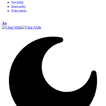
Security
insecurity
Education
Aa