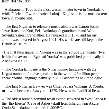
from 1847 to 1884.
– Atakpame in Togo is the most western major town in Yorubaland,
while Felele in Oworo district, Lokoja, Kogi state is the most eastern
town in Yorubaland.
– The first Nigerian to release a music album was Canon Josiah
Jesse Ransome-Kuti, Fela Anikulapo’s grandfather and Wole
Soyinka’s great grandfather. He released it in 1878 and his last
album was released in August 1921. His works are still kept at the
British Museum.
-The first Newspaper in Nigeria was in the Yoruba Language: ‘Iwe
Irohin fun awon ara Egba ati Yoruba’ was published periodically in
Abeokuta c.1859
– The Yoruba language is the Niger-Congo language with the
largest number of native speakers in the world, 47 million people
speak Yoruba language natively in 2022 according to Ethnologue.
– The first Nigerian Lawyer was Chief Sapara Williams. A Yoruba
man who became a Lawyer in 1879. He was the Lodifi of Ilesa.
– The oldest human/hominid fossil ever discovered in West Africa is
the ‘Iho Eleeru’ (Cave of Ashes) skull from Isharun near Akure,
Ondo State dating to around 11,000BC.