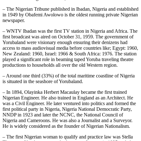
– The Nigerian Tribune published in Ibadan, Nigeria and established
in 1949 by Obafemi Awolowo is the oldest running private Nigerian
newspaper.
– WNTV Ibadan was the first TV station in Nigeria and Africa. The
first broadcast was aired on October 31, 1959. The government of
Yorubaland were visionary enough ensuring their denizens had
access to mass audiovisual media before countries like; Egypt: 1960,
New Zealand: 1960, Israel: 1966 & South Africa: 1976. The station
played a significant role in beaming taped Yoruba traveling theatre
productions to households all over the old Western region.
– Around one third (33%) of the total maritime coastline of Nigeria
is situated in the seashore of Yorubaland.
– In 1894, Olayinka Herbert Macaulay became the first trained
Nigerian Engineer. He also trained in England as an Architect. He
was a Civil Engineer. He later ventured into politics and formed the
first political party in Nigeria, Nigeria National Democratic Party,
NNDP in 1923 and later the NCNC, the National Council of
Nigeria and Cameroons. He was also a Journalist and a Surveyor.
He is widely considered as the founder of Nigerian Nationalism.
– The first Nigerian woman to qualify and practice law was Stella