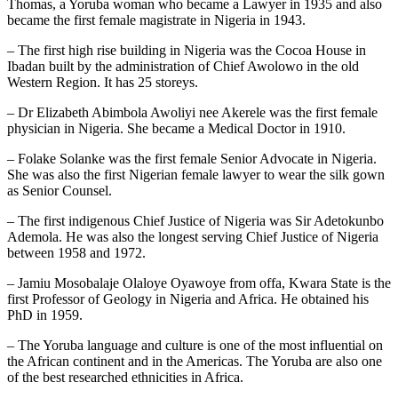
Thomas, a Yoruba woman who became a Lawyer in 1935 and also
became the first female magistrate in Nigeria in 1943.
– The first high rise building in Nigeria was the Cocoa House in
Ibadan built by the administration of Chief Awolowo in the old
Western Region. It has 25 storeys.
– Dr Elizabeth Abimbola Awoliyi nee Akerele was the first female
physician in Nigeria. She became a Medical Doctor in 1910.
– Folake Solanke was the first female Senior Advocate in Nigeria.
She was also the first Nigerian female lawyer to wear the silk gown
as Senior Counsel.
– The first indigenous Chief Justice of Nigeria was Sir Adetokunbo
Ademola. He was also the longest serving Chief Justice of Nigeria
between 1958 and 1972.
– Jamiu Mosobalaje Olaloye Oyawoye from offa, Kwara State is the
first Professor of Geology in Nigeria and Africa. He obtained his
PhD in 1959.
– The Yoruba language and culture is one of the most influential on
the African continent and in the Americas. The Yoruba are also one
of the best researched ethnicities in Africa.