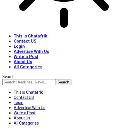
This is Chatafrik
Contact US
Login
Advertise With Us
Write a Post
About Us
All Categories
Search
This is Chatafrik
Contact US
Login
Advertise With Us
Write a Post
About Us
All Categories