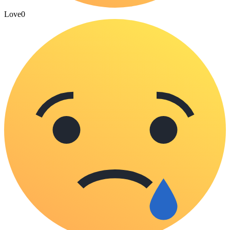
Love
0