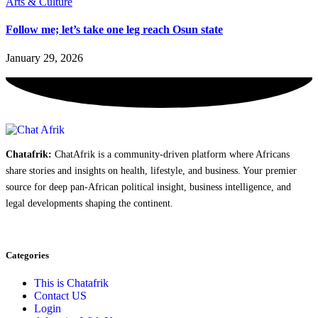
Arts & Culture
Follow me; let’s take one leg reach Osun state
January 29, 2026
Chatafrik:
ChatAfrik is a community-driven platform where Africans
share stories and insights on health, lifestyle, and business. Your premier
source for deep pan-African political insight, business intelligence, and
legal developments shaping the continent.
Categories
This is Chatafrik
Contact US
Login