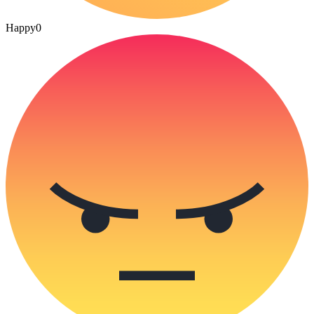
Happy
0