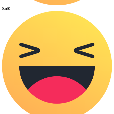
Sad
0