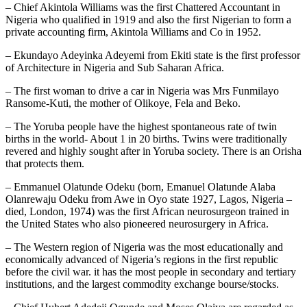
– Chief Akintola Williams was the first Chattered Accountant in
Nigeria who qualified in 1919 and also the first Nigerian to form a
private accounting firm, Akintola Williams and Co in 1952.
– Ekundayo Adeyinka Adeyemi from Ekiti state is the first professor
of Architecture in Nigeria and Sub Saharan Africa.
– The first woman to drive a car in Nigeria was Mrs Funmilayo
Ransome-Kuti, the mother of Olikoye, Fela and Beko.
– The Yoruba people have the highest spontaneous rate of twin
births in the world- About 1 in 20 births. Twins were traditionally
revered and highly sought after in Yoruba society. There is an Orisha
that protects them.
– Emmanuel Olatunde Odeku (born, Emanuel Olatunde Alaba
Olanrewaju Odeku from Awe in Oyo state 1927, Lagos, Nigeria –
died, London, 1974) was the first African neurosurgeon trained in
the United States who also pioneered neurosurgery in Africa.
– The Western region of Nigeria was the most educationally and
economically advanced of Nigeria’s regions in the first republic
before the civil war. it has the most people in secondary and tertiary
institutions, and the largest commodity exchange bourse/stocks.