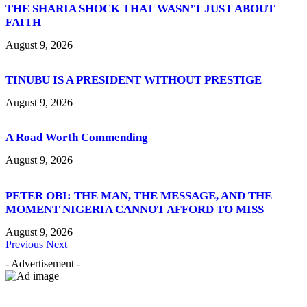
THE SHARIA SHOCK THAT WASN’T JUST ABOUT
FAITH
August 9, 2026
TINUBU IS A PRESIDENT WITHOUT PRESTIGE
August 9, 2026
A Road Worth Commending
August 9, 2026
PETER OBI: THE MAN, THE MESSAGE, AND THE
MOMENT NIGERIA CANNOT AFFORD TO MISS
August 9, 2026
Previous
Next
- Advertisement -