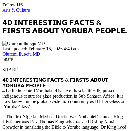
Follow US
Arts & Culture
𝟰𝟬 𝗜𝗡𝗧𝗘𝗥𝗘𝗦𝗧𝗜𝗡𝗚 𝗙𝗔𝗖𝗧𝗦 &
𝗙𝗜𝗥𝗦𝗧𝗦 𝗔𝗕𝗢𝗨𝗧 𝗬𝗢𝗥𝗨𝗕𝗔 𝗣𝗘𝗢𝗣𝗟𝗘.
Last updated: February 15, 2026 4:49 am
Oluremi Ilupeju MD
Share
SHARE
𝟰𝟬 𝗜𝗡𝗧𝗘𝗥𝗘𝗦𝗧𝗜𝗡𝗚 𝗙𝗔𝗖𝗧𝗦 & 𝗙𝗜𝗥𝗦𝗧𝗦 𝗔𝗕𝗢𝗨𝗧
𝗬𝗢𝗥𝗨𝗕𝗔 𝗣𝗘𝗢𝗣𝗟𝗘.
– Ile Ife in central Yorubaland is the only scientifically proven
indigenous centre for glass production in Sub Saharan Africa. It is
now known in the global academic community as HLHA Glass or
‘Yoruba Glass’.
– The first Nigerian Medical Doctor was Nathaniel Thomas King.
His father was Rev Thomas King who assisted Bishop Ajayi
Crowder in translating the Bible to Yoruba language. Dr King lived