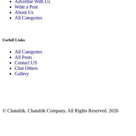
Advertise With Us
Write a Post
About Us
All Categories
Usefull Links
All Categories
All Posts
Contact US
Chat Others
Gallery
© Chatafrik. Chatafrik Company. All Rights Reserved. 2026