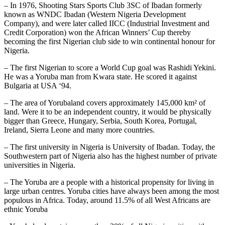
– In 1976, Shooting Stars Sports Club 3SC of Ibadan formerly
known as WNDC Ibadan (Western Nigeria Development
Company), and were later called IICC (Industrial Investment and
Credit Corporation) won the African Winners’ Cup thereby
becoming the first Nigerian club side to win continental honour for
Nigeria.
– The first Nigerian to score a World Cup goal was Rashidi Yekini.
He was a Yoruba man from Kwara state. He scored it against
Bulgaria at USA ‘94.
– The area of Yorubaland covers approximately 145,000 km² of
land. Were it to be an independent country, it would be physically
bigger than Greece, Hungary, Serbia, South Korea, Portugal,
Ireland, Sierra Leone and many more countries.
– The first university in Nigeria is University of Ibadan. Today, the
Southwestern part of Nigeria also has the highest number of private
universities in Nigeria.
– The Yoruba are a people with a historical propensity for living in
large urban centres. Yoruba cities have always been among the most
populous in Africa. Today, around 11.5% of all West Africans are
ethnic Yoruba