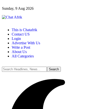
Sunday, 9 Aug 2026
This is Chatafrik
Contact US
Login
Advertise With Us
Write a Post
About Us
All Categories