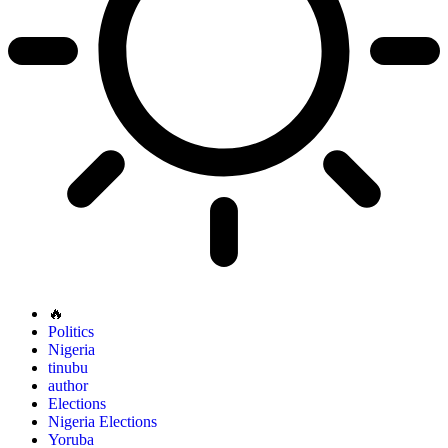
🔥
Politics
Nigeria
tinubu
author
Elections
Nigeria Elections
Yoruba