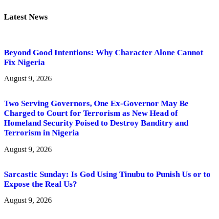
Latest News
Beyond Good Intentions: Why Character Alone Cannot
Fix Nigeria
August 9, 2026
Two Serving Governors, One Ex-Governor May Be
Charged to Court for Terrorism as New Head of
Homeland Security Poised to Destroy Banditry and
Terrorism in Nigeria
August 9, 2026
Sarcastic Sunday: Is God Using Tinubu to Punish Us or to
Expose the Real Us?
August 9, 2026