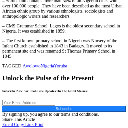
– Yorubaland contains more than 30% of all Nigerian cities with
over 100,000 people. They have been described as the most Urban
African ethnic group by various ethnologists, sociologists and
anthropologic writers and researchers.
– CMS Grammar School, Lagos is the oldest secondary school in
Nigeria. It was established in 1859.
– The first known primary school in Nigeria was Nursery of the
Infant Church established in 1843 in Badagry. It moved to its
permanent site and was renamed St Thomas Primary School in
1845.
TAGGED:
Awolowo
Nigeria
Yoruba
Unlock the Pulse of the Present
Subscribe Now For Real-Time Updates On The Latest Stories!
Subscribe
By signing up, you agree to our terms and conditions.
Share This Article
Email
Copy Link
Print