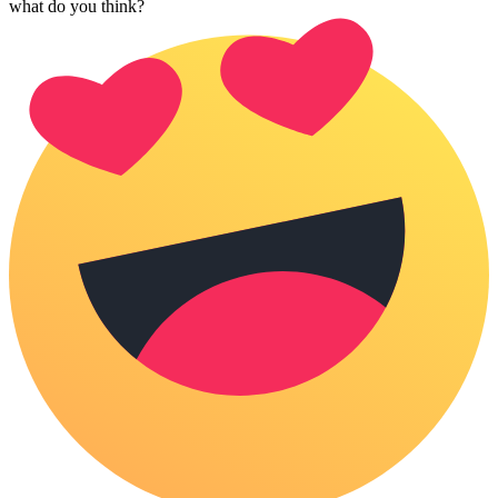
what do you think?