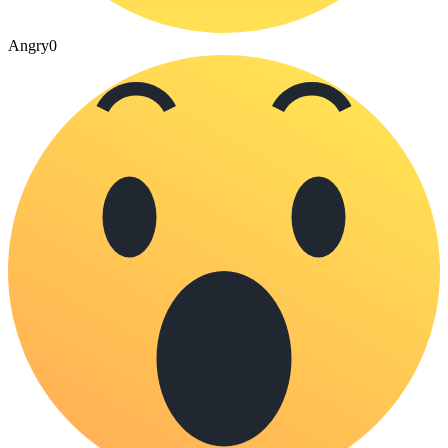
Angry
0