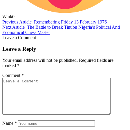
Wink
0
Previous Article
Remembering Friday 13 February 1976
Next Article
The Battle to Break Tinubu Nigeria’s Political And
Economical Chess Master
Leave a Comment
Leave a Reply
Your email address will not be published.
Required fields are
marked
*
Comment
*
Name
*