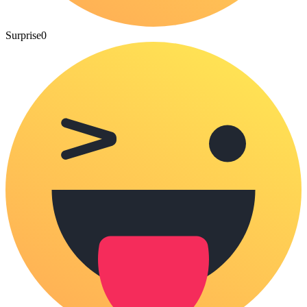
Surprise
0