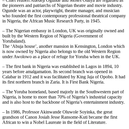
– Chief Hubert Adedeji Ogunde and Moses Olaiya are regarded as
the pioneers and patriarchs of Nigerian theatre and movie industry.
Ogunde was an actor, playwright, theatre manager, and musician
who founded the first contemporary professional theatrical company
in Nigeria, the African Music Research Party, in 1945.
– The Nigerian embassy in London, UK was originally owned and
built by the Western Region of Nigeria (Government of
Yorubaland).
The ‘Abuja house’, another mansion in Kensington, London which
is now owned by Nigeria also belongs to the old Western Region
under Awolowo as a place of refuge for Yoruba when in the UK.
– The first bank in Nigeria was established in Lagos in 1894, 10
years before amalgamation. Its second branch was opened in
Calabar in 1912 and it was facilitated by King Jaja of Opobo. It had
its first northern branch in Zaria. It is First Bank Nigeria.
– The Yoruba homeland, based majorly in the Southwestern part of
Nigeria, is home to more than 70% of Nigeria’s industrial capacity
and is also host to the backbone of Nigeria’s entertainment industry.
– In 1986, Professor Akinwande Oluwole Soyinka, the great
grandson of Canon Josiah Jesse Ransome-Kuti became the first
African to win a Nobel Laureate in the field of Literature.