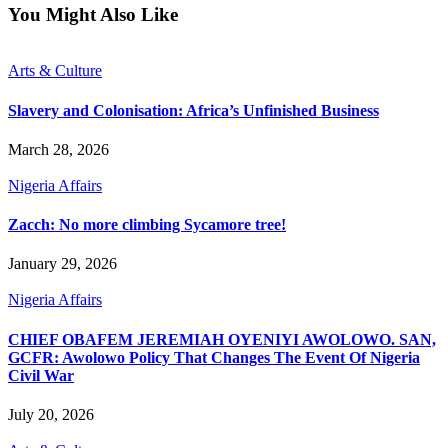
You Might Also Like
Arts & Culture
Slavery and Colonisation: Africa’s Unfinished Business
March 28, 2026
Nigeria Affairs
Zacch: No more climbing Sycamore tree!
January 29, 2026
Nigeria Affairs
CHIEF OBAFEM JEREMIAH OYENIYI AWOLOWO. SAN,
GCFR: Awolowo Policy That Changes The Event Of Nigeria
Civil War
July 20, 2026