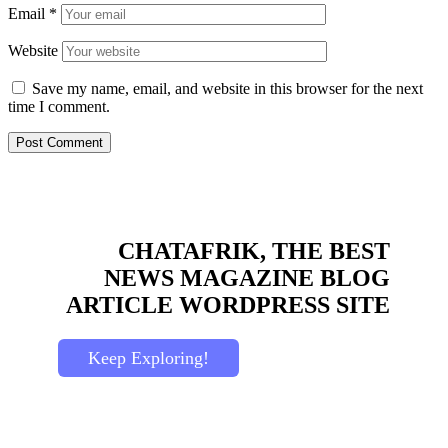
Email
*
Website
Save my name, email, and website in this browser for the next
time I comment.
CHATAFRIK, THE BEST
NEWS
MAGAZINE
BLOG
ARTICLE
WORDPRESS SITE
Keep Exploring!