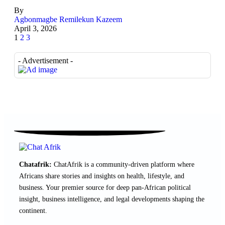
By
Agbonmagbe Remilekun Kazeem
April 3, 2026
1
2
3
- Advertisement -
Chatafrik:
ChatAfrik is a community-driven platform where
Africans share stories and insights on health, lifestyle, and
business. Your premier source for deep pan-African political
insight, business intelligence, and legal developments shaping the
continent.