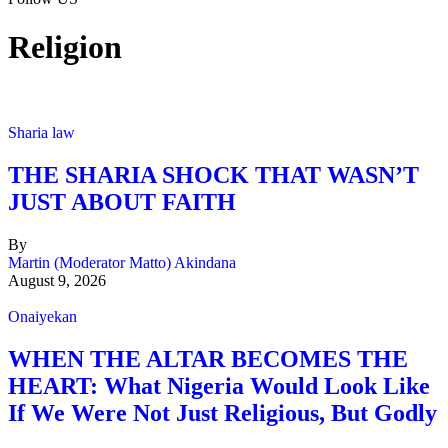
Religion
Sharia law
THE SHARIA SHOCK THAT WASN’T
JUST ABOUT FAITH
By
Martin (Moderator Matto) Akindana
August 9, 2026
Onaiyekan
WHEN THE ALTAR BECOMES THE
HEART: What Nigeria Would Look Like
If We Were Not Just Religious, But Godly