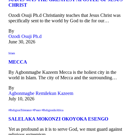
CHRIST
Ozodi Osuji Ph.d Christianity teaches that Jesus Christ was
specifically sent to the world by God to die for our…
By
Ozodi Osuji Ph.d
June 30, 2026
Islam
MECCA
By Agbonmagbe Kazeem Mecca is the holiest city in the
world in Islam. The city of Mecca and the surrounding…
By
Agbonmagbe Remilekun Kazeem
July 10, 2026
#ReligionTolerance #Peace #ReligionInAfrica
SALELAKA MOKONZI OKOYOKA ESENGO
Yet as profound as it is to serve God, we must guard against
religious extremism