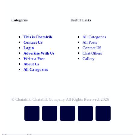
Categories
Usefull Links
This is Chatafrik
All Categories
Contact US
All Posts
Login
Contact US
Advertise With Us
Chat Others
Write a Post
Gallery
About Us
All Categories
© Chatafrik. Chatafrik Company. All Rights Reserved. 2026