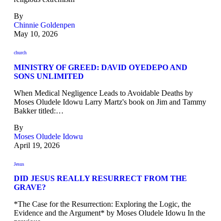
By
Chinnie Goldenpen
May 10, 2026
church
MINISTRY OF GREED: DAVID OYEDEPO AND
SONS UNLIMITED
When Medical Negligence Leads to Avoidable Deaths by
Moses Oludele Idowu Larry Martz's book on Jim and Tammy
Bakker titled:…
By
Moses Oludele Idowu
April 19, 2026
Jesus
DID JESUS REALLY RESURRECT FROM THE
GRAVE?
*The Case for the Resurrection: Exploring the Logic, the
Evidence and the Argument* by Moses Oludele Idowu In the