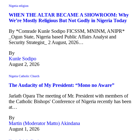
Nigeria religion
WHEN THE ALTAR BECAME A SHOWROOM: Why
We’re Mostly Religious But Not Godly in Nigeria Today
By *Comrade Kunle Sodipo FICSSM, MNINM, ANIPR*
_Ogun State, Nigeria based Public Affairs Analyst and
Security Strategist_ 2 August, 2026…
By
Kunle Sodipo
August 2, 2026
Nigeria Catholic Church
The Audacity of My President: “Mono no Aware”
Jarlath Opara The meeting of Mr. President with members of
the Catholic Bishops' Conference of Nigeria recently has been
at…
By
Martin (Moderator Matto) Akindana
August 1, 2026