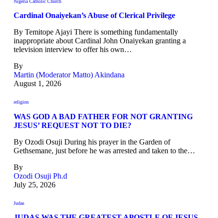
Nigeria Catholic Church
Cardinal Onaiyekan’s Abuse of Clerical Privilege
By Temitope Ajayi There is something fundamentally
inappropriate about Cardinal John Onaiyekan granting a
television interview to offer his own…
By
Martin (Moderator Matto) Akindana
August 1, 2026
religion
WAS GOD A BAD FATHER FOR NOT GRANTING
JESUS’ REQUEST NOT TO DIE?
By Ozodi Osuji During his prayer in the Garden of
Gethsemane, just before he was arrested and taken to the…
By
Ozodi Osuji Ph.d
July 25, 2026
Judas
JUDAS WAS THE GREATEST APOSTLE OF JESUS