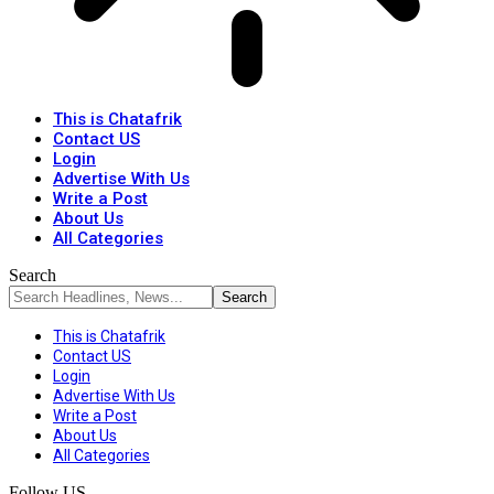
This is Chatafrik
Contact US
Login
Advertise With Us
Write a Post
About Us
All Categories
Search
This is Chatafrik
Contact US
Login
Advertise With Us
Write a Post
About Us
All Categories
Follow US