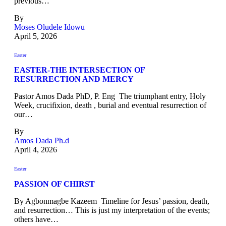
previous…
By
Moses Oludele Idowu
April 5, 2026
Easter
EASTER-THE INTERSECTION OF
RESURRECTION AND MERCY
Pastor Amos Dada PhD, P. Eng The triumphant entry, Holy
Week, crucifixion, death , burial and eventual resurrection of
our…
By
Amos Dada Ph.d
April 4, 2026
Easter
PASSION OF CHIRST
By Agbonmagbe Kazeem Timeline for Jesus’ passion, death,
and resurrection… This is just my interpretation of the events;
others have…