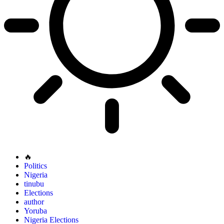
🔥
Politics
Nigeria
tinubu
Elections
author
Yoruba
Nigeria Elections