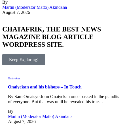
By
Martin (Moderator Matto) Akindana
August 7, 2026
CHATAFRIK, THE BEST
NEWS
MAGAZINE
BLOG
ARTICLE
WORDPRESS SITE.
Keep Exploring!
Onaiyekan
Onaiyekan and his bishops – In Touch
By Sam Omatsye John Onaiyekan once basked in the plaudits
of everyone. But that was until he revealed his true…
By
Martin (Moderator Matto) Akindana
August 7, 2026