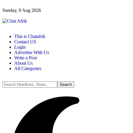
Sunday, 9 Aug 2026
This is Chatafrik
Contact US
Login
Advertise With Us
Write a Post
About Us
All Categories