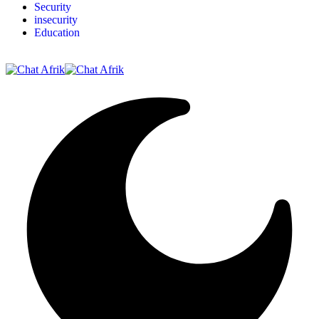
Security
insecurity
Education