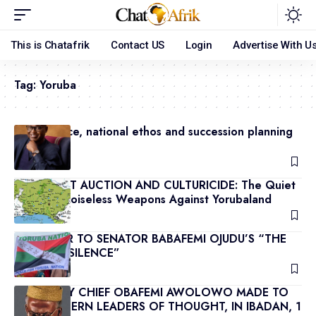
This is Chatafrik
Contact US
Login
Advertise With U
Tag:
Yoruba
Governance, national ethos and succession planning
(2)
May 9, 2026
THE SILENT AUCTION AND CULTURICIDE: The Quiet
War and Noiseless Weapons Against Yorubaland
May 8, 2026
REJOINDER TO SENATOR BABAFEMI OJUDU’S “THE
PRICE OF SILENCE”
May 8, 2026
SPEECH BY CHIEF OBAFEMI AWOLOWO MADE TO
THE WESTERN LEADERS OF THOUGHT, IN IBADAN, 1