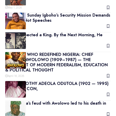
MAY 1967
May 1, 2026
Why Chief Sunday Igboho’s Security Mission Demands
Strategy, Not Speeches
April 23, 2026
He Disrespected a King. By the Next Morning, He
Was Dead
July 10, 2026
THE SAGE WHO REDEFINED NIGERIA: CHIEF
OBAFEMI AWOLOWO (1909–1987) — THE
ARCHITECT OF MODERN FEDERALISM, EDUCATION
& POLITICAL THOUGHT
April 16, 2026
CHIEF TIMOTHY ADEOLA ODUTOLA (1902 — 1995)
OBE, CFR, CON,
April 15, 2026
S.L Akintola’s feud with Awolowo led to his death in
1966
April 14, 2026