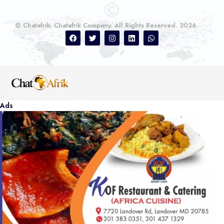
© Chatafrik. Chatafrik Company. All Rights Reserved. 2026
Ads