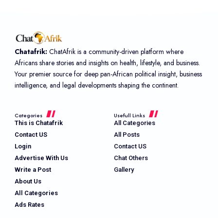
Chatafrik:
ChatAfrik is a community-driven platform where
Africans share stories and insights on health, lifestyle, and business.
Your premier source for deep pan-African political insight, business
intelligence, and legal developments shaping the continent.
Categories
Usefull Links
This is Chatafrik
All Categories
Contact US
All Posts
Login
Contact US
Advertise With Us
Chat Others
Write a Post
Gallery
About Us
All Categories
Ads Rates