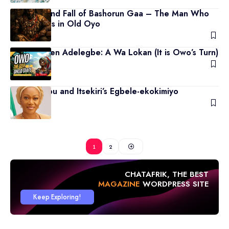
The Rise and Fall of Bashorun Gaa – The Man Who
Ruled Kings in Old Oyo
April 12, 2026
Rep Temihen Adelegbe: A Wa Lokan (It is Owo’s Turn)
March 18, 2026
Remi Tinubu and Itsekiri’s Egbele-ekokimiyo
March 3, 2026
1
2
CHATAFRIK, THE BEST
MAGAZINE
WORDPRESS SITE
Keep Exploring!