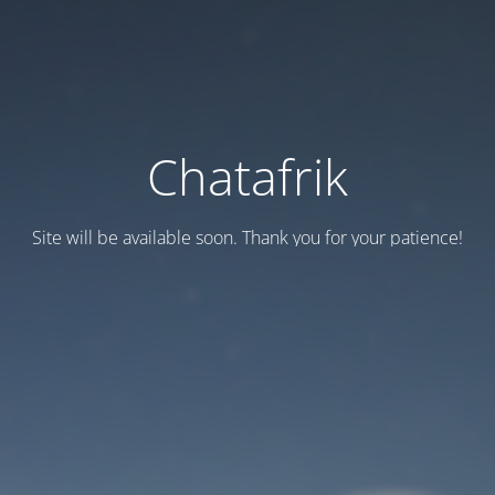
Chatafrik
Site will be available soon. Thank you for your patience!