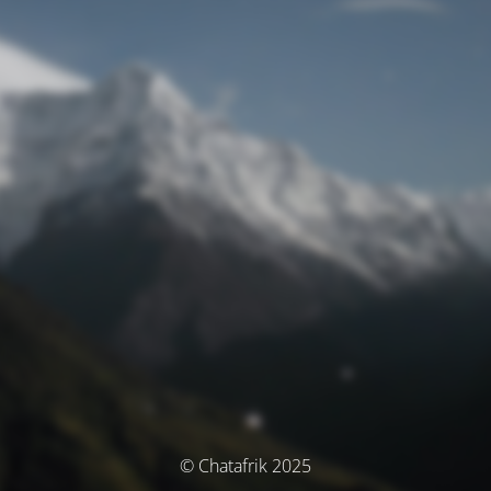
© Chatafrik 2025