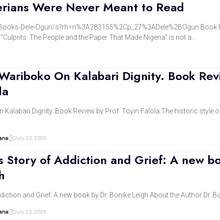
erians Were Never Meant to Read
Books-Dele-Ogun/s?rh=n%3A283155%2Cp_27%3ADele%2BOgun Book R
"Culprits: The People and the Paper That Made Nigeria" is not a…
 Wariboko On Kalabari Dignity. Book Rev
la
alabari Dignity. Book Review by Prof. Toyin Falola The historic style of
dana
July 23, 2026
’s Story of Addiction and Grief: A new b
h
ddiction and Grief: A new book by Dr. Bonike Leigh About the Author Dr. B
dana
July 23, 2026