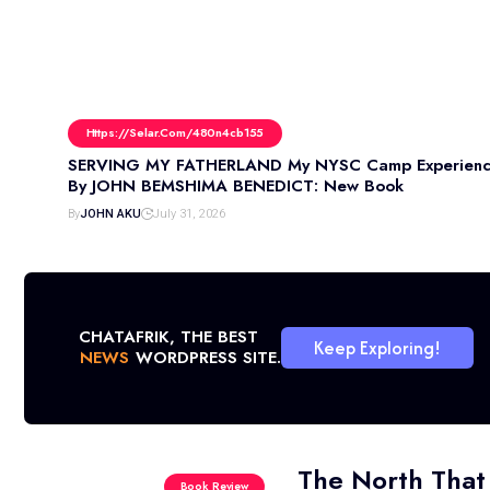
Https://selar.com/480n4cb155
SERVING MY FATHERLAND My NYSC Camp Experienc
By JOHN BEMSHIMA BENEDICT: New Book
By
JOHN AKU
July 31, 2026
CHATAFRIK, THE BEST
Keep Exploring!
NEWS
WORDPRESS SITE.
The North That
Book Review