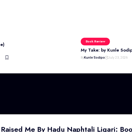
Book Review
e)
My Take: by Kunle Sodi
By
Kunle Sodipo
July 23, 2026
 Raised Me By Hadu Naphtali Ligari: Bo