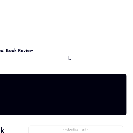
po: Book Review
ok
- Advertisement -