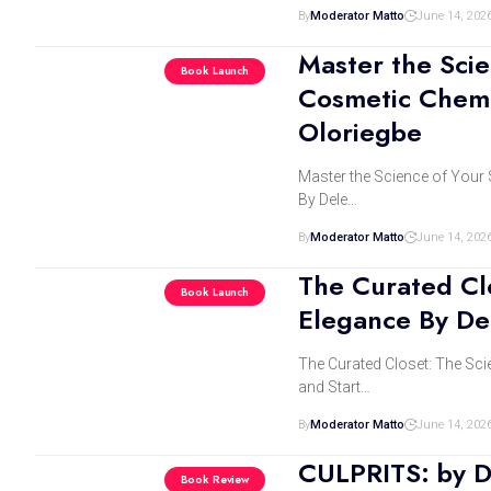
By
Moderator Matto
June 14, 202
Master the Scie
Book Launch
Cosmetic Chemi
Oloriegbe
Master the Science of Your 
By Dele…
By
Moderator Matto
June 14, 202
The Curated Clo
Book Launch
Elegance By De
The Curated Closet: The Sci
and Start…
By
Moderator Matto
June 14, 202
CULPRITS: by D
Book Review