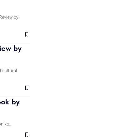
eview by
iew by
 cultural
ook by
onike…