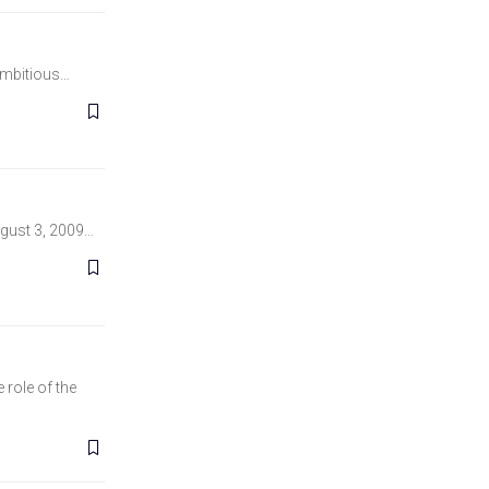
 ambitious…
Lawless Publisher ‏ : ‎ New European Publications Publication date ‏ : ‎ August 3, 2009…
role of the