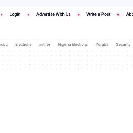
Login
Advertise With Us
Write a Post
Abo
inubu
Elections
author
Nigeria Elections
Yoruba
Security