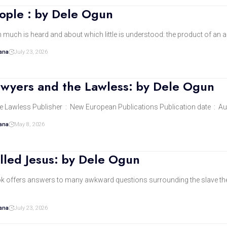
eople : by Dele Ogun
h much is heard and about which little is understood: the product of an
dana
July 23, 2026
awyers and the Lawless: by Dele Ogun
The Law, the Lawyers and the 
dana
May 8, 2026
lled Jesus: by Dele Ogun
ok offers answers to many awkward questions surrounding the slave the 
dana
July 23, 2026