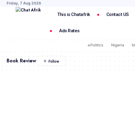
Friday, 7 Aug 2026
This is Chatafrik
Contact US
Ads Rates
🔥
Politics
Nigeria
t
Book Review