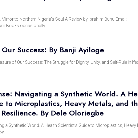
 Mirror to Northern Nigeria’s Soul A Review by Ibrahim Bunu Email:
om Books occasionally…
Our Success: By Banji Ayiloge
sure of Our Success: The Struggle for Dignity, Unity, and Self-Rule in If
nse: Navigating a Synthetic World. A He
de to Microplastics, Heavy Metals, and t
 Resilience. By Dele Oloriegbe
ng a Synthetic World. A Health Scientist’s Guide to Microplastics, Heavy 
 By…