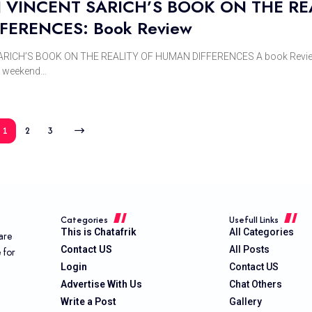
VINCENT SARICH’S BOOK ON THE RE
FERENCES: Book Review
ICH’S BOOK ON THE REALITY OF HUMAN DIFFERENCES A book Revie
e weekend…
1
2
3
Categories
Usefull Links
This is Chatafrik
All Categories
are
Contact US
All Posts
e for
Login
Contact US
Advertise With Us
Chat Others
Write a Post
Gallery