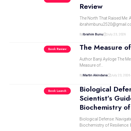
Review
The North That Raised Me: A
ibrahimbunu2520@gmail.c
By
Ibrahim Bunu
July 23, 2026
The Measure of 
Book Review
Author Banji Ayiloge The Mea
Measure of…
By
Martin Akindana
July 23, 2026
Biological Defe
Book Launch
Scientist’s Gui
Biochemistry of
Biological Defense: Navigati
Biochemistry of Resilience.