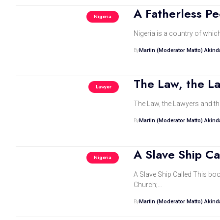
A Fatherless P
Nigeria
Nigeria is a country of whic
By
Martin (Moderator Matto) Akin
The Law, the L
Lawyer
By
Martin (Moderator Matto) Akin
A Slave Ship Ca
Nigeria
A Slave Ship Called This bo
Church;…
By
Martin (Moderator Matto) Akin