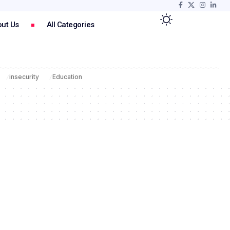
ut Us
All Categories
insecurity
Education