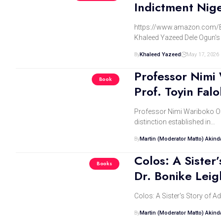
Indictment Nig
https://www.amazon.com/
Khaleed Yazeed Dele Ogun's 
By
Khaleed Yazeed
May 17, 2026
Professor Nimi
Book
Prof. Toyin Falo
Professor Nimi Wariboko On K
distinction established in…
By
Martin (Moderator Matto) Akin
Colos: A Sister
Books
Dr. Bonike Leig
Colos: A Sister's Story of A
By
Martin (Moderator Matto) Akin