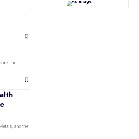
edore The
alth
he
Metals, and the