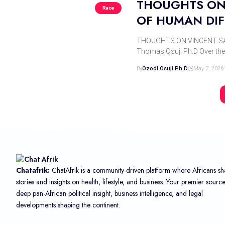
THOUGHTS ON 
Race
OF HUMAN DIF
THOUGHTS ON VINCENT SAR
Thomas Osuji Ph.D Over th
By
Ozodi Osuji Ph.d
May 7, 2026
Chatafrik:
ChatAfrik is a community-driven platform where Africans sh
stories and insights on health, lifestyle, and business. Your premier sourc
deep pan-African political insight, business intelligence, and legal
developments shaping the continent.