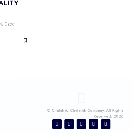
ALITY
w Ozodi
© Chatafrik. Chatafrik Company. All Rights
Reserved. 2026