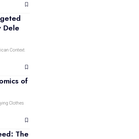
rgeted
y Dele
rican Context.
omics of
ying Clothes
eed: The