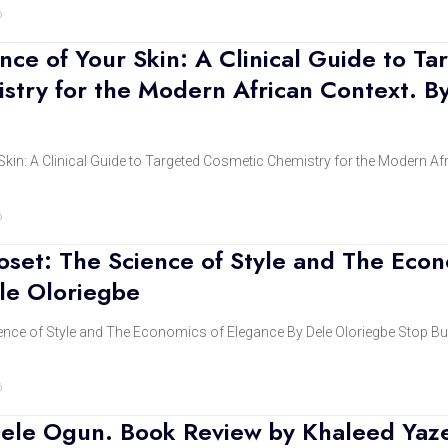
6
nce of Your Skin: A Clinical Guide to Ta
stry for the Modern African Context. B
Skin: A Clinical Guide to Targeted Cosmetic Chemistry for the Modern Af
6
set: The Science of Style and The Econ
le Oloriegbe
ence of Style and The Economics of Elegance By Dele Oloriegbe Stop Bu
6
ele Ogun. Book Review by Khaleed Yaz