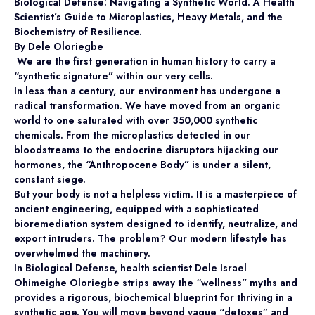
Biological Defense: Navigating a Synthetic World.
A Health
Scientist’s Guide to Microplastics, Heavy Metals, and the
Biochemistry of Resilience.
By Dele Oloriegbe
We are the first generation in human history to carry a
“synthetic signature” within our very cells.
In less than a century, our environment has undergone a
radical transformation. We have moved from an organic
world to one saturated with over 350,000 synthetic
chemicals. From the microplastics detected in our
bloodstreams to the endocrine disruptors hijacking our
hormones, the “Anthropocene Body” is under a silent,
constant siege.
But your body is not a helpless victim. It is a masterpiece of
ancient engineering, equipped with a sophisticated
bioremediation system designed to identify, neutralize, and
export intruders. The problem? Our modern lifestyle has
overwhelmed the machinery.
In Biological Defense, health scientist Dele Israel
Ohimeighe Oloriegbe strips away the “wellness” myths and
provides a rigorous, biochemical blueprint for thriving in a
synthetic age. You will move beyond vague “detoxes” and