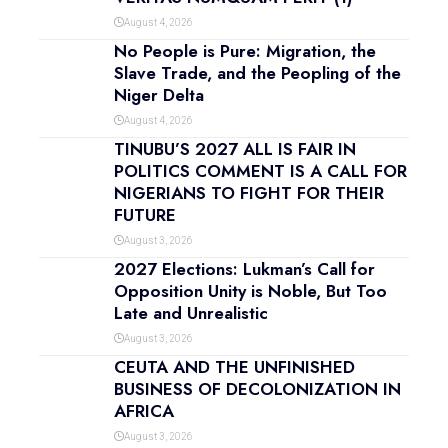
August 4, 2026
No People is Pure: Migration, the
Slave Trade, and the Peopling of the
Niger Delta
August 4, 2026
TINUBU’S 2027 ALL IS FAIR IN
POLITICS COMMENT IS A CALL FOR
NIGERIANS TO FIGHT FOR THEIR
FUTURE
August 3, 2026
2027 Elections: Lukman’s Call for
Opposition Unity is Noble, But Too
Late and Unrealistic
August 3, 2026
CEUTA AND THE UNFINISHED
BUSINESS OF DECOLONIZATION IN
AFRICA
August 3, 2026