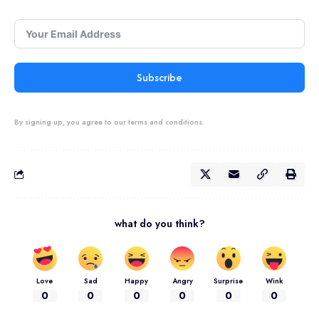
Subscribe
By signing up, you agree to our terms and conditions.
what do you think?
Love
Sad
Happy
Angry
Surprise
Wink
0
0
0
0
0
0