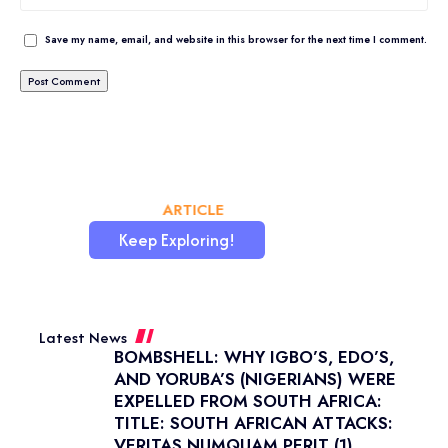
Save my name, email, and website in this browser for the next time I comment.
CHATAFRIK, THE BEST
ARTICLE
WORDPRESS SITE
Keep Exploring!
Latest News
BOMBSHELL: WHY IGBO’S, EDO’S,
AND YORUBA’S (NIGERIANS) WERE
EXPELLED FROM SOUTH AFRICA:
TITLE: SOUTH AFRICAN ATTACKS:
VERITAS NUMQUAM PERIT (1)