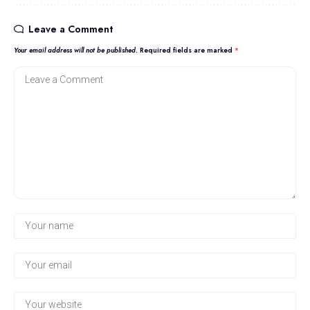
Leave a Comment
Your email address will not be published.
Required fields are marked
*