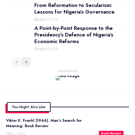
From Reformation to Secularism:
Lessons for Nigeria’s Governance
August 3, 2026
A Point-by-Point Response to the
Presidency’s Defence of Nigeria’s
Economic Reforms
August 3, 2026
- Advertisement -
You Might Also Like
Viktor E. Frankl (1946). Man’s Search for
Meaning: Book Review
Book Review
May 7, 2026