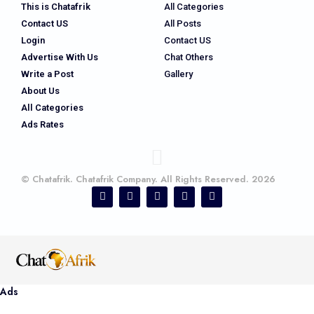
This is Chatafrik
All Categories
Contact US
All Posts
Login
Contact US
Advertise With Us
Chat Others
Write a Post
Gallery
About Us
All Categories
Ads Rates
© Chatafrik. Chatafrik Company. All Rights Reserved. 2026
Ads