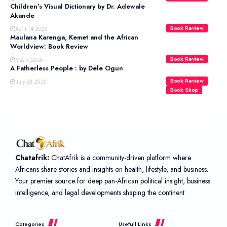
Children’s Visual Dictionary by Dr. Adewale
Akande
Book Review
April 14, 2026
Maulana Karenga, Kemet and the African
Worldview: Book Review
Book Review
May 7, 2026
A Fatherless People : by Dele Ogun
Book Review
July 23, 2026
Book Shop
Chatafrik:
ChatAfrik is a community-driven platform where
Africans share stories and insights on health, lifestyle, and business.
Your premier source for deep pan-African political insight, business
intelligence, and legal developments shaping the continent.
Categories
Usefull Links