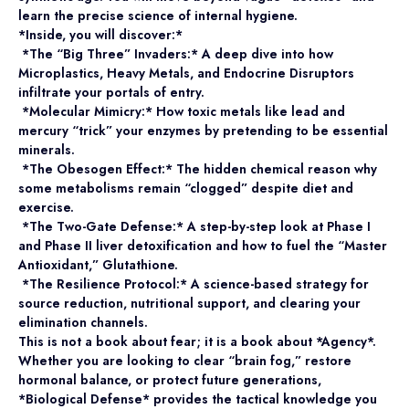
learn the precise science of internal hygiene.
*Inside, you will discover:*
*The “Big Three” Invaders:* A deep dive into how
Microplastics, Heavy Metals, and Endocrine Disruptors
infiltrate your portals of entry.
*Molecular Mimicry:* How toxic metals like lead and
mercury “trick” your enzymes by pretending to be essential
minerals.
*The Obesogen Effect:* The hidden chemical reason why
some metabolisms remain “clogged” despite diet and
exercise.
*The Two-Gate Defense:* A step-by-step look at Phase I
and Phase II liver detoxification and how to fuel the “Master
Antioxidant,” Glutathione.
*The Resilience Protocol:* A science-based strategy for
source reduction, nutritional support, and clearing your
elimination channels.
This is not a book about fear; it is a book about *Agency*.
Whether you are looking to clear “brain fog,” restore
hormonal balance, or protect future generations,
*Biological Defense* provides the tactical knowledge you