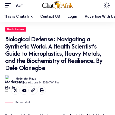
Aa
This is Chatafrik
Contact US
Login
Advertise With U
Book Review
Biological Defense: Navigating a
Synthetic World. A Health Scientist’s
Guide to Microplastics, Heavy Metals,
and the Biochemistry of Resilience. By
Dele Oloriegbe
Moderator Matto
Last Updated: June 14, 2026 7:01 Pm
Screenshot