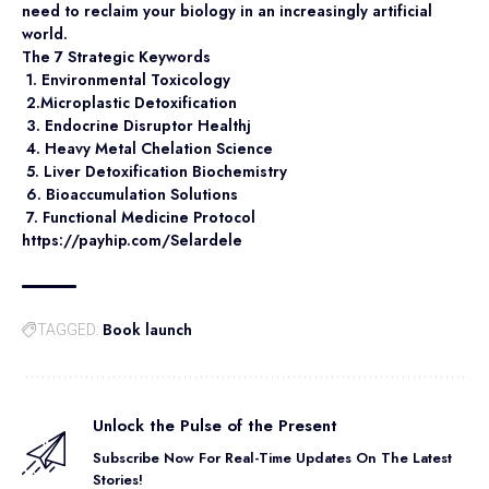
need to reclaim your biology in an increasingly artificial
world.
The 7 Strategic Keywords
1. Environmental Toxicology
2.Microplastic Detoxification
3. Endocrine Disruptor Healthj
4. Heavy Metal Chelation Science
5. Liver Detoxification Biochemistry
6. Bioaccumulation Solutions
7. Functional Medicine Protocol
https://payhip.com/Selardele
Book launch
TAGGED:
Unlock the Pulse of the Present
Subscribe Now For Real-Time Updates On The Latest
Stories!