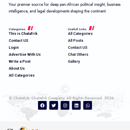
Your premier source for deep pan-African political insight, business
intelligence, and legal developments shaping the continent.
Categories
Usefull Links
This is Chatafrik
All Categories
Contact US
All Posts
Login
Contact US
Advertise With Us
Chat Others
Write a Post
Gallery
About Us
All Categories
© Chatafrik. Chatafrik Company. All Rights Reserved. 2026