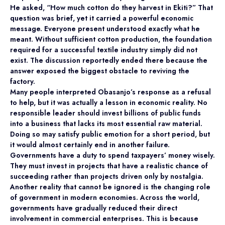
He asked, “How much cotton do they harvest in Ekiti?” That
question was brief, yet it carried a powerful economic
message. Everyone present understood exactly what he
meant. Without sufficient cotton production, the foundation
required for a successful textile industry simply did not
exist. The discussion reportedly ended there because the
answer exposed the biggest obstacle to reviving the
factory.
Many people interpreted Obasanjo’s response as a refusal
to help, but it was actually a lesson in economic reality. No
responsible leader should invest billions of public funds
into a business that lacks its most essential raw material.
Doing so may satisfy public emotion for a short period, but
it would almost certainly end in another failure.
Governments have a duty to spend taxpayers’ money wisely.
They must invest in projects that have a realistic chance of
succeeding rather than projects driven only by nostalgia.
Another reality that cannot be ignored is the changing role
of government in modern economies. Across the world,
governments have gradually reduced their direct
involvement in commercial enterprises. This is because