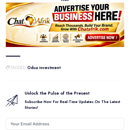
Odua investment
TAGGED:
Unlock the Pulse of the Present
Subscribe Now For Real-Time Updates On The Latest
Stories!