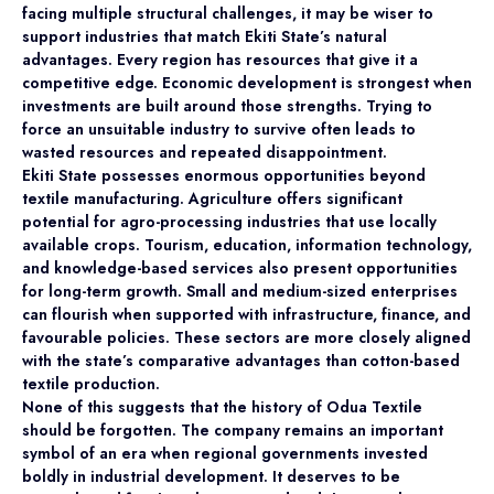
facing multiple structural challenges, it may be wiser to
support industries that match Ekiti State’s natural
advantages. Every region has resources that give it a
competitive edge. Economic development is strongest when
investments are built around those strengths. Trying to
force an unsuitable industry to survive often leads to
wasted resources and repeated disappointment.
Ekiti State possesses enormous opportunities beyond
textile manufacturing. Agriculture offers significant
potential for agro-processing industries that use locally
available crops. Tourism, education, information technology,
and knowledge-based services also present opportunities
for long-term growth. Small and medium-sized enterprises
can flourish when supported with infrastructure, finance, and
favourable policies. These sectors are more closely aligned
with the state’s comparative advantages than cotton-based
textile production.
None of this suggests that the history of Odua Textile
should be forgotten. The company remains an important
symbol of an era when regional governments invested
boldly in industrial development. It deserves to be