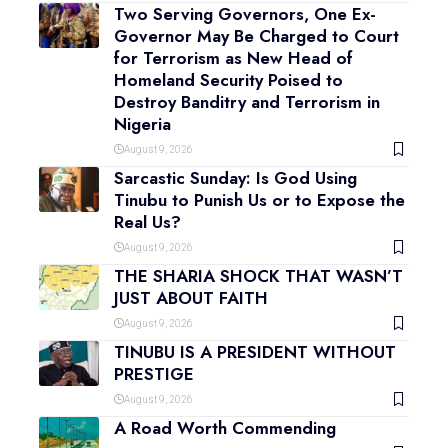
Two Serving Governors, One Ex-
Governor May Be Charged to Court
for Terrorism as New Head of
Homeland Security Poised to
Destroy Banditry and Terrorism in
Nigeria
August 9, 2026
Sarcastic Sunday: Is God Using
Tinubu to Punish Us or to Expose the
Real Us?
August 9, 2026
THE SHARIA SHOCK THAT WASN’T
JUST ABOUT FAITH
August 9, 2026
TINUBU IS A PRESIDENT WITHOUT
PRESTIGE
August 9, 2026
A Road Worth Commending