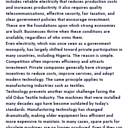
includes reliable electricity that reduces production costs
and increases productivity. It also requires quality
telecommunications, effective security, fair taxation, and
clear government policies that encourage investment.
These are the foundations upon which strong economies
are built. Businesses thrive when these conditions are
available, regardless of who owns them.
Even electricity, which was once seen as a government
monopoly, has largely shifted toward private participation in
many countries, including Nigeria. The reason is simple.
Competition often improves efficiency and attracts
investment. Private companies generally have stronger
incentives to reduce costs, improve services, and adopt
modern technology. The same principle applies to
manufacturing industries such as textiles.
Technology presents another major challenge facing the
old Odua Textile Industry. The machines that were installed
many decades ago have become outdated by today’s
standards. Manufacturing technology has changed
dramatically, making older equipment less efficient and
more expensive to maintain. In many cases, spare parts for
obsolete machines are no longer produced. Even if they can