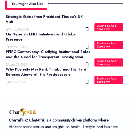
You Might Also Like
Strategic Gains from President Tinubu’s UK
Visit
Business And
Economy
March 20, 2026
On Nigeria’s LNG Initiatives and Global
Presence
Business And
Economy
March 5, 2026
PFIPC Controversy: Clarifying Institutional Roles
and the Need for Transparent Investigation
Business And
Economy
June 28, 2026
Why Posterity May Rank Tinubu and His Hard
Reforms Above All His Predecessors
Business And
Economy
May 13, 2026
Chatafrik:
ChatAfrik is a community-driven platform where
Africans share stories and insights on health, lifestyle, and business.