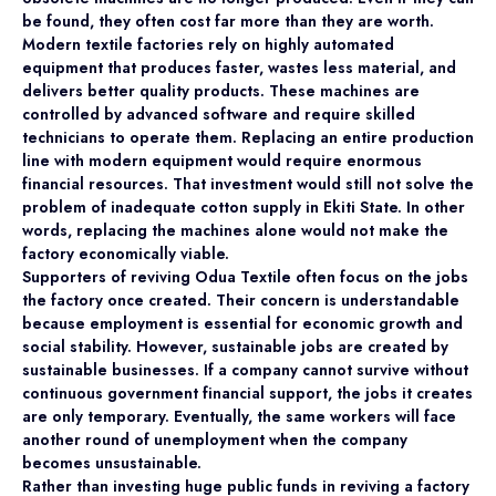
be found, they often cost far more than they are worth.
Modern textile factories rely on highly automated
equipment that produces faster, wastes less material, and
delivers better quality products. These machines are
controlled by advanced software and require skilled
technicians to operate them. Replacing an entire production
line with modern equipment would require enormous
financial resources. That investment would still not solve the
problem of inadequate cotton supply in Ekiti State. In other
words, replacing the machines alone would not make the
factory economically viable.
Supporters of reviving Odua Textile often focus on the jobs
the factory once created. Their concern is understandable
because employment is essential for economic growth and
social stability. However, sustainable jobs are created by
sustainable businesses. If a company cannot survive without
continuous government financial support, the jobs it creates
are only temporary. Eventually, the same workers will face
another round of unemployment when the company
becomes unsustainable.
Rather than investing huge public funds in reviving a factory