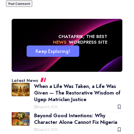
CHATAFRIK, THE BEST
NEWS
WORDPRESS SITE
Keep Exploring!
Latest News
When a Life Was Taken, a Life Was
Given — The Restorative Wisdom of
Ugep Matriclan Justice
August 9, 2026
Beyond Good Intentions: Why
Character Alone Cannot Fix Nigeria
August 9, 2026