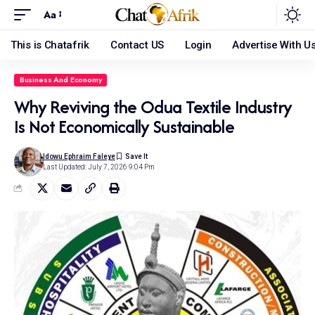
Aa
This is Chatafrik
Contact US
Login
Advertise With U
Business And Economy
Why Reviving the Odua Textile Industry
Is Not Economically Sustainable
Idowu Ephraim Faleye
Last Updated: July 7, 2026 9:04 Pm