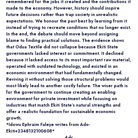
remembered for the jobs it created and the contributions it
made to the economy. However, history should inspire
future decisions rather than trap society in unrealistic
expectations. We honour the past best by learning from it
instead of trying to recreate conditions that no longer exist.
In the end, the debate should move beyond assigning
blame to finding practical solutions. The evidence shows
that Odua Textile did not collapse because Ekiti State
governments lacked interest or commitment. It declined
because it lacked access to its most important raw material,
operated with outdated technology, and existed in an
economic environment that had fundamentally changed.
Reviving it without solving those structural problems would
most likely lead to another costly failure. The wiser path is
for the government to continue creating an enabling
environment for private investment while focusing on
industries that match Ekiti State’s natural strengths and
offer a realistic foundation for sustainable economic
growth.
*Idowu Ephraim Faleye writes from Ado-
Ekiti+2348132100608*
Ads