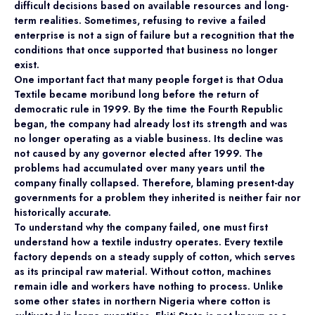
difficult decisions based on available resources and long-
term realities. Sometimes, refusing to revive a failed
enterprise is not a sign of failure but a recognition that the
conditions that once supported that business no longer
exist.
One important fact that many people forget is that Odua
Textile became moribund long before the return of
democratic rule in 1999. By the time the Fourth Republic
began, the company had already lost its strength and was
no longer operating as a viable business. Its decline was
not caused by any governor elected after 1999. The
problems had accumulated over many years until the
company finally collapsed. Therefore, blaming present-day
governments for a problem they inherited is neither fair nor
historically accurate.
To understand why the company failed, one must first
understand how a textile industry operates. Every textile
factory depends on a steady supply of cotton, which serves
as its principal raw material. Without cotton, machines
remain idle and workers have nothing to process. Unlike
some other states in northern Nigeria where cotton is