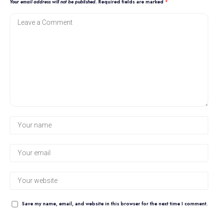
Your email address will not be published.
Required fields are marked
*
Save my name, email, and website in this browser for the next time I comment.