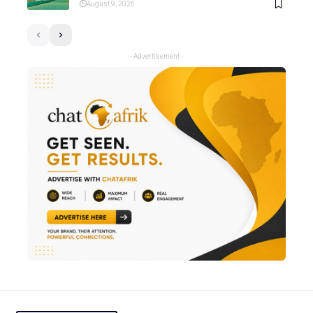
August 9, 2026
- Advertisement -