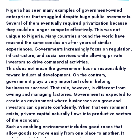
Nigeria has seen many examples of government-owned
enterprises that struggled despite huge public investments.
Several of them eventually required privatization because
they could no longer compete effectively. This was not
unique to Nigeria. Many countries around the world have
reached the same conclusion after years of similar
experiences. Governments increasingly focus on regulation,
infrastructure, and social services while allowing private
investors to drive commercial activities.
This does not mean the government has no responsibility
toward industrial development. On the contrary,
government plays a very important role in helping
businesses succeed. That role, however, is different from
owning and managing factories. Government is expected to
create an environment where businesses can grow and
investors can operate confidently. When that environment
exists, private capital naturally flows into productive sectors
of the economy.
Such an enabling environment includes good roads that
allow goods to move easily from one place to another. It