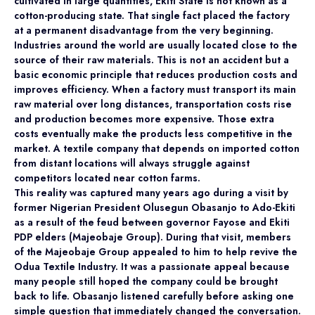
cultivated in large quantities, Ekiti State is not known as a
cotton-producing state. That single fact placed the factory
at a permanent disadvantage from the very beginning.
Industries around the world are usually located close to the
source of their raw materials. This is not an accident but a
basic economic principle that reduces production costs and
improves efficiency. When a factory must transport its main
raw material over long distances, transportation costs rise
and production becomes more expensive. Those extra
costs eventually make the products less competitive in the
market. A textile company that depends on imported cotton
from distant locations will always struggle against
competitors located near cotton farms.
This reality was captured many years ago during a visit by
former Nigerian President Olusegun Obasanjo to Ado-Ekiti
as a result of the feud between governor Fayose and Ekiti
PDP elders (Majeobaje Group). During that visit, members
of the Majeobaje Group appealed to him to help revive the
Odua Textile Industry. It was a passionate appeal because
many people still hoped the company could be brought
back to life. Obasanjo listened carefully before asking one
simple question that immediately changed the conversation.