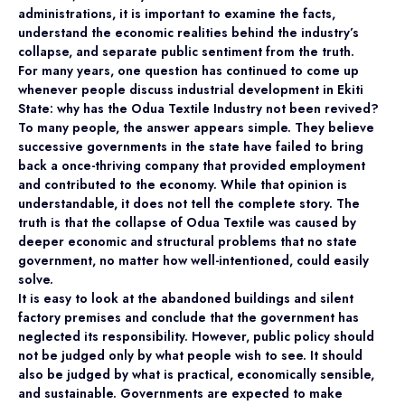
administrations, it is important to examine the facts,
understand the economic realities behind the industry’s
collapse, and separate public sentiment from the truth.
For many years, one question has continued to come up
whenever people discuss industrial development in Ekiti
State: why has the Odua Textile Industry not been revived?
To many people, the answer appears simple. They believe
successive governments in the state have failed to bring
back a once-thriving company that provided employment
and contributed to the economy. While that opinion is
understandable, it does not tell the complete story. The
truth is that the collapse of Odua Textile was caused by
deeper economic and structural problems that no state
government, no matter how well-intentioned, could easily
solve.
It is easy to look at the abandoned buildings and silent
factory premises and conclude that the government has
neglected its responsibility. However, public policy should
not be judged only by what people wish to see. It should
also be judged by what is practical, economically sensible,
and sustainable. Governments are expected to make