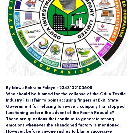
By Idowu Ephraim Faleye +2348132100608
Who should be blamed for the collapse of the Odua Textile
Industry? Is it fair to point accusing fingers at Ekiti State
Government for refusing to revive a company that stopped
functioning before the advent of the Fourth Republic?
These are questions that continue to generate strong
emotions whenever the abandoned factory is mentioned.
However, before anyone rushes to blame successive