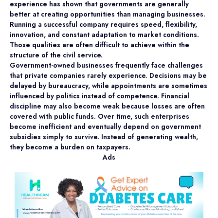
experience has shown that governments are generally
better at creating opportunities than managing businesses.
Running a successful company requires speed, flexibility,
innovation, and constant adaptation to market conditions.
Those qualities are often difficult to achieve within the
structure of the civil service.
Government-owned businesses frequently face challenges
that private companies rarely experience. Decisions may be
delayed by bureaucracy, while appointments are sometimes
influenced by politics instead of competence. Financial
discipline may also become weak because losses are often
covered with public funds. Over time, such enterprises
become inefficient and eventually depend on government
subsidies simply to survive. Instead of generating wealth,
they become a burden on taxpayers.
Ads