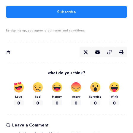
Subscribe
By signing up, you agree to our terms and conditions.
what do you think?
Love
Sad
Happy
Angry
Surprise
Wink
0
0
0
0
0
0
Leave a Comment