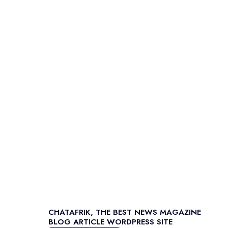
CHATAFRIK, THE BEST
NEWS
MAGAZINE
BLOG
ARTICLE
WORDPRESS SITE