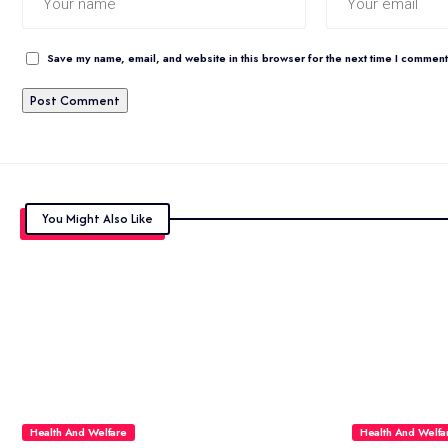
Save my name, email, and website in this browser for the next time I comment
You Might Also Like
Health And Welfare
Health And Welfa