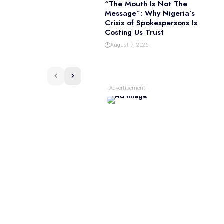
“The Mouth Is Not The
Message”: Why Nigeria’s
Crisis of Spokespersons Is
Costing Us Trust
August 7, 2026
- Advertisement -