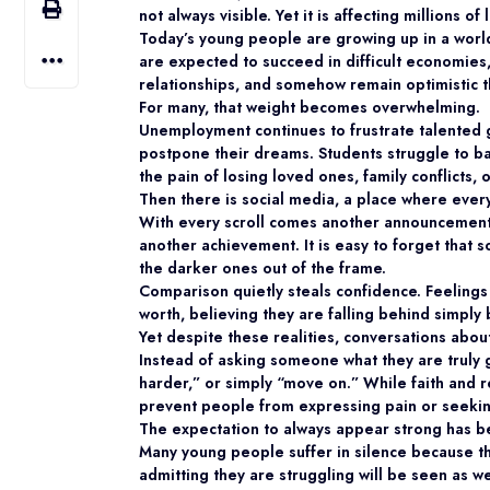
not always visible. Yet it is affecting millions o
Today’s young people are growing up in a world
are expected to succeed in difficult economies, 
relationships, and somehow remain optimistic th
For many, that weight becomes overwhelming.
Unemployment continues to frustrate talented g
postpone their dreams. Students struggle to b
the pain of losing loved ones, family conflicts
Then there is social media, a place where eve
With every scroll comes another announcement
another achievement. It is easy to forget that 
the darker ones out of the frame.
Comparison quietly steals confidence. Feelings
worth, believing they are falling behind simply
Yet despite these realities, conversations abou
Instead of asking someone what they are truly
harder,” or simply “move on.” While faith and r
prevent people from expressing pain or seeki
The expectation to always appear strong has be
Many young people suffer in silence because t
admitting they are struggling will be seen as w