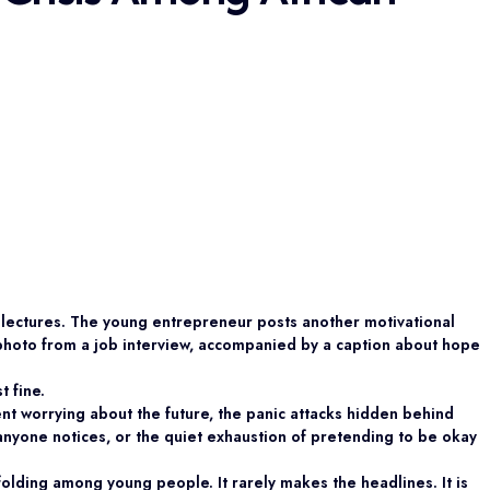
er lectures. The young entrepreneur posts another motivational
photo from a job interview, accompanied by a caption about hope
t fine.
nt worrying about the future, the panic attacks hidden behind
nyone notices, or the quiet exhaustion of pretending to be okay
unfolding among young people. It rarely makes the headlines. It is