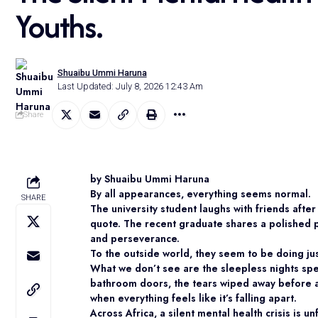
Youths.
Shuaibu Ummi Haruna
Last Updated: July 8, 2026 12:43 Am
Share
by Shuaibu Ummi Haruna
By all appearances, everything seems normal.
SHARE
The university student laughs with friends aft
quote. The recent graduate shares a polished 
and perseverance.
To the outside world, they seem to be doing jus
What we don’t see are the sleepless nights spe
bathroom doors, the tears wiped away before a
when everything feels like it’s falling apart.
Across Africa, a silent mental health crisis is 