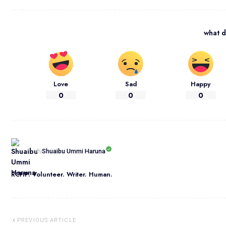
what d
Love
Sad
Happy
0
0
0
Shuaibu Ummi Haruna
By
RCHP. Volunteer. Writer. Human.
PREVIOUS ARTICLE