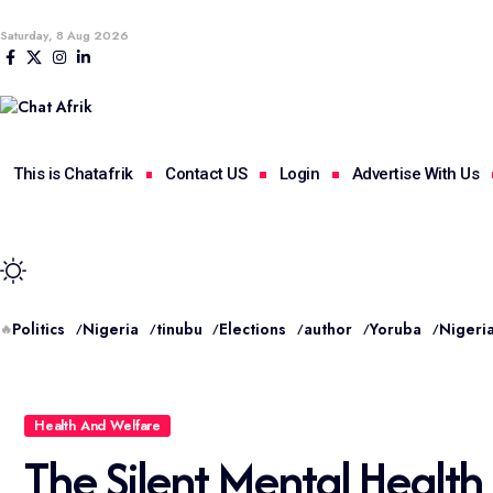
Saturday, 8 Aug 2026
This is Chatafrik
Contact US
Login
Advertise With Us
Politics
Nigeria
tinubu
Elections
author
Yoruba
Nigeria
🔥
Health And Welfare
The Silent Mental Health