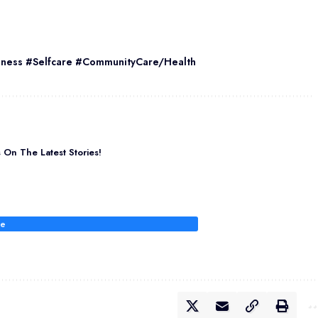
eness #Selfcare #CommunityCare/Health
On The Latest Stories!
be