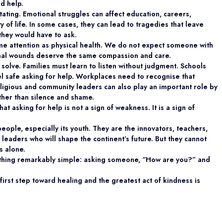
d help.
ating. Emotional struggles can affect education, careers,
ty of life. In some cases, they can lead to tragedies that leave
they would have to ask.
ame attention as physical health. We do not expect someone with
onal wounds deserve the same compassion and care.
solve. Families must learn to listen without judgment. Schools
l safe asking for help. Workplaces need to recognise that
eligious and community leaders can also play an important role by
her than silence and shame.
 asking for help is not a sign of weakness. It is a sign of
eople, especially its youth. They are the innovators, teachers,
 leaders who will shape the continent’s future. But they cannot
s alone.
thing remarkably simple: asking someone, “How are you?” and
irst step toward healing and the greatest act of kindness is