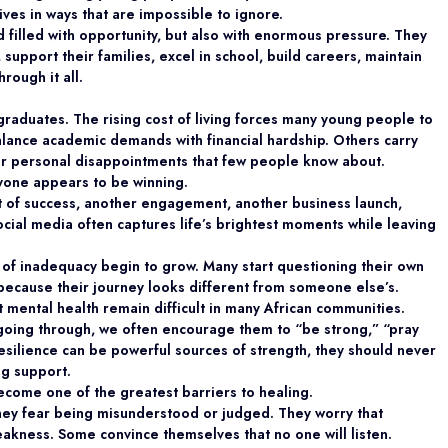
f lives in ways that are impossible to ignore.
 filled with opportunity, but also with enormous pressure. They
support their families, excel in school, build careers, maintain
rough it all.
raduates. The rising cost of living forces many young people to
alance academic demands with financial hardship. Others carry
, or personal disappointments that few people know about.
ryone appears to be winning.
 of success, another engagement, another business launch,
social media often captures life’s brightest moments while leaving
 of inadequacy begin to grow. Many start questioning their own
 because their journey looks different from someone else’s.
t mental health remain difficult in many African communities.
 going through, we often encourage them to “be strong,” “pray
esilience can be powerful sources of strength, they should never
ng support.
come one of the greatest barriers to healing.
hey fear being misunderstood or judged. They worry that
eakness. Some convince themselves that no one will listen.