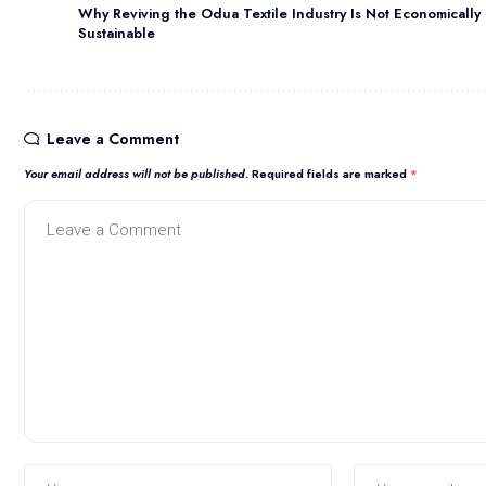
Why Reviving the Odua Textile Industry Is Not Economically
Sustainable
Leave a Comment
Your email address will not be published.
Required fields are marked
*