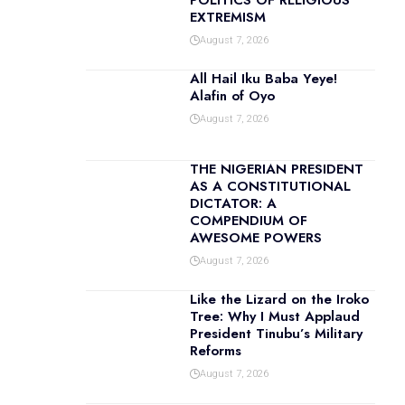
POLITICS OF RELIGIOUS
EXTREMISM
August 7, 2026
All Hail Iku Baba Yeye!
Alafin of Oyo
August 7, 2026
THE NIGERIAN PRESIDENT
AS A CONSTITUTIONAL
DICTATOR: A
COMPENDIUM OF
AWESOME POWERS
August 7, 2026
Like the Lizard on the Iroko
Tree: Why I Must Applaud
President Tinubu’s Military
Reforms
August 7, 2026