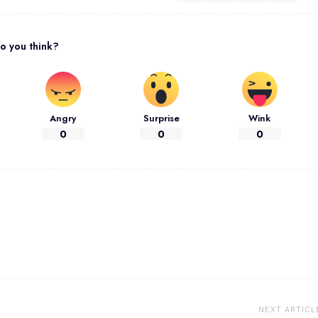
o you think?
Angry
Surprise
Wink
0
0
0
NEXT ARTICL