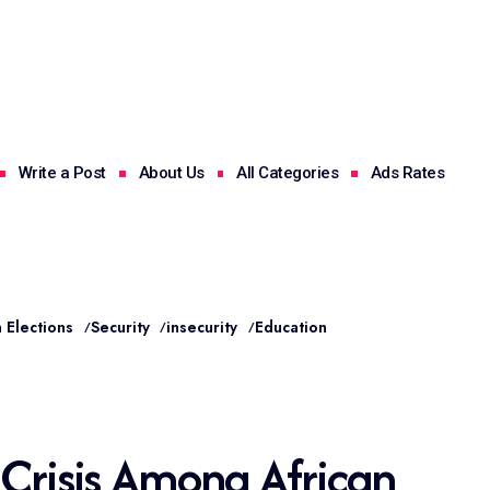
Write a Post
About Us
All Categories
Ads Rates
 Elections
Security
insecurity
Education
 Crisis Among African