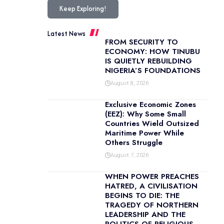
Keep Exploring!
Latest News
FROM SECURITY TO
ECONOMY: HOW TINUBU
IS QUIETLY REBUILDING
NIGERIA’S FOUNDATIONS
August 8, 2026
Exclusive Economic Zones
(EEZ): Why Some Small
Countries Wield Outsized
Maritime Power While
Others Struggle
August 7, 2026
WHEN POWER PREACHES
HATRED, A CIVILISATION
BEGINS TO DIE: THE
TRAGEDY OF NORTHERN
LEADERSHIP AND THE