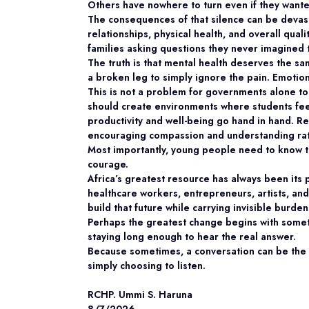
Others have nowhere to turn even if they wante
The consequences of that silence can be devast
relationships, physical health, and overall quali
families asking questions they never imagined 
The truth is that mental health deserves the s
a broken leg to simply ignore the pain. Emoti
This is not a problem for governments alone to 
should create environments where students fee
productivity and well-being go hand in hand. R
encouraging compassion and understanding rat
Most importantly, young people need to know that
courage.
Africa’s greatest resource has always been its p
healthcare workers, entrepreneurs, artists, and
build that future while carrying invisible burden
Perhaps the greatest change begins with some
staying long enough to hear the real answer.
Because sometimes, a conversation can be the f
simply choosing to listen.
RCHP. Ummi S. Haruna
8/7/2026