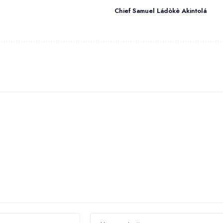
Chief Samuel Ládòkè Akintolá