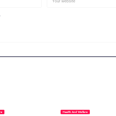
.
re
Health And Welfare