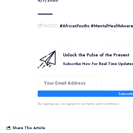
#AfricanYouths #MentalHealthAwar
TAGGED:
Unlock the Pulse of the Present
Subscribe Now For Real-Time Updates 
Subscri
By signing up, you agree to our terms and conditions.
Share This Article