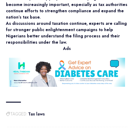
become increasingly important, especially as tax authorities
continue efforts to strengthen compliance and expand the
nation’s tax base.
As discussions around taxation continue, experts are calling
for stronger public enlightenment campaigns to help
Nigerians better understand the filing process and their
responsibilities under the law.
Ads
Tax laws
TAGGED: