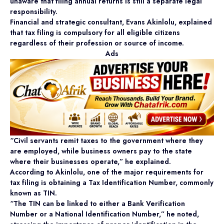
unaware that filing annual returns is still a separate legal
responsibility.
Financial and strategic consultant, Evans Akinlolu, explained
that tax filing is compulsory for all eligible citizens
regardless of their profession or source of income.
Ads
“Civil servants remit taxes to the government where they
are employed, while business owners pay to the state
where their businesses operate,” he explained.
According to Akinlolu, one of the major requirements for
tax filing is obtaining a Tax Identification Number, commonly
known as TIN.
“The TIN can be linked to either a Bank Verification
Number or a National Identification Number,” he noted,