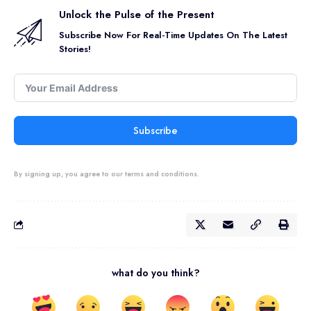
Unlock the Pulse of the Present
Subscribe Now For Real-Time Updates On The Latest
Stories!
Subscribe
By signing up, you agree to our terms and conditions.
what do you think?