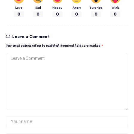
Love
Sad
Happy
Angry
Surprise
Wink
0
0
0
0
0
0
Leave a Comment
Your email address will not be published.
Required fields are marked
*