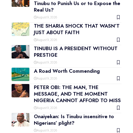
Tinubu to Punish Us or to Expose the
Real Us?
August 9, 2026
THE SHARIA SHOCK THAT WASN’T
JUST ABOUT FAITH
August 9, 2026
TINUBU IS A PRESIDENT WITHOUT
PRESTIGE
August 9, 2026
A Road Worth Commending
August 9, 2026
PETER OBI: THE MAN, THE
MESSAGE, AND THE MOMENT
NIGERIA CANNOT AFFORD TO MISS
August 9, 2026
Onaiyekan: Is Tinubu insensitive to
Nigerians’ plight?
August 9, 2026