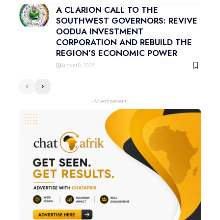
A CLARION CALL TO THE
SOUTHWEST GOVERNORS: REVIVE
OODUA INVESTMENT
CORPORATION AND REBUILD THE
REGION’S ECONOMIC POWER
August 8, 2026
- Advertisement -