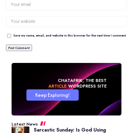
Save my name, email, and website in this browser for the next time I comment.
CHATAFRIK, THE BEST
NEWS
WORDPRESS SITE
Keep Exploring!
Latest News
Sarcastic Sunday: Is God Using