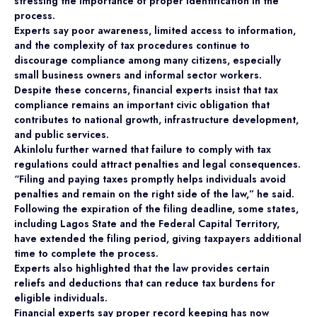
stressing the importance of proper identification in the
process.
Experts say poor awareness, limited access to information,
and the complexity of tax procedures continue to
discourage compliance among many citizens, especially
small business owners and informal sector workers.
Despite these concerns, financial experts insist that tax
compliance remains an important civic obligation that
contributes to national growth, infrastructure development,
and public services.
Akinlolu further warned that failure to comply with tax
regulations could attract penalties and legal consequences.
“Filing and paying taxes promptly helps individuals avoid
penalties and remain on the right side of the law,” he said.
Following the expiration of the filing deadline, some states,
including Lagos State and the Federal Capital Territory,
have extended the filing period, giving taxpayers additional
time to complete the process.
Experts also highlighted that the law provides certain
reliefs and deductions that can reduce tax burdens for
eligible individuals.
Financial experts say proper record keeping has now