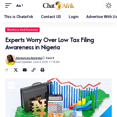
Aa
This is Chatafrik
Contact US
Login
Advertise With U
Business And Economy
Experts Worry Over Low Tax Filing
Awareness in Nigeria
Adedamola Adedigba
Last Updated: June 4, 2026 11:18 Am