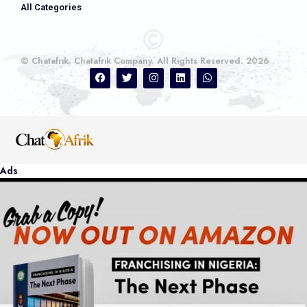
All Categories
© Chatafrik. Chatafrik Company. All Rights Reserved. 2026
Ads