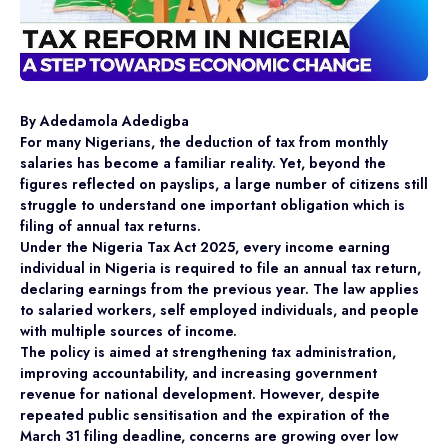
By Adedamola Adedigba
For many Nigerians, the deduction of tax from monthly
salaries has become a familiar reality. Yet, beyond the
figures reflected on payslips, a large number of citizens still
struggle to understand one important obligation which is
filing of annual tax returns.
Under the Nigeria Tax Act 2025, every income earning
individual in Nigeria is required to file an annual tax return,
declaring earnings from the previous year. The law applies
to salaried workers, self employed individuals, and people
with multiple sources of income.
The policy is aimed at strengthening tax administration,
improving accountability, and increasing government
revenue for national development. However, despite
repeated public sensitisation and the expiration of the
March 31 filing deadline, concerns are growing over low