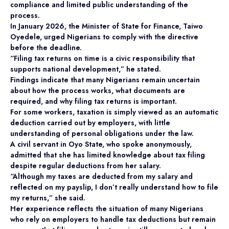
compliance and limited public understanding of the
process.
In January 2026, the Minister of State for Finance, Taiwo
Oyedele, urged Nigerians to comply with the directive
before the deadline.
“Filing tax returns on time is a civic responsibility that
supports national development,” he stated.
Findings indicate that many Nigerians remain uncertain
about how the process works, what documents are
required, and why filing tax returns is important.
For some workers, taxation is simply viewed as an automatic
deduction carried out by employers, with little
understanding of personal obligations under the law.
A civil servant in Oyo State, who spoke anonymously,
admitted that she has limited knowledge about tax filing
despite regular deductions from her salary.
“Although my taxes are deducted from my salary and
reflected on my payslip, I don’t really understand how to file
my returns,” she said.
Her experience reflects the situation of many Nigerians
who rely on employers to handle tax deductions but remain