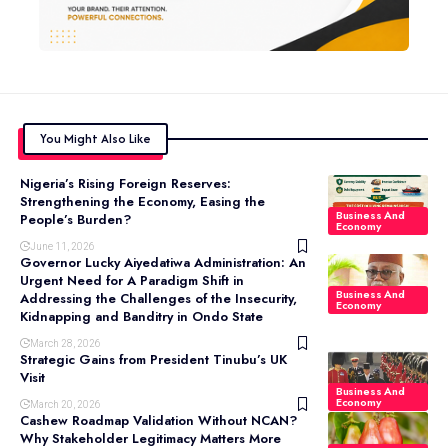
You Might Also Like
Nigeria’s Rising Foreign Reserves:
Strengthening the Economy, Easing the
Business And
People’s Burden?
Economy
June 11, 2026
Governor Lucky Aiyedatiwa Administration: An
Urgent Need for A Paradigm Shift in
Business And
Addressing the Challenges of the Insecurity,
Economy
Kidnapping and Banditry in Ondo State
March 28, 2026
Strategic Gains from President Tinubu’s UK
Visit
Business And
Economy
March 20, 2026
Cashew Roadmap Validation Without NCAN?
Why Stakeholder Legitimacy Matters More