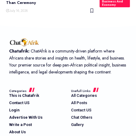
Business And
Than Ceremony
Economy
July 16, 2026
Chatafrik:
ChatAfrik is a community-driven platform where
Africans share stories and insights on health, lifestyle, and business.
Your premier source for deep pan-African political insight, business
intelligence, and legal developments shaping the continent.
Categories
Usefull Links
This is Chatafrik
All Categories
Contact US
All Posts
Login
Contact US
Advertise With Us
Chat Others
Write a Post
Gallery
About Us