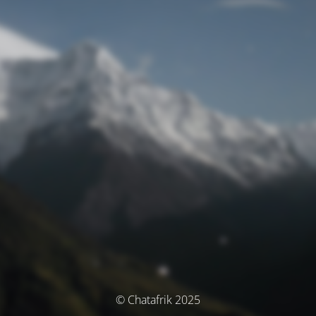
© Chatafrik 2025