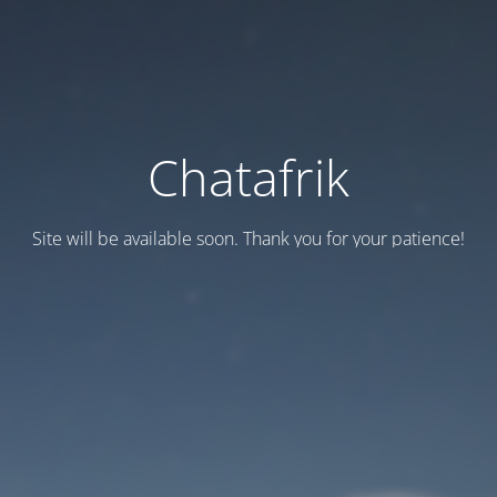
Chatafrik
Site will be available soon. Thank you for your patience!