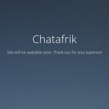
Chatafrik
Site will be available soon. Thank you for your patience!