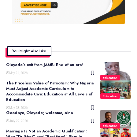
You Might Also Like
Oloyede’s exit from JAMB: End of an era!
May 24, 2026
Education
The Priceless Value of Patriotism: Why Nigeria
Must Adjust Academic Curriculum to
Accommodate Civic Education at All Levels of
Education
Education
May 28, 2026
Goodbye, Oloyede; welcome, Aina
July 22, 2026
Education
Marriage Is Not an Academic Qualification:
Why “Dr (Mrs)” and “Prof (Mrs)” Should