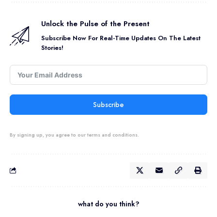
Unlock the Pulse of the Present
Subscribe Now For Real-Time Updates On The Latest
Stories!
Subscribe
By signing up, you agree to our terms and conditions.
what do you think?