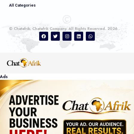
All Categories
© Chatafrik. Chatafrik Company. All Rights Reserved. 2026
Ads