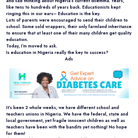
and sad thinking about Nigeria’s current dilemma. Years,
like tens to hundreds of years back. Educationists kept
ringing this in our ears– Education is the key.
Lots of parents were encouraged to send their children to
school. Some sold wrappers, their only farmland inheritance
to ensure that at least one of their many children get quality
education.
Today, I’m moved to ask.
Is education in Nigeria really the key to success?
Ads
It’s been 2 whole weeks, we have different school and
teachers unions in Nigeria. We have the federal, state and
local government, yet fragile innocent children as well as
teachers have been with the bandits yet nothing! No hope
for them!