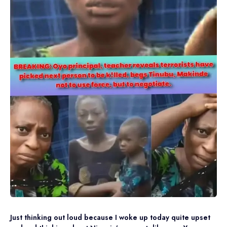
Just thinking out loud because I woke up today quite upset