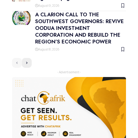
August 9, 2026
A CLARION CALL TO THE
SOUTHWEST GOVERNORS: REVIVE
OODUA INVESTMENT
CORPORATION AND REBUILD THE
REGION’S ECONOMIC POWER
August 8, 2026
- Advertisement -