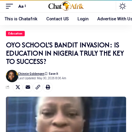
Aa
This is Chatafrik
Contact US
Login
Advertise With U
Education
OYO SCHOOL’S BANDIT INVASION: IS
EDUCATION IN NIGERIA TRULY THE KEY
TO SUCCESS?
Chinnie Goldenpen
Last Updated: May 30, 2026 8:06 Am