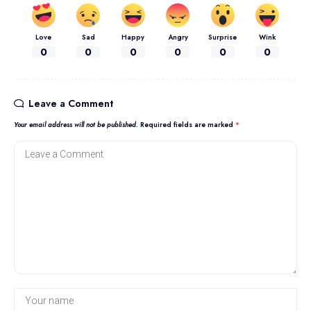
Love
Sad
Happy
Angry
Surprise
Wink
0
0
0
0
0
0
Leave a Comment
Your email address will not be published.
Required fields are marked
*