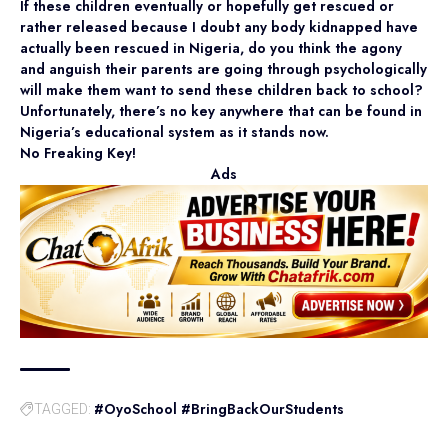
If these children eventually or hopefully get rescued or
rather released because I doubt any body kidnapped have
actually been rescued in Nigeria, do you think the agony
and anguish their parents are going through psychologically
will make them want to send these children back to school?
Unfortunately, there’s no key anywhere that can be found in
Nigeria’s educational system as it stands now.
No Freaking Key!
Ads
#OyoSchool #BringBackOurStudents
TAGGED: