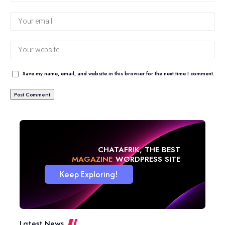
Save my name, email, and website in this browser for the next time I comment.
CHATAFRIK, THE BEST
BLOG
WORDPRESS SITE
Keep Exploring!
Latest News