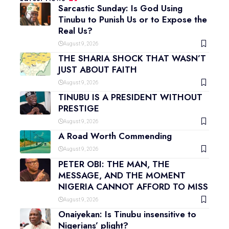
Sarcastic Sunday: Is God Using
Tinubu to Punish Us or to Expose the
Real Us?
August 9, 2026
THE SHARIA SHOCK THAT WASN’T
JUST ABOUT FAITH
August 9, 2026
TINUBU IS A PRESIDENT WITHOUT
PRESTIGE
August 9, 2026
A Road Worth Commending
August 9, 2026
PETER OBI: THE MAN, THE
MESSAGE, AND THE MOMENT
NIGERIA CANNOT AFFORD TO MISS
August 9, 2026
Onaiyekan: Is Tinubu insensitive to
Nigerians’ plight?