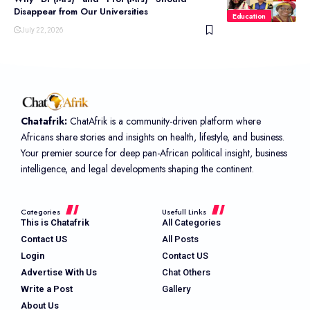
Disappear from Our Universities
Education
July 22, 2026
Chatafrik:
ChatAfrik is a community-driven platform where
Africans share stories and insights on health, lifestyle, and business.
Your premier source for deep pan-African political insight, business
intelligence, and legal developments shaping the continent.
Categories
Usefull Links
This is Chatafrik
All Categories
Contact US
All Posts
Login
Contact US
Advertise With Us
Chat Others
Write a Post
Gallery
About Us