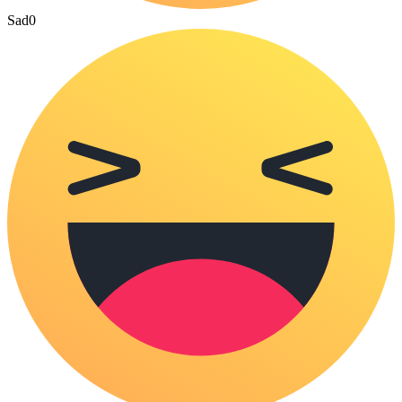
Sad
0