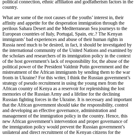
political connection, ethnic affiliation and godfatherism factors in the
country.
What are some of the root causes of the youths’ interest in, their
affinity and appetite for the desperation immigration through the
perilous Sahara Desert and the Mediterranean Sea journeys to the
European countries of Italy, Portugal, Spain, etc.? The Kenyan
immigrants’ bad experiences and abuse of their human rights in
Russia need much to be desired, in fact, it should be investigated by
the international community of the United Nations and examined by
the scholars and researchers of its immigration policy in the context
of the host government’s lack of responsibility for, the abuse of the
political power of the President Valdmir Putin government and the
mistreatment of the African immigrants by sending them to the war
fronts in Ukraine? For this writer, I think the Russian government’s
strategy of pseudo recruitment in using the young men from the
African country of Kenya as a reservoir for replenishing the lost
memories of the Russian Army and a lifeline for the declining
Russian fighting forces in the Ukraine. It is necessary and important
that the African government should take the responsibility, control
and developing an effective governance, administration and
management of the immigration policy in the country. Hence, this
new African government’s intervention and proper governance of
the immigration policy would prevent the Russian government’s
unilateral and direct recruitment of the Kenyan citizens for the