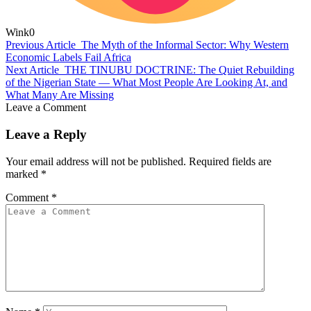
Wink
0
Previous Article
The Myth of the Informal Sector: Why Western
Economic Labels Fail Africa
Next Article
THE TINUBU DOCTRINE: The Quiet Rebuilding
of the Nigerian State — What Most People Are Looking At, and
What Many Are Missing
Leave a Comment
Leave a Reply
Your email address will not be published.
Required fields are
marked
*
Comment
*