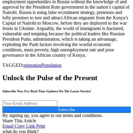
employment opportunities in Russia without the knowledge of and
approval by the President Ruto government in the nation’s capital of
Nairobi. Russia is using false recruitment strategy, pretenses and
lofty promises to lure and attract African migrants from the Kenya’s
Capital of Nairobi to Moscow, before they are deployed to the war
fronts in Ukraine. Arguably, the world of immigrants is fractured,
vulnerable and tempting because the political leaders like Russian
President Putin, administration, which is taking an advantage,
exploiting the Push factors involving the woeful economic
conditions, mass poverty, high unemployment rate and poor
governance in the African country of Kenya.
TAGGED:
migration
Population
Unlock the Pulse of the Present
Subscribe Now For Real-Time Updates On The Latest Stories!
Subscribe
By signing up, you agree to our terms and conditions.
Share This Article
Email
Copy Link
Print
what do you think?