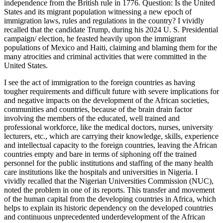
independence from the British rule in 1776. Question: Is the United
States and its migrant population witnessing a new epoch of
immigration laws, rules and regulations in the country? I vividly
recalled that the candidate Trump, during his 2024 U. S. Presidential
campaign/ election, he feasted heavily upon the immigrant
populations of Mexico and Haiti, claiming and blaming them for the
many atrocities and criminal activities that were committed in the
United States.
I see the act of immigration to the foreign countries as having
tougher requirements and difficult future with severe implications for
and negative impacts on the development of the African societies,
communities and countries, because of the brain drain factor
involving the members of the educated, well trained and
professional workforce, like the medical doctors, nurses, university
lecturers, etc., which are carrying their knowledge, skills, experience
and intellectual capacity to the foreign countries, leaving the African
countries empty and bare in terms of siphoning off the trained
personnel for the public institutions and staffing of the many health
care institutions like the hospitals and universities in Nigeria. I
vividly recalled that the Nigerian Universities Commission (NUC),
noted the problem in one of its reports. This transfer and movement
of the human capital from the developing countries in Africa, which
helps to explain its historic dependency on the developed countries
and continuous unprecedented underdevelopment of the African