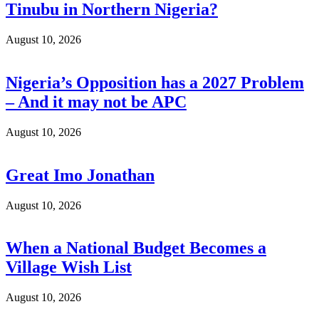
Tinubu in Northern Nigeria?
August 10, 2026
Nigeria’s Opposition has a 2027 Problem
– And it may not be APC
August 10, 2026
Great Imo Jonathan
August 10, 2026
When a National Budget Becomes a
Village Wish List
August 10, 2026