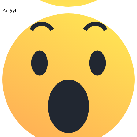
Angry
0