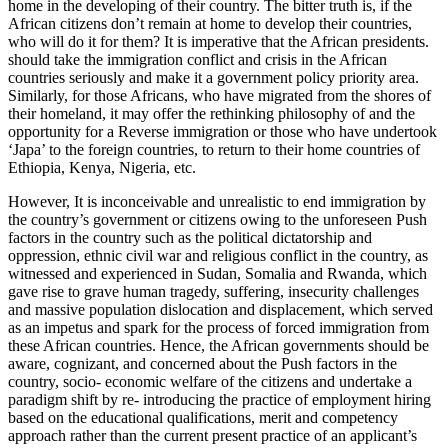
home in the developing of their country. The bitter truth is, if the
African citizens don’t remain at home to develop their countries,
who will do it for them? It is imperative that the African presidents.
should take the immigration conflict and crisis in the African
countries seriously and make it a government policy priority area.
Similarly, for those Africans, who have migrated from the shores of
their homeland, it may offer the rethinking philosophy of and the
opportunity for a Reverse immigration or those who have undertook
‘Japa’ to the foreign countries, to return to their home countries of
Ethiopia, Kenya, Nigeria, etc.
However, It is inconceivable and unrealistic to end immigration by
the country’s government or citizens owing to the unforeseen Push
factors in the country such as the political dictatorship and
oppression, ethnic civil war and religious conflict in the country, as
witnessed and experienced in Sudan, Somalia and Rwanda, which
gave rise to grave human tragedy, suffering, insecurity challenges
and massive population dislocation and displacement, which served
as an impetus and spark for the process of forced immigration from
these African countries. Hence, the African governments should be
aware, cognizant, and concerned about the Push factors in the
country, socio- economic welfare of the citizens and undertake a
paradigm shift by re- introducing the practice of employment hiring
based on the educational qualifications, merit and competency
approach rather than the current present practice of an applicant’s