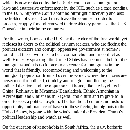
which is now replaced by the U. S. draconian anti- immigration
laws and aggressive enforcement by the ICE, such as a case pending
in the U. S. Supreme Court about no birthright citizenship and also
the holders of Green Card must leave the country in order to
process, reapply for and renewed their residency permits at the U. S.
Consulate in their home countries.
For this writer, how can the U. S. be the leader of the free world, yet
it closes its doors to the political asylum seekers, who are fleeing the
political dictators and corrupt, oppressive government at home? I
found that these two roles to be a contradiction and in conflict as
well. Honestly speaking, the United States has become a hell for the
immigrants and it is no longer an epicenter for immigrants in the
world that is friendly, accommodating and welcoming to the
immigrant population from all over the world, where the citizens are
persecuted for political, ethnicity and religion and fleeing the
political dictators and the oppressors at home, like the Uyghurs in
China, Rohingya in Myanmar/ Bangladesh, Ethnic Armenian in
Azerbaijani and Christians in Nigeria, could turn and migrate to in
order to seek a political asylum. The traditional culture and historic
opportunity and practice of haven to these fleeing immigrants to the
United States, is gone with the winds under the President Trump’s
political leadership and watch as well.
On the question of xenophobia in South Africa, the ugly, barbaric