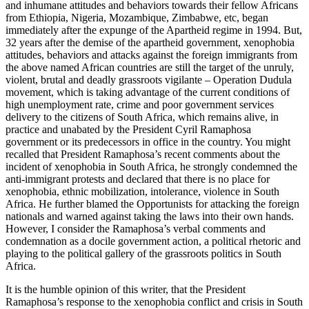
and inhumane attitudes and behaviors towards their fellow Africans
from Ethiopia, Nigeria, Mozambique, Zimbabwe, etc, began
immediately after the expunge of the Apartheid regime in 1994. But,
32 years after the demise of the apartheid government, xenophobia
attitudes, behaviors and attacks against the foreign immigrants from
the above named African countries are still the target of the unruly,
violent, brutal and deadly grassroots vigilante – Operation Dudula
movement, which is taking advantage of the current conditions of
high unemployment rate, crime and poor government services
delivery to the citizens of South Africa, which remains alive, in
practice and unabated by the President Cyril Ramaphosa
government or its predecessors in office in the country. You might
recalled that President Ramaphosa’s recent comments about the
incident of xenophobia in South Africa, he strongly condemned the
anti-immigrant protests and declared that there is no place for
xenophobia, ethnic mobilization, intolerance, violence in South
Africa. He further blamed the Opportunists for attacking the foreign
nationals and warned against taking the laws into their own hands.
However, I consider the Ramaphosa’s verbal comments and
condemnation as a docile government action, a political rhetoric and
playing to the political gallery of the grassroots politics in South
Africa.
It is the humble opinion of this writer, that the President
Ramaphosa’s response to the xenophobia conflict and crisis in South