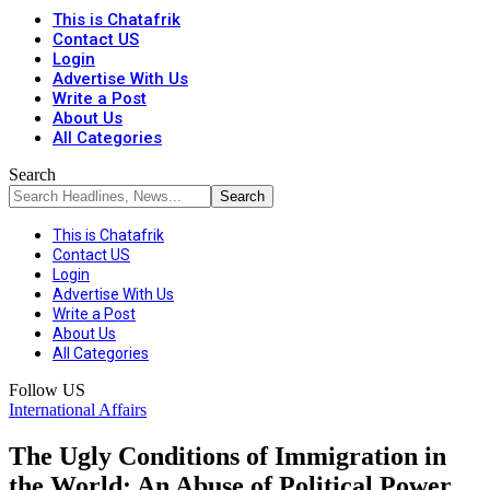
This is Chatafrik
Contact US
Login
Advertise With Us
Write a Post
About Us
All Categories
Search
This is Chatafrik
Contact US
Login
Advertise With Us
Write a Post
About Us
All Categories
Follow US
International Affairs
The Ugly Conditions of Immigration in
the World: An Abuse of Political Power