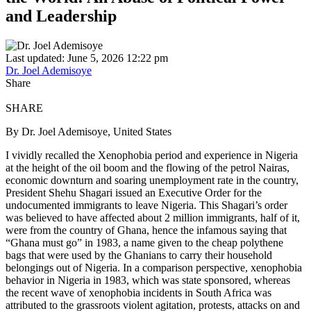
and Leadership
Last updated: June 5, 2026 12:22 pm
Dr. Joel Ademisoye
Share
SHARE
By Dr. Joel Ademisoye, United States
I vividly recalled the Xenophobia period and experience in Nigeria
at the height of the oil boom and the flowing of the petrol Nairas,
economic downturn and soaring unemployment rate in the country,
President Shehu Shagari issued an Executive Order for the
undocumented immigrants to leave Nigeria. This Shagari’s order
was believed to have affected about 2 million immigrants, half of it,
were from the country of Ghana, hence the infamous saying that
“Ghana must go” in 1983, a name given to the cheap polythene
bags that were used by the Ghanians to carry their household
belongings out of Nigeria. In a comparison perspective, xenophobia
behavior in Nigeria in 1983, which was state sponsored, whereas
the recent wave of xenophobia incidents in South Africa was
attributed to the grassroots violent agitation, protests, attacks on and