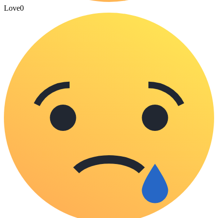
Love
0