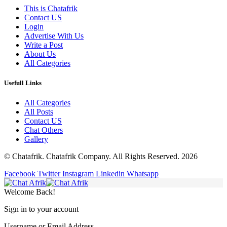
This is Chatafrik
Contact US
Login
Advertise With Us
Write a Post
About Us
All Categories
Usefull Links
All Categories
All Posts
Contact US
Chat Others
Gallery
© Chatafrik. Chatafrik Company. All Rights Reserved. 2026
Facebook
Twitter
Instagram
Linkedin
Whatsapp
Welcome Back!
Sign in to your account
Username or Email Address