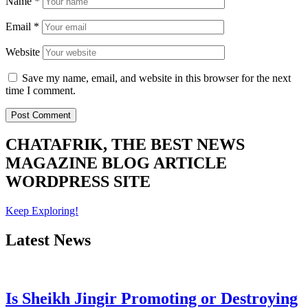
Name
*
Email
*
Website
Save my name, email, and website in this browser for the next
time I comment.
CHATAFRIK, THE BEST
NEWS
MAGAZINE
BLOG
ARTICLE
WORDPRESS SITE
Keep Exploring!
Latest News
Is Sheikh Jingir Promoting or Destroying