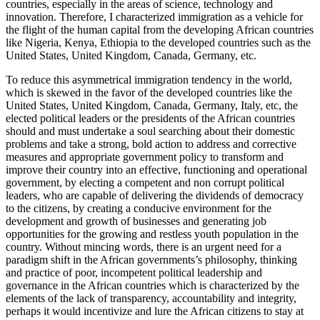
countries, especially in the areas of science, technology and
innovation. Therefore, I characterized immigration as a vehicle for
the flight of the human capital from the developing African countries
like Nigeria, Kenya, Ethiopia to the developed countries such as the
United States, United Kingdom, Canada, Germany, etc.
To reduce this asymmetrical immigration tendency in the world,
which is skewed in the favor of the developed countries like the
United States, United Kingdom, Canada, Germany, Italy, etc, the
elected political leaders or the presidents of the African countries
should and must undertake a soul searching about their domestic
problems and take a strong, bold action to address and corrective
measures and appropriate government policy to transform and
improve their country into an effective, functioning and operational
government, by electing a competent and non corrupt political
leaders, who are capable of delivering the dividends of democracy
to the citizens, by creating a conducive environment for the
development and growth of businesses and generating job
opportunities for the growing and restless youth population in the
country. Without mincing words, there is an urgent need for a
paradigm shift in the African governments’s philosophy, thinking
and practice of poor, incompetent political leadership and
governance in the African countries which is characterized by the
elements of the lack of transparency, accountability and integrity,
perhaps it would incentivize and lure the African citizens to stay at