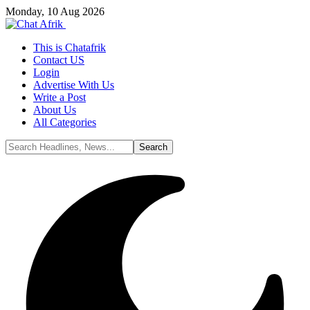
Monday, 10 Aug 2026
This is Chatafrik
Contact US
Login
Advertise With Us
Write a Post
About Us
All Categories