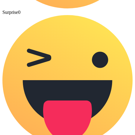
Surprise
0