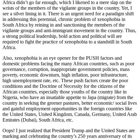
Africa didn’t go far enough, which I likened to a mere slap on the
wrists of the members of the vigilante groups in the country. Yet, I
see a silver lining in it. There is an urgent need for a paradigm shift
in addressing this perennial, chronic problem of xenophobia in
South Africa by reining in and sanctioning the members of the
vigilante groups and anti-immigrant movement in the country. Thus,
a strong political leadership, bold action and political will are
required to fight the practice of xenophobia to a standstill in South
Africa.
Also, xenophobia is an eye opener for the PUSH factors and
domestic problems facing the many African countries, such as poor
governance, corruption, inappropriate government policies, mass
poverty, economic downturn, high inflation, poor infrastructure,
high unemployment rate, etc. These push factors create the poor
conditions and the Doctrine of Necessity for the citizens of the
African countries, especially those youths of the country like in
Nigeria, who have an insatiable appetite to Japa (migrate) from the
country in seeking the greener pastures, better economic/ social lives
and gainful employment opportunities in the foreign countries like
the United States, United Kingdom, Canada, Germany, United Arab
Emirates (Dubai), South Africa, etc.
Oops! I just realized that President Trump and the United States are
marking and celebrating the country’s 250 years anniversary of its