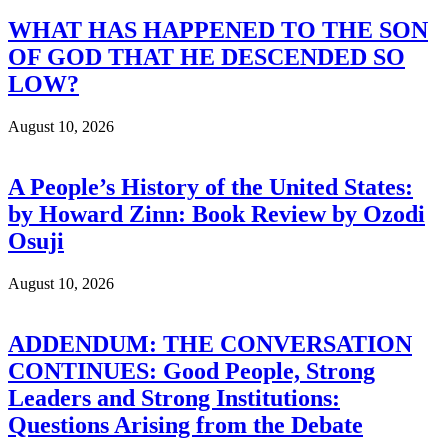
WHAT HAS HAPPENED TO THE SON
OF GOD THAT HE DESCENDED SO
LOW?
August 10, 2026
A People’s History of the United States:
by Howard Zinn: Book Review by Ozodi
Osuji
August 10, 2026
ADDENDUM: THE CONVERSATION
CONTINUES: Good People, Strong
Leaders and Strong Institutions:
Questions Arising from the Debate