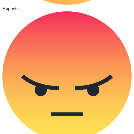
Happy
0