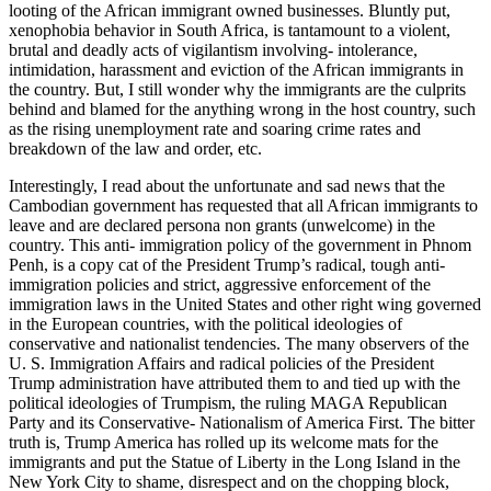
looting of the African immigrant owned businesses. Bluntly put,
xenophobia behavior in South Africa, is tantamount to a violent,
brutal and deadly acts of vigilantism involving- intolerance,
intimidation, harassment and eviction of the African immigrants in
the country. But, I still wonder why the immigrants are the culprits
behind and blamed for the anything wrong in the host country, such
as the rising unemployment rate and soaring crime rates and
breakdown of the law and order, etc.
Interestingly, I read about the unfortunate and sad news that the
Cambodian government has requested that all African immigrants to
leave and are declared persona non grants (unwelcome) in the
country. This anti- immigration policy of the government in Phnom
Penh, is a copy cat of the President Trump’s radical, tough anti-
immigration policies and strict, aggressive enforcement of the
immigration laws in the United States and other right wing governed
in the European countries, with the political ideologies of
conservative and nationalist tendencies. The many observers of the
U. S. Immigration Affairs and radical policies of the President
Trump administration have attributed them to and tied up with the
political ideologies of Trumpism, the ruling MAGA Republican
Party and its Conservative- Nationalism of America First. The bitter
truth is, Trump America has rolled up its welcome mats for the
immigrants and put the Statue of Liberty in the Long Island in the
New York City to shame, disrespect and on the chopping block,