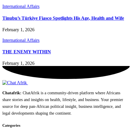
International Affairs
Tinubu’s Türkiye Fiasco Spotlights His Age, Health and Wife
February 1, 2026
International Affairs
THE ENEMY WITHIN
February 1, 2026
Chatafrik:
ChatAfrik is a community-driven platform where Africans
share stories and insights on health, lifestyle, and business. Your premier
source for deep pan-African political insight, business intelligence, and
legal developments shaping the continent.
Categories