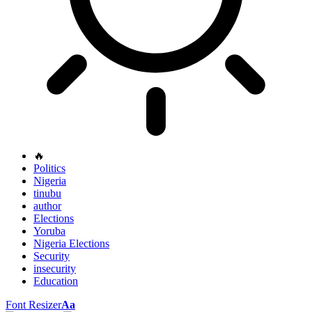
🔥
Politics
Nigeria
tinubu
author
Elections
Yoruba
Nigeria Elections
Security
insecurity
Education
Font Resizer
Aa