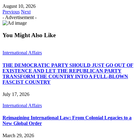
August 10, 2026
Previous
Next
- Advertisement -
You Might Also Like
International Affairs
THE DEMOCRATIC PARTY SHOULD JUST GO OUT OF
EXISTENCE AND LET THE REPUBLICAN PARTY
TRANSFORM THE COUNTRY INTO A FULL-BLOWN
FASCIST COUNTRY
July 17, 2026
International Affairs
Reimagining International Law: From Colonial Legacies to a
New Global Order
March 29, 2026