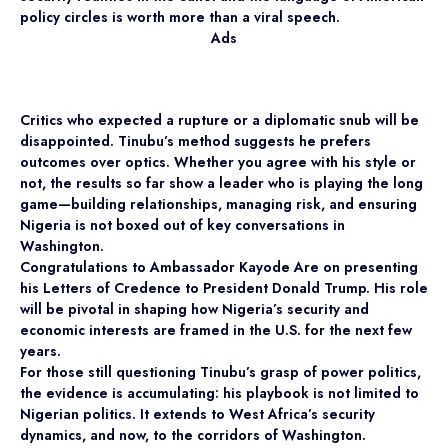
policy circles is worth more than a viral speech.
Ads
Critics who expected a rupture or a diplomatic snub will be
disappointed. Tinubu’s method suggests he prefers
outcomes over optics. Whether you agree with his style or
not, the results so far show a leader who is playing the long
game—building relationships, managing risk, and ensuring
Nigeria is not boxed out of key conversations in
Washington.
Congratulations to Ambassador Kayode Are on presenting
his Letters of Credence to President Donald Trump. His role
will be pivotal in shaping how Nigeria’s security and
economic interests are framed in the U.S. for the next few
years.
For those still questioning Tinubu’s grasp of power politics,
the evidence is accumulating: his playbook is not limited to
Nigerian politics. It extends to West Africa’s security
dynamics, and now, to the corridors of Washington.