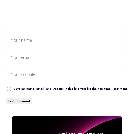
Save my name, email, and website in this browser for the next time I comment.