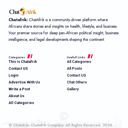
Chatafrik:
ChatAfrik is a community-driven platform where
Africans share stories and insights on health, lifestyle, and business.
Your premier source for deep pan-African political insight, business
intelligence, and legal developments shaping the continent.
Categories
Usefull Links
This is Chatafrik
All Categories
Contact US
All Posts
Login
Contact US
Advertise With Us
Chat Others
Write a Post
Gallery
About Us
All Categories
© Chatafrik. Chatafrik Company. All Rights Reserved. 2026