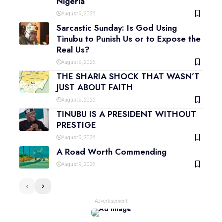
Nigeria
August 9, 2026
Sarcastic Sunday: Is God Using
Tinubu to Punish Us or to Expose the
Real Us?
August 9, 2026
THE SHARIA SHOCK THAT WASN’T
JUST ABOUT FAITH
August 9, 2026
TINUBU IS A PRESIDENT WITHOUT
PRESTIGE
August 9, 2026
A Road Worth Commending
August 9, 2026
- Advertisement -