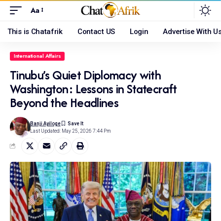
Aa
This is Chatafrik
Contact US
Login
Advertise With U
International Affairs
Tinubu’s Quiet Diplomacy with
Washington: Lessons in Statecraft
Beyond the Headlines
Banji Ayiloge
Last Updated: May 25, 2026 7:44 Pm