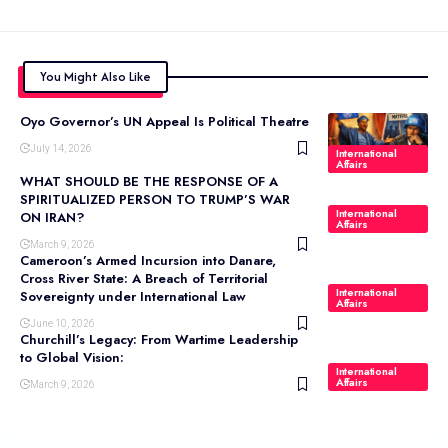
You Might Also Like
Oyo Governor’s UN Appeal Is Political Theatre
July 14, 2026
International
Affairs
WHAT SHOULD BE THE RESPONSE OF A
SPIRITUALIZED PERSON TO TRUMP’S WAR
International
ON IRAN?
Affairs
March 9, 2026
Cameroon’s Armed Incursion into Danare,
Cross River State: A Breach of Territorial
International
Sovereignty under International Law
Affairs
June 10, 2026
Churchill’s Legacy: From Wartime Leadership
to Global Vision:
International
Affairs
March 9, 2026