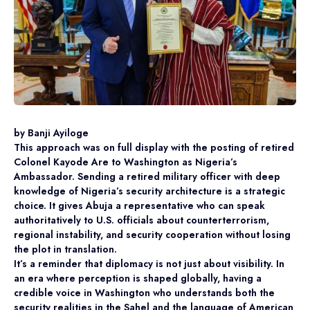
by Banji Ayiloge
This approach was on full display with the posting of retired
Colonel Kayode Are to Washington as Nigeria’s
Ambassador. Sending a retired military officer with deep
knowledge of Nigeria’s security architecture is a strategic
choice. It gives Abuja a representative who can speak
authoritatively to U.S. officials about counterterrorism,
regional instability, and security cooperation without losing
the plot in translation.
It’s a reminder that diplomacy is not just about visibility. In
an era where perception is shaped globally, having a
credible voice in Washington who understands both the
security realities in the Sahel and the language of American