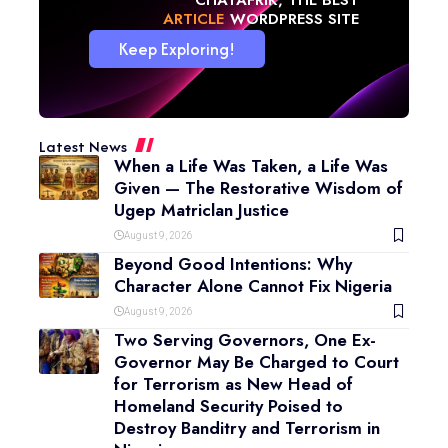
CHATAFRIK, THE BEST
ARTICLE
WORDPRESS SITE
Keep Exploring!
Latest News
When a Life Was Taken, a Life Was
Given — The Restorative Wisdom of
Ugep Matriclan Justice
August 9, 2026
Beyond Good Intentions: Why
Character Alone Cannot Fix Nigeria
August 9, 2026
Two Serving Governors, One Ex-
Governor May Be Charged to Court
for Terrorism as New Head of
Homeland Security Poised to
Destroy Banditry and Terrorism in