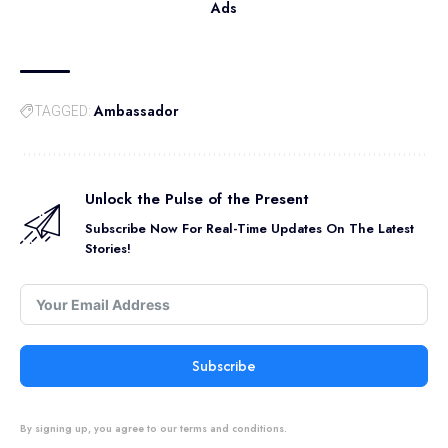
Ads
Ambassador
TAGGED:
Unlock the Pulse of the Present
Subscribe Now For Real-Time Updates On The Latest
Stories!
Subscribe
By signing up, you agree to our terms and conditions.