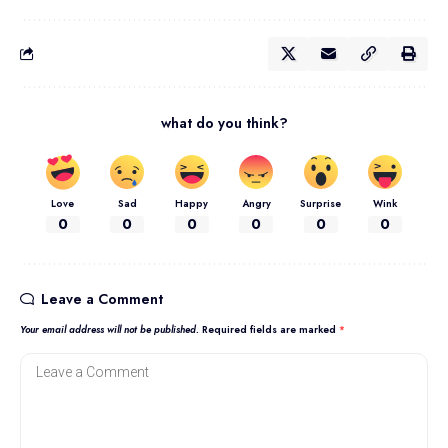
what do you think?
Love
Sad
Happy
Angry
Surprise
Wink
0
0
0
0
0
0
Leave a Comment
Your email address will not be published.
Required fields are marked
*