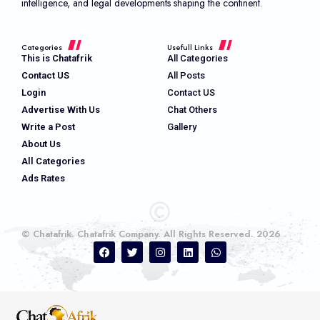
intelligence, and legal developments shaping the continent.
Categories
Usefull Links
This is Chatafrik
All Categories
Contact US
All Posts
Login
Contact US
Advertise With Us
Chat Others
Write a Post
Gallery
About Us
All Categories
Ads Rates
© Chatafrik. Chatafrik Company. All Rights Reserved. 2026