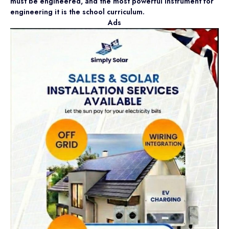
must be engineered, and the most powerful instrument for
engineering it is the school curriculum.
Ads