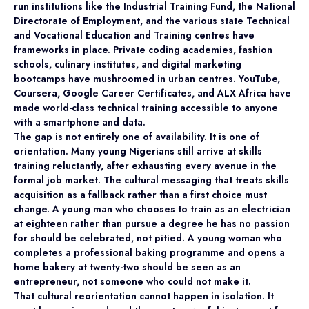
run institutions like the Industrial Training Fund, the National
Directorate of Employment, and the various state Technical
and Vocational Education and Training centres have
frameworks in place. Private coding academies, fashion
schools, culinary institutes, and digital marketing
bootcamps have mushroomed in urban centres. YouTube,
Coursera, Google Career Certificates, and ALX Africa have
made world-class technical training accessible to anyone
with a smartphone and data.
The gap is not entirely one of availability. It is one of
orientation. Many young Nigerians still arrive at skills
training reluctantly, after exhausting every avenue in the
formal job market. The cultural messaging that treats skills
acquisition as a fallback rather than a first choice must
change. A young man who chooses to train as an electrician
at eighteen rather than pursue a degree he has no passion
for should be celebrated, not pitied. A young woman who
completes a professional baking programme and opens a
home bakery at twenty-two should be seen as an
entrepreneur, not someone who could not make it.
That cultural reorientation cannot happen in isolation. It