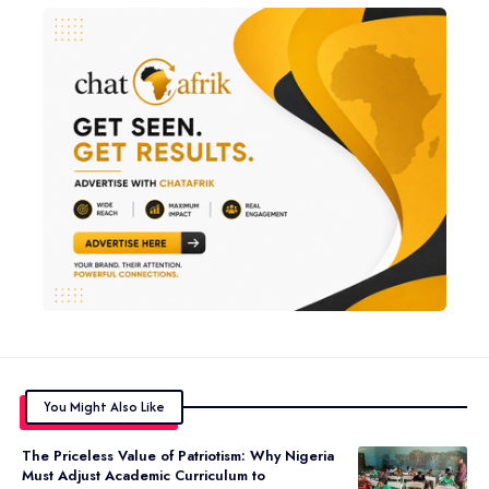
You Might Also Like
The Priceless Value of Patriotism: Why Nigeria
Must Adjust Academic Curriculum to