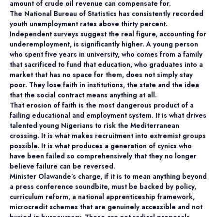
amount of crude oil revenue can compensate for.
The National Bureau of Statistics has consistently recorded
youth unemployment rates above thirty percent.
Independent surveys suggest the real figure, accounting for
underemployment, is significantly higher. A young person
who spent five years in university, who comes from a family
that sacrificed to fund that education, who graduates into a
market that has no space for them, does not simply stay
poor. They lose faith in institutions, the state and the idea
that the social contract means anything at all.
That erosion of faith is the most dangerous product of a
failing educational and employment system. It is what drives
talented young Nigerians to risk the Mediterranean
crossing. It is what makes recruitment into extremist groups
possible. It is what produces a generation of cynics who
have been failed so comprehensively that they no longer
believe failure can be reversed.
Minister Olawande’s charge, if it is to mean anything beyond
a press conference soundbite, must be backed by policy,
curriculum reform, a national apprenticeship framework,
microcredit schemes that are genuinely accessible and not
buried in bureaucracy. These are not radical proposals.