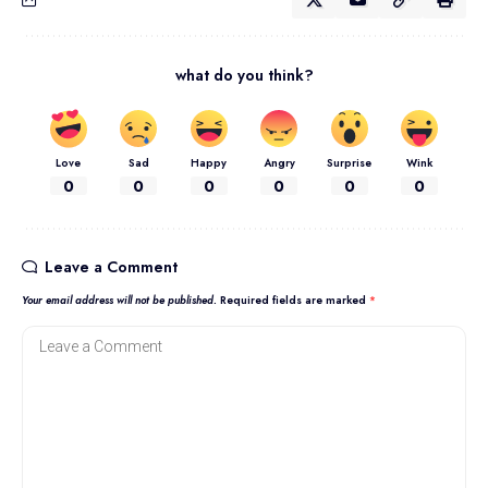
what do you think?
Love
Sad
Happy
Angry
Surprise
Wink
0
0
0
0
0
0
Leave a Comment
Your email address will not be published.
Required fields are marked
*