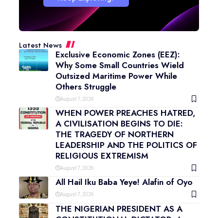
Latest News
Exclusive Economic Zones (EEZ):
Why Some Small Countries Wield
Outsized Maritime Power While
Others Struggle
August 7, 2026
WHEN POWER PREACHES HATRED,
A CIVILISATION BEGINS TO DIE:
THE TRAGEDY OF NORTHERN
LEADERSHIP AND THE POLITICS OF
RELIGIOUS EXTREMISM
August 7, 2026
All Hail Iku Baba Yeye! Alafin of Oyo
August 7, 2026
THE NIGERIAN PRESIDENT AS A