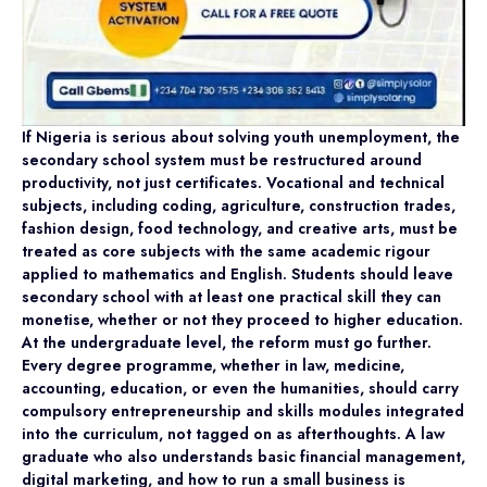
If Nigeria is serious about solving youth unemployment, the
secondary school system must be restructured around
productivity, not just certificates. Vocational and technical
subjects, including coding, agriculture, construction trades,
fashion design, food technology, and creative arts, must be
treated as core subjects with the same academic rigour
applied to mathematics and English. Students should leave
secondary school with at least one practical skill they can
monetise, whether or not they proceed to higher education.
At the undergraduate level, the reform must go further.
Every degree programme, whether in law, medicine,
accounting, education, or even the humanities, should carry
compulsory entrepreneurship and skills modules integrated
into the curriculum, not tagged on as afterthoughts. A law
graduate who also understands basic financial management,
digital marketing, and how to run a small business is