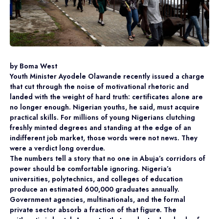
by Boma West
Youth Minister Ayodele Olawande recently issued a charge
that cut through the noise of motivational rhetoric and
landed with the weight of hard truth: certificates alone are
no longer enough. Nigerian youths, he said, must acquire
practical skills. For millions of young Nigerians clutching
freshly minted degrees and standing at the edge of an
indifferent job market, those words were not news. They
were a verdict long overdue.
The numbers tell a story that no one in Abuja’s corridors of
power should be comfortable ignoring. Nigeria’s
universities, polytechnics, and colleges of education
produce an estimated 600,000 graduates annually.
Government agencies, multinationals, and the formal
private sector absorb a fraction of that figure. The