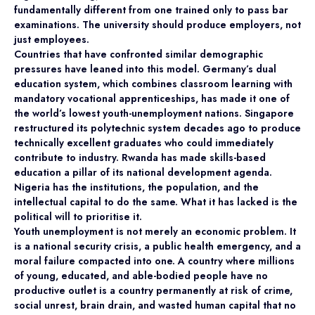
fundamentally different from one trained only to pass bar
examinations. The university should produce employers, not
just employees.
Countries that have confronted similar demographic
pressures have leaned into this model. Germany’s dual
education system, which combines classroom learning with
mandatory vocational apprenticeships, has made it one of
the world’s lowest youth-unemployment nations. Singapore
restructured its polytechnic system decades ago to produce
technically excellent graduates who could immediately
contribute to industry. Rwanda has made skills-based
education a pillar of its national development agenda.
Nigeria has the institutions, the population, and the
intellectual capital to do the same. What it has lacked is the
political will to prioritise it.
Youth unemployment is not merely an economic problem. It
is a national security crisis, a public health emergency, and a
moral failure compacted into one. A country where millions
of young, educated, and able-bodied people have no
productive outlet is a country permanently at risk of crime,
social unrest, brain drain, and wasted human capital that no