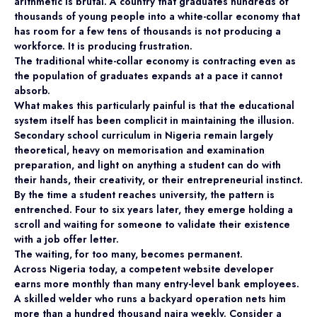
arithmetic is brutal. A country that graduates hundreds of
thousands of young people into a white-collar economy that
has room for a few tens of thousands is not producing a
workforce. It is producing frustration.
The traditional white-collar economy is contracting even as
the population of graduates expands at a pace it cannot
absorb.
What makes this particularly painful is that the educational
system itself has been complicit in maintaining the illusion.
Secondary school curriculum in Nigeria remain largely
theoretical, heavy on memorisation and examination
preparation, and light on anything a student can do with
their hands, their creativity, or their entrepreneurial instinct.
By the time a student reaches university, the pattern is
entrenched. Four to six years later, they emerge holding a
scroll and waiting for someone to validate their existence
with a job offer letter.
The waiting, for too many, becomes permanent.
Across Nigeria today, a competent website developer
earns more monthly than many entry-level bank employees.
A skilled welder who runs a backyard operation nets him
more than a hundred thousand naira weekly. Consider a