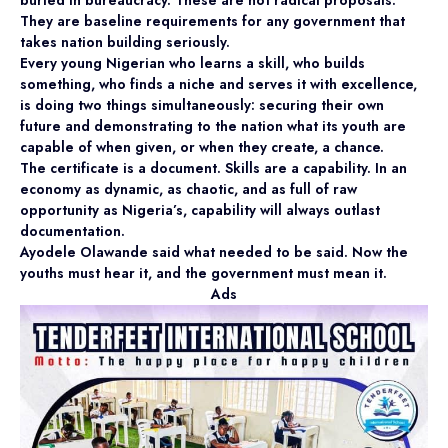
They are baseline requirements for any government that
takes nation building seriously.
Every young Nigerian who learns a skill, who builds
something, who finds a niche and serves it with excellence,
is doing two things simultaneously: securing their own
future and demonstrating to the nation what its youth are
capable of when given, or when they create, a chance.
The certificate is a document. Skills are a capability. In an
economy as dynamic, as chaotic, and as full of raw
opportunity as Nigeria’s, capability will always outlast
documentation.
Ayodele Olawande said what needed to be said. Now the
youths must hear it, and the government must mean it.
Ads