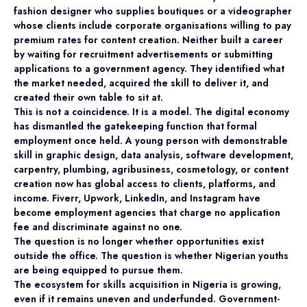
fashion designer who supplies boutiques or a videographer
whose clients include corporate organisations willing to pay
premium rates for content creation. Neither built a career
by waiting for recruitment advertisements or submitting
applications to a government agency. They identified what
the market needed, acquired the skill to deliver it, and
created their own table to sit at.
This is not a coincidence. It is a model. The digital economy
has dismantled the gatekeeping function that formal
employment once held. A young person with demonstrable
skill in graphic design, data analysis, software development,
carpentry, plumbing, agribusiness, cosmetology, or content
creation now has global access to clients, platforms, and
income. Fiverr, Upwork, LinkedIn, and Instagram have
become employment agencies that charge no application
fee and discriminate against no one.
The question is no longer whether opportunities exist
outside the office. The question is whether Nigerian youths
are being equipped to pursue them.
The ecosystem for skills acquisition in Nigeria is growing,
even if it remains uneven and underfunded. Government-