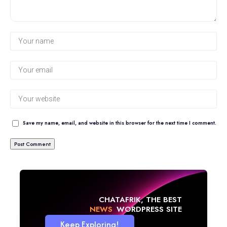
Save my name, email, and website in this browser for the next time I comment.
CHATAFRIK, THE BEST
NEWS
WORDPRESS SITE
Keep Exploring!