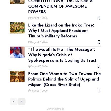
CONSTITUTIONAL DICTATOR: A
COMPENDIUM OF AWESOME
POWERS
August 7, 2026
Like the Lizard on the Iroko Tree:
Why I Must Applaud President
Tinubu’s Military Reforms
August 7, 2026
“The Mouth Is Not The Message”:
Why Nigeria’s Crisis of
Spokespersons Is Costing Us Trust
August 7, 2026
From One Womb to Two Towns: The
Politics Behind the Split of Ugep and
Mkpani (Cross River State)
August 7, 2026
- Advertisement -