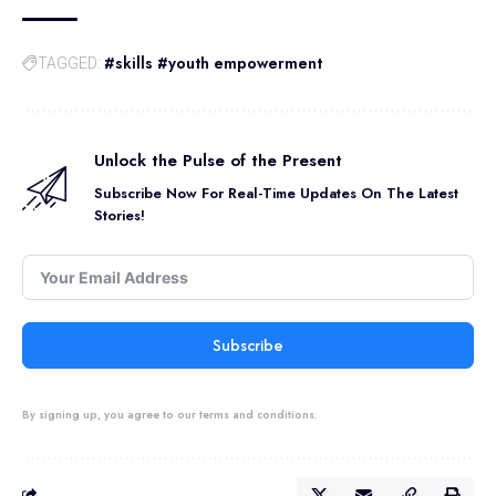
#skills #youth empowerment
TAGGED:
Unlock the Pulse of the Present
Subscribe Now For Real-Time Updates On The Latest
Stories!
Subscribe
By signing up, you agree to our terms and conditions.