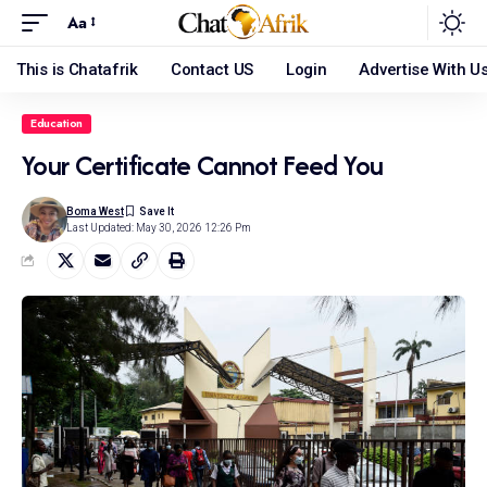
Aa
This is Chatafrik
Contact US
Login
Advertise With U
Education
Your Certificate Cannot Feed You
Boma West
Last Updated: May 30, 2026 12:26 Pm