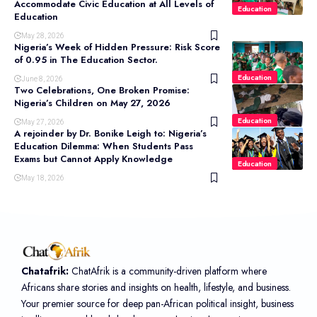
Accommodate Civic Education at All Levels of
Education
Education
May 28, 2026
Nigeria’s Week of Hidden Pressure: Risk Score
of 0.95 in The Education Sector.
Education
June 8, 2026
Two Celebrations, One Broken Promise:
Nigeria’s Children on May 27, 2026
Education
May 27, 2026
A rejoinder by Dr. Bonike Leigh to: Nigeria’s
Education Dilemma: When Students Pass
Exams but Cannot Apply Knowledge
Education
May 18, 2026
Chatafrik:
ChatAfrik is a community-driven platform where
Africans share stories and insights on health, lifestyle, and business.
Your premier source for deep pan-African political insight, business