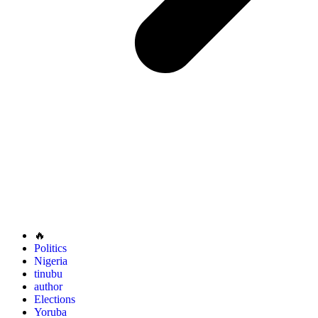
🔥
Politics
Nigeria
tinubu
author
Elections
Yoruba