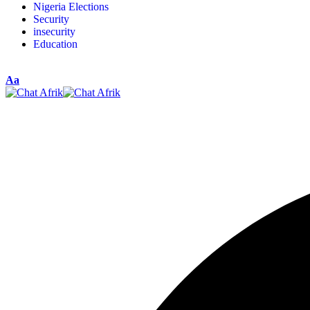
Nigeria Elections
Security
insecurity
Education
Aa