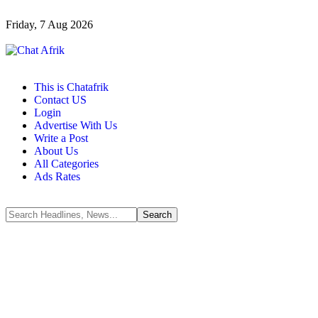
Friday, 7 Aug 2026
This is Chatafrik
Contact US
Login
Advertise With Us
Write a Post
About Us
All Categories
Ads Rates