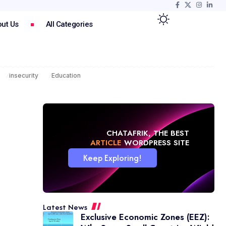
ut Us
All Categories
insecurity
Education
CHATAFRIK, THE BEST
NEWS
WORDPRESS SITE
Keep Exploring!
Latest News
Exclusive Economic Zones (EEZ):