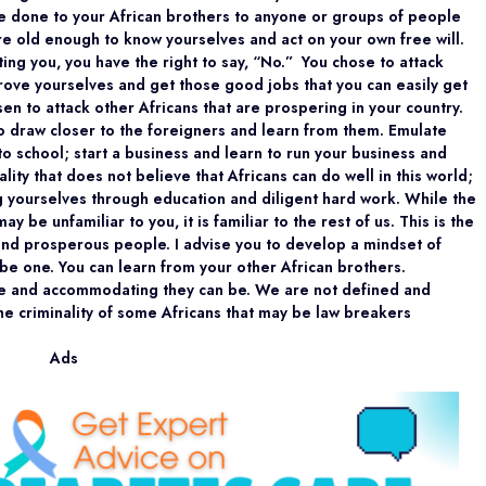
ave done to your African brothers to anyone or groups of people
re old enough to know yourselves and act on your own free will.
ting you, you have the right to say, “No.” You chose to attack
rove yourselves and get those good jobs that you can easily get
sen to attack other Africans that are prospering in your country.
to draw closer to the foreigners and learn from them. Emulate
to school; start a business and learn to run your business and
lity that does not believe that Africans can do well in this world;
g yourselves through education and diligent hard work. While the
be unfamiliar to you, it is familiar to the rest of us. This is the
 and prosperous people. I advise you to develop a mindset of
be one. You can learn from your other African brothers.
e and accommodating they can be. We are not defined and
the criminality of some Africans that may be law breakers
Ads