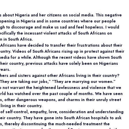
 about Nigeria and her citizens on social media. This negative
ppening in Nigeria and in some countries where our people
gh to discourage and make us sad and feel hopeless. I would
cifically the incessant violent attacks of South Africans on
n in South Africa.
 Africans have decided to transfer their frustrations about their
ountry. Videos of South Africans rising up in protest against their
 media for a while. Although the recent videos have shown South
 their country, previous attacks have solely been on Nigerians
years.
ers and sisters against other Africans living in their country?
They are taking our jobs,” “They are marrying our women.”
o not warrant the heightened lawlessness and violence that we
world has watched over the past couple of months. We have seen
s, other dangerous weapons, and charms in their unruly street
iving in their country.
of self-control, empathy, love, consideration and understanding
heir country. They have gone into South African hospitals to ask
als, thereby discontinuing the much-needed treatment the