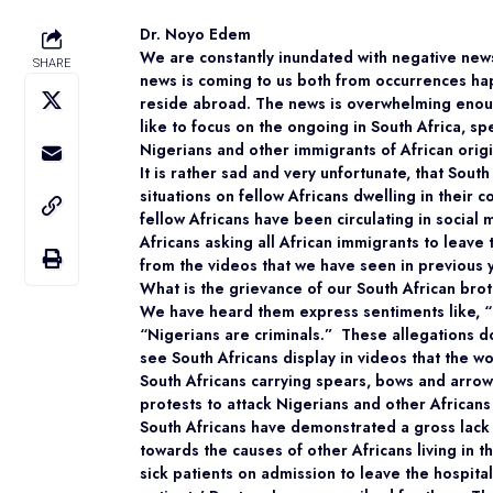
Dr. Noyo Edem
We are constantly inundated with negative news
SHARE
news is coming to us both from occurrences ha
reside abroad. The news is overwhelming enou
like to focus on the ongoing in South Africa, spe
Nigerians and other immigrants of African origi
It is rather sad and very unfortunate, that South
situations on fellow Africans dwelling in their c
fellow Africans have been circulating in social
Africans asking all African immigrants to leave
from the videos that we have seen in previous 
What is the grievance of our South African broth
We have heard them express sentiments like, “
“Nigerians are criminals.” These allegations d
see South Africans display in videos that the 
South Africans carrying spears, bows and arrow
protests to attack Nigerians and other Africans l
South Africans have demonstrated a gross lack 
towards the causes of other Africans living in t
sick patients on admission to leave the hospit