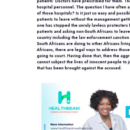
patients’ Doctors have prescribed for them. Th
hospital personnel. The question I have often 
of those hospitals? Is it just so easy and possi
patients to leave without the management getti
one has stopped the unruly lawless protesters f
patients and asking non-South Africans to leave
country including the law enforcement sanction t
South Africans are doing to other Africans livin
Africans, there are legal ways to address those
going to court. Having done that, then the aggr
cannot subject the lives of innocent people to 
that has been brought against the accused.