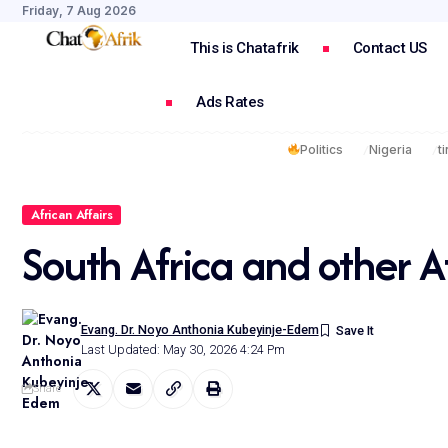
Friday, 7 Aug 2026
This is Chatafrik
Contact US
Ads Rates
Politics
Nigeria
t
African Affairs
South Africa and other A
Evang. Dr. Noyo Anthonia Kubeyinje-Edem
Last Updated: May 30, 2026 4:24 Pm
Share