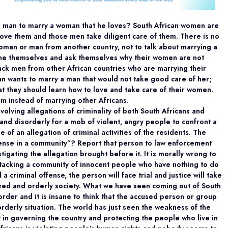
 a man to marry a woman that he loves? South African women are
 love them and those men take diligent care of them. There is no
woman or man from another country, not to talk about marrying a
ine themselves and ask themselves why their women are not
ack men from other African countries who are marrying their
 wants to marry a man that would not take good care of her;
at they should learn how to love and take care of their women.
m instead of marrying other Africans.
volving allegations of criminality of both South Africans and
ng and disorderly for a mob of violent, angry people to confront a
of an allegation of criminal activities of the residents. The
fense in a community”? Report that person to law enforcement
tigating the allegation brought before it. It is morally wrong to
tacking a community of innocent people who have nothing to do
a criminal offense, the person will face trial and justice will take
ilized and orderly society. What we have seen coming out of South
rder and it is insane to think that the accused person or group
sorderly situation. The world has just seen the weakness of the
in governing the country and protecting the people who live in