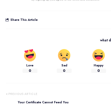
Share This Article
what d
Love
Sad
Happy
0
0
0
PREVIOUS ARTICLE
Your Certificate Cannot Feed You