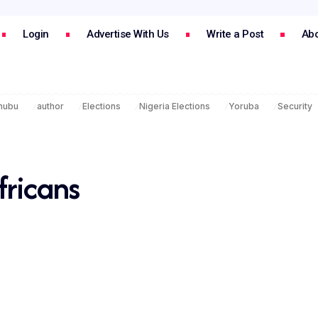
Login
Advertise With Us
Write a Post
Abo
inubu
author
Elections
Nigeria Elections
Yoruba
Security
fricans