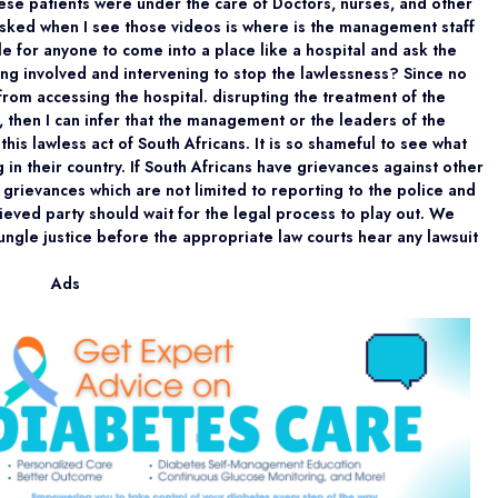
ese patients were under the care of Doctors, nurses, and other
asked when I see those videos is where is the management staff
ble for anyone to come into a place like a hospital and ask the
ng involved and intervening to stop the lawlessness? Since no
rom accessing the hospital. disrupting the treatment of the
, then I can infer that the management or the leaders of the
his lawless act of South Africans. It is so shameful to see what
g in their country. If South Africans have grievances against other
 grievances which are not limited to reporting to the police and
ieved party should wait for the legal process to play out. We
jungle justice before the appropriate law courts hear any lawsuit
Ads