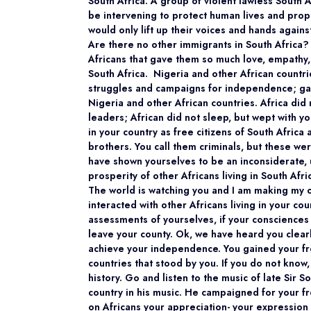
South Africa. A group of violent lawless South 
be intervening to protect human lives and prope
would only lift up their voices and hands against 
Are there no other immigrants in South Africa? 
Africans that gave them so much love, empathy,
South Africa. Nigeria and other African countr
struggles and campaigns for independence; gave
Nigeria and other African countries. Africa di
leaders; African did not sleep, but wept with yo
in your country as free citizens of South Africa
brothers. You call them criminals, but these we
have shown yourselves to be an inconsiderate, 
prosperity of other Africans living in South Afri
The world is watching you and I am making my
interacted with other Africans living in your c
assessments of yourselves, if your consciences
leave your county. Ok, we have heard you clear
achieve your independence. You gained your fre
countries that stood by you. If you do not kno
history. Go and listen to the music of late Si
country in his music. He campaigned for your f
on Africans your appreciation- your expression 