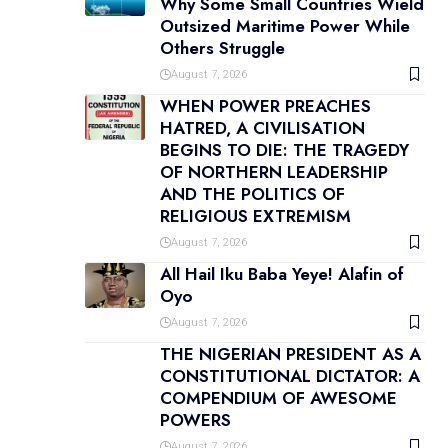
Why Some Small Countries Wield
Outsized Maritime Power While
Others Struggle
August 7, 2026
WHEN POWER PREACHES
HATRED, A CIVILISATION
BEGINS TO DIE: THE TRAGEDY
OF NORTHERN LEADERSHIP
AND THE POLITICS OF
RELIGIOUS EXTREMISM
August 7, 2026
All Hail Iku Baba Yeye! Alafin of
Oyo
August 7, 2026
THE NIGERIAN PRESIDENT AS A
CONSTITUTIONAL DICTATOR: A
COMPENDIUM OF AWESOME
POWERS
August 7, 2026