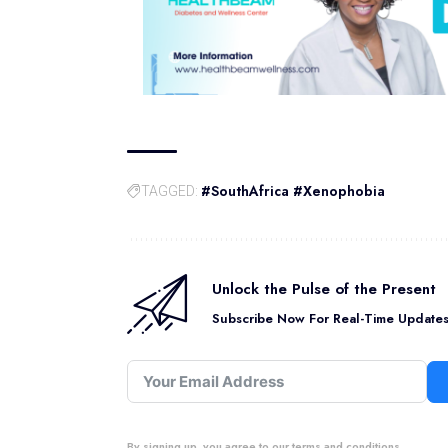
#SouthAfrica #Xenophobia
TAGGED:
Unlock the Pulse of the Present
Subscribe Now For Real-Time Updates 
By signing up, you agree to our terms and conditions.