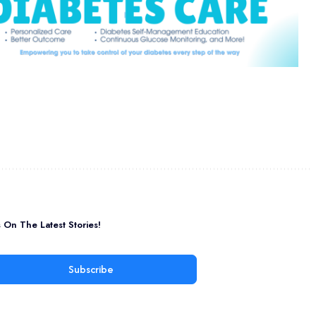
On The Latest Stories!
Subscribe