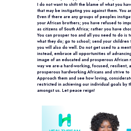
I do not want to shift the blame of what you h
that may be instigating you against them. You a
Even if there are any groups of peoples instiga
your African brothers; you have refused to imp
as citizens of South Africa; rather you have cho
You can prosper too and all you need to do is 
what they do; go to school; send your children 
you will also do well. Do not get used to a menta
instead, embrace all opportunities of advancin
image of an educated and prosperous African may 
way we are-a hard-working, focused, resilient,
prosperous hardworking Africans and strive to 
Approach them and see how loving, considerat
restricted in achieving our individual goals by 
amongst us. Let peace reign!