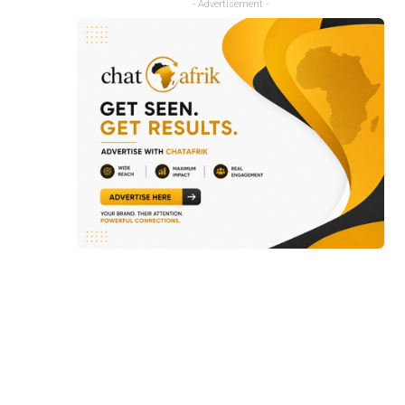
- Advertisement -