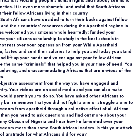
Africans is violating people’s human rights and nobody seems to
rties. It is even more shameful and awful that South Africans
their fellow Africans living in their country.
South Africans have decided to turn their backs against fellow
 and their countries’ resources during the Apartheid regime in
ies welcomed your citizens whole heartedly; funded your
 your citizens scholarship to study in the best schools in
d not rest over your oppression from your While Apartheid
u, fasted and sent their salaries to help you and today you stand
 and lift up your hands and voices against your fellow African
re the same “criminals” that helped you in your time of need. You
unloving, and unaccommodating Africans that are envious of the
ca.
 objective assessment from the way you have engaged and
ountry. Your videos are on social media and you can also make
 would permit you to do so. You have asked other Africans to
ly but remember that you did not fight alone or struggle alone to
edom from apartheid through a collective effort of all African
w, then you need to ask questions and find out more about your
r Sonny Okosun of Nigeria and hear how he lamented over your
reedom more than some South African leaders. Is this your attack
of gratitude for what Africans did for you?