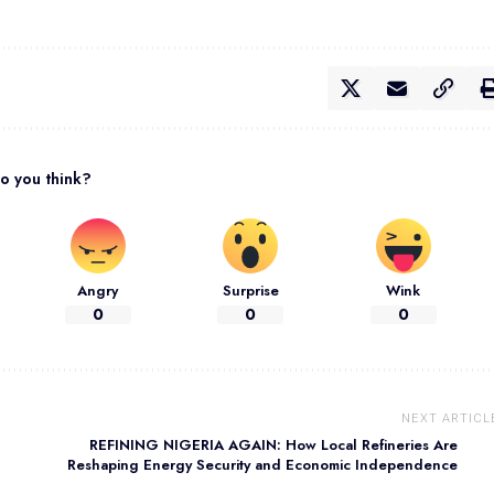
o you think?
Angry
Surprise
Wink
0
0
0
NEXT ARTICL
REFINING NIGERIA AGAIN: How Local Refineries Are
Reshaping Energy Security and Economic Independence