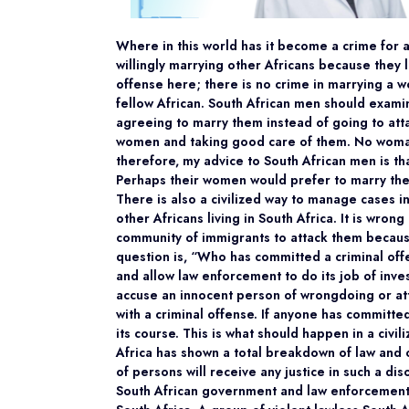
Where in this world has it become a crime for
willingly marrying other Africans because they
offense here; there is no crime in marrying a 
fellow African. South African men should exam
agreeing to marry them instead of going to att
women and taking good care of them. No woman
therefore, my advice to South African men is th
Perhaps their women would prefer to marry the
There is also a civilized way to manage cases in
other Africans living in South Africa. It is wro
community of immigrants to attack them because 
question is, “Who has committed a criminal of
and allow law enforcement to do its job of inves
accuse an innocent person of wrongdoing or at
with a criminal offense. If anyone has committed 
its course. This is what should happen in a civ
Africa has shown a total breakdown of law and o
of persons will receive any justice in such a di
South African government and law enforcement 