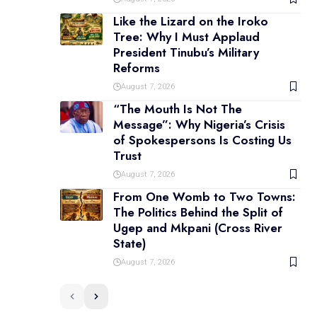
Like the Lizard on the Iroko
Tree: Why I Must Applaud
President Tinubu’s Military
Reforms
August 7, 2026
“The Mouth Is Not The
Message”: Why Nigeria’s Crisis
of Spokespersons Is Costing Us
Trust
August 7, 2026
From One Womb to Two Towns:
The Politics Behind the Split of
Ugep and Mkpani (Cross River
State)
August 7, 2026