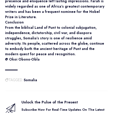
presence and eloquence left lasting impressions. Farah is
widely regarded as one of Africa’s greatest contemporary
writers and has been a frequent nominee for the Nobel
Prize in Literature.
Conclusion
From the biblical Land of Punt to colonial subjugation,
independence, dictatorship, civil war, and diaspora
struggles, Somalia’s story is one of resilience amid
adversity. Its people, scattered across the globe, continue
to embody both the ancient heritage of Punt and the
modern quest for peace and recognition.
@ Okoi Obono-Obla
Somalia
TAGGED:
Unlock the Pulse of the Present
Subscribe Now For Real-Time Updates On The Latest