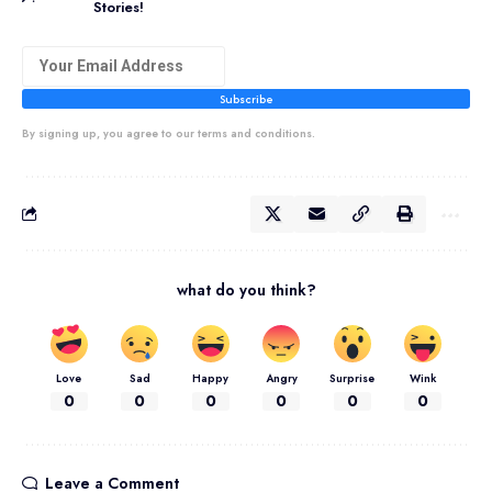
Stories!
Subscribe
By signing up, you agree to our terms and conditions.
what do you think?
Love
Sad
Happy
Angry
Surprise
Wink
0
0
0
0
0
0
Leave a Comment