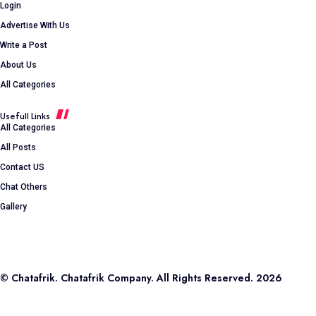
Login
Advertise With Us
Write a Post
About Us
All Categories
Usefull Links
All Categories
All Posts
Contact US
Chat Others
Gallery
© Chatafrik. Chatafrik Company. All Rights Reserved. 2026