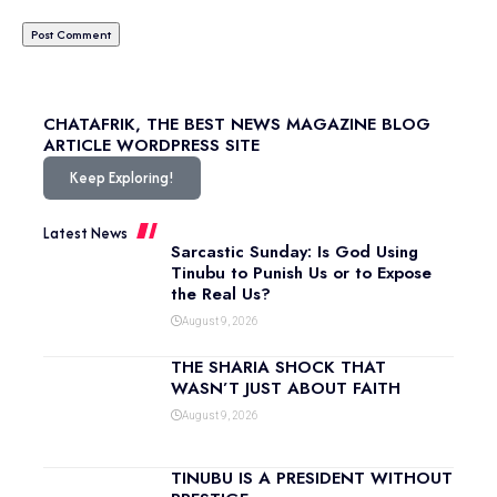
CHATAFRIK, THE BEST
NEWS
MAGAZINE
BLOG
ARTICLE
WORDPRESS SITE
Keep Exploring!
Latest News
Sarcastic Sunday: Is God Using
Tinubu to Punish Us or to Expose
the Real Us?
August 9, 2026
THE SHARIA SHOCK THAT
WASN’T JUST ABOUT FAITH
August 9, 2026
TINUBU IS A PRESIDENT WITHOUT