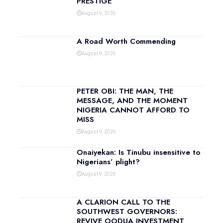
PRESTIGE
August 9, 2026
A Road Worth Commending
August 9, 2026
PETER OBI: THE MAN, THE
MESSAGE, AND THE MOMENT
NIGERIA CANNOT AFFORD TO
MISS
August 9, 2026
Onaiyekan: Is Tinubu insensitive to
Nigerians’ plight?
August 9, 2026
A CLARION CALL TO THE
SOUTHWEST GOVERNORS:
REVIVE OODUA INVESTMENT