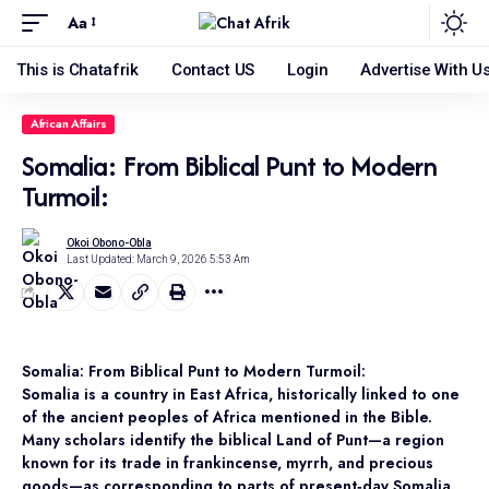
Aa
This is Chatafrik
Contact US
Login
Advertise With U
African Affairs
Somalia: From Biblical Punt to Modern
Turmoil:
Okoi Obono-Obla
Last Updated: March 9, 2026 5:53 Am
Somalia: From Biblical Punt to Modern Turmoil:
Somalia is a country in East Africa, historically linked to one
of the ancient peoples of Africa mentioned in the Bible.
Many scholars identify the biblical Land of Punt—a region
known for its trade in frankincense, myrrh, and precious
goods—as corresponding to parts of present‑day Somalia.