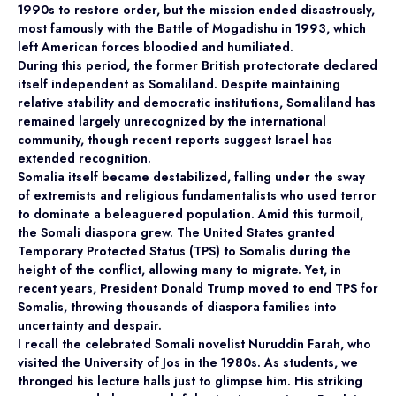
1990s to restore order, but the mission ended disastrously,
most famously with the Battle of Mogadishu in 1993, which
left American forces bloodied and humiliated.
During this period, the former British protectorate declared
itself independent as Somaliland. Despite maintaining
relative stability and democratic institutions, Somaliland has
remained largely unrecognized by the international
community, though recent reports suggest Israel has
extended recognition.
Somalia itself became destabilized, falling under the sway
of extremists and religious fundamentalists who used terror
to dominate a beleaguered population. Amid this turmoil,
the Somali diaspora grew. The United States granted
Temporary Protected Status (TPS) to Somalis during the
height of the conflict, allowing many to migrate. Yet, in
recent years, President Donald Trump moved to end TPS for
Somalis, throwing thousands of diaspora families into
uncertainty and despair.
I recall the celebrated Somali novelist Nuruddin Farah, who
visited the University of Jos in the 1980s. As students, we
thronged his lecture halls just to glimpse him. His striking