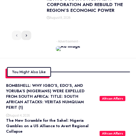
CORPORATION AND REBUILD THE
REGION’S ECONOMIC POWER
August 8, 2026
- Advertisement -
You Might Also Like
BOMBSHELL: WHY IGBO’S, EDO’S, AND
YORUBA’S (NIGERIANS) WERE EXPELLED
FROM SOUTH AFRICA: TITLE: SOUTH
African Affairs
AFRICAN ATTACKS: VERITAS NUMQUAM
PERIT (1)
August 4, 2026
The New Scramble for the Sahel: Nigeria
Gambles on a US Alliance to Avert Regional
Collapse
African Affairs