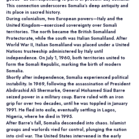
This connection underscores Somalia’s deep antiquity and
its place in sacred history.
During colonialism, two European powers—Italy and the
United Kingdom—exercised sovereignty over Somali
territories. The north became the British Somaliland
Protectorate, while the south was Italian Somaliland. After
World War II, Italian Somaliland was placed under a United
Nations trusteeship administered by Italy until
independence. On July 1, 1960, both territories united to
form the Somali Republic, marking the birth of modern
Somalia.
Shortly after independence, Somalia experienced political
instability. In 1969, following the assassination of President
Abdirashid Ali Shermarke, General Mohamed Siad Barre
seized power in a military coup. Barre ruled with an iron
grip for over two decades, until he was toppled in January
1991. He fled into exile, eventually settling in Lagos,
Nigeria, where he died in 1995.
After Barre’s fall, Somalia descended into chaos. Islamist
groups and warlords vied for control, plunging the nation
into civil war. The United States intervened in the early