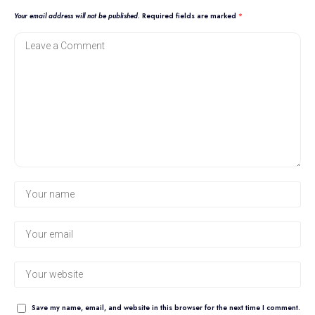
Your email address will not be published.
Required fields are marked
*
Save my name, email, and website in this browser for the next time I comment.