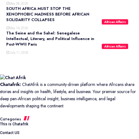
May 28, 2026
SOUTH AFRICA MUST STOP THE
XENOPHOBIC MADNESS BEFORE AFRICAN
SOLIDARITY COLLAPSES
African Affairs
May 14, 2026
The Seine and the Sahel: Senegalese
Intellectual, Literary, and Political Influence in
Post-WWII Paris
African Affairs
July 11, 2026
Chatafrik:
ChatAfrik is a community-driven platform where Africans share
stories and insights on health, lifestyle, and business. Your premier source for
deep pan-African political insight, business intelligence, and legal
developments shaping the continent.
Categories
This is Chatafrik
Contact US