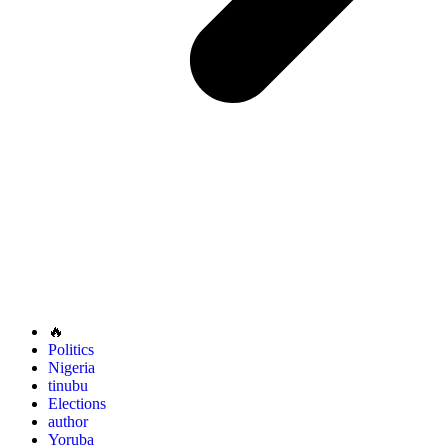
🔥
Politics
Nigeria
tinubu
Elections
author
Yoruba