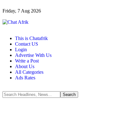
Friday, 7 Aug 2026
This is Chatafrik
Contact US
Login
Advertise With Us
Write a Post
About Us
All Categories
Ads Rates