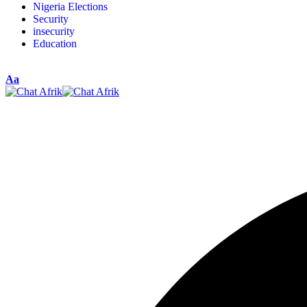
Nigeria Elections
Security
insecurity
Education
Aa