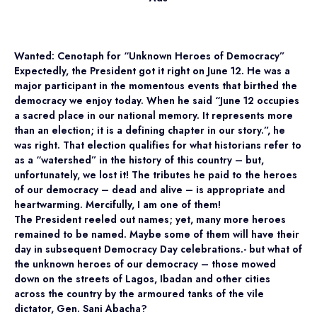
Wanted: Cenotaph for “Unknown Heroes of Democracy”
Expectedly, the President got it right on June 12. He was a
major participant in the momentous events that birthed the
democracy we enjoy today. When he said “June 12 occupies
a sacred place in our national memory. It represents more
than an election; it is a defining chapter in our story.”, he
was right. That election qualifies for what historians refer to
as a “watershed” in the history of this country – but,
unfortunately, we lost it! The tributes he paid to the heroes
of our democracy – dead and alive – is appropriate and
heartwarming. Mercifully, I am one of them!
The President reeled out names; yet, many more heroes
remained to be named. Maybe some of them will have their
day in subsequent Democracy Day celebrations.- but what of
the unknown heroes of our democracy – those mowed
down on the streets of Lagos, Ibadan and other cities
across the country by the armoured tanks of the vile
dictator, Gen. Sani Abacha?