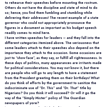
to rehearse their speeches before mounting the rostrum.
Others do not have the discipline and state of mind to do
so; hence, you find them fumbling and stumbling while
delivering their addresses! The recent example of a state
governor who could not appropriately pronounce the
figures in a document as important as his budget speech
readily comes to mind here.
I have written speeches for leaders – and they fall into the
different categories itemized above. The seriousness that
some leaders attach to their speeches also depend on the
importance they attach to the occasion. Some occasions are
just to “show face”, as they say, or fulfill all righteousness. In
these days of politics, many appearances are irritants made
for political considerations. You may not know it, but there
are people who will go to any length to have a statement
from the President greeting them on their birthdays! What
do you think of efforts by the government to sanitize the
indiscriminate use of “Dr. This” and “Dr. That” title by
Nigerians? Do you think it will succeed? Or will it go the
way of the “Simply Mister” policy of The Guardian
newspapers of yore?