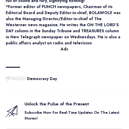
full of sound and fury, signifying nothing!”
*Former editor of PUNCH newspapers, Chairman of its
Editorial Board and Deputy Editor-in-chief, BOLAWOLE was
also the Managing Director/Editor-in-chief of The
Westerner news magazine. He writes the ON THE LORD’S
DAY column in the Sunday Tribune and TREASURES column
in New Telegraph newspaper on Wednesdays. He is also a
public affairs analyst on radio and television
Ads
Democracy Day
TAGGED:
Unlock the Pulse of the Present
Subscribe Now For Real-Time Updates On The Latest
Stories!