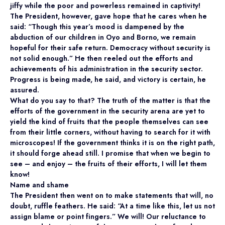
jiffy while the poor and powerless remained in captivity!
The President, however, gave hope that he cares when he
said: “Though this year’s mood is dampened by the
abduction of our children in Oyo and Borno, we remain
hopeful for their safe return. Democracy without security is
not solid enough.” He then reeled out the efforts and
achievements of his administration in the security sector.
Progress is being made, he said, and victory is certain, he
assured.
What do you say to that? The truth of the matter is that the
efforts of the government in the security arena are yet to
yield the kind of fruits that the people themselves can see
from their little corners, without having to search for it with
microscopes! If the government thinks it is on the right path,
it should forge ahead still. I promise that when we begin to
see – and enjoy – the fruits of their efforts, I will let them
know!
Name and shame
The President then went on to make statements that will, no
doubt, ruffle feathers. He said: “At a time like this, let us not
assign blame or point fingers.” We will! Our reluctance to