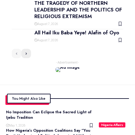
THE TRAGEDY OF NORTHERN
LEADERSHIP AND THE POLITICS OF
RELIGIOUS EXTREMISM
August 7, 2026
All Hail Iku Baba Yeye! Alafin of Oyo
August 7, 2026
- Advertisement -
You Might Also Like
No Imposition Can Eclipse the Sacred Light of
Ijebu Tradition
Nigeria Affairs
May 1, 2026
How Nigeria’s Opposition Coalitions Say “You