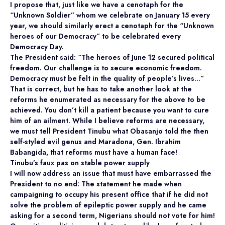
I propose that, just like we have a cenotaph for the
“Unknown Soldier” whom we celebrate on January 15 every
year, we should similarly erect a cenotaph for the “Unknown
heroes of our Democracy” to be celebrated every
Democracy Day.
The President said: “The heroes of June 12 secured political
freedom. Our challenge is to secure economic freedom.
Democracy must be felt in the quality of people’s lives…”
That is correct, but he has to take another look at the
reforms he enumerated as necessary for the above to be
achieved. You don’t kill a patient because you want to cure
him of an ailment. While I believe reforms are necessary,
we must tell President Tinubu what Obasanjo told the then
self-styled evil genus and Maradona, Gen. Ibrahim
Babangida, that reforms must have a human face!
Tinubu’s faux pas on stable power supply
I will now address an issue that must have embarrassed the
President to no end: The statement he made when
campaigning to occupy his present office that if he did not
solve the problem of epileptic power supply and he came
asking for a second term, Nigerians should not vote for him!