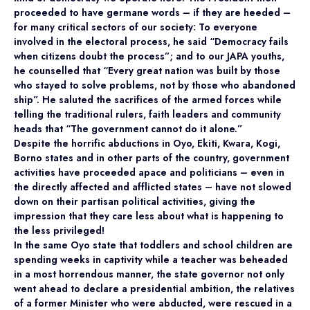
proceeded to have germane words – if they are heeded –
for many critical sectors of our society: To everyone
involved in the electoral process, he said “Democracy fails
when citizens doubt the process”; and to our JAPA youths,
he counselled that “Every great nation was built by those
who stayed to solve problems, not by those who abandoned
ship”. He saluted the sacrifices of the armed forces while
telling the traditional rulers, faith leaders and community
heads that “The government cannot do it alone.”
Despite the horrific abductions in Oyo, Ekiti, Kwara, Kogi,
Borno states and in other parts of the country, government
activities have proceeded apace and politicians – even in
the directly affected and afflicted states – have not slowed
down on their partisan political activities, giving the
impression that they care less about what is happening to
the less privileged!
In the same Oyo state that toddlers and school children are
spending weeks in captivity while a teacher was beheaded
in a most horrendous manner, the state governor not only
went ahead to declare a presidential ambition, the relatives
of a former Minister who were abducted, were rescued in a