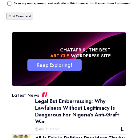
Save my name, email, and website in this browser for the next time I comment.
CHATAFRIK, THE BEST
NEWS
WORDPRESS SITE
Keep Exploring!
Latest News
Legal But Embarrassing: Why
Lawfulness Without Legitimacy Is
Dangerous For Nigeria’s Anti-Graft
War
August 8, 2026