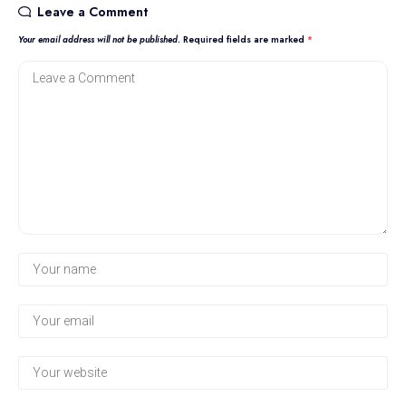
Leave a Comment
Your email address will not be published.
Required fields are marked
*