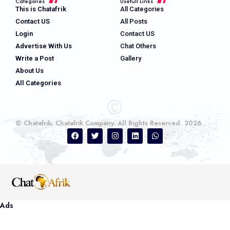
Categories
Usefull Links
This is Chatafrik
All Categories
Contact US
All Posts
Login
Contact US
Advertise With Us
Chat Others
Write a Post
Gallery
About Us
All Categories
© Chatafrik. Chatafrik Company. All Rights Reserved. 2026
Ads