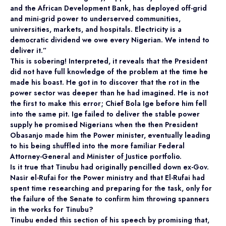
and the African Development Bank, has deployed off-grid
and mini-grid power to underserved communities,
universities, markets, and hospitals. Electricity is a
democratic dividend we owe every Nigerian. We intend to
deliver it.”
This is sobering! Interpreted, it reveals that the President
did not have full knowledge of the problem at the time he
made his boast. He got in to discover that the rot in the
power sector was deeper than he had imagined. He is not
the first to make this error; Chief Bola Ige before him fell
into the same pit. Ige failed to deliver the stable power
supply he promised Nigerians when the then President
Obasanjo made him the Power minister, eventually leading
to his being shuffled into the more familiar Federal
Attorney-General and Minister of Justice portfolio.
Is it true that Tinubu had originally pencilled down ex-Gov.
Nasir el-Rufai for the Power ministry and that El-Rufai had
spent time researching and preparing for the task, only for
the failure of the Senate to confirm him throwing spanners
in the works for Tinubu?
Tinubu ended this section of his speech by promising that,