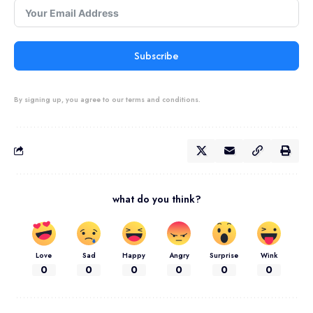
Subscribe
By signing up, you agree to our terms and conditions.
what do you think?
Love
Sad
Happy
Angry
Surprise
Wink
0
0
0
0
0
0