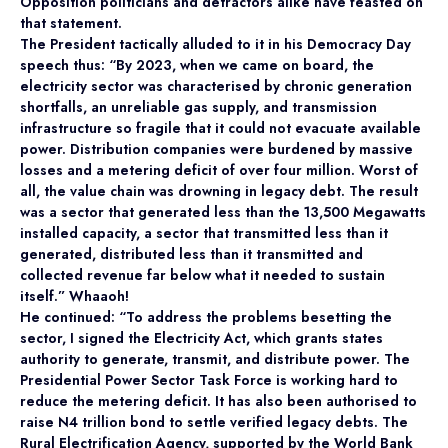
Opposition politicians and detractors alike have feasted on
that statement.
The President tactically alluded to it in his Democracy Day
speech thus: “By 2023, when we came on board, the
electricity sector was characterised by chronic generation
shortfalls, an unreliable gas supply, and transmission
infrastructure so fragile that it could not evacuate available
power. Distribution companies were burdened by massive
losses and a metering deficit of over four million. Worst of
all, the value chain was drowning in legacy debt. The result
was a sector that generated less than the 13,500 Megawatts
installed capacity, a sector that transmitted less than it
generated, distributed less than it transmitted and
collected revenue far below what it needed to sustain
itself.” Whaaoh!
He continued: “To address the problems besetting the
sector, I signed the Electricity Act, which grants states
authority to generate, transmit, and distribute power. The
Presidential Power Sector Task Force is working hard to
reduce the metering deficit. It has also been authorised to
raise N4 trillion bond to settle verified legacy debts. The
Rural Electrification Agency, supported by the World Bank