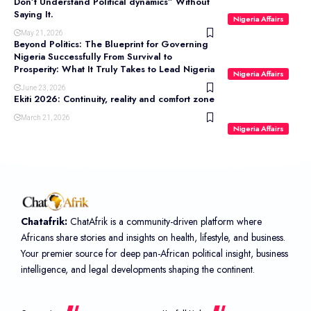
Don’t Understand Political dynamics” Without
Saying It.
Nigeria Affairs
May 21, 2026
Beyond Politics: The Blueprint for Governing
Nigeria Successfully From Survival to
Prosperity: What It Truly Takes to Lead Nigeria
Nigeria Affairs
June 23, 2026
Ekiti 2026: Continuity, reality and comfort zone
March 21, 2026
Nigeria Affairs
Chatafrik:
ChatAfrik is a community-driven platform where
Africans share stories and insights on health, lifestyle, and business.
Your premier source for deep pan-African political insight, business
intelligence, and legal developments shaping the continent.