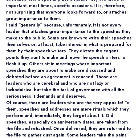
important, most times, specific occasions. It is, therefore,
not surprising that everyone looks forward to, or attaches
great importance to them.
I said “generally” because, unfortunately, it is not every
leader that attaches great importance to the speeches they
make to the public. Some are known to write their speeches
themselves or, at least, take interest in what is prepared for
them by their speech writers. They dictate the cogent
points they want to make and leave the speech writers to
flesh it up. Others sit in meetings where important
speeches they are about to make are discussed and
debated before an agreement is reached. Those are
leaders who are cerebral and who are not lazy or
lackadaisical but take the task of governance with all the
seriousness it demands and deserves.
Of course, there are leaders who are the very opposite! To
them, speeches and addresses are mere rituals which they
perform and, immediately, they forget about it. Old
speeches, especially on anniversary dates, are taken from
the file and rehashed. Once delivered, they are returned to
the file to gather dust again! Some leaders take the pains