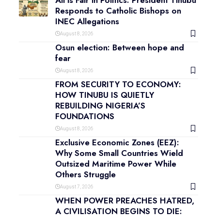
All is Fair in Politics: President Tinubu
Responds to Catholic Bishops on
INEC Allegations
August 8, 2026
Osun election: Between hope and
fear
August 8, 2026
FROM SECURITY TO ECONOMY:
HOW TINUBU IS QUIETLY
REBUILDING NIGERIA’S
FOUNDATIONS
August 8, 2026
Exclusive Economic Zones (EEZ):
Why Some Small Countries Wield
Outsized Maritime Power While
Others Struggle
August 7, 2026
WHEN POWER PREACHES HATRED,
A CIVILISATION BEGINS TO DIE: