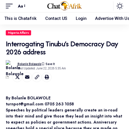
Aa
This is Chatafrik
Contact US
Login
Advertise With U
Nigeria Affairs
Interrogating Tinubu’s Democracy Day
2026 address
Bolanle Bolawole
Last Updated: June 22, 2026 5:35 Am
By Bolanle BOLAWOLE
turnpot@gmail.com 0705 263 1058
Speeches by political leaders generally create an in-road
into their mind and give those they lead an insight into what
to expect as policies or government actions. Anniversary
speeches hold a special place because they are made on