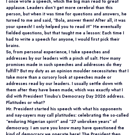
I once wrote a speech, which the big man read to great
applause. Leaders don’t get more cerebral than this
person, but when it was time for questions and answers, he
turned to me and said, “Bola, answer them! After all, it was
your speech! I only helped you to read it!” He eventually
fielded questions, but that taught me a lesson: Each time I
had to write a speech for anyone, I would first pick their
brains.
So, from personal experience, I take speeches and
addresses by our leaders with a pinch of salt. How many
promises made in such speeches and addresses do they
fulfill? But my duty as an opinion moulder necessitates that I
take more than a cursory look at speeches made or
addresses read by our leaders. I usually settle down with
them after they have been made, which was exactly what I
did with President Tinubu’s Democracy Day 2026 address.
Platitudes or what?
Mr. President started his speech with what his opponents
and nay-sayers may call platitudes: celebrating the so-called
“enduring Nigerian spirit” and “27 unbroken years” of
democracy. I am sure you know many have questioned the
kind of democracy we operate here! The President then