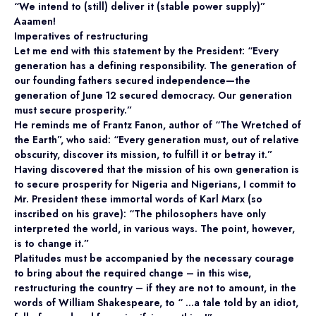
“We intend to (still) deliver it (stable power supply)”
Aaamen!
Imperatives of restructuring
Let me end with this statement by the President: “Every
generation has a defining responsibility. The generation of
our founding fathers secured independence—the
generation of June 12 secured democracy. Our generation
must secure prosperity.”
He reminds me of Frantz Fanon, author of “The Wretched of
the Earth”, who said: “Every generation must, out of relative
obscurity, discover its mission, to fulfill it or betray it.”
Having discovered that the mission of his own generation is
to secure prosperity for Nigeria and Nigerians, I commit to
Mr. President these immortal words of Karl Marx (so
inscribed on his grave): “The philosophers have only
interpreted the world, in various ways. The point, however,
is to change it.”
Platitudes must be accompanied by the necessary courage
to bring about the required change – in this wise,
restructuring the country – if they are not to amount, in the
words of William Shakespeare, to “ …a tale told by an idiot,