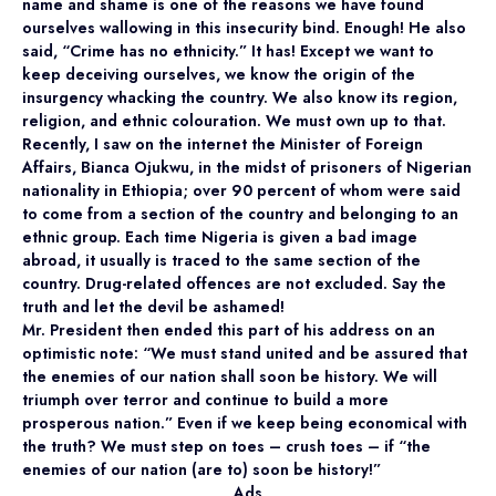
name and shame is one of the reasons we have found
ourselves wallowing in this insecurity bind. Enough! He also
said, “Crime has no ethnicity.” It has! Except we want to
keep deceiving ourselves, we know the origin of the
insurgency whacking the country. We also know its region,
religion, and ethnic colouration. We must own up to that.
Recently, I saw on the internet the Minister of Foreign
Affairs, Bianca Ojukwu, in the midst of prisoners of Nigerian
nationality in Ethiopia; over 90 percent of whom were said
to come from a section of the country and belonging to an
ethnic group. Each time Nigeria is given a bad image
abroad, it usually is traced to the same section of the
country. Drug-related offences are not excluded. Say the
truth and let the devil be ashamed!
Mr. President then ended this part of his address on an
optimistic note: “We must stand united and be assured that
the enemies of our nation shall soon be history. We will
triumph over terror and continue to build a more
prosperous nation.” Even if we keep being economical with
the truth? We must step on toes – crush toes – if “the
enemies of our nation (are to) soon be history!”
Ads