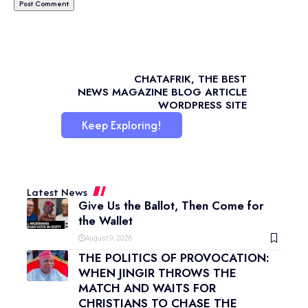
CHATAFRIK, THE BEST
NEWS
MAGAZINE
BLOG
ARTICLE
WORDPRESS SITE
Keep Exploring!
Latest News
Give Us the Ballot, Then Come for
the Wallet
August 9, 2026
THE POLITICS OF PROVOCATION:
WHEN JINGIR THROWS THE
MATCH AND WAITS FOR
CHRISTIANS TO CHASE THE