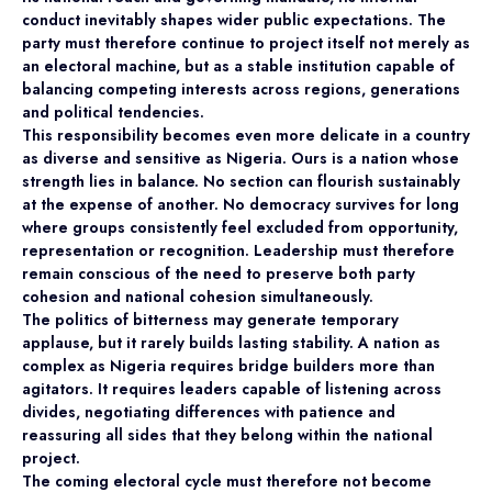
conduct inevitably shapes wider public expectations. The
party must therefore continue to project itself not merely as
an electoral machine, but as a stable institution capable of
balancing competing interests across regions, generations
and political tendencies.
This responsibility becomes even more delicate in a country
as diverse and sensitive as Nigeria. Ours is a nation whose
strength lies in balance. No section can flourish sustainably
at the expense of another. No democracy survives for long
where groups consistently feel excluded from opportunity,
representation or recognition. Leadership must therefore
remain conscious of the need to preserve both party
cohesion and national cohesion simultaneously.
The politics of bitterness may generate temporary
applause, but it rarely builds lasting stability. A nation as
complex as Nigeria requires bridge builders more than
agitators. It requires leaders capable of listening across
divides, negotiating differences with patience and
reassuring all sides that they belong within the national
project.
The coming electoral cycle must therefore not become