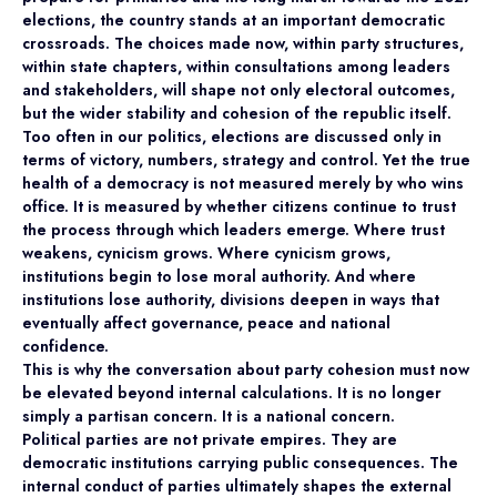
elections, the country stands at an important democratic
crossroads. The choices made now, within party structures,
within state chapters, within consultations among leaders
and stakeholders, will shape not only electoral outcomes,
but the wider stability and cohesion of the republic itself.
Too often in our politics, elections are discussed only in
terms of victory, numbers, strategy and control. Yet the true
health of a democracy is not measured merely by who wins
office. It is measured by whether citizens continue to trust
the process through which leaders emerge. Where trust
weakens, cynicism grows. Where cynicism grows,
institutions begin to lose moral authority. And where
institutions lose authority, divisions deepen in ways that
eventually affect governance, peace and national
confidence.
This is why the conversation about party cohesion must now
be elevated beyond internal calculations. It is no longer
simply a partisan concern. It is a national concern.
Political parties are not private empires. They are
democratic institutions carrying public consequences. The
internal conduct of parties ultimately shapes the external