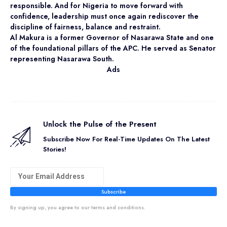
responsible. And for Nigeria to move forward with
confidence, leadership must once again rediscover the
discipline of fairness, balance and restraint.
Al Makura is a former Governor of Nasarawa State and one
of the foundational pillars of the APC. He served as Senator
representing Nasarawa South.
Ads
Unlock the Pulse of the Present
Subscribe Now For Real-Time Updates On The Latest
Stories!
Subscribe
By signing up, you agree to our terms and conditions.