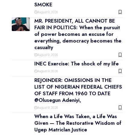
SMOKE
August 9, 2026
MR. PRESIDENT, ALL CANNOT BE
FAIR IN POLITICS: When the pursuit
of power becomes an excuse for
everything, democracy becomes the
casualty
August 9, 2026
INEC Exercise: The shock of my life
August 9, 2026
REJOINDER: OMISSIONS IN THE
LIST OF NIGERIAN FEDERAL CHIEFS
OF STAFF FROM 1960 TO DATE
@Olusegun Adeniyi,
August 9, 2026
When a Life Was Taken, a Life Was
Given — The Restorative Wisdom of
Ugep Matriclan Justice