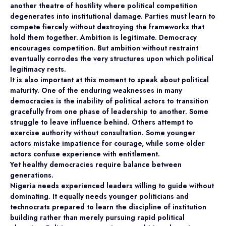
another theatre of hostility where political competition
degenerates into institutional damage. Parties must learn to
compete fiercely without destroying the frameworks that
hold them together. Ambition is legitimate. Democracy
encourages competition. But ambition without restraint
eventually corrodes the very structures upon which political
legitimacy rests.
It is also important at this moment to speak about political
maturity. One of the enduring weaknesses in many
democracies is the inability of political actors to transition
gracefully from one phase of leadership to another. Some
struggle to leave influence behind. Others attempt to
exercise authority without consultation. Some younger
actors mistake impatience for courage, while some older
actors confuse experience with entitlement.
Yet healthy democracies require balance between
generations.
Nigeria needs experienced leaders willing to guide without
dominating. It equally needs younger politicians and
technocrats prepared to learn the discipline of institution
building rather than merely pursuing rapid political