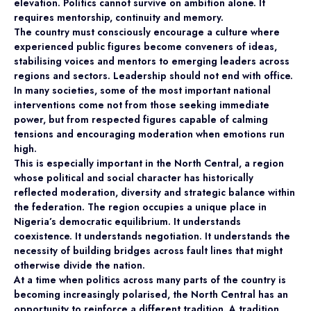
elevation. Politics cannot survive on ambition alone. It
requires mentorship, continuity and memory.
The country must consciously encourage a culture where
experienced public figures become conveners of ideas,
stabilising voices and mentors to emerging leaders across
regions and sectors. Leadership should not end with office.
In many societies, some of the most important national
interventions come not from those seeking immediate
power, but from respected figures capable of calming
tensions and encouraging moderation when emotions run
high.
This is especially important in the North Central, a region
whose political and social character has historically
reflected moderation, diversity and strategic balance within
the federation. The region occupies a unique place in
Nigeria’s democratic equilibrium. It understands
coexistence. It understands negotiation. It understands the
necessity of building bridges across fault lines that might
otherwise divide the nation.
At a time when politics across many parts of the country is
becoming increasingly polarised, the North Central has an
opportunity to reinforce a different tradition. A tradition