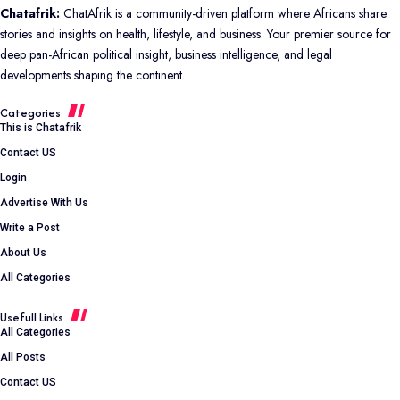
Chatafrik:
ChatAfrik is a community-driven platform where Africans share
stories and insights on health, lifestyle, and business. Your premier source for
deep pan-African political insight, business intelligence, and legal
developments shaping the continent.
Categories
This is Chatafrik
Contact US
Login
Advertise With Us
Write a Post
About Us
All Categories
Usefull Links
All Categories
All Posts
Contact US