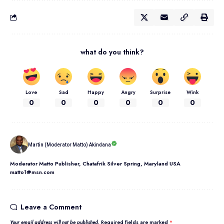
what do you think?
Love
Sad
Happy
Angry
Surprise
Wink
0
0
0
0
0
0
Martin (Moderator Matto) Akindana
Moderator Matto Publisher, Chatafrik Silver Spring, Maryland USA
matto1@msn.com
Leave a Comment
Your email address will not be published.
Required fields are marked
*