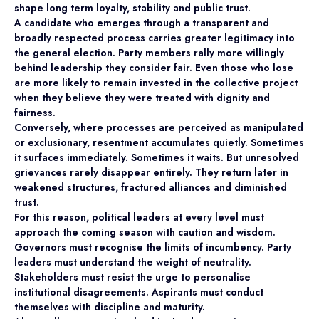
shape long term loyalty, stability and public trust.
A candidate who emerges through a transparent and
broadly respected process carries greater legitimacy into
the general election. Party members rally more willingly
behind leadership they consider fair. Even those who lose
are more likely to remain invested in the collective project
when they believe they were treated with dignity and
fairness.
Conversely, where processes are perceived as manipulated
or exclusionary, resentment accumulates quietly. Sometimes
it surfaces immediately. Sometimes it waits. But unresolved
grievances rarely disappear entirely. They return later in
weakened structures, fractured alliances and diminished
trust.
For this reason, political leaders at every level must
approach the coming season with caution and wisdom.
Governors must recognise the limits of incumbency. Party
leaders must understand the weight of neutrality.
Stakeholders must resist the urge to personalise
institutional disagreements. Aspirants must conduct
themselves with discipline and maturity.