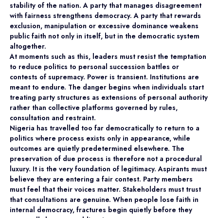
stability of the nation. A party that manages disagreement
with fairness strengthens democracy. A party that rewards
exclusion, manipulation or excessive dominance weakens
public faith not only in itself, but in the democratic system
altogether.
At moments such as this, leaders must resist the temptation
to reduce politics to personal succession battles or
contests of supremacy. Power is transient. Institutions are
meant to endure. The danger begins when individuals start
treating party structures as extensions of personal authority
rather than collective platforms governed by rules,
consultation and restraint.
Nigeria has travelled too far democratically to return to a
politics where process exists only in appearance, while
outcomes are quietly predetermined elsewhere. The
preservation of due process is therefore not a procedural
luxury. It is the very foundation of legitimacy. Aspirants must
believe they are entering a fair contest. Party members
must feel that their voices matter. Stakeholders must trust
that consultations are genuine. When people lose faith in
internal democracy, fractures begin quietly before they