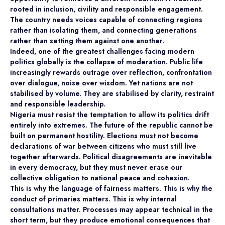
rooted in inclusion, civility and responsible engagement.
The country needs voices capable of connecting regions
rather than isolating them, and connecting generations
rather than setting them against one another.
Indeed, one of the greatest challenges facing modern
politics globally is the collapse of moderation. Public life
increasingly rewards outrage over reflection, confrontation
over dialogue, noise over wisdom. Yet nations are not
stabilised by volume. They are stabilised by clarity, restraint
and responsible leadership.
Nigeria must resist the temptation to allow its politics drift
entirely into extremes. The future of the republic cannot be
built on permanent hostility. Elections must not become
declarations of war between citizens who must still live
together afterwards. Political disagreements are inevitable
in every democracy, but they must never erase our
collective obligation to national peace and cohesion.
This is why the language of fairness matters. This is why the
conduct of primaries matters. This is why internal
consultations matter. Processes may appear technical in the
short term, but they produce emotional consequences that