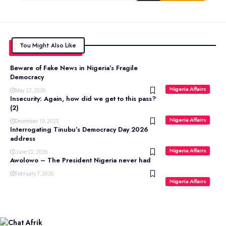
You Might Also Like
Beware of Fake News in Nigeria’s Fragile
Democracy
Nigeria Affairs
May 22, 2026
Insecurity: Again, how did we get to this pass?
(2)
Nigeria Affairs
December 19, 2025
Interrogating Tinubu’s Democracy Day 2026
address
Nigeria Affairs
June 22, 2026
Awolowo – The President Nigeria never had
February 7, 2026
Nigeria Affairs