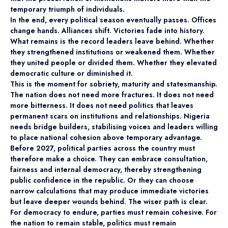
temporary triumph of individuals.
In the end, every political season eventually passes. Offices
change hands. Alliances shift. Victories fade into history.
What remains is the record leaders leave behind. Whether
they strengthened institutions or weakened them. Whether
they united people or divided them. Whether they elevated
democratic culture or diminished it.
This is the moment for sobriety, maturity and statesmanship.
The nation does not need more fractures. It does not need
more bitterness. It does not need politics that leaves
permanent scars on institutions and relationships. Nigeria
needs bridge builders, stabilising voices and leaders willing
to place national cohesion above temporary advantage.
Before 2027, political parties across the country must
therefore make a choice. They can embrace consultation,
fairness and internal democracy, thereby strengthening
public confidence in the republic. Or they can choose
narrow calculations that may produce immediate victories
but leave deeper wounds behind. The wiser path is clear.
For democracy to endure, parties must remain cohesive. For
the nation to remain stable, politics must remain