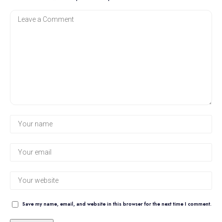
Save my name, email, and website in this browser for the next time I comment.