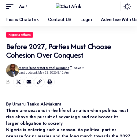
Aa
This is Chatafrik
Contact US
Login
Advertise With U
Nigeria Affairs
Before 2027, Parties Must Choose
Cohesion Over Conquest
Martin (Moderator Matto) Akindana
Last Updated: May 23, 2026 8:12 Am
By Umaru Tanko Al-Makura
There are seasons in the life of a nation when politics must
rise above the pursuit of advantage and rediscover its
larger obligation to society.
Nigeria is entering such a season. As political parties
prepare for primaries and the long march towards the 2027