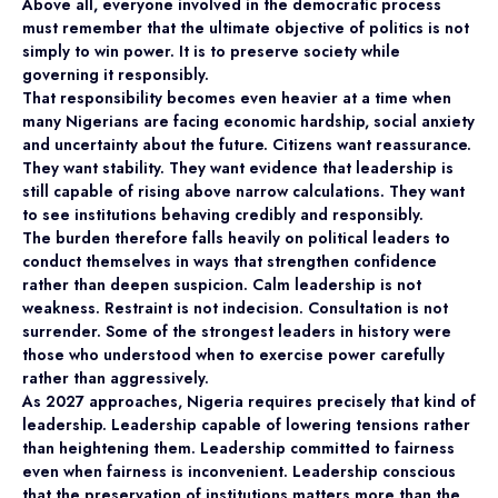
Above all, everyone involved in the democratic process
must remember that the ultimate objective of politics is not
simply to win power. It is to preserve society while
governing it responsibly.
That responsibility becomes even heavier at a time when
many Nigerians are facing economic hardship, social anxiety
and uncertainty about the future. Citizens want reassurance.
They want stability. They want evidence that leadership is
still capable of rising above narrow calculations. They want
to see institutions behaving credibly and responsibly.
The burden therefore falls heavily on political leaders to
conduct themselves in ways that strengthen confidence
rather than deepen suspicion. Calm leadership is not
weakness. Restraint is not indecision. Consultation is not
surrender. Some of the strongest leaders in history were
those who understood when to exercise power carefully
rather than aggressively.
As 2027 approaches, Nigeria requires precisely that kind of
leadership. Leadership capable of lowering tensions rather
than heightening them. Leadership committed to fairness
even when fairness is inconvenient. Leadership conscious
that the preservation of institutions matters more than the