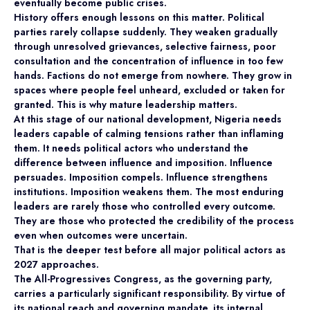
eventually become public crises.
History offers enough lessons on this matter. Political
parties rarely collapse suddenly. They weaken gradually
through unresolved grievances, selective fairness, poor
consultation and the concentration of influence in too few
hands. Factions do not emerge from nowhere. They grow in
spaces where people feel unheard, excluded or taken for
granted. This is why mature leadership matters.
At this stage of our national development, Nigeria needs
leaders capable of calming tensions rather than inflaming
them. It needs political actors who understand the
difference between influence and imposition. Influence
persuades. Imposition compels. Influence strengthens
institutions. Imposition weakens them. The most enduring
leaders are rarely those who controlled every outcome.
They are those who protected the credibility of the process
even when outcomes were uncertain.
That is the deeper test before all major political actors as
2027 approaches.
The All-Progressives Congress, as the governing party,
carries a particularly significant responsibility. By virtue of
its national reach and governing mandate, its internal