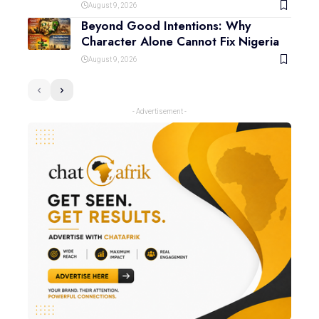
August 9, 2026
Beyond Good Intentions: Why
Character Alone Cannot Fix Nigeria
August 9, 2026
- Advertisement -