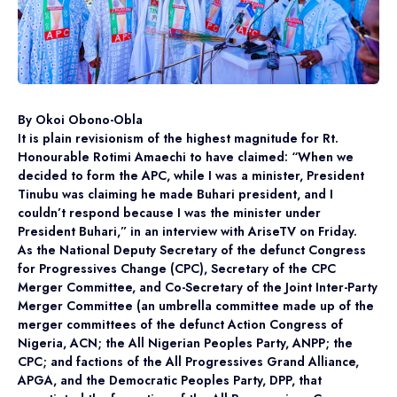
By Okoi Obono-Obla
It is plain revisionism of the highest magnitude for Rt.
Honourable Rotimi Amaechi to have claimed: “When we
decided to form the APC, while I was a minister, President
Tinubu was claiming he made Buhari president, and I
couldn’t respond because I was the minister under
President Buhari,” in an interview with AriseTV on Friday.
As the National Deputy Secretary of the defunct Congress
for Progressives Change (CPC), Secretary of the CPC
Merger Committee, and Co-Secretary of the Joint Inter-Party
Merger Committee (an umbrella committee made up of the
merger committees of the defunct Action Congress of
Nigeria, ACN; the All Nigerian Peoples Party, ANPP; the
CPC; and factions of the All Progressives Grand Alliance,
APGA, and the Democratic Peoples Party, DPP, that