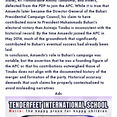
State), Rt. Honourable Aminu Tambuwal, and others,
defected from the PDP to join the APC. While it is true that
Amaechi later became the Director-General of the Buhari
Presidential Campaign Council, his claim to have
contributed more to President Muhammadu Buhari’s
electoral victory than Asiwaju Tinubu is inconsistent with the
historical record. By the time Amaechi joined the APC in
May 2014, much of the groundwork that significantly
contributed to Buhari’s eventual success had already been
laid.
In conclusion, Amaechi’s role in Buhari’s campaign was
notable, but the assertion that he was a founding figure of
the APC or that his contributions outweighed those of
Tinubu does not align with the documented history of the
merger and formation of the party. Historical accuracy
demands that such claims be properly contextualized to
avoid misleading narratives
Ads