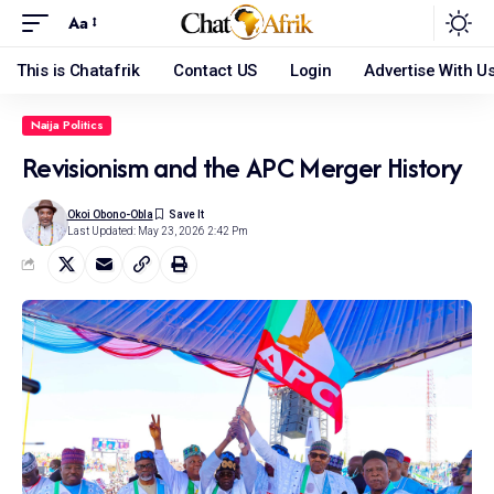
Aa
This is Chatafrik
Contact US
Login
Advertise With U
Naija Politics
Revisionism and the APC Merger History
Okoi Obono-Obla
Last Updated: May 23, 2026 2:42 Pm