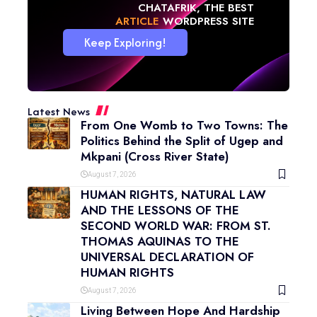
CHATAFRIK, THE BEST
NEWS
WORDPRESS SITE
Keep Exploring!
Latest News
From One Womb to Two Towns: The
Politics Behind the Split of Ugep and
Mkpani (Cross River State)
August 7, 2026
HUMAN RIGHTS, NATURAL LAW
AND THE LESSONS OF THE
SECOND WORLD WAR: FROM ST.
THOMAS AQUINAS TO THE
UNIVERSAL DECLARATION OF
HUMAN RIGHTS
August 7, 2026
Living Between Hope And Hardship