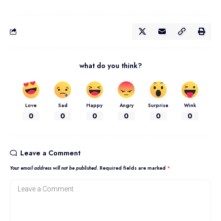
what do you think?
Love
Sad
Happy
Angry
Surprise
Wink
0
0
0
0
0
0
Leave a Comment
Your email address will not be published.
Required fields are marked
*