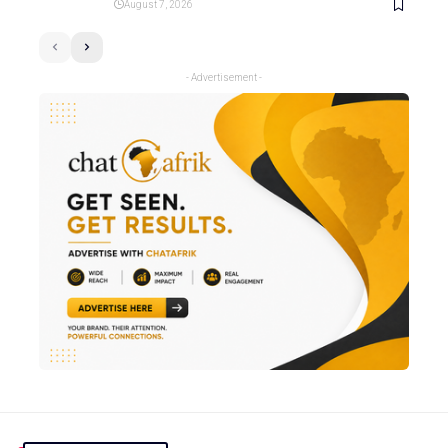
August 7, 2026
- Advertisement -