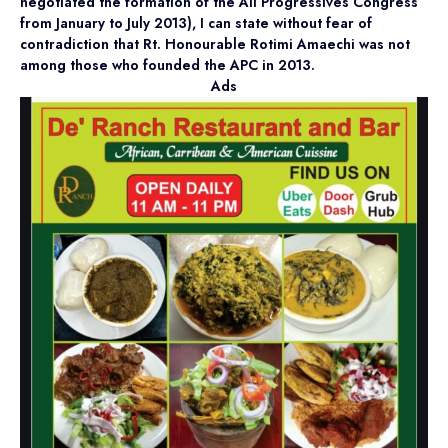
negotiated the formation of the All Progressives Congress
from January to July 2013), I can state without fear of
contradiction that Rt. Honourable Rotimi Amaechi was not
among those who founded the APC in 2013.
Ads