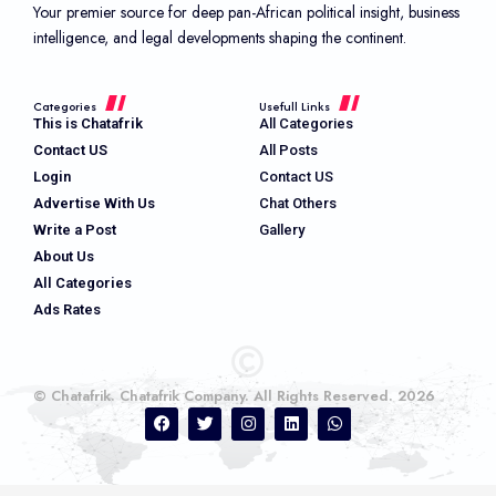
Your premier source for deep pan-African political insight, business
intelligence, and legal developments shaping the continent.
Categories
Usefull Links
This is Chatafrik
All Categories
Contact US
All Posts
Login
Contact US
Advertise With Us
Chat Others
Write a Post
Gallery
About Us
All Categories
Ads Rates
© Chatafrik. Chatafrik Company. All Rights Reserved. 2026