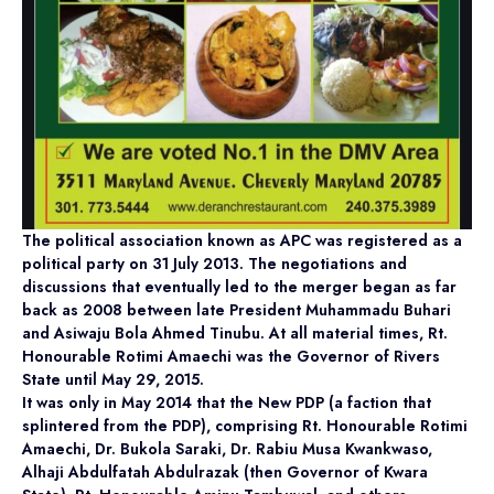
The political association known as APC was registered as a
political party on 31 July 2013. The negotiations and
discussions that eventually led to the merger began as far
back as 2008 between late President Muhammadu Buhari
and Asiwaju Bola Ahmed Tinubu. At all material times, Rt.
Honourable Rotimi Amaechi was the Governor of Rivers
State until May 29, 2015.
It was only in May 2014 that the New PDP (a faction that
splintered from the PDP), comprising Rt. Honourable Rotimi
Amaechi, Dr. Bukola Saraki, Dr. Rabiu Musa Kwankwaso,
Alhaji Abdulfatah Abdulrazak (then Governor of Kwara