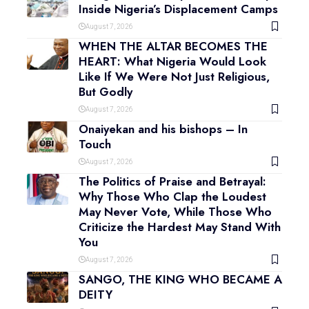
Inside Nigeria’s Displacement Camps
August 7, 2026
WHEN THE ALTAR BECOMES THE
HEART: What Nigeria Would Look
Like If We Were Not Just Religious,
But Godly
August 7, 2026
Onaiyekan and his bishops – In
Touch
August 7, 2026
The Politics of Praise and Betrayal:
Why Those Who Clap the Loudest
May Never Vote, While Those Who
Criticize the Hardest May Stand With
You
August 7, 2026
SANGO, THE KING WHO BECAME A
DEITY