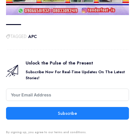
APC
TAGGED:
Unlock the Pulse of the Present
Subscribe Now For Real-Time Updates On The Latest
Stories!
Subscribe
By signing up, you agree to our terms and conditions.