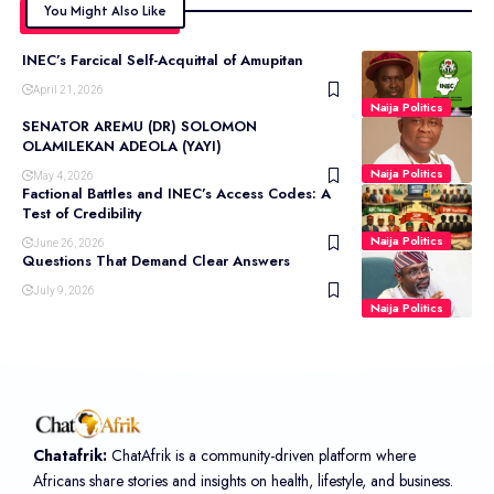
You Might Also Like
INEC’s Farcical Self-Acquittal of Amupitan
April 21, 2026
Naija Politics
SENATOR AREMU (DR) SOLOMON
OLAMILEKAN ADEOLA (YAYI)
Naija Politics
May 4, 2026
Factional Battles and INEC’s Access Codes: A
Test of Credibility
Naija Politics
June 26, 2026
Questions That Demand Clear Answers
July 9, 2026
Naija Politics
Chatafrik:
ChatAfrik is a community-driven platform where
Africans share stories and insights on health, lifestyle, and business.