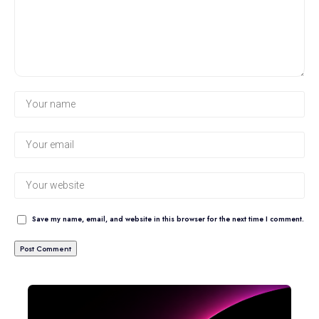
Save my name, email, and website in this browser for the next time I comment.