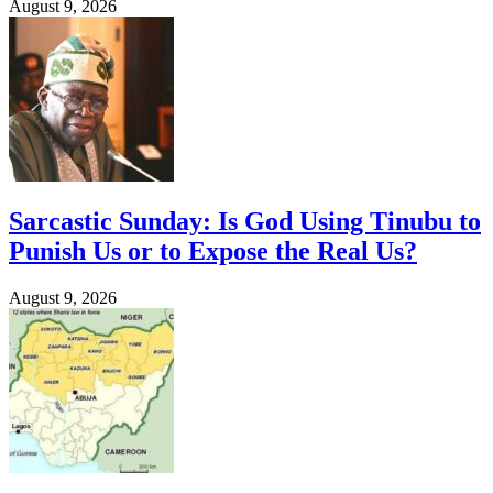
August 9, 2026
Sarcastic Sunday: Is God Using Tinubu to
Punish Us or to Expose the Real Us?
August 9, 2026