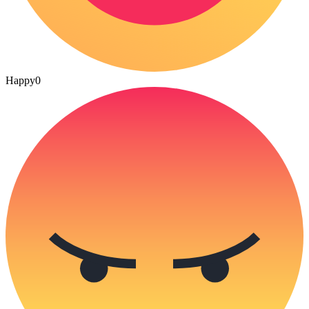
Happy
0