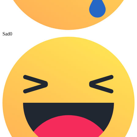
Sad
0