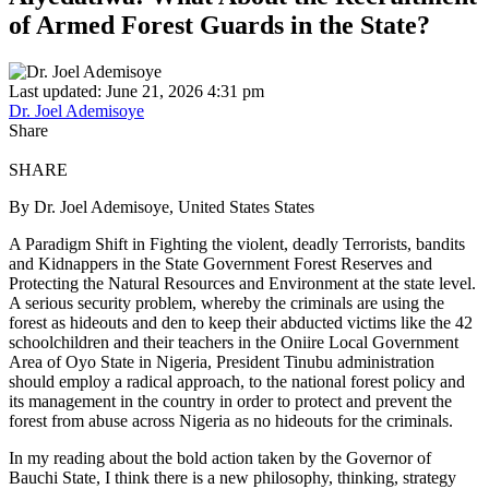
of Armed Forest Guards in the State?
Last updated: June 21, 2026 4:31 pm
Dr. Joel Ademisoye
Share
SHARE
By Dr. Joel Ademisoye, United States States
A Paradigm Shift in Fighting the violent, deadly Terrorists, bandits
and Kidnappers in the State Government Forest Reserves and
Protecting the Natural Resources and Environment at the state level.
A serious security problem, whereby the criminals are using the
forest as hideouts and den to keep their abducted victims like the 42
schoolchildren and their teachers in the Oniire Local Government
Area of Oyo State in Nigeria, President Tinubu administration
should employ a radical approach, to the national forest policy and
its management in the country in order to protect and prevent the
forest from abuse across Nigeria as no hideouts for the criminals.
In my reading about the bold action taken by the Governor of
Bauchi State, I think there is a new philosophy, thinking, strategy