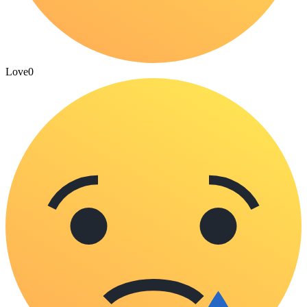
Love
0