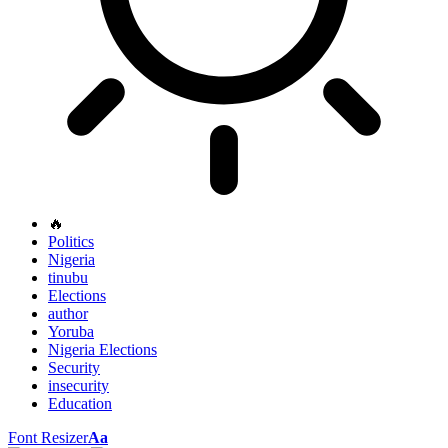
🔥
Politics
Nigeria
tinubu
Elections
author
Yoruba
Nigeria Elections
Security
insecurity
Education
Font Resizer
Aa