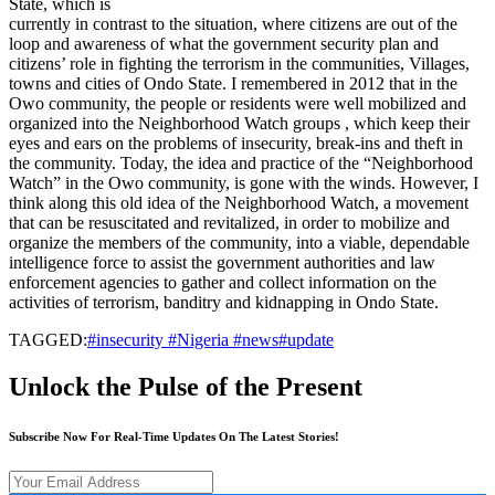
State, which is
currently in contrast to the situation, where citizens are out of the
loop and awareness of what the government security plan and
citizens’ role in fighting the terrorism in the communities, Villages,
towns and cities of Ondo State. I remembered in 2012 that in the
Owo community, the people or residents were well mobilized and
organized into the Neighborhood Watch groups , which keep their
eyes and ears on the problems of insecurity, break-ins and theft in
the community. Today, the idea and practice of the “Neighborhood
Watch” in the Owo community, is gone with the winds. However, I
think along this old idea of the Neighborhood Watch, a movement
that can be resuscitated and revitalized, in order to mobilize and
organize the members of the community, into a viable, dependable
intelligence force to assist the government authorities and law
enforcement agencies to gather and collect information on the
activities of terrorism, banditry and kidnapping in Ondo State.
TAGGED:
#insecurity #Nigeria #news#update
Unlock the Pulse of the Present
Subscribe Now For Real-Time Updates On The Latest Stories!