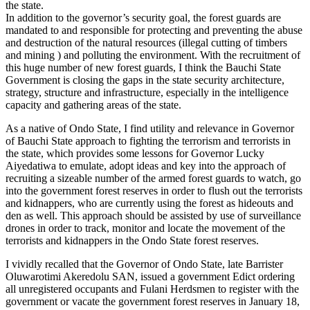
the state.
In addition to the governor’s security goal, the forest guards are
mandated to and responsible for protecting and preventing the abuse
and destruction of the natural resources (illegal cutting of timbers
and mining ) and polluting the environment. With the recruitment of
this huge number of new forest guards, I think the Bauchi State
Government is closing the gaps in the state security architecture,
strategy, structure and infrastructure, especially in the intelligence
capacity and gathering areas of the state.
As a native of Ondo State, I find utility and relevance in Governor
of Bauchi State approach to fighting the terrorism and terrorists in
the state, which provides some lessons for Governor Lucky
Aiyedatiwa to emulate, adopt ideas and key into the approach of
recruiting a sizeable number of the armed forest guards to watch, go
into the government forest reserves in order to flush out the terrorists
and kidnappers, who are currently using the forest as hideouts and
den as well. This approach should be assisted by use of surveillance
drones in order to track, monitor and locate the movement of the
terrorists and kidnappers in the Ondo State forest reserves.
I vividly recalled that the Governor of Ondo State, late Barrister
Oluwarotimi Akeredolu SAN, issued a government Edict ordering
all unregistered occupants and Fulani Herdsmen to register with the
government or vacate the government forest reserves in January 18,