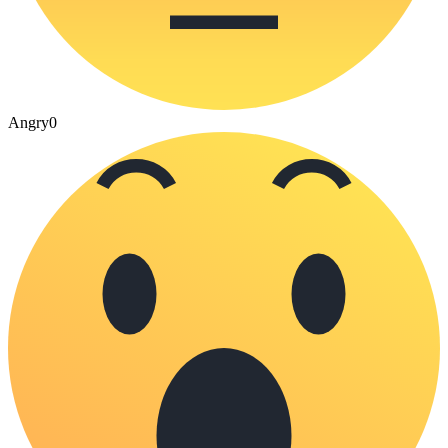
Angry
0