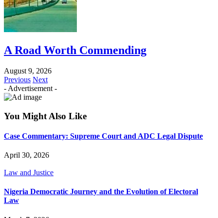
A Road Worth Commending
August 9, 2026
Previous
Next
- Advertisement -
You Might Also Like
Case Commentary: Supreme Court and ADC Legal Dispute
April 30, 2026
Law and Justice
Nigeria Democratic Journey and the Evolution of Electoral
Law