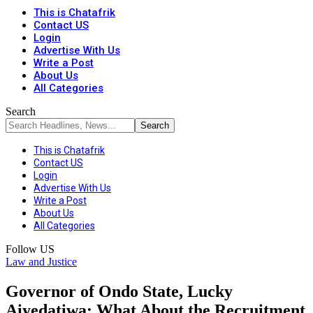
This is Chatafrik
Contact US
Login
Advertise With Us
Write a Post
About Us
All Categories
Search
This is Chatafrik
Contact US
Login
Advertise With Us
Write a Post
About Us
All Categories
Follow US
Law and Justice
Governor of Ondo State, Lucky
Aiyedatiwa: What About the Recruitment