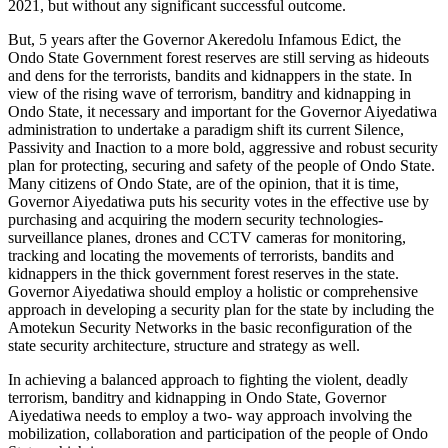
2021, but without any significant successful outcome.
But, 5 years after the Governor Akeredolu Infamous Edict, the
Ondo State Government forest reserves are still serving as hideouts
and dens for the terrorists, bandits and kidnappers in the state. In
view of the rising wave of terrorism, banditry and kidnapping in
Ondo State, it necessary and important for the Governor Aiyedatiwa
administration to undertake a paradigm shift its current Silence,
Passivity and Inaction to a more bold, aggressive and robust security
plan for protecting, securing and safety of the people of Ondo State.
Many citizens of Ondo State, are of the opinion, that it is time,
Governor Aiyedatiwa puts his security votes in the effective use by
purchasing and acquiring the modern security technologies-
surveillance planes, drones and CCTV cameras for monitoring,
tracking and locating the movements of terrorists, bandits and
kidnappers in the thick government forest reserves in the state.
Governor Aiyedatiwa should employ a holistic or comprehensive
approach in developing a security plan for the state by including the
Amotekun Security Networks in the basic reconfiguration of the
state security architecture, structure and strategy as well.
In achieving a balanced approach to fighting the violent, deadly
terrorism, banditry and kidnapping in Ondo State, Governor
Aiyedatiwa needs to employ a two- way approach involving the
mobilization, collaboration and participation of the people of Ondo