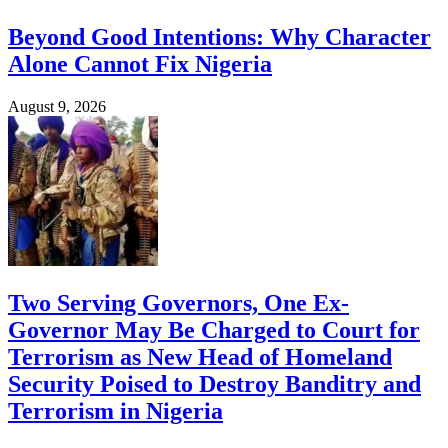
Beyond Good Intentions: Why Character
Alone Cannot Fix Nigeria
August 9, 2026
Two Serving Governors, One Ex-
Governor May Be Charged to Court for
Terrorism as New Head of Homeland
Security Poised to Destroy Banditry and
Terrorism in Nigeria