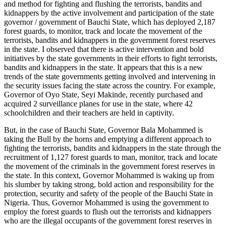
and method for fighting and flushing the terrorists, bandits and
kidnappers by the active involvement and participation of the state
governor / government of Bauchi State, which has deployed 2,187
forest guards, to monitor, track and locate the movement of the
terrorists, bandits and kidnappers in the government forest reserves
in the state. I observed that there is active intervention and bold
initiatives by the state governments in their efforts to fight terrorists,
bandits and kidnappers in the state. It appears that this is a new
trends of the state governments getting involved and intervening in
the security issues facing the state across the country. For example,
Governor of Oyo State, Seyi Makinde, recently purchased and
acquired 2 surveillance planes for use in the state, where 42
schoolchildren and their teachers are held in captivity.
But, in the case of Bauchi State, Governor Bala Mohammed is
taking the Bull by the horns and emptying a different approach to
fighting the terrorists, bandits and kidnappers in the state through the
recruitment of 1,127 forest guards to man, monitor, track and locate
the movement of the criminals in the government forest reserves in
the state. In this context, Governor Mohammed is waking up from
his slumber by taking strong, bold action and responsibility for the
protection, security and safety of the people of the Bauchi State in
Nigeria. Thus, Governor Mohammed is using the government to
employ the forest guards to flush out the terrorists and kidnappers
who are the illegal occupants of the government forest reserves in