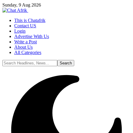
Sunday, 9 Aug 2026
This is Chatafrik
Contact US
Login
Advertise With Us
Write a Post
About Us
All Categories