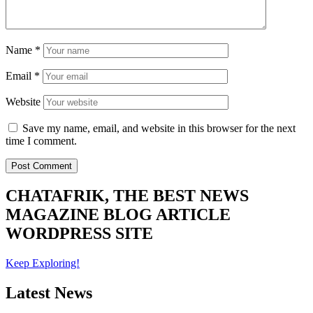
Name
*
Email
*
Website
Save my name, email, and website in this browser for the next
time I comment.
CHATAFRIK, THE BEST
NEWS
MAGAZINE
BLOG
ARTICLE
WORDPRESS SITE
Keep Exploring!
Latest News