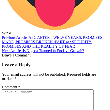
Wink
0
Previous Article
APC AFTER TWELVE YEARS: PROMISES
MADE, PROMISES BROKEN (PART 4) : SECURITY
PROMISES AND THE REALITY OF FEAR
Next Article
Is Nigeria Trapped in Enclave Growth?
Leave a Comment
Leave a Reply
Your email address will not be published.
Required fields are
marked
*
Comment
*