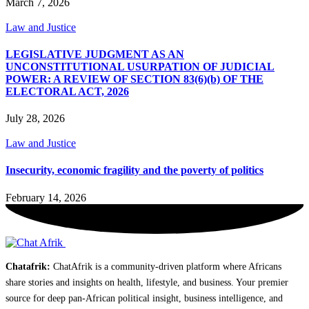
March 7, 2026
Law and Justice
LEGISLATIVE JUDGMENT AS AN
UNCONSTITUTIONAL USURPATION OF JUDICIAL
POWER: A REVIEW OF SECTION 83(6)(b) OF THE
ELECTORAL ACT, 2026
July 28, 2026
Law and Justice
Insecurity, economic fragility and the poverty of politics
February 14, 2026
Chatafrik:
ChatAfrik is a community-driven platform where Africans
share stories and insights on health, lifestyle, and business. Your premier
source for deep pan-African political insight, business intelligence, and