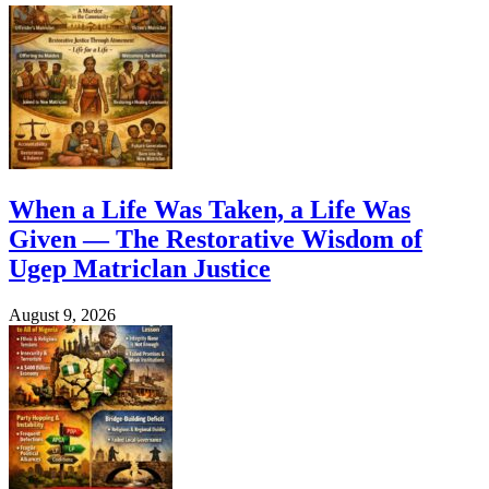
When a Life Was Taken, a Life Was
Given — The Restorative Wisdom of
Ugep Matriclan Justice
August 9, 2026