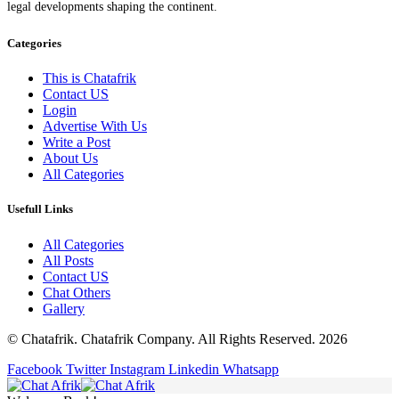
legal developments shaping the continent.
Categories
This is Chatafrik
Contact US
Login
Advertise With Us
Write a Post
About Us
All Categories
Usefull Links
All Categories
All Posts
Contact US
Chat Others
Gallery
© Chatafrik. Chatafrik Company. All Rights Reserved. 2026
Facebook
Twitter
Instagram
Linkedin
Whatsapp