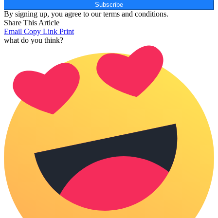
Subscribe
By signing up, you agree to our terms and conditions.
Share This Article
Email
Copy Link
Print
what do you think?