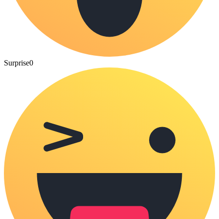
Surprise
0