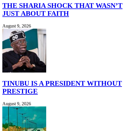
THE SHARIA SHOCK THAT WASN’T
JUST ABOUT FAITH
August 9, 2026
TINUBU IS A PRESIDENT WITHOUT
PRESTIGE
August 9, 2026