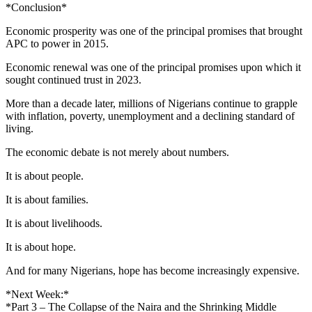
*Conclusion*
Economic prosperity was one of the principal promises that brought
APC to power in 2015.
Economic renewal was one of the principal promises upon which it
sought continued trust in 2023.
More than a decade later, millions of Nigerians continue to grapple
with inflation, poverty, unemployment and a declining standard of
living.
The economic debate is not merely about numbers.
It is about people.
It is about families.
It is about livelihoods.
It is about hope.
And for many Nigerians, hope has become increasingly expensive.
*Next Week:*
*Part 3 – The Collapse of the Naira and the Shrinking Middle