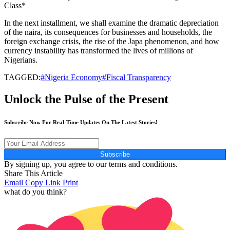
Class*
In the next installment, we shall examine the dramatic depreciation
of the naira, its consequences for businesses and households, the
foreign exchange crisis, the rise of the Japa phenomenon, and how
currency instability has transformed the lives of millions of
Nigerians.
TAGGED:
#Nigeria Economy#Fiscal Transparency
Unlock the Pulse of the Present
Subscribe Now For Real-Time Updates On The Latest Stories!
Subscribe
By signing up, you agree to our terms and conditions.
Share This Article
Email
Copy Link
Print
what do you think?