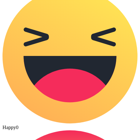
Happy
0