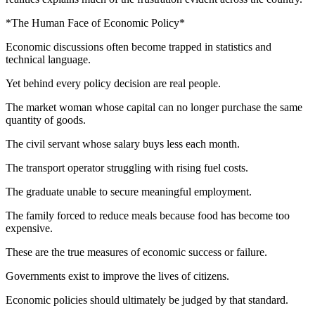
*The Human Face of Economic Policy*
Economic discussions often become trapped in statistics and
technical language.
Yet behind every policy decision are real people.
The market woman whose capital can no longer purchase the same
quantity of goods.
The civil servant whose salary buys less each month.
The transport operator struggling with rising fuel costs.
The graduate unable to secure meaningful employment.
The family forced to reduce meals because food has become too
expensive.
These are the true measures of economic success or failure.
Governments exist to improve the lives of citizens.
Economic policies should ultimately be judged by that standard.