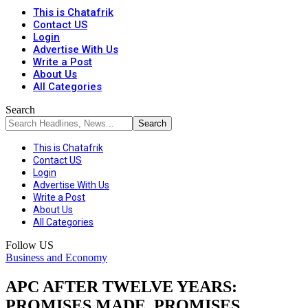
This is Chatafrik
Contact US
Login
Advertise With Us
Write a Post
About Us
All Categories
Search
This is Chatafrik
Contact US
Login
Advertise With Us
Write a Post
About Us
All Categories
Follow US
Business and Economy
APC AFTER TWELVE YEARS:
PROMISES MADE, PROMISES