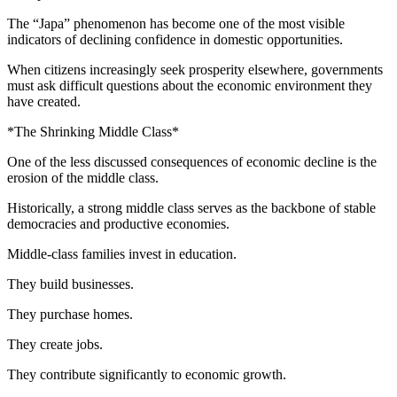
The “Japa” phenomenon has become one of the most visible
indicators of declining confidence in domestic opportunities.
When citizens increasingly seek prosperity elsewhere, governments
must ask difficult questions about the economic environment they
have created.
*The Shrinking Middle Class*
One of the less discussed consequences of economic decline is the
erosion of the middle class.
Historically, a strong middle class serves as the backbone of stable
democracies and productive economies.
Middle-class families invest in education.
They build businesses.
They purchase homes.
They create jobs.
They contribute significantly to economic growth.