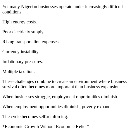
Yet many Nigerian businesses operate under increasingly difficult
conditions.
High energy costs.
Poor electricity supply.
Rising transportation expenses.
Currency instability.
Inflationary pressures.
Multiple taxation.
These challenges combine to create an environment where business
survival often becomes more important than business expansion.
When businesses struggle, employment opportunities diminish.
When employment opportunities diminish, poverty expands.
The cycle becomes self-reinforcing.
*Economic Growth Without Economic Relief*