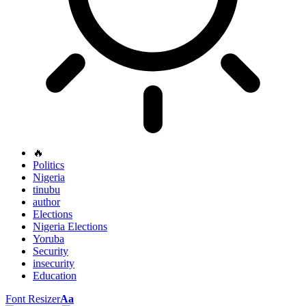
🔥
Politics
Nigeria
tinubu
author
Elections
Nigeria Elections
Yoruba
Security
insecurity
Education
Font Resizer
Aa