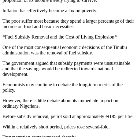
proportion of its income merely trying to survive.
Inflation has effectively become a tax on poverty.
The poor suffer most because they spend a larger percentage of their
income on food and basic necessities.
*Fuel Subsidy Removal and the Cost of Living Explosion*
One of the most consequential economic decisions of the Tinubu
administration was the removal of fuel subsidy.
The government argued that subsidy payments were unsustainable
and that the savings would be redirected towards national
development.
Economists may continue to debate the long-term merits of the
policy.
However, there is little debate about its immediate impact on
ordinary Nigerians.
Before subsidy removal, petrol sold at approximately ₦185 per litre.
Within a relatively short period, prices rose several-fold.