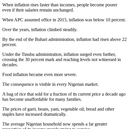
When inflation rises faster than incomes, people become poorer
even if their salaries remain unchanged.
When APC assumed office in 2015, inflation was below 10 percent.
Over the years, inflation climbed steadily.
By the end of the Buhari administration, inflation had risen above 22
percent.
Under the Tinubu administration, inflation surged even further,
crossing the 30 percent mark and reaching levels not witnessed in
decades.
Food inflation became even more severe.
The consequence is visible in every Nigerian market.
A bag of rice that sold for a fraction of its current price a decade ago
has become unaffordable for many families.
The prices of garri, beans, yam, vegetable oil, bread and other
staples have increased dramatically.
The average Nigerian household now spends a far greater