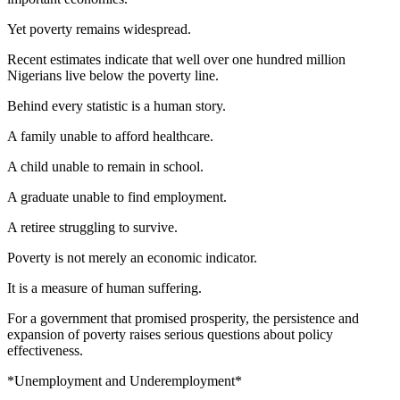
Yet poverty remains widespread.
Recent estimates indicate that well over one hundred million
Nigerians live below the poverty line.
Behind every statistic is a human story.
A family unable to afford healthcare.
A child unable to remain in school.
A graduate unable to find employment.
A retiree struggling to survive.
Poverty is not merely an economic indicator.
It is a measure of human suffering.
For a government that promised prosperity, the persistence and
expansion of poverty raises serious questions about policy
effectiveness.
*Unemployment and Underemployment*