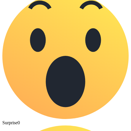
Surprise
0