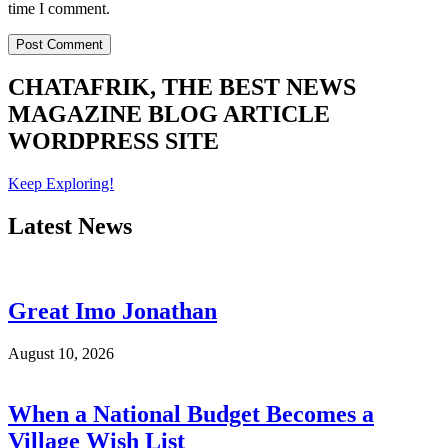
time I comment.
CHATAFRIK, THE BEST
NEWS
MAGAZINE
BLOG
ARTICLE
WORDPRESS SITE
Keep Exploring!
Latest News
Great Imo Jonathan
August 10, 2026
When a National Budget Becomes a
Village Wish List