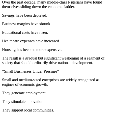
Over the past decade, many middle-class Nigerians have found
themselves sliding down the economic ladder.
Savings have been depleted.
Business margins have shrunk.
Educational costs have risen.
Healthcare expenses have increased.
Housing has become more expensive.
The result is a gradual but significant weakening of a segment of
society that should ordinarily drive national development.
*Small Businesses Under Pressure*
Small and medium-sized enterprises are widely recognized as
engines of economic growth.
They generate employment.
They stimulate innovation.
They support local communities.