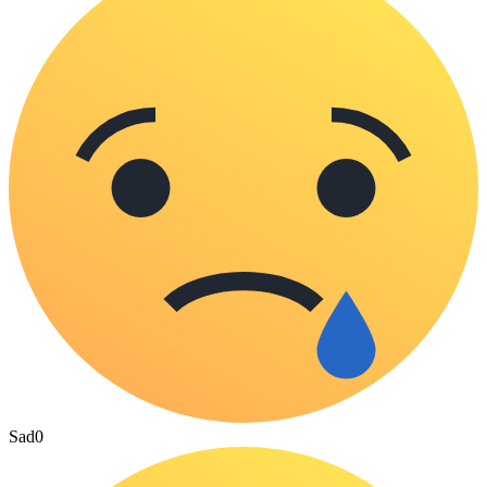
Sad
0