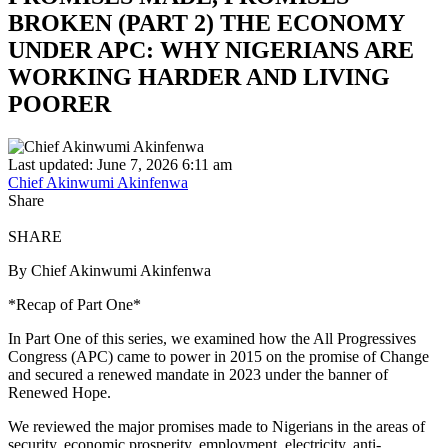
BROKEN (PART 2) THE ECONOMY
UNDER APC: WHY NIGERIANS ARE
WORKING HARDER AND LIVING
POORER
Last updated: June 7, 2026 6:11 am
Chief Akinwumi Akinfenwa
Share
SHARE
By Chief Akinwumi Akinfenwa
*Recap of Part One*
In Part One of this series, we examined how the All Progressives
Congress (APC) came to power in 2015 on the promise of Change
and secured a renewed mandate in 2023 under the banner of
Renewed Hope.
We reviewed the major promises made to Nigerians in the areas of
security, economic prosperity, employment, electricity, anti-