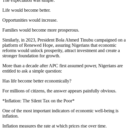
The expectation was simple:
Life would become better.
Opportunities would increase.
Families would become more prosperous.
Similarly, in 2023, President Bola Ahmed Tinubu campaigned on a
platform of Renewed Hope, assuring Nigerians that economic
reforms would unlock prosperity, attract investment and create a
stronger foundation for growth.
More than a decade after APC first assumed power, Nigerians are
entitled to ask a simple question:
Has life become better economically?
For millions of citizens, the answer appears painfully obvious.
*Inflation: The Silent Tax on the Poor*
One of the most important indicators of economic well-being is
inflation.
Inflation measures the rate at which prices rise over time.