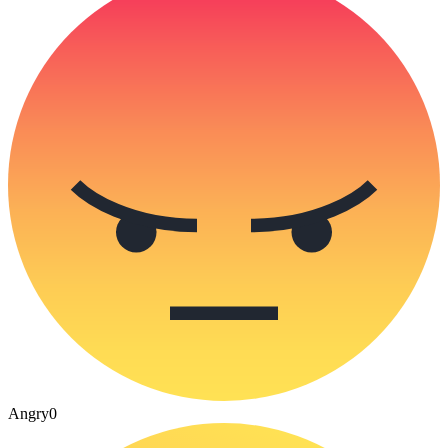
Angry
0