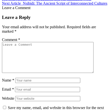
Next Article
Nsibidi: The Ancient Script of Interconnected Cultures
Leave a Comment
Leave a Reply
Your email address will not be published.
Required fields are
marked
*
Comment
*
Name
*
Email
*
Website
Save my name, email, and website in this browser for the next