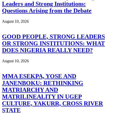
Leaders and Strong Institutions:
Questions Arising from the Debate
August 10, 2026
GOOD PEOPLE, STRONG LEADERS
OR STRONG INSTITUTIONS: WHAT
DOES NIGERIA REALLY NEED?
August 10, 2026
MMA ESEKPA, YOSE AND
JANENBOKU: RETHINKING
MATRIARCHY AND
MATRILINEALITY IN UGEP
CULTURE, YAKURR, CROSS RIVER
STATE