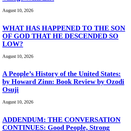
August 10, 2026
WHAT HAS HAPPENED TO THE SON
OF GOD THAT HE DESCENDED SO
LOW?
August 10, 2026
A People’s History of the United States:
by Howard Zinn: Book Review by Ozodi
Osuji
August 10, 2026
ADDENDUM: THE CONVERSATION
CONTINUES: Good People, Strong