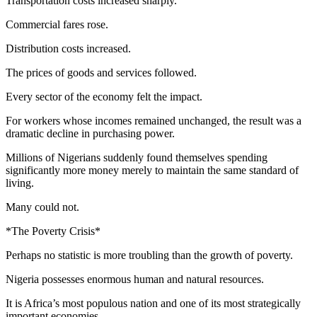
Transportation costs increased sharply.
Commercial fares rose.
Distribution costs increased.
The prices of goods and services followed.
Every sector of the economy felt the impact.
For workers whose incomes remained unchanged, the result was a
dramatic decline in purchasing power.
Millions of Nigerians suddenly found themselves spending
significantly more money merely to maintain the same standard of
living.
Many could not.
*The Poverty Crisis*
Perhaps no statistic is more troubling than the growth of poverty.
Nigeria possesses enormous human and natural resources.
It is Africa’s most populous nation and one of its most strategically
important economies.