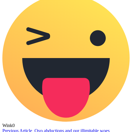
Wink
0
Previous Article
Oyo abductions and our illimitable woes