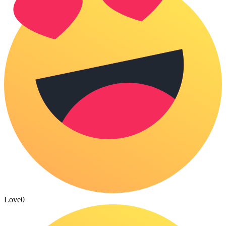
Love
0