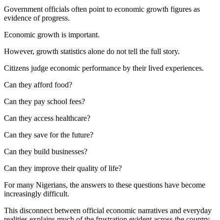
Government officials often point to economic growth figures as
evidence of progress.
Economic growth is important.
However, growth statistics alone do not tell the full story.
Citizens judge economic performance by their lived experiences.
Can they afford food?
Can they pay school fees?
Can they access healthcare?
Can they save for the future?
Can they build businesses?
Can they improve their quality of life?
For many Nigerians, the answers to these questions have become
increasingly difficult.
This disconnect between official economic narratives and everyday
realities explains much of the frustration evident across the country.