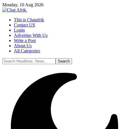
Monday, 10 Aug 2026
This is Chatafrik
Contact US
Login
Advertise With Us
Write a Post
About Us
All Categories