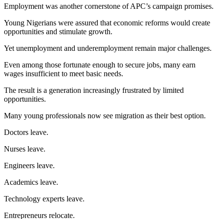
Employment was another cornerstone of APC’s campaign promises.
Young Nigerians were assured that economic reforms would create
opportunities and stimulate growth.
Yet unemployment and underemployment remain major challenges.
Even among those fortunate enough to secure jobs, many earn
wages insufficient to meet basic needs.
The result is a generation increasingly frustrated by limited
opportunities.
Many young professionals now see migration as their best option.
Doctors leave.
Nurses leave.
Engineers leave.
Academics leave.
Technology experts leave.
Entrepreneurs relocate.