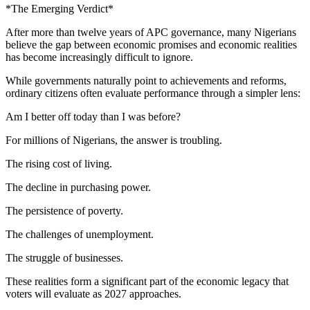
*The Emerging Verdict*
After more than twelve years of APC governance, many Nigerians
believe the gap between economic promises and economic realities
has become increasingly difficult to ignore.
While governments naturally point to achievements and reforms,
ordinary citizens often evaluate performance through a simpler lens:
Am I better off today than I was before?
For millions of Nigerians, the answer is troubling.
The rising cost of living.
The decline in purchasing power.
The persistence of poverty.
The challenges of unemployment.
The struggle of businesses.
These realities form a significant part of the economic legacy that
voters will evaluate as 2027 approaches.