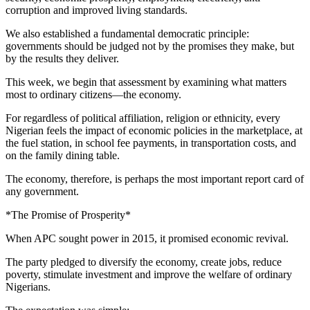
corruption and improved living standards.
We also established a fundamental democratic principle:
governments should be judged not by the promises they make, but
by the results they deliver.
This week, we begin that assessment by examining what matters
most to ordinary citizens—the economy.
For regardless of political affiliation, religion or ethnicity, every
Nigerian feels the impact of economic policies in the marketplace, at
the fuel station, in school fee payments, in transportation costs, and
on the family dining table.
The economy, therefore, is perhaps the most important report card of
any government.
*The Promise of Prosperity*
When APC sought power in 2015, it promised economic revival.
The party pledged to diversify the economy, create jobs, reduce
poverty, stimulate investment and improve the welfare of ordinary
Nigerians.