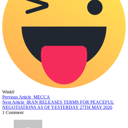
Wink
0
Previous Article
MECCA
Next Article
IRAN RELEASES TERMS FOR PEACEFUL
NEGOTIATIONS AS OF YESTERDAY 27TH MAY 2026
1 Comment