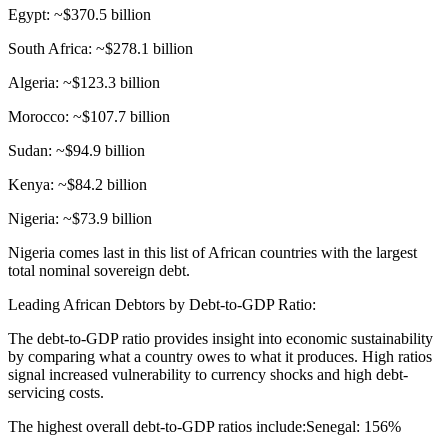
Egypt: ~$370.5 billion
South Africa: ~$278.1 billion
Algeria: ~$123.3 billion
Morocco: ~$107.7 billion
Sudan: ~$94.9 billion
Kenya: ~$84.2 billion
Nigeria: ~$73.9 billion
Nigeria comes last in this list of African countries with the largest
total nominal sovereign debt.
Leading African Debtors by Debt-to-GDP Ratio:
The debt-to-GDP ratio provides insight into economic sustainability
by comparing what a country owes to what it produces. High ratios
signal increased vulnerability to currency shocks and high debt-
servicing costs.
The highest overall debt-to-GDP ratios include:Senegal: 156%