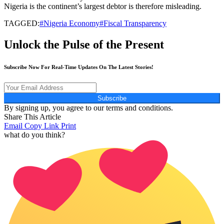
Nigeria is the continent’s largest debtor is therefore misleading.
TAGGED:
#Nigeria Economy#Fiscal Transparency
Unlock the Pulse of the Present
Subscribe Now For Real-Time Updates On The Latest Stories!
Subscribe
By signing up, you agree to our terms and conditions.
Share This Article
Email
Copy Link
Print
what do you think?