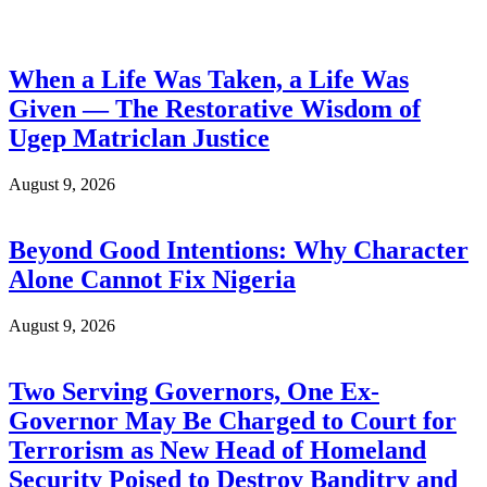
When a Life Was Taken, a Life Was
Given — The Restorative Wisdom of
Ugep Matriclan Justice
August 9, 2026
Beyond Good Intentions: Why Character
Alone Cannot Fix Nigeria
August 9, 2026
Two Serving Governors, One Ex-
Governor May Be Charged to Court for
Terrorism as New Head of Homeland
Security Poised to Destroy Banditry and