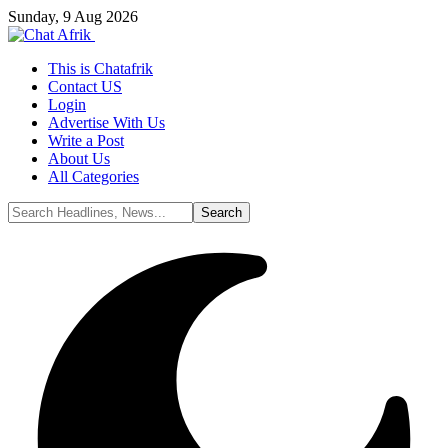
Sunday, 9 Aug 2026
This is Chatafrik
Contact US
Login
Advertise With Us
Write a Post
About Us
All Categories