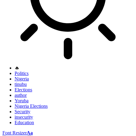
🔥
Politics
Nigeria
tinubu
Elections
author
Yoruba
Nigeria Elections
Security
insecurity
Education
Font Resizer
Aa