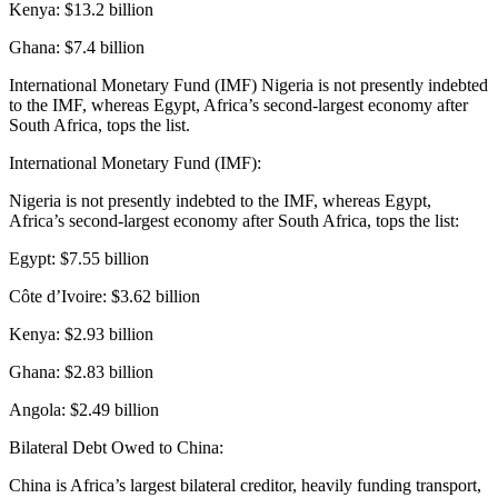
Kenya: $13.2 billion
Ghana: $7.4 billion
International Monetary Fund (IMF) Nigeria is not presently indebted
to the IMF, whereas Egypt, Africa’s second-largest economy after
South Africa, tops the list.
International Monetary Fund (IMF):
Nigeria is not presently indebted to the IMF, whereas Egypt,
Africa’s second-largest economy after South Africa, tops the list:
Egypt: $7.55 billion
Côte d’Ivoire: $3.62 billion
Kenya: $2.93 billion
Ghana: $2.83 billion
Angola: $2.49 billion
Bilateral Debt Owed to China:
China is Africa’s largest bilateral creditor, heavily funding transport,