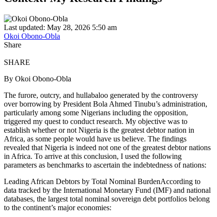
Last updated: May 28, 2026 5:50 am
Okoi Obono-Obla
Share
SHARE
By Okoi Obono-Obla
The furore, outcry, and hullabaloo generated by the controversy
over borrowing by President Bola Ahmed Tinubu’s administration,
particularly among some Nigerians including the opposition,
triggered my quest to conduct research. My objective was to
establish whether or not Nigeria is the greatest debtor nation in
Africa, as some people would have us believe. The findings
revealed that Nigeria is indeed not one of the greatest debtor nations
in Africa. To arrive at this conclusion, I used the following
parameters as benchmarks to ascertain the indebtedness of nations:
Leading African Debtors by Total Nominal BurdenAccording to
data tracked by the International Monetary Fund (IMF) and national
databases, the largest total nominal sovereign debt portfolios belong
to the continent’s major economies: