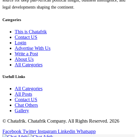
source for deep pan-African political insight, business intelligence, and
legal developments shaping the continent.
Categories
This is Chatafrik
Contact US
Login
Advertise With Us
Write a Post
About Us
All Categories
Usefull Links
All Categories
All Posts
Contact US
Chat Others
Gallery
© Chatafrik. Chatafrik Company. All Rights Reserved. 2026
Facebook
Twitter
Instagram
Linkedin
Whatsapp