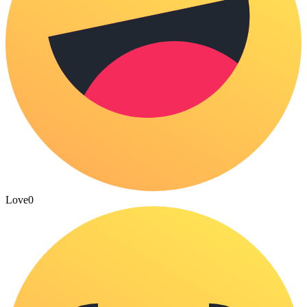
Love
0