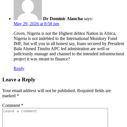
Dr Dominic Alancha
says:
May 29, 2026 at 8:58 pm
Given, Nigeria is not the Highest debtor Nation in Africa,
Nigeria is not indebted to the International Monitory Fund
IMF, but will you in all honest say, loans secured by President
Bala Ahmed Tinubu APC led admistration are well or
judiciously manage and channel to the intended infrastructural
project it was meant to finance?
Reply
Leave a Reply
Your email address will not be published.
Required fields are
marked
*
Comment
*