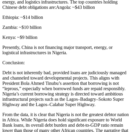
energy, and logistics infrastructures. The top countries holding
Chinese debt obligations are:Angola: ~$43 billion
Ethiopia: ~$14 billion
Zambia: ~$10 billion
Kenya: ~$9 billion
Presently, China is not financing major transport, energy, or
logistical infrastructures in Nigeria.
Conclusion:
Debt is not inherently bad, provided loans are judiciously managed
and channeled toward developmental projects. This aligns with
President Bola Ahmed Tinubu’s assertion that borrowing is not
“leprous,” especially when borrowed funds are repaid responsibly.
Nigeria’s current borrowing strategy is directed toward ambitious
infrastructural projects such as the Lagos–Badagry–Sokoto Super
Highway and the Lagos–Calabar Super Highway.
From the data, it is clear that Nigeria is not the greatest debtor nation
in Africa. While Nigeria does hold significant exposure to World
Bank loans, its overall debt burden and debt-to-GDP ratio remain
lower than those of many other African countries. The narrative that