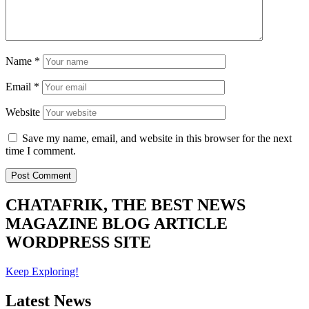
Name
*
Email
*
Website
Save my name, email, and website in this browser for the next
time I comment.
CHATAFRIK, THE BEST
NEWS
MAGAZINE
BLOG
ARTICLE
WORDPRESS SITE
Keep Exploring!
Latest News