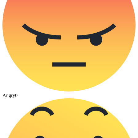
Angry
0