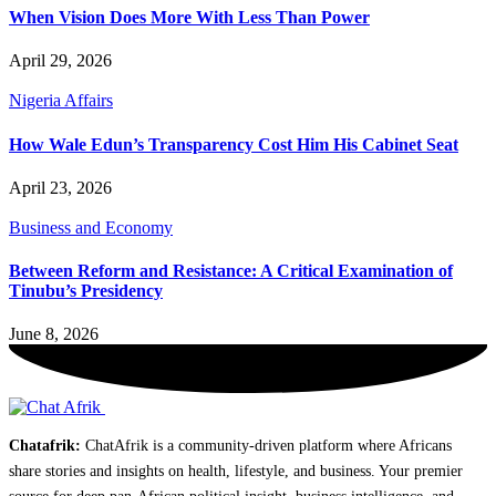
When Vision Does More With Less Than Power
April 29, 2026
Nigeria Affairs
How Wale Edun’s Transparency Cost Him His Cabinet Seat
April 23, 2026
Business and Economy
Between Reform and Resistance: A Critical Examination of
Tinubu’s Presidency
June 8, 2026
Chatafrik:
ChatAfrik is a community-driven platform where Africans
share stories and insights on health, lifestyle, and business. Your premier