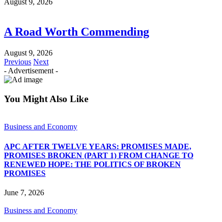
August 9, 2026
A Road Worth Commending
August 9, 2026
Previous
Next
- Advertisement -
You Might Also Like
Business and Economy
APC AFTER TWELVE YEARS: PROMISES MADE,
PROMISES BROKEN (PART 1) FROM CHANGE TO
RENEWED HOPE: THE POLITICS OF BROKEN
PROMISES
June 7, 2026
Business and Economy