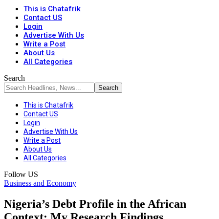
This is Chatafrik
Contact US
Login
Advertise With Us
Write a Post
About Us
All Categories
Search
This is Chatafrik
Contact US
Login
Advertise With Us
Write a Post
About Us
All Categories
Follow US
Business and Economy
Nigeria’s Debt Profile in the African
Context: My Research Findings