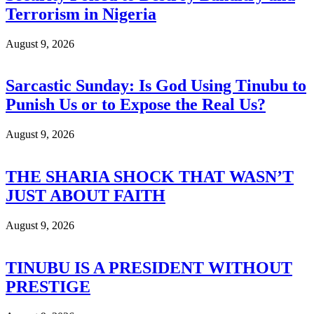
Terrorism in Nigeria
August 9, 2026
Sarcastic Sunday: Is God Using Tinubu to
Punish Us or to Expose the Real Us?
August 9, 2026
THE SHARIA SHOCK THAT WASN’T
JUST ABOUT FAITH
August 9, 2026
TINUBU IS A PRESIDENT WITHOUT
PRESTIGE