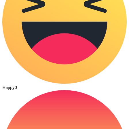
Happy
0