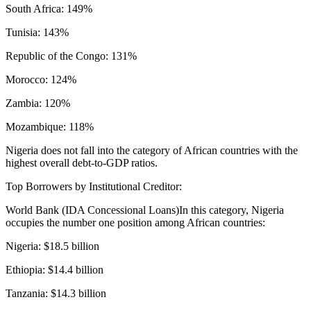
South Africa: 149%
Tunisia: 143%
Republic of the Congo: 131%
Morocco: 124%
Zambia: 120%
Mozambique: 118%
Nigeria does not fall into the category of African countries with the
highest overall debt-to-GDP ratios.
Top Borrowers by Institutional Creditor:
World Bank (IDA Concessional Loans)In this category, Nigeria
occupies the number one position among African countries:
Nigeria: $18.5 billion
Ethiopia: $14.4 billion
Tanzania: $14.3 billion