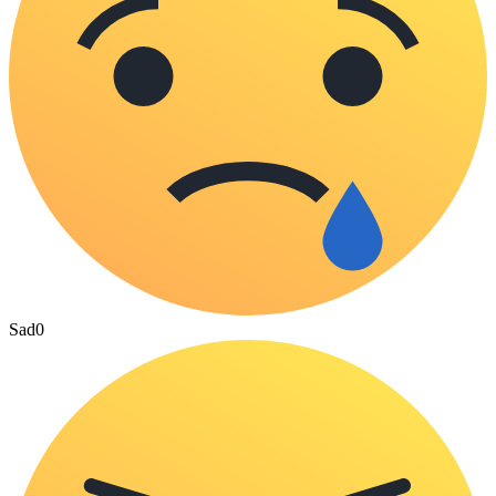
Sad
0