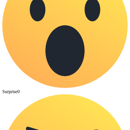
Surprise
0