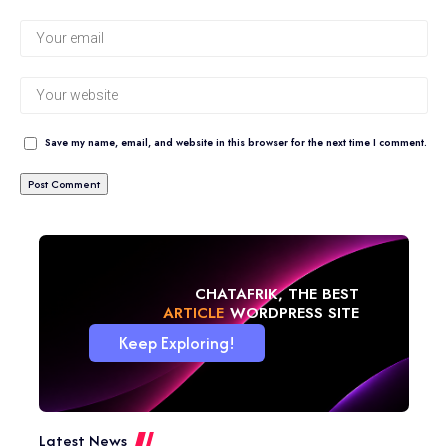
Save my name, email, and website in this browser for the next time I comment.
CHATAFRIK, THE BEST
ARTICLE
WORDPRESS SITE
Keep Exploring!
Latest News