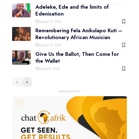
Adeleke, Ede and the limits of
Edenisation
August 10, 2026
Remembering Fela Anikulapo Kuti –
Revolutionary African Musician
August 10, 2026
Give Us the Ballot, Then Come for
the Wallet
August 9, 2026
- Advertisement -