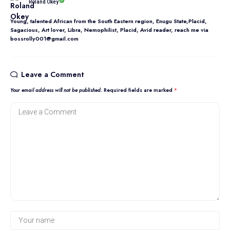
Roland Okey
Young, talented African from the South Eastern region, Enugu State,Placid,
Sagacious, Art lover, Libra, Nemophilist, Placid, Avid reader, reach me via
bossrolly001@gmail.com
Leave a Comment
Your email address will not be published.
Required fields are marked
*