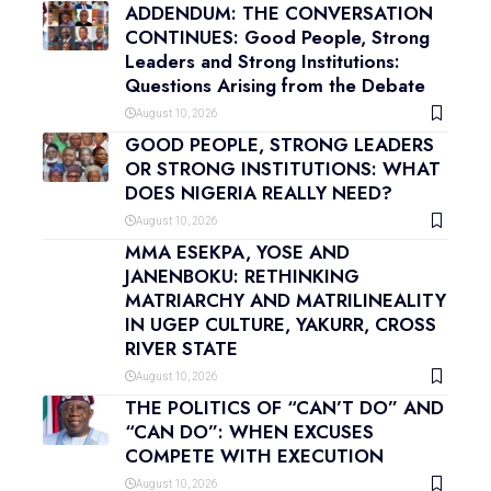
ADDENDUM: THE CONVERSATION
CONTINUES: Good People, Strong
Leaders and Strong Institutions:
Questions Arising from the Debate
August 10, 2026
GOOD PEOPLE, STRONG LEADERS
OR STRONG INSTITUTIONS: WHAT
DOES NIGERIA REALLY NEED?
August 10, 2026
MMA ESEKPA, YOSE AND
JANENBOKU: RETHINKING
MATRIARCHY AND MATRILINEALITY
IN UGEP CULTURE, YAKURR, CROSS
RIVER STATE
August 10, 2026
THE POLITICS OF “CAN’T DO” AND
“CAN DO”: WHEN EXCUSES
COMPETE WITH EXECUTION
August 10, 2026