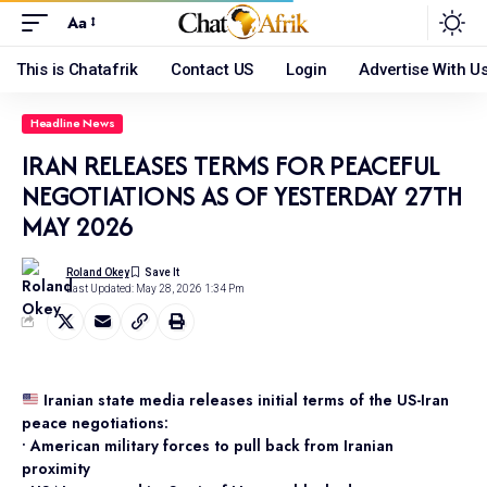
Aa
This is Chatafrik
Contact US
Login
Advertise With U
Headline News
IRAN RELEASES TERMS FOR PEACEFUL
NEGOTIATIONS AS OF YESTERDAY 27TH
MAY 2026
Roland Okey
Last Updated: May 28, 2026 1:34 Pm
Iranian state media releases initial terms of the US-Iran
peace negotiations:
• American military forces to pull back from Iranian
proximity