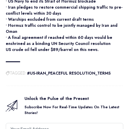
• US Navy to end its Strait of Hormuz blockade
• Iran pledges to restore commercial shipping traffic to pre-
conflict levels within 30 days
• Warships excluded from current draft terms
• Hormuz traffic control to be jointly managed by Iran and
Oman
• A final agreement if reached within 60 days would be
enshrined as a binding UN Security Council resolution
US crude oil fell under $89/barrel on this news.
#US-IRAN_PEACEFUL RESOLUTION_TERMS
TAGGED:
Unlock the Pulse of the Present
Subscribe Now For Real-Time Updates On The Latest
Stories!