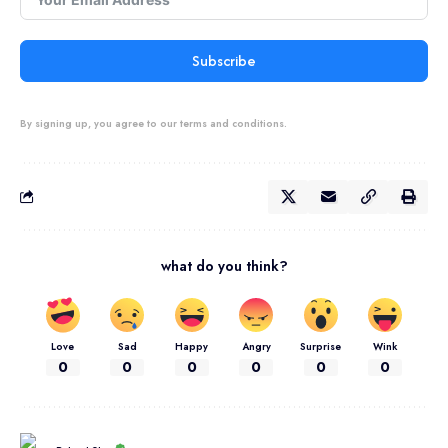
Subscribe
By signing up, you agree to our terms and conditions.
what do you think?
Love
Sad
Happy
Angry
Surprise
Wink
0
0
0
0
0
0