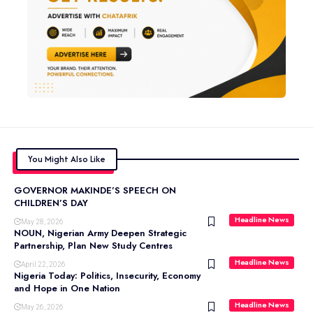
You Might Also Like
GOVERNOR MAKINDE’S SPEECH ON
CHILDREN’S DAY
Headline News
May 28, 2026
NOUN, Nigerian Army Deepen Strategic
Partnership, Plan New Study Centres
Headline News
April 22, 2026
Nigeria Today: Politics, Insecurity, Economy
and Hope in One Nation
Headline News
May 26, 2026