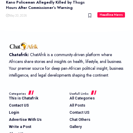
Kano Policeman Allegedly Killed by Thugs
Hours After Commissioner’s Warning
Headline News
May 20, 2026
Chatafrik:
ChatAfrik is a community-driven platform where
Africans share stories and insights on health, lifestyle, and business.
Your premier source for deep pan-African political insight, business
intelligence, and legal developments shaping the continent.
Categories
Usefull Links
This is Chatafrik
All Categories
Contact US
All Posts
Login
Contact US
Advertise With Us
Chat Others
Write a Post
Gallery