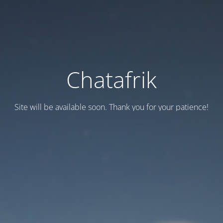
Chatafrik
Site will be available soon. Thank you for your patience!