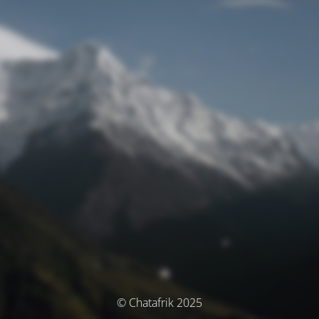
© Chatafrik 2025