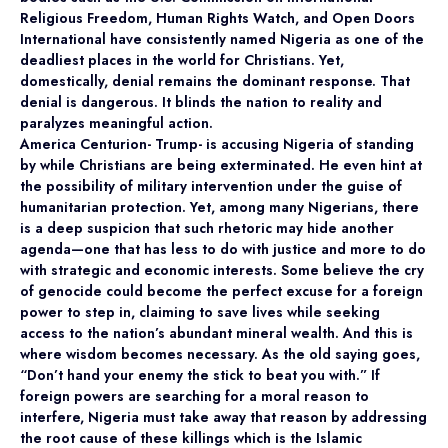
Religious Freedom, Human Rights Watch, and Open Doors
International have consistently named Nigeria as one of the
deadliest places in the world for Christians. Yet,
domestically, denial remains the dominant response. That
denial is dangerous. It blinds the nation to reality and
paralyzes meaningful action.
America Centurion- Trump- is accusing Nigeria of standing
by while Christians are being exterminated. He even hint at
the possibility of military intervention under the guise of
humanitarian protection. Yet, among many Nigerians, there
is a deep suspicion that such rhetoric may hide another
agenda—one that has less to do with justice and more to do
with strategic and economic interests. Some believe the cry
of genocide could become the perfect excuse for a foreign
power to step in, claiming to save lives while seeking
access to the nation’s abundant mineral wealth. And this is
where wisdom becomes necessary. As the old saying goes,
“Don’t hand your enemy the stick to beat you with.” If
foreign powers are searching for a moral reason to
interfere, Nigeria must take away that reason by addressing
the root cause of these killings which is the Islamic