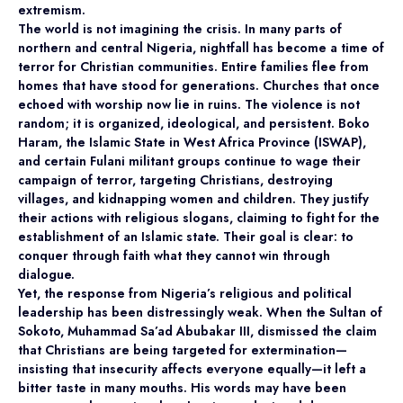
extremism.
The world is not imagining the crisis. In many parts of
northern and central Nigeria, nightfall has become a time of
terror for Christian communities. Entire families flee from
homes that have stood for generations. Churches that once
echoed with worship now lie in ruins. The violence is not
random; it is organized, ideological, and persistent. Boko
Haram, the Islamic State in West Africa Province (ISWAP),
and certain Fulani militant groups continue to wage their
campaign of terror, targeting Christians, destroying
villages, and kidnapping women and children. They justify
their actions with religious slogans, claiming to fight for the
establishment of an Islamic state. Their goal is clear: to
conquer through faith what they cannot win through
dialogue.
Yet, the response from Nigeria’s religious and political
leadership has been distressingly weak. When the Sultan of
Sokoto, Muhammad Sa’ad Abubakar III, dismissed the claim
that Christians are being targeted for extermination—
insisting that insecurity affects everyone equally—it left a
bitter taste in many mouths. His words may have been