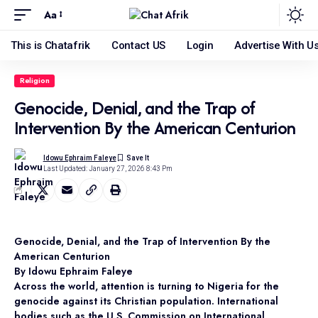
Aa
This is Chatafrik
Contact US
Login
Advertise With U
Religion
Genocide, Denial, and the Trap of
Intervention By the American Centurion
Idowu Ephraim Faleye
Last Updated: January 27, 2026 8:43 Pm
Genocide, Denial, and the Trap of Intervention By the
American Centurion
By Idowu Ephraim Faleye
Across the world, attention is turning to Nigeria for the
genocide against its Christian population. International
bodies such as the U.S. Commission on International