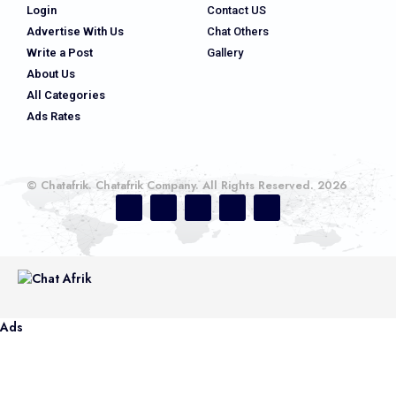
Login
Contact US
Advertise With Us
Chat Others
Write a Post
Gallery
About Us
All Categories
Ads Rates
© Chatafrik. Chatafrik Company. All Rights Reserved. 2026
Ads