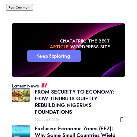
CHATAFRIK, THE BEST
NEWS
WORDPRESS SITE
Keep Exploring!
Latest News
FROM SECURITY TO ECONOMY:
HOW TINUBU IS QUIETLY
REBUILDING NIGERIA’S
FOUNDATIONS
August 8, 2026
Exclusive Economic Zones (EEZ):
Why Some Small Countries Wield