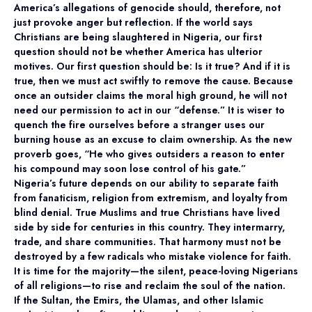
America’s allegations of genocide should, therefore, not
just provoke anger but reflection. If the world says
Christians are being slaughtered in Nigeria, our first
question should not be whether America has ulterior
motives. Our first question should be: Is it true? And if it is
true, then we must act swiftly to remove the cause. Because
once an outsider claims the moral high ground, he will not
need our permission to act in our “defense.” It is wiser to
quench the fire ourselves before a stranger uses our
burning house as an excuse to claim ownership. As the new
proverb goes, “He who gives outsiders a reason to enter
his compound may soon lose control of his gate.”
Nigeria’s future depends on our ability to separate faith
from fanaticism, religion from extremism, and loyalty from
blind denial. True Muslims and true Christians have lived
side by side for centuries in this country. They intermarry,
trade, and share communities. That harmony must not be
destroyed by a few radicals who mistake violence for faith.
It is time for the majority—the silent, peace-loving Nigerians
of all religions—to rise and reclaim the soul of the nation.
If the Sultan, the Emirs, the Ulamas, and other Islamic