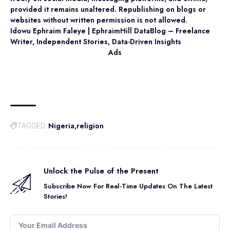
provided it remains unaltered. Republishing on blogs or
websites without written permission is not allowed.
Idowu Ephraim Faleye | EphraimHill DataBlog – Freelance
Writer, Independent Stories, Data-Driven Insights
Ads
Nigeria
religion
TAGGED:
Unlock the Pulse of the Present
Subscribe Now For Real-Time Updates On The Latest
Stories!