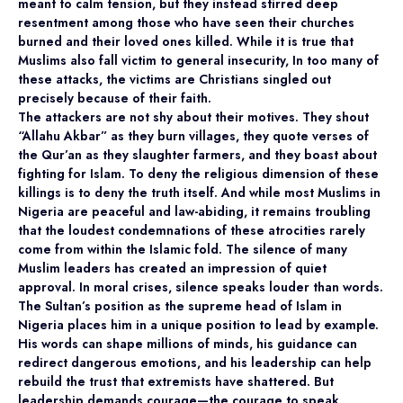
meant to calm tension, but they instead stirred deep
resentment among those who have seen their churches
burned and their loved ones killed. While it is true that
Muslims also fall victim to general insecurity, In too many of
these attacks, the victims are Christians singled out
precisely because of their faith.
The attackers are not shy about their motives. They shout
“Allahu Akbar” as they burn villages, they quote verses of
the Qur’an as they slaughter farmers, and they boast about
fighting for Islam. To deny the religious dimension of these
killings is to deny the truth itself. And while most Muslims in
Nigeria are peaceful and law-abiding, it remains troubling
that the loudest condemnations of these atrocities rarely
come from within the Islamic fold. The silence of many
Muslim leaders has created an impression of quiet
approval. In moral crises, silence speaks louder than words.
The Sultan’s position as the supreme head of Islam in
Nigeria places him in a unique position to lead by example.
His words can shape millions of minds, his guidance can
redirect dangerous emotions, and his leadership can help
rebuild the trust that extremists have shattered. But
leadership demands courage—the courage to speak