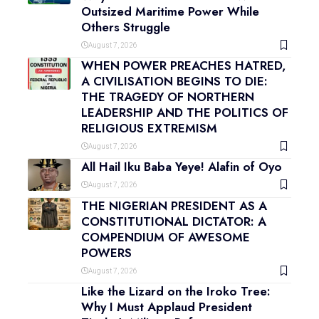
Outsized Maritime Power While
Others Struggle
August 7, 2026
WHEN POWER PREACHES HATRED,
A CIVILISATION BEGINS TO DIE:
THE TRAGEDY OF NORTHERN
LEADERSHIP AND THE POLITICS OF
RELIGIOUS EXTREMISM
August 7, 2026
All Hail Iku Baba Yeye! Alafin of Oyo
August 7, 2026
THE NIGERIAN PRESIDENT AS A
CONSTITUTIONAL DICTATOR: A
COMPENDIUM OF AWESOME
POWERS
August 7, 2026
Like the Lizard on the Iroko Tree:
Why I Must Applaud President