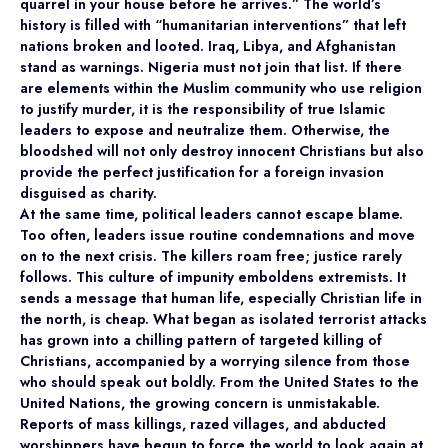
quarrel in your house before he arrives.” The world’s
history is filled with “humanitarian interventions” that left
nations broken and looted. Iraq, Libya, and Afghanistan
stand as warnings. Nigeria must not join that list. If there
are elements within the Muslim community who use religion
to justify murder, it is the responsibility of true Islamic
leaders to expose and neutralize them. Otherwise, the
bloodshed will not only destroy innocent Christians but also
provide the perfect justification for a foreign invasion
disguised as charity.
At the same time, political leaders cannot escape blame.
Too often, leaders issue routine condemnations and move
on to the next crisis. The killers roam free; justice rarely
follows. This culture of impunity emboldens extremists. It
sends a message that human life, especially Christian life in
the north, is cheap. What began as isolated terrorist attacks
has grown into a chilling pattern of targeted killing of
Christians, accompanied by a worrying silence from those
who should speak out boldly. From the United States to the
United Nations, the growing concern is unmistakable.
Reports of mass killings, razed villages, and abducted
worshippers have begun to force the world to look again at