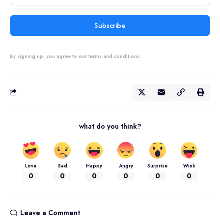
Subscribe
By signing up, you agree to our terms and conditions.
what do you think?
Love
Sad
Happy
Angry
Surprise
Wink
0
0
0
0
0
0
Leave a Comment