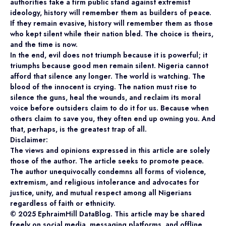
authorities take a firm public stand against extremist
ideology, history will remember them as builders of peace.
If they remain evasive, history will remember them as those
who kept silent while their nation bled. The choice is theirs,
and the time is now.
In the end, evil does not triumph because it is powerful; it
triumphs because good men remain silent. Nigeria cannot
afford that silence any longer. The world is watching. The
blood of the innocent is crying. The nation must rise to
silence the guns, heal the wounds, and reclaim its moral
voice before outsiders claim to do it for us. Because when
others claim to save you, they often end up owning you. And
that, perhaps, is the greatest trap of all.
Disclaimer:
The views and opinions expressed in this article are solely
those of the author. The article seeks to promote peace.
The author unequivocally condemns all forms of violence,
extremism, and religious intolerance and advocates for
justice, unity, and mutual respect among all Nigerians
regardless of faith or ethnicity.
©️ 2025 EphraimHill DataBlog. This article may be shared
freely on social media, messaging platforms, and offline,