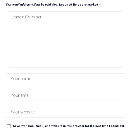
Your email address will not be published.
Required fields are marked
*
Save my name, email, and website in this browser for the next time I comment.