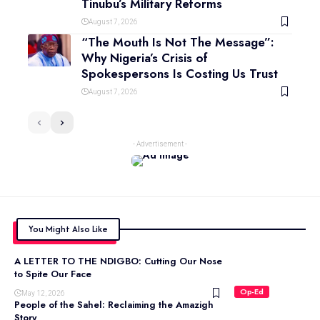
Tinubu’s Military Reforms
August 7, 2026
“The Mouth Is Not The Message”:
Why Nigeria’s Crisis of
Spokespersons Is Costing Us Trust
August 7, 2026
- Advertisement -
You Might Also Like
A LETTER TO THE NDIGBO: Cutting Our Nose
to Spite Our Face
Op-Ed
May 12, 2026
People of the Sahel: Reclaiming the Amazigh
Story