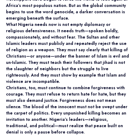
Africa’s most populous nation. But as the global community
begins to use the word genocide, a darker conversation is
emerging beneath the surface.
What Nigeria needs now is not empty diplomacy or
religious defensiveness. It needs truth—spoken boldly,
compassionately, and without fear. The Sultan and other
Islamic leaders must publicly and repeatedly reject the use
of religion as a weapon. They must say clearly that killing of
Christians—or anyone—under the banner of Islam is evil and
un-Islamic. They must teach their followers that jihad is not
the slaughter of neighbors but the struggle to live
righteously. And they must show by example that Islam and
violence are incompatible.
Christians, too, must continue to combine forgiveness with
courage. They must refuse to return hate for hate, but they
must also demand justice. Forgiveness does not mean
silence. The blood of the innocent must not be swept under
the carpet of politics. Every unpunished killing becomes an
invitation to another. Nigeria’s leaders—religious,
traditional, and political—must realize that peace built on
denial is only a pause before collapse.