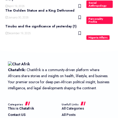
Social
Anthropology
April 19, 2026
The Golden Statue and a King Dethroned
January 30, 2026
Personality
Profile
Tinubu and the significance of yesterday (1)
December 19, 2025
Nigeria Affairs
Chatafrik:
ChatAfrik is a community-driven platform where
Africans share stories and insights on health, lifestyle, and business.
Your premier source for deep pan-African political insight, business
intelligence, and legal developments shaping the continent.
Categories
Usefull Links
This is Chatafrik
All Categories
Contact US
All Posts