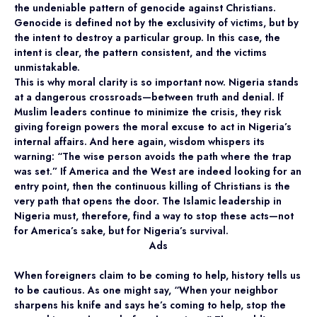
the undeniable pattern of genocide against Christians.
Genocide is defined not by the exclusivity of victims, but by
the intent to destroy a particular group. In this case, the
intent is clear, the pattern consistent, and the victims
unmistakable.
This is why moral clarity is so important now. Nigeria stands
at a dangerous crossroads—between truth and denial. If
Muslim leaders continue to minimize the crisis, they risk
giving foreign powers the moral excuse to act in Nigeria’s
internal affairs. And here again, wisdom whispers its
warning: “The wise person avoids the path where the trap
was set.” If America and the West are indeed looking for an
entry point, then the continuous killing of Christians is the
very path that opens the door. The Islamic leadership in
Nigeria must, therefore, find a way to stop these acts—not
for America’s sake, but for Nigeria’s survival.
Ads
When foreigners claim to be coming to help, history tells us
to be cautious. As one might say, “When your neighbor
sharpens his knife and says he’s coming to help, stop the