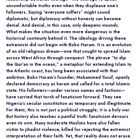
uncomfortable truths even when they displease one’s
followers. Saying “everyone suffers” might sound
diplomatic, but diplomacy without honesty can become
denial. And denial, in this case, only deepens wounds.
What makes the situation even more dangerous is the
historical continuity behind it. The ideology driving these
extremists did not begin with Boko Haram. It is an evolution
of an old religious dream—one that sought to spread Islam
across West Africa through conquest. The phrase “to dip
the Qur’an in the ocean,” a metaphor for extending Islam to
the Atlantic coast, has long been associated with that
ambition. Boko Haram’s founder, Mohammed Yusuf, openly
declared democracy as haram and called for a total Islamic
state. His followers—under various names and factions—
have carried that torch of fanaticism forward. They see
Nigeria’s secular constitution as temporary and illegitimate.
For them, this is not just a political struggle; it is a holy war.
But history also teaches a painful truth: fanaticism devours
even its own. Many moderate Muslims have also fallen
victim to jihadist violence, killed for rejecting the extremist
interpretation of their faith. Yet, that reality does not erase