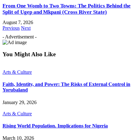
From One Womb to Two Towns: The Politics Behind the
Split of Ugep and Mkpani (Cross River State)
August 7, 2026
Previous
Next
- Advertisement -
You Might Also Like
Arts & Culture
Faith, Identity, and Power: The Risks of External Control in
Yorubaland
January 29, 2026
Arts & Culture
Rising World Population. Implications for Nigeria
March 10, 2026