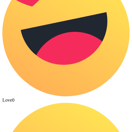
Love
0