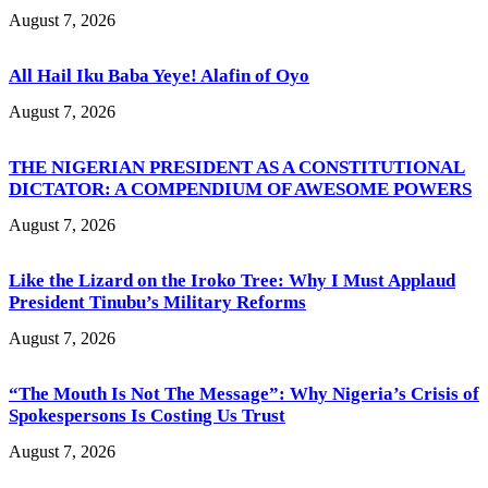
August 7, 2026
All Hail Iku Baba Yeye! Alafin of Oyo
August 7, 2026
THE NIGERIAN PRESIDENT AS A CONSTITUTIONAL
DICTATOR: A COMPENDIUM OF AWESOME POWERS
August 7, 2026
Like the Lizard on the Iroko Tree: Why I Must Applaud
President Tinubu’s Military Reforms
August 7, 2026
“The Mouth Is Not The Message”: Why Nigeria’s Crisis of
Spokespersons Is Costing Us Trust
August 7, 2026