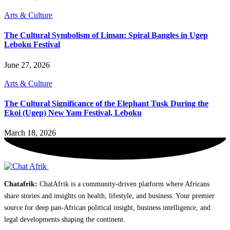
Arts & Culture
The Cultural Symbolism of Liman: Spiral Bangles in Ugep
Leboku Festival
June 27, 2026
Arts & Culture
The Cultural Significance of the Elephant Tusk During the
Ekoi (Ugep) New Yam Festival, Leboku
March 18, 2026
Chatafrik:
ChatAfrik is a community-driven platform where Africans
share stories and insights on health, lifestyle, and business. Your premier
source for deep pan-African political insight, business intelligence, and
legal developments shaping the continent.