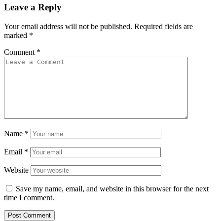
Leave a Reply
Your email address will not be published.
Required fields are
marked
*
Comment
*
Name
*
Email
*
Website
Save my name, email, and website in this browser for the next
time I comment.