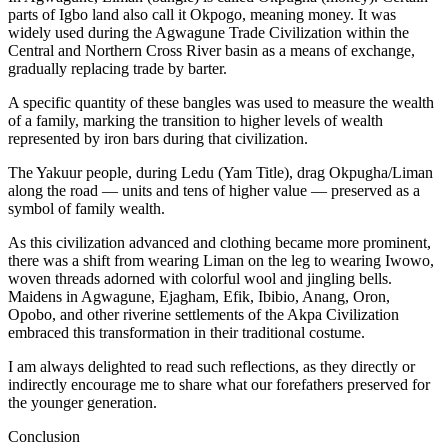
parts of Igbo land also call it Okpogo, meaning money. It was
widely used during the Agwagune Trade Civilization within the
Central and Northern Cross River basin as a means of exchange,
gradually replacing trade by barter.
A specific quantity of these bangles was used to measure the wealth
of a family, marking the transition to higher levels of wealth
represented by iron bars during that civilization.
The Yakuur people, during Ledu (Yam Title), drag Okpugha/Liman
along the road — units and tens of higher value — preserved as a
symbol of family wealth.
As this civilization advanced and clothing became more prominent,
there was a shift from wearing Liman on the leg to wearing Iwowo,
woven threads adorned with colorful wool and jingling bells.
Maidens in Agwagune, Ejagham, Efik, Ibibio, Anang, Oron,
Opobo, and other riverine settlements of the Akpa Civilization
embraced this transformation in their traditional costume.
I am always delighted to read such reflections, as they directly or
indirectly encourage me to share what our forefathers preserved for
the younger generation.
Conclusion