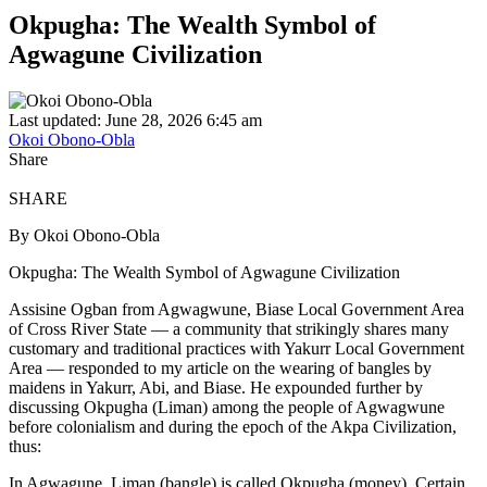
Okpugha: The Wealth Symbol of
Agwagune Civilization
Last updated: June 28, 2026 6:45 am
Okoi Obono-Obla
Share
SHARE
By Okoi Obono-Obla
Okpugha: The Wealth Symbol of Agwagune Civilization
Assisine Ogban from Agwagwune, Biase Local Government Area
of Cross River State — a community that strikingly shares many
customary and traditional practices with Yakurr Local Government
Area — responded to my article on the wearing of bangles by
maidens in Yakurr, Abi, and Biase. He expounded further by
discussing Okpugha (Liman) among the people of Agwagwune
before colonialism and during the epoch of the Akpa Civilization,
thus:
In Agwagune, Liman (bangle) is called Okpugha (money). Certain