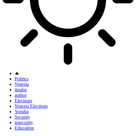
🔥
Politics
Nigeria
tinubu
author
Elections
Nigeria Elections
Yoruba
Security
insecurity
Education