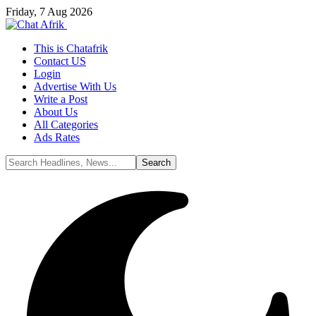
Friday, 7 Aug 2026
This is Chatafrik
Contact US
Login
Advertise With Us
Write a Post
About Us
All Categories
Ads Rates