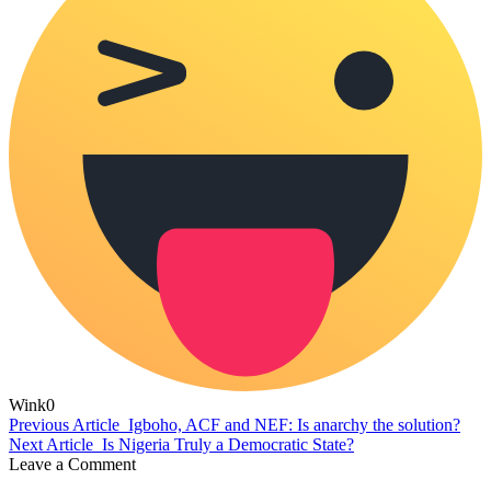
Wink
0
Previous Article
Igboho, ACF and NEF: Is anarchy the solution?
Next Article
Is Nigeria Truly a Democratic State?
Leave a Comment