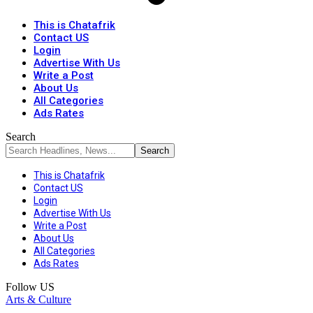
This is Chatafrik
Contact US
Login
Advertise With Us
Write a Post
About Us
All Categories
Ads Rates
Search
This is Chatafrik
Contact US
Login
Advertise With Us
Write a Post
About Us
All Categories
Ads Rates
Follow US
Arts & Culture