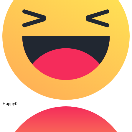
Happy
0