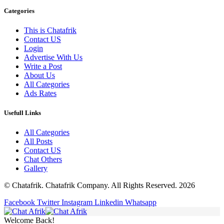
Categories
This is Chatafrik
Contact US
Login
Advertise With Us
Write a Post
About Us
All Categories
Ads Rates
Usefull Links
All Categories
All Posts
Contact US
Chat Others
Gallery
© Chatafrik. Chatafrik Company. All Rights Reserved. 2026
Facebook
Twitter
Instagram
Linkedin
Whatsapp
Welcome Back!