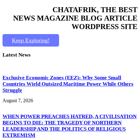
CHATAFRIK, THE BEST
NEWS
MAGAZINE
BLOG
ARTICLE
WORDPRESS SITE
Keep Exploring!
Latest News
Exclusive Economic Zones (EEZ): Why Some Small
Countries Wield Outsized Maritime Power While Others
Struggle
August 7, 2026
WHEN POWER PREACHES HATRED, A CIVILISATION
BEGINS TO DIE: THE TRAGEDY OF NORTHERN
LEADERSHIP AND THE POLITICS OF RELIGIOUS
EXTREMISM