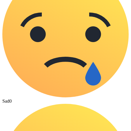
Sad
0