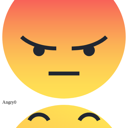
Angry
0