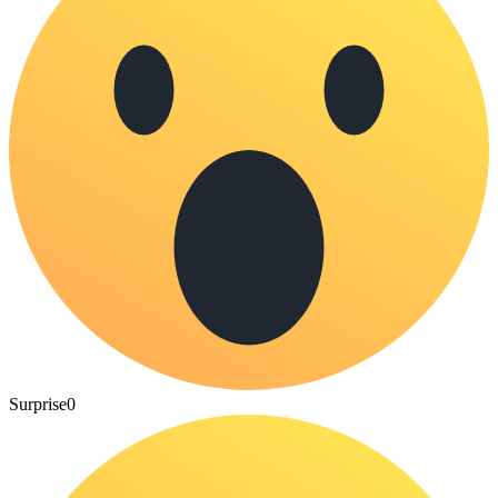
Surprise
0