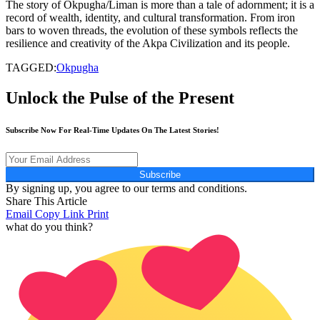
The story of Okpugha/Liman is more than a tale of adornment; it is a
record of wealth, identity, and cultural transformation. From iron
bars to woven threads, the evolution of these symbols reflects the
resilience and creativity of the Akpa Civilization and its people.
TAGGED:
Okpugha
Unlock the Pulse of the Present
Subscribe Now For Real-Time Updates On The Latest Stories!
Subscribe
By signing up, you agree to our terms and conditions.
Share This Article
Email
Copy Link
Print
what do you think?