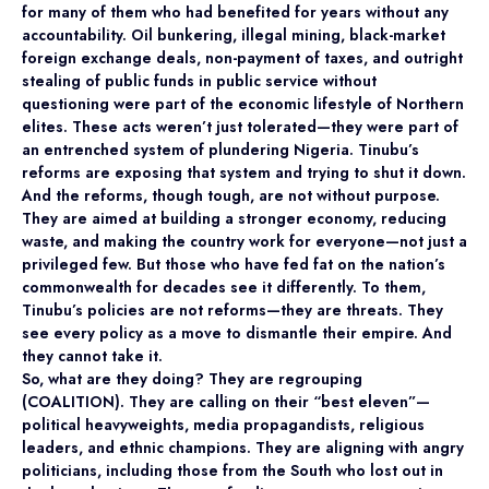
for many of them who had benefited for years without any
accountability. Oil bunkering, illegal mining, black-market
foreign exchange deals, non-payment of taxes, and outright
stealing of public funds in public service without
questioning were part of the economic lifestyle of Northern
elites. These acts weren’t just tolerated—they were part of
an entrenched system of plundering Nigeria. Tinubu’s
reforms are exposing that system and trying to shut it down.
And the reforms, though tough, are not without purpose.
They are aimed at building a stronger economy, reducing
waste, and making the country work for everyone—not just a
privileged few. But those who have fed fat on the nation’s
commonwealth for decades see it differently. To them,
Tinubu’s policies are not reforms—they are threats. They
see every policy as a move to dismantle their empire. And
they cannot take it.
So, what are they doing? They are regrouping
(COALITION). They are calling on their “best eleven”—
political heavyweights, media propagandists, religious
leaders, and ethnic champions. They are aligning with angry
politicians, including those from the South who lost out in