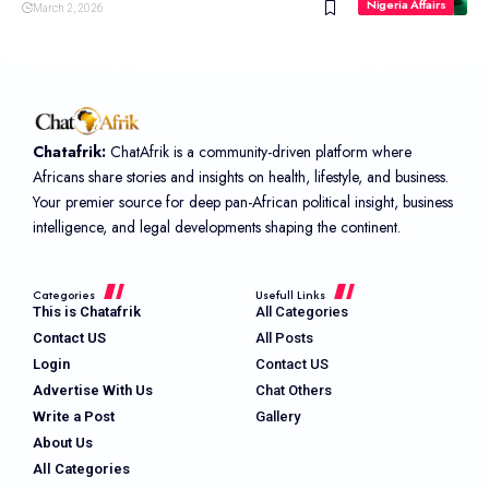
Nigeria Affairs
March 2, 2026
Chatafrik:
ChatAfrik is a community-driven platform where
Africans share stories and insights on health, lifestyle, and business.
Your premier source for deep pan-African political insight, business
intelligence, and legal developments shaping the continent.
Categories
Usefull Links
This is Chatafrik
All Categories
Contact US
All Posts
Login
Contact US
Advertise With Us
Chat Others
Write a Post
Gallery
About Us
All Categories