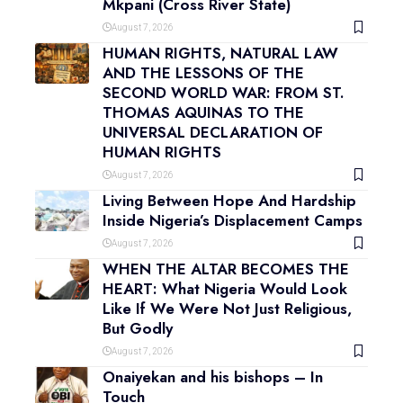
Mkpani (Cross River State)
August 7, 2026
HUMAN RIGHTS, NATURAL LAW
AND THE LESSONS OF THE
SECOND WORLD WAR: FROM ST.
THOMAS AQUINAS TO THE
UNIVERSAL DECLARATION OF
HUMAN RIGHTS
August 7, 2026
Living Between Hope And Hardship
Inside Nigeria’s Displacement Camps
August 7, 2026
WHEN THE ALTAR BECOMES THE
HEART: What Nigeria Would Look
Like If We Were Not Just Religious,
But Godly
August 7, 2026
Onaiyekan and his bishops – In
Touch