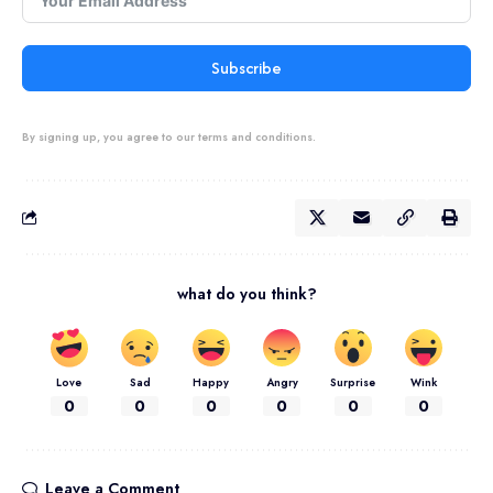
Subscribe
By signing up, you agree to our terms and conditions.
what do you think?
Love
Sad
Happy
Angry
Surprise
Wink
0
0
0
0
0
0
Leave a Comment