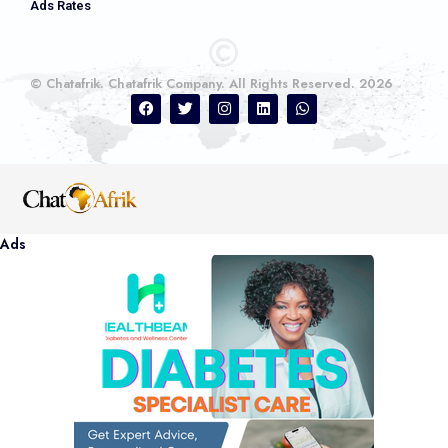
Ads Rates
© Chatafrik. Chatafrik Company. All Rights Reserved. 2026
Ads