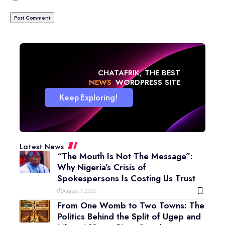
CHATAFRIK, THE BEST
NEWS
WORDPRESS SITE
Keep Exploring!
Latest News
“The Mouth Is Not The Message”:
Why Nigeria’s Crisis of
Spokespersons Is Costing Us Trust
August 7, 2026
From One Womb to Two Towns: The
Politics Behind the Split of Ugep and