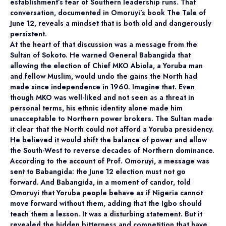
establishment’s fear of Southern leadership runs. That
conversation, documented in Omoruyi’s book The Tale of
June 12, reveals a mindset that is both old and dangerously
persistent.
At the heart of that discussion was a message from the
Sultan of Sokoto. He warned General Babangida that
allowing the election of Chief MKO Abiola, a Yoruba man
and fellow Muslim, would undo the gains the North had
made since independence in 1960. Imagine that. Even
though MKO was well-liked and not seen as a threat in
personal terms, his ethnic identity alone made him
unacceptable to Northern power brokers. The Sultan made
it clear that the North could not afford a Yoruba presidency.
He believed it would shift the balance of power and allow
the South-West to reverse decades of Northern dominance.
According to the account of Prof. Omoruyi, a message was
sent to Babangida: the June 12 election must not go
forward. And Babangida, in a moment of candor, told
Omoruyi that Yoruba people behave as if Nigeria cannot
move forward without them, adding that the Igbo should
teach them a lesson. It was a disturbing statement. But it
revealed the hidden bitterness and competition that have