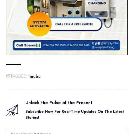
tinubu
TAGGED:
Unlock the Pulse of the Present
Subscribe Now For Real-Time Updates On The Latest
Stories!