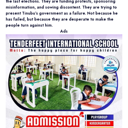
the last elections. They are funding protests, sponsoring
misinformation, and sowing discontent. They are trying to
present Tinubu’s government as a failure. Not because he
has failed, but because they are desperate to make the
people turn against him.
Ads