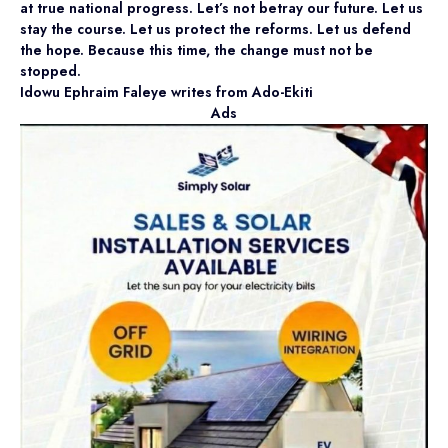
at true national progress. Let’s not betray our future. Let us
stay the course. Let us protect the reforms. Let us defend
the hope. Because this time, the change must not be
stopped.
Idowu Ephraim Faleye writes from Ado-Ekiti
Ads