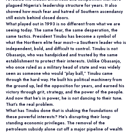
plagued Nigeria’s leadership structure for years. It also
showed how much fear and hatred of Southern ascendancy
still exists behind closed doors.
What played out in 1993 is no different from what we are
seeing today. The same fear, the same desperation, the
same tactics. President Tinubu has become a symbol of
what the Northern elite fear most—a Southern leader who is
independent, bold, and difficult to control. Tinubu is not
Obasanjo, who was handpicked and trusted by the same
establishment to protect their interests. Unlike Obasanjo,
who once ruled as a military head of state and was widely
seen as someone who would “play ball,” Tinubu came
through the hard way. He built his political machinery from
the ground up, led the opposition for years, and earned his
victory through grit, strategy, and the power of the people.
And now that he’s in power, he is not dancing to their tune.
That’s the real problem.
What has Tinubu done that is shaking the foundations of
these powerful interests? He’s disrupting their long-
standing economic privileges. The removal of the
petroleum subsidy alone cut off a major pipeline of wealth