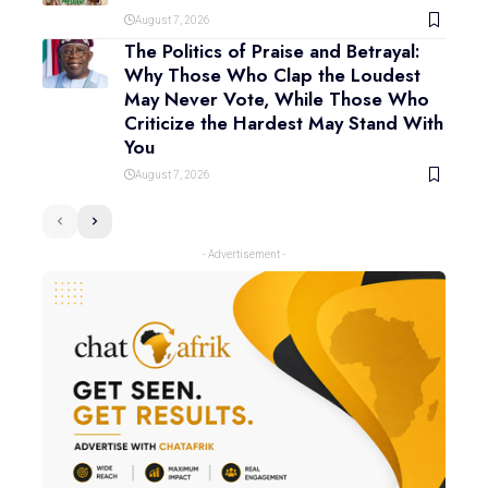
August 7, 2026
The Politics of Praise and Betrayal:
Why Those Who Clap the Loudest
May Never Vote, While Those Who
Criticize the Hardest May Stand With
You
August 7, 2026
- Advertisement -