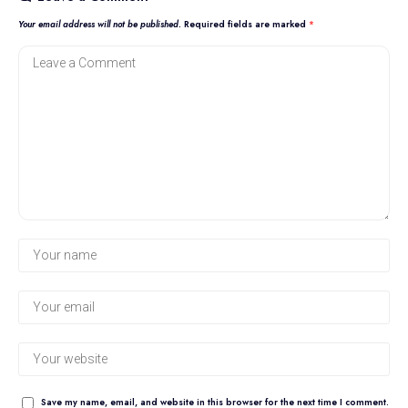
Your email address will not be published.
Required fields are marked
*
Save my name, email, and website in this browser for the next time I comment.