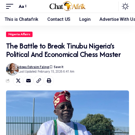
Aa
This is Chatafrik
Contact US
Login
Advertise With U
Nigeria Affairs
The Battle to Break Tinubu Nigeria’s
Political And Economical Chess Master
Idowu Ephraim Faleye
Last Updated: February 15, 2026 6:41 Am