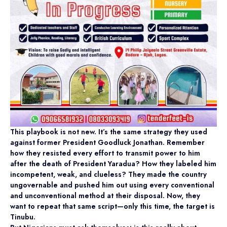
This playbook is not new. It’s the same strategy they used
against former President Goodluck Jonathan. Remember
how they resisted every effort to transmit power to him
after the death of President Yaradua? How they labeled him
incompetent, weak, and clueless? They made the country
ungovernable and pushed him out using every conventional
and unconventional method at their disposal. Now, they
want to repeat that same script—only this time, the target is
Tinubu.