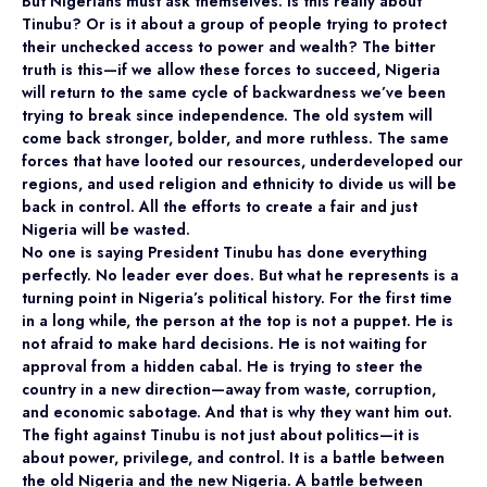
But Nigerians must ask themselves: is this really about
Tinubu? Or is it about a group of people trying to protect
their unchecked access to power and wealth? The bitter
truth is this—if we allow these forces to succeed, Nigeria
will return to the same cycle of backwardness we’ve been
trying to break since independence. The old system will
come back stronger, bolder, and more ruthless. The same
forces that have looted our resources, underdeveloped our
regions, and used religion and ethnicity to divide us will be
back in control. All the efforts to create a fair and just
Nigeria will be wasted.
No one is saying President Tinubu has done everything
perfectly. No leader ever does. But what he represents is a
turning point in Nigeria’s political history. For the first time
in a long while, the person at the top is not a puppet. He is
not afraid to make hard decisions. He is not waiting for
approval from a hidden cabal. He is trying to steer the
country in a new direction—away from waste, corruption,
and economic sabotage. And that is why they want him out.
The fight against Tinubu is not just about politics—it is
about power, privilege, and control. It is a battle between
the old Nigeria and the new Nigeria. A battle between