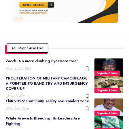
You Might Also Like
Zacch: No more climbing Sycamore tree!
January 29, 2026
Nigeria Affairs
PROLIFERATION OF MILITARY CAMOUFLAGE:
A POINTER TO BANDITRY AND INSURGENCY
COVER-UP
Nigeria Affairs
June 6, 2026
Ekiti 2026: Continuity, reality and comfort zone
March 21, 2026
Nigeria Affairs
While Arewa Is Bleeding, Its Leaders Are
Fighting.