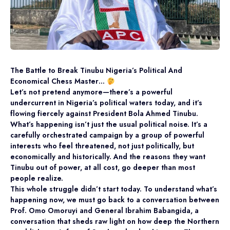
The Battle to Break Tinubu Nigeria’s Political And
Economical Chess Master…
Let’s not pretend anymore—there’s a powerful
undercurrent in Nigeria’s political waters today, and it’s
flowing fiercely against President Bola Ahmed Tinubu.
What’s happening isn’t just the usual political noise. It’s a
carefully orchestrated campaign by a group of powerful
interests who feel threatened, not just politically, but
economically and historically. And the reasons they want
Tinubu out of power, at all cost, go deeper than most
people realize.
This whole struggle didn’t start today. To understand what’s
happening now, we must go back to a conversation between
Prof. Omo Omoruyi and General Ibrahim Babangida, a
conversation that sheds raw light on how deep the Northern