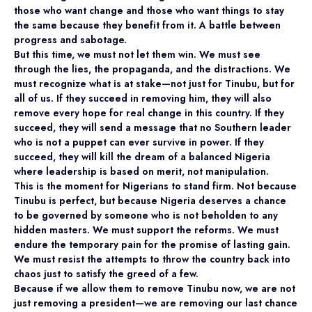
those who want change and those who want things to stay
the same because they benefit from it. A battle between
progress and sabotage.
But this time, we must not let them win. We must see
through the lies, the propaganda, and the distractions. We
must recognize what is at stake—not just for Tinubu, but for
all of us. If they succeed in removing him, they will also
remove every hope for real change in this country. If they
succeed, they will send a message that no Southern leader
who is not a puppet can ever survive in power. If they
succeed, they will kill the dream of a balanced Nigeria
where leadership is based on merit, not manipulation.
This is the moment for Nigerians to stand firm. Not because
Tinubu is perfect, but because Nigeria deserves a chance
to be governed by someone who is not beholden to any
hidden masters. We must support the reforms. We must
endure the temporary pain for the promise of lasting gain.
We must resist the attempts to throw the country back into
chaos just to satisfy the greed of a few.
Because if we allow them to remove Tinubu now, we are not
just removing a president—we are removing our last chance