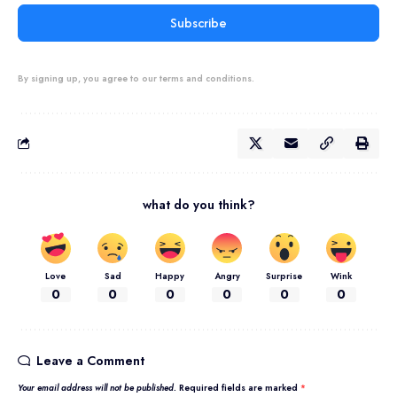
Subscribe
By signing up, you agree to our terms and conditions.
what do you think?
Love
Sad
Happy
Angry
Surprise
Wink
0
0
0
0
0
0
Leave a Comment
Your email address will not be published.
Required fields are marked
*