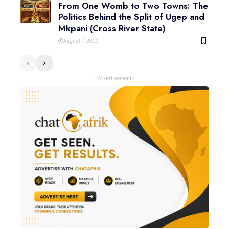
From One Womb to Two Towns: The
Politics Behind the Split of Ugep and
Mkpani (Cross River State)
August 7, 2026
- Advertisement -