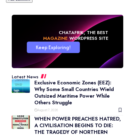
CHATAFRIK, THE BEST
BLOG
WORDPRESS SITE
Keep Exploring!
Latest News
Exclusive Economic Zones (EEZ):
Why Some Small Countries Wield
Outsized Maritime Power While
Others Struggle
August 7, 2026
WHEN POWER PREACHES HATRED,
A CIVILISATION BEGINS TO DIE:
THE TRAGEDY OF NORTHERN