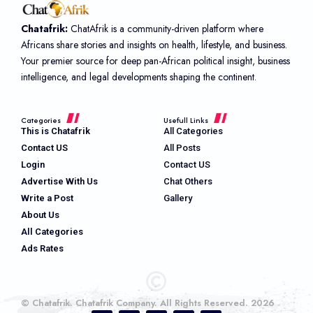
Chatafrik:
ChatAfrik is a community-driven platform where
Africans share stories and insights on health, lifestyle, and business.
Your premier source for deep pan-African political insight, business
intelligence, and legal developments shaping the continent.
Categories
Usefull Links
This is Chatafrik
All Categories
Contact US
All Posts
Login
Contact US
Advertise With Us
Chat Others
Write a Post
Gallery
About Us
All Categories
Ads Rates
© Chatafrik. Chatafrik Company. All Rights Reserved. 2026