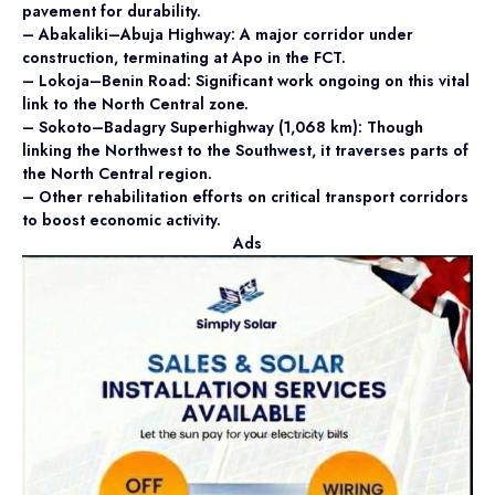
pavement for durability.
– Abakaliki–Abuja Highway: A major corridor under
construction, terminating at Apo in the FCT.
– Lokoja–Benin Road: Significant work ongoing on this vital
link to the North Central zone.
– Sokoto–Badagry Superhighway (1,068 km): Though
linking the Northwest to the Southwest, it traverses parts of
the North Central region.
– Other rehabilitation efforts on critical transport corridors
to boost economic activity.
Ads