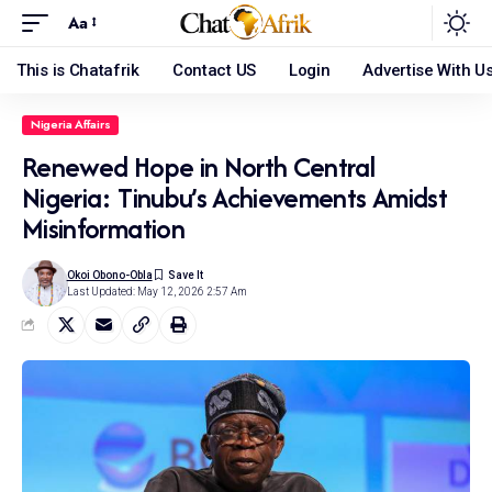
Aa
This is Chatafrik
Contact US
Login
Advertise With U
Nigeria Affairs
Renewed Hope in North Central
Nigeria: Tinubu’s Achievements Amidst
Misinformation
Okoi Obono-Obla
Last Updated: May 12, 2026 2:57 Am