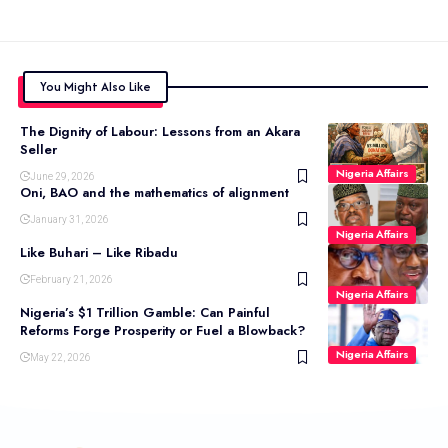
You Might Also Like
The Dignity of Labour: Lessons from an Akara
Seller
Nigeria Affairs
June 29, 2026
Oni, BAO and the mathematics of alignment
January 31, 2026
Nigeria Affairs
Like Buhari – Like Ribadu
February 21, 2026
Nigeria Affairs
Nigeria’s $1 Trillion Gamble: Can Painful
Reforms Forge Prosperity or Fuel a Blowback?
Nigeria Affairs
May 22, 2026