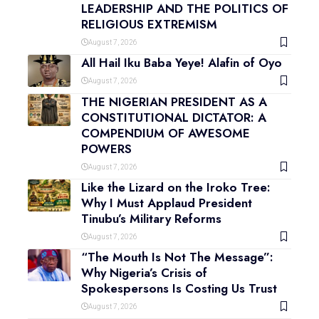
LEADERSHIP AND THE POLITICS OF
RELIGIOUS EXTREMISM
August 7, 2026
All Hail Iku Baba Yeye! Alafin of Oyo
August 7, 2026
THE NIGERIAN PRESIDENT AS A
CONSTITUTIONAL DICTATOR: A
COMPENDIUM OF AWESOME
POWERS
August 7, 2026
Like the Lizard on the Iroko Tree:
Why I Must Applaud President
Tinubu’s Military Reforms
August 7, 2026
“The Mouth Is Not The Message”:
Why Nigeria’s Crisis of
Spokespersons Is Costing Us Trust
August 7, 2026