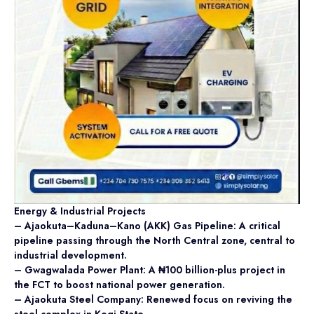
Energy & Industrial Projects
– Ajaokuta–Kaduna–Kano (AKK) Gas Pipeline: A critical
pipeline passing through the North Central zone, central to
industrial development.
– Gwagwalada Power Plant: A ₦100 billion-plus project in
the FCT to boost national power generation.
– Ajaokuta Steel Company: Renewed focus on reviving the