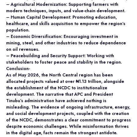
– Agricultural Modernization: Supporting farmers with
modern techniques, inputs, and value-chain development.
– Human Capital Development: Promoting education,
healthcare, and skills acquisition to empower the region’s
population.
– Economic Diversification: Encouraging investment in
mining, steel, and other industries to reduce dependence
on oil revenues.
– Peacebuilding and Security Support: Working with
stakeholders to foster peace and stability in the region.
Conclusion-
As of May 2026, the North Central region has been
allocated projects valued at over ₦1.13 trillion, alongside
the establishment of the NCDC to institutionalize
development. The narrative that APC and President
Tinubu’s administration have achieved nothing is
misleading. The evidence of ongoing infrastructure, energy,
and social development projects, coupled with the creation
of the NCDC, demonstrates a clear commitment to progress
despite economic challenges. While misinformation thrives
in the digital age, facts remain the strongest antidote.