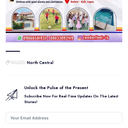
North Central
TAGGED:
Unlock the Pulse of the Present
Subscribe Now For Real-Time Updates On The Latest
Stories!