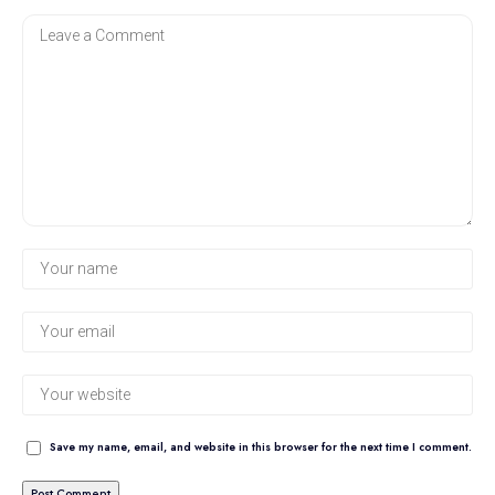
Save my name, email, and website in this browser for the next time I comment.