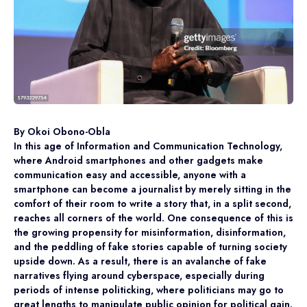
By Okoi Obono-Obla
In this age of Information and Communication Technology,
where Android smartphones and other gadgets make
communication easy and accessible, anyone with a
smartphone can become a journalist by merely sitting in the
comfort of their room to write a story that, in a split second,
reaches all corners of the world. One consequence of this is
the growing propensity for misinformation, disinformation,
and the peddling of fake stories capable of turning society
upside down. As a result, there is an avalanche of fake
narratives flying around cyberspace, especially during
periods of intense politicking, where politicians may go to
great lengths to manipulate public opinion for political gain.