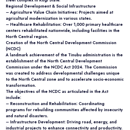
steel complex in Kogi State.
Regional Development & Social Infrastructure
– Agriculture Value Chain Initiatives: Projects aimed at
agricultural modernization in various states.
– Healthcare Rehabilitation: Over 1,000 primary healthcare
centers rehabilitated nationwide, including facilities in the
North Central region.
Creation of the North Central Development Commission
(NCDC)
A landmark achievement of the Tinubu administration is the
establishment of the North Central Development
Commission under the NCDC Act 2024. The Commission
was created to address developmental challenges unique
to the North Central zone and to accelerate socio-economic
transformation.
The objectives of the NCDC as articulated in the Act
include:
– Reconstruction and Rehabilitation: Coordinating
programs for rebuilding communities affected by insecurity
and natural disasters.
– Infrastructure Development: Driving road, energy, and
industrial projects to enhance connectivity and productivity.