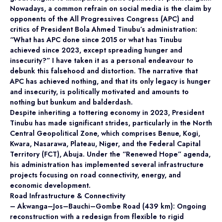
Nowadays, a common refrain on social media is the claim by
opponents of the All Progressives Congress (APC) and
critics of President Bola Ahmed Tinubu’s administration:
“What has APC done since 2015 or what has Tinubu
achieved since 2023, except spreading hunger and
insecurity?” I have taken it as a personal endeavour to
debunk this falsehood and distortion. The narrative that
APC has achieved nothing, and that its only legacy is hunger
and insecurity, is politically motivated and amounts to
nothing but bunkum and balderdash.
Despite inheriting a tottering economy in 2023, President
Tinubu has made significant strides, particularly in the North
Central Geopolitical Zone, which comprises Benue, Kogi,
Kwara, Nasarawa, Plateau, Niger, and the Federal Capital
Territory (FCT), Abuja. Under the “Renewed Hope” agenda,
his administration has implemented several infrastructure
projects focusing on road connectivity, energy, and
economic development.
Road Infrastructure & Connectivity
– Akwanga–Jos–Bauchi–Gombe Road (439 km): Ongoing
reconstruction with a redesign from flexible to rigid