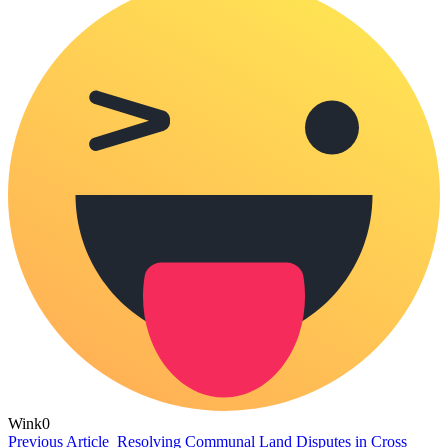
Wink
0
Previous Article
Resolving Communal Land Disputes in Cross