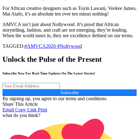
For African creative designers such as Toyin Lawani, Veekee James,
Mai Atafo, it’s an absolute ten over ten minus nothing!
AMVCA isn’t just about Nollywood. It’s proof that African
storytelling, fashion, and craft are not emerging, they’re leading.
When the world tunes in, they see excellence defined on our terms.
TAGGED:
#AMVCA2026 #Nollywood
Unlock the Pulse of the Present
Subscribe Now For Real-Time Updates On The Latest Stories!
Subscribe
By signing up, you agree to our terms and conditions.
Share This Article
Email
Copy Link
Print
what do you think?