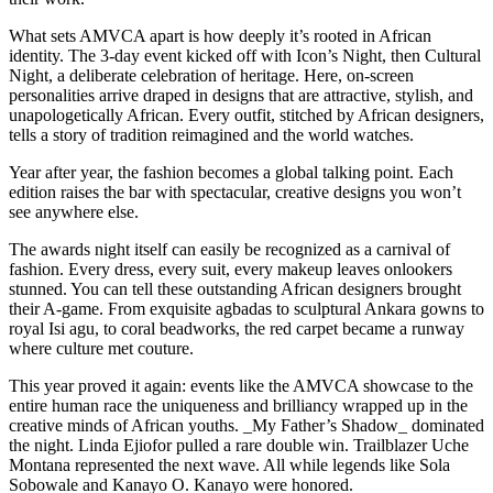
What sets AMVCA apart is how deeply it’s rooted in African
identity. The 3-day event kicked off with Icon’s Night, then Cultural
Night, a deliberate celebration of heritage. Here, on-screen
personalities arrive draped in designs that are attractive, stylish, and
unapologetically African. Every outfit, stitched by African designers,
tells a story of tradition reimagined and the world watches.
Year after year, the fashion becomes a global talking point. Each
edition raises the bar with spectacular, creative designs you won’t
see anywhere else.
The awards night itself can easily be recognized as a carnival of
fashion. Every dress, every suit, every makeup leaves onlookers
stunned. You can tell these outstanding African designers brought
their A-game. From exquisite agbadas to sculptural Ankara gowns to
royal Isi agu, to coral beadworks, the red carpet became a runway
where culture met couture.
This year proved it again: events like the AMVCA showcase to the
entire human race the uniqueness and brilliancy wrapped up in the
creative minds of African youths. _My Father’s Shadow_ dominated
the night. Linda Ejiofor pulled a rare double win. Trailblazer Uche
Montana represented the next wave. All while legends like Sola
Sobowale and Kanayo O. Kanayo were honored.