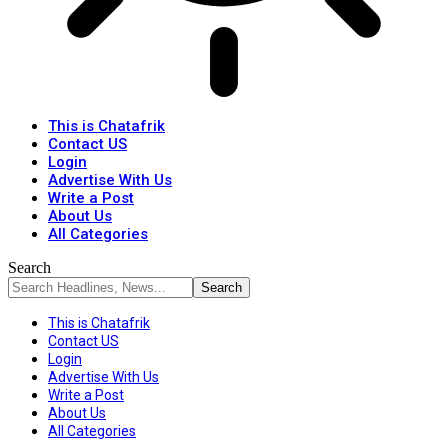
This is Chatafrik
Contact US
Login
Advertise With Us
Write a Post
About Us
All Categories
Search
This is Chatafrik
Contact US
Login
Advertise With Us
Write a Post
About Us
All Categories