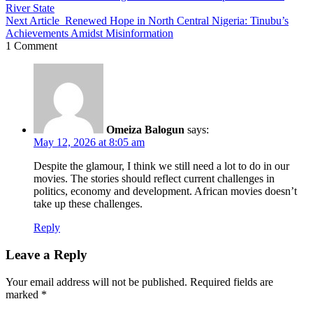
River State
Next Article
Renewed Hope in North Central Nigeria: Tinubu’s
Achievements Amidst Misinformation
1 Comment
Omeiza Balogun
says:
May 12, 2026 at 8:05 am
Despite the glamour, I think we still need a lot to do in our
movies. The stories should reflect current challenges in
politics, economy and development. African movies doesn’t
take up these challenges.
Reply
Leave a Reply
Your email address will not be published.
Required fields are
marked
*