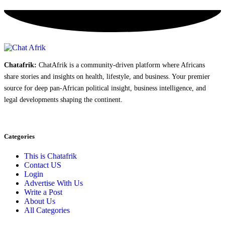
Chatafrik:
ChatAfrik is a community-driven platform where Africans
share stories and insights on health, lifestyle, and business. Your premier
source for deep pan-African political insight, business intelligence, and
legal developments shaping the continent.
Categories
This is Chatafrik
Contact US
Login
Advertise With Us
Write a Post
About Us
All Categories