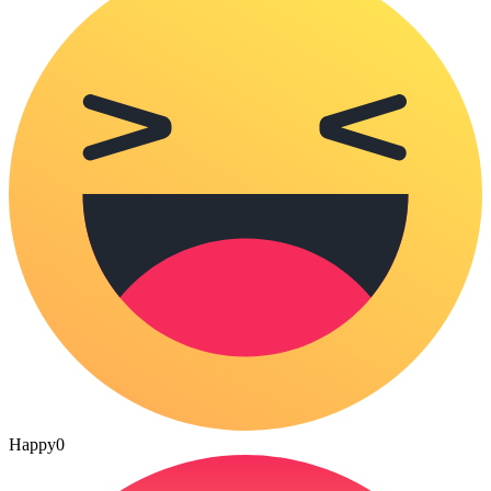
Happy
0