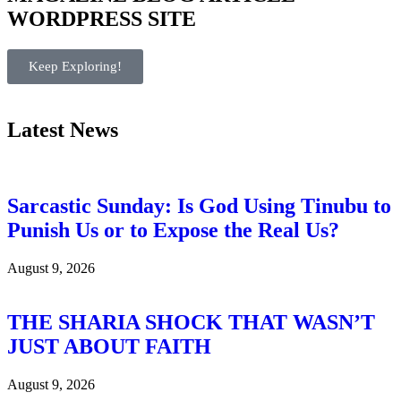
WORDPRESS SITE
Keep Exploring!
Latest News
Sarcastic Sunday: Is God Using Tinubu to
Punish Us or to Expose the Real Us?
August 9, 2026
THE SHARIA SHOCK THAT WASN’T
JUST ABOUT FAITH
August 9, 2026