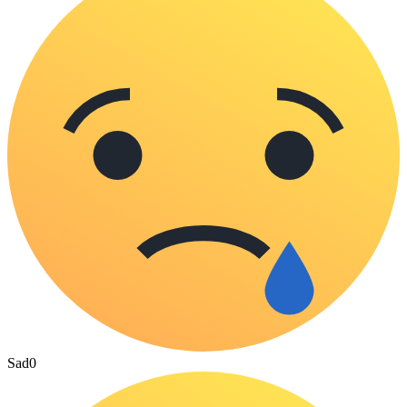
Sad
0