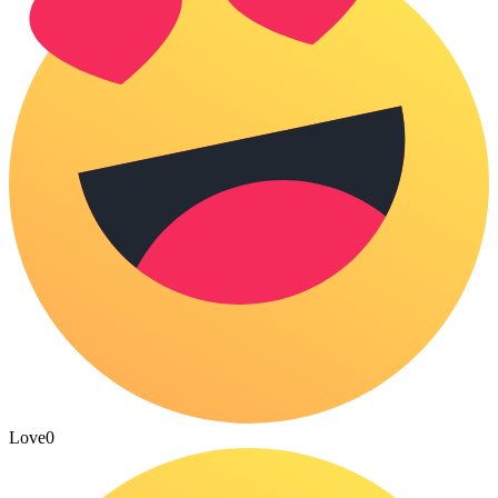
Love
0