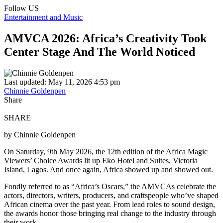
Follow US
Entertainment and Music
AMVCA 2026: Africa’s Creativity Took
Center Stage And The World Noticed
Last updated: May 11, 2026 4:53 pm
Chinnie Goldenpen
Share
SHARE
by Chinnie Goldenpen
On Saturday, 9th May 2026, the 12th edition of the Africa Magic
Viewers’ Choice Awards lit up Eko Hotel and Suites, Victoria
Island, Lagos. And once again, Africa showed up and showed out.
Fondly referred to as “Africa’s Oscars,” the AMVCAs celebrate the
actors, directors, writers, producers, and craftspeople who’ve shaped
African cinema over the past year. From lead roles to sound design,
the awards honor those bringing real change to the industry through
their work.