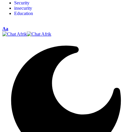
Security
insecurity
Education
Aa