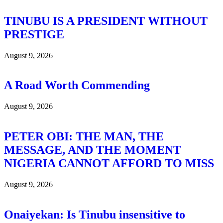
TINUBU IS A PRESIDENT WITHOUT
PRESTIGE
August 9, 2026
A Road Worth Commending
August 9, 2026
PETER OBI: THE MAN, THE
MESSAGE, AND THE MOMENT
NIGERIA CANNOT AFFORD TO MISS
August 9, 2026
Onaiyekan: Is Tinubu insensitive to