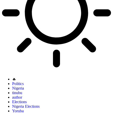
🔥
Politics
Nigeria
tinubu
author
Elections
Nigeria Elections
Yoruba