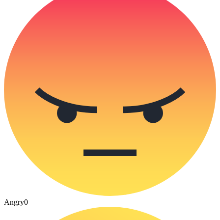
Angry
0