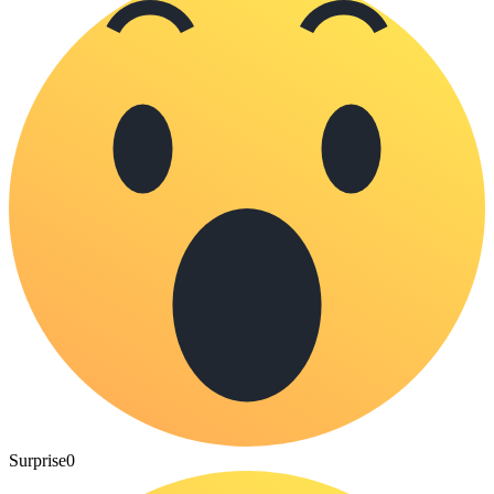
Surprise
0