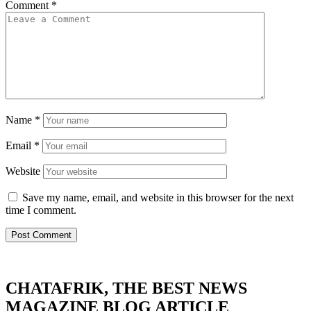
Comment
*
Name
*
Email
*
Website
Save my name, email, and website in this browser for the next
time I comment.
CHATAFRIK, THE BEST
NEWS
MAGAZINE
BLOG
ARTICLE