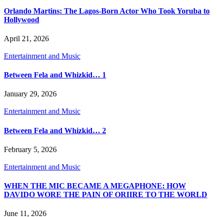
Orlando Martins: The Lagos-Born Actor Who Took Yoruba to
Hollywood
April 21, 2026
Entertainment and Music
Between Fela and Whizkid… 1
January 29, 2026
Entertainment and Music
Between Fela and Whizkid… 2
February 5, 2026
Entertainment and Music
WHEN THE MIC BECAME A MEGAPHONE: HOW
DAVIDO WORE THE PAIN OF ORIIRE TO THE WORLD
June 11, 2026