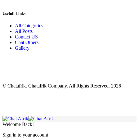
Usefull Links
All Categories
All Posts
Contact US
Chat Others
Gallery
© Chatafrik. Chatafrik Company. All Rights Reserved. 2026
Welcome Back!
Sign in to your account