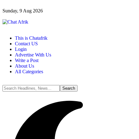
Sunday, 9 Aug 2026
This is Chatafrik
Contact US
Login
Advertise With Us
Write a Post
About Us
All Categories