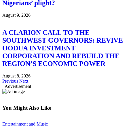
Nigerians’ plight?
August 9, 2026
A CLARION CALL TO THE
SOUTHWEST GOVERNORS: REVIVE
OODUA INVESTMENT
CORPORATION AND REBUILD THE
REGION’S ECONOMIC POWER
August 8, 2026
Previous
Next
- Advertisement -
You Might Also Like
Entertainment and Music