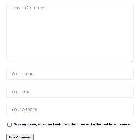
Save my name, email, and website in this browser for the next time I comment.