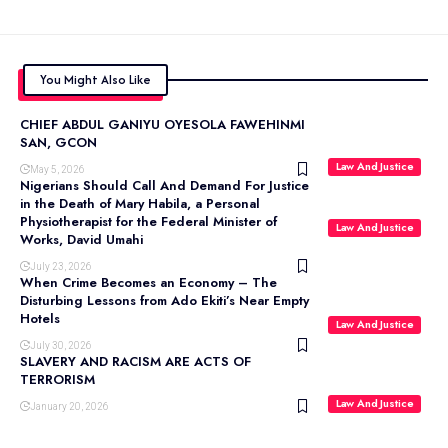
You Might Also Like
CHIEF ABDUL GANIYU OYESOLA FAWEHINMI
SAN, GCON
Law And Justice
May 5, 2026
Nigerians Should Call And Demand For Justice
in the Death of Mary Habila, a Personal
Physiotherapist for the Federal Minister of
Law And Justice
Works, David Umahi
July 23, 2026
When Crime Becomes an Economy – The
Disturbing Lessons from Ado Ekiti’s Near Empty
Hotels
Law And Justice
July 30, 2026
SLAVERY AND RACISM ARE ACTS OF
TERRORISM
Law And Justice
January 20, 2026