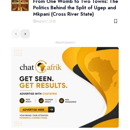
From One Womb to Two Towns: The
Politics Behind the Split of Ugep and
Mkpani (Cross River State)
August 7, 2026
- Advertisement -