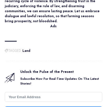
recurring cycle of violence. By strengthening trust in the
judiciary, enforcing the rule of law, and disarming
communities, we can ensure lasting peace. Let us embrace
dialogue and lawful resolution, so that farming seasons
bring prosperity, not bloodshed.
Ads
Land
TAGGED:
Unlock the Pulse of the Present
Subscribe Now For Real-Time Updates On The Latest
Stories!