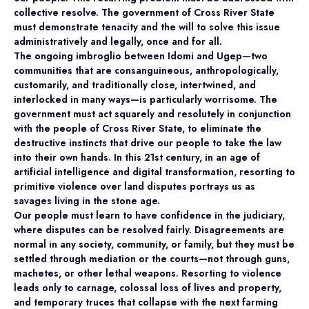
collective resolve. The government of Cross River State
must demonstrate tenacity and the will to solve this issue
administratively and legally, once and for all.
The ongoing imbroglio between Idomi and Ugep—two
communities that are consanguineous, anthropologically,
customarily, and traditionally close, intertwined, and
interlocked in many ways—is particularly worrisome. The
government must act squarely and resolutely in conjunction
with the people of Cross River State, to eliminate the
destructive instincts that drive our people to take the law
into their own hands. In this 21st century, in an age of
artificial intelligence and digital transformation, resorting to
primitive violence over land disputes portrays us as
savages living in the stone age.
Our people must learn to have confidence in the judiciary,
where disputes can be resolved fairly. Disagreements are
normal in any society, community, or family, but they must be
settled through mediation or the courts—not through guns,
machetes, or other lethal weapons. Resorting to violence
leads only to carnage, colossal loss of lives and property,
and temporary truces that collapse with the next farming