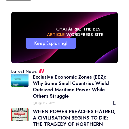
CHATAFRIK, THE BEST
ARTICLE
WORDPRESS SITE
Keep Exploring!
Latest News
Exclusive Economic Zones (EEZ):
Why Some Small Countries Wield
Outsized Maritime Power While
Others Struggle
August 7, 2026
WHEN POWER PREACHES HATRED,
A CIVILISATION BEGINS TO DIE:
THE TRAGEDY OF NORTHERN