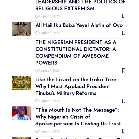
LEADERSHIP AND THE POLITICS OF
RELIGIOUS EXTREMISM
August 7, 2026
All Hail Iku Baba Yeye! Alafin of Oyo
August 7, 2026
THE NIGERIAN PRESIDENT AS A
CONSTITUTIONAL DICTATOR: A
COMPENDIUM OF AWESOME
POWERS
August 7, 2026
Like the Lizard on the Iroko Tree:
Why I Must Applaud President
Tinubu’s Military Reforms
August 7, 2026
“The Mouth Is Not The Message”:
Why Nigeria’s Crisis of
Spokespersons Is Costing Us Trust
August 7, 2026