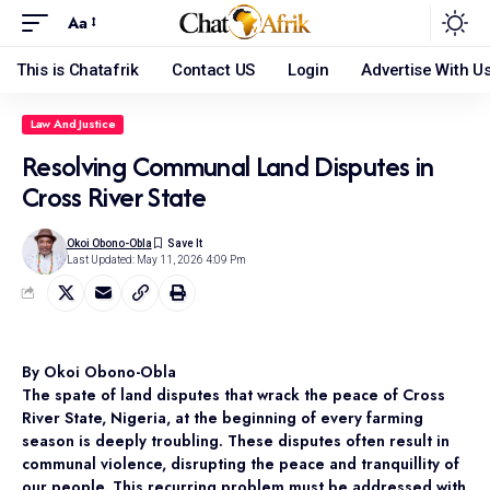
Aa
This is Chatafrik
Contact US
Login
Advertise With U
Law And Justice
Resolving Communal Land Disputes in
Cross River State
Okoi Obono-Obla
Last Updated: May 11, 2026 4:09 Pm
By Okoi Obono-Obla
The spate of land disputes that wrack the peace of Cross
River State, Nigeria, at the beginning of every farming
season is deeply troubling. These disputes often result in
communal violence, disrupting the peace and tranquillity of
our people. This recurring problem must be addressed with