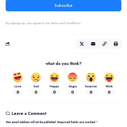
Subscribe
By signing up, you agree to our terms and conditions.
what do you think?
Love
Sad
Happy
Angry
Surprise
Wink
0
0
0
0
0
0
Leave a Comment
Your email address will not be published.
Required fields are marked
*