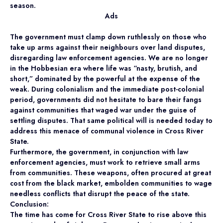
season.
Ads
The government must clamp down ruthlessly on those who
take up arms against their neighbours over land disputes,
disregarding law enforcement agencies. We are no longer
in the Hobbesian era where life was “nasty, brutish, and
short,” dominated by the powerful at the expense of the
weak. During colonialism and the immediate post-colonial
period, governments did not hesitate to bare their fangs
against communities that waged war under the guise of
settling disputes. That same political will is needed today to
address this menace of communal violence in Cross River
State.
Furthermore, the government, in conjunction with law
enforcement agencies, must work to retrieve small arms
from communities. These weapons, often procured at great
cost from the black market, embolden communities to wage
needless conflicts that disrupt the peace of the state.
Conclusion:
The time has come for Cross River State to rise above this