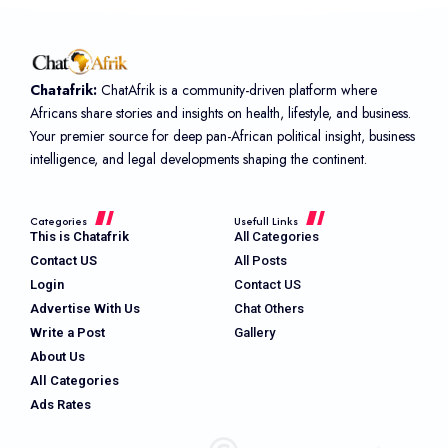
Chatafrik:
ChatAfrik is a community-driven platform where
Africans share stories and insights on health, lifestyle, and business.
Your premier source for deep pan-African political insight, business
intelligence, and legal developments shaping the continent.
Categories
Usefull Links
This is Chatafrik
All Categories
Contact US
All Posts
Login
Contact US
Advertise With Us
Chat Others
Write a Post
Gallery
About Us
All Categories
Ads Rates