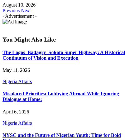
August 10, 2026
Previous
Next
- Advertisement -
You Might Also Like
The Lagos–Badagry–Sokoto Super Highway: A Historical
Continuum of Vision and Execution
May 11, 2026
Nigeria Affairs
Misplaced Priorities: Lobbying Abroad While Ignoring
Dialogue at Home:
April 6, 2026
Nigeria Affairs
NYSC and the Future of Nigerian Youth: Time for Bold