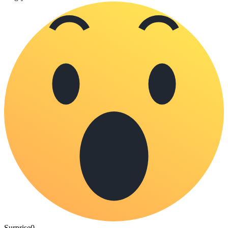
Surprise
0