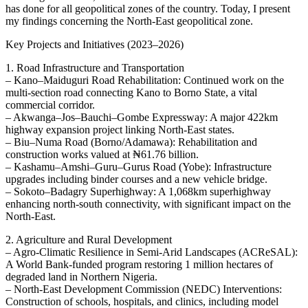
has done for all geopolitical zones of the country. Today, I present
my findings concerning the North-East geopolitical zone.
Key Projects and Initiatives (2023–2026)
1. Road Infrastructure and Transportation
– Kano–Maiduguri Road Rehabilitation: Continued work on the
multi-section road connecting Kano to Borno State, a vital
commercial corridor.
– Akwanga–Jos–Bauchi–Gombe Expressway: A major 422km
highway expansion project linking North-East states.
– Biu–Numa Road (Borno/Adamawa): Rehabilitation and
construction works valued at ₦61.76 billion.
– Kashamu–Amshi–Guru–Gurus Road (Yobe): Infrastructure
upgrades including binder courses and a new vehicle bridge.
– Sokoto–Badagry Superhighway: A 1,068km superhighway
enhancing north-south connectivity, with significant impact on the
North-East.
2. Agriculture and Rural Development
– Agro-Climatic Resilience in Semi-Arid Landscapes (ACReSAL):
A World Bank-funded program restoring 1 million hectares of
degraded land in Northern Nigeria.
– North-East Development Commission (NEDC) Interventions:
Construction of schools, hospitals, and clinics, including model