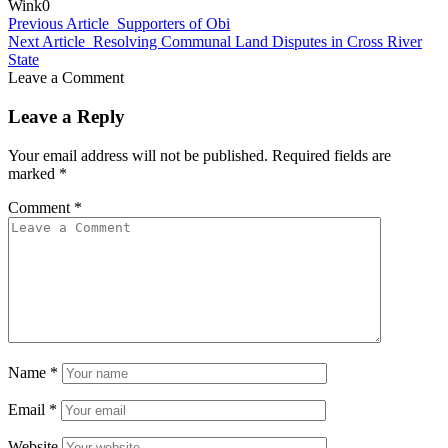
Wink
0
Previous Article
Supporters of Obi
Next Article
Resolving Communal Land Disputes in Cross River
State
Leave a Comment
Leave a Reply
Your email address will not be published.
Required fields are
marked
*
Comment
*
Name
*
Email
*
Website