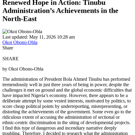
Renewed Hope in Action: Tinubu
Administration’s Achievements in the
North-East
Last updated: May 11, 2026 10:28 am
Okoi Obono-Obla
Share
SHARE
by Okoi Obono-Obla
The administration of President Bola Ahmed Tinubu has performed
tremendously well in just three years of being in power, despite the
challenges it met on ground and the global economic difficulties that
have impacted Nigeria’s economy. However, there appears to be a
deliberate attempt by some vested interests, motivated by politics, to
score cheap political points by underreporting, misrepresenting, or
distorting the achievements of the government. Some even go to the
ridiculous extent of accusing the administration of sectional or
ethnic-centric discrimination in the siting of developmental projects.
I find this type of dangerous and incendiary narrative deeply
troubling. Therefore, I decided to research what the administration