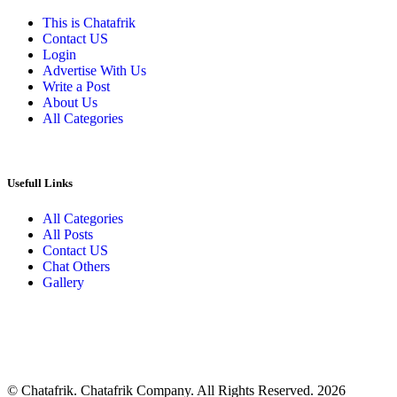
This is Chatafrik
Contact US
Login
Advertise With Us
Write a Post
About Us
All Categories
Usefull Links
All Categories
All Posts
Contact US
Chat Others
Gallery
© Chatafrik. Chatafrik Company. All Rights Reserved. 2026