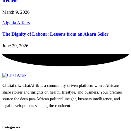
Reform
March 9, 2026
Nigeria Affairs
The Dignity of Labour: Lessons from an Akara Seller
June 29, 2026
Chatafrik:
ChatAfrik is a community-driven platform where Africans
share stories and insights on health, lifestyle, and business. Your premier
source for deep pan-African political insight, business intelligence, and
legal developments shaping the continent.
Categories