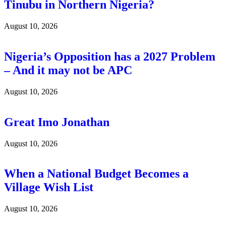
Tinubu in Northern Nigeria?
August 10, 2026
Nigeria’s Opposition has a 2027 Problem
– And it may not be APC
August 10, 2026
Great Imo Jonathan
August 10, 2026
When a National Budget Becomes a
Village Wish List
August 10, 2026