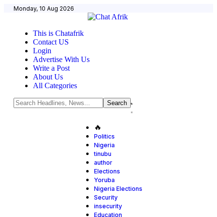
Monday, 10 Aug 2026
This is Chatafrik
Contact US
Login
Advertise With Us
Write a Post
About Us
All Categories
🔥
Politics
Nigeria
tinubu
author
Elections
Yoruba
Nigeria Elections
Security
insecurity
Education