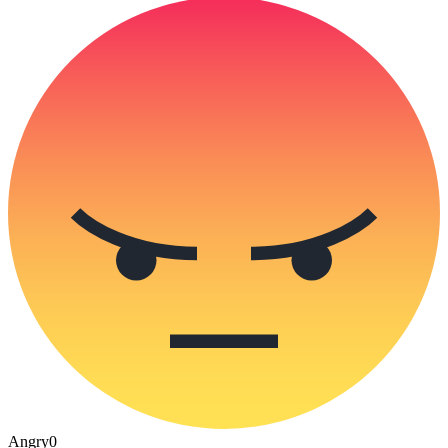
Angry
0