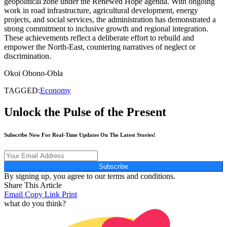
geopolitical zone under the Renewed Hope agenda. With ongoing
work in road infrastructure, agricultural development, energy
projects, and social services, the administration has demonstrated a
strong commitment to inclusive growth and regional integration.
These achievements reflect a deliberate effort to rebuild and
empower the North-East, countering narratives of neglect or
discrimination.
Okoi Obono-Obla
TAGGED:
Economy
Unlock the Pulse of the Present
Subscribe Now For Real-Time Updates On The Latest Stories!
Subscribe
By signing up, you agree to our terms and conditions.
Share This Article
Email
Copy Link
Print
what do you think?