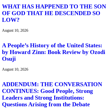
WHAT HAS HAPPENED TO THE SON
OF GOD THAT HE DESCENDED SO
LOW?
August 10, 2026
A People’s History of the United States:
by Howard Zinn: Book Review by Ozodi
Osuji
August 10, 2026
ADDENDUM: THE CONVERSATION
CONTINUES: Good People, Strong
Leaders and Strong Institutions:
Questions Arising from the Debate