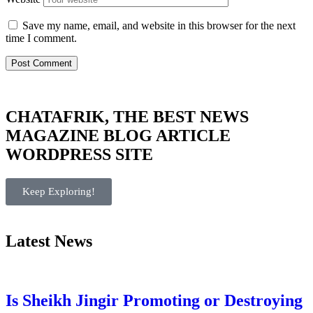
Save my name, email, and website in this browser for the next
time I comment.
CHATAFRIK, THE BEST
NEWS
MAGAZINE
BLOG
ARTICLE
WORDPRESS SITE
Keep Exploring!
Latest News
Is Sheikh Jingir Promoting or Destroying