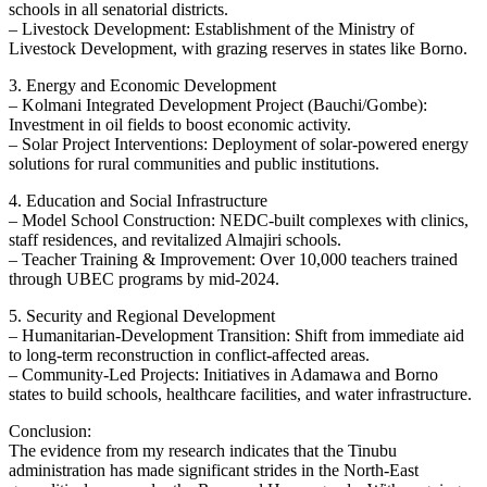
schools in all senatorial districts.
– Livestock Development: Establishment of the Ministry of
Livestock Development, with grazing reserves in states like Borno.
3. Energy and Economic Development
– Kolmani Integrated Development Project (Bauchi/Gombe):
Investment in oil fields to boost economic activity.
– Solar Project Interventions: Deployment of solar-powered energy
solutions for rural communities and public institutions.
4. Education and Social Infrastructure
– Model School Construction: NEDC-built complexes with clinics,
staff residences, and revitalized Almajiri schools.
– Teacher Training & Improvement: Over 10,000 teachers trained
through UBEC programs by mid-2024.
5. Security and Regional Development
– Humanitarian-Development Transition: Shift from immediate aid
to long-term reconstruction in conflict-affected areas.
– Community-Led Projects: Initiatives in Adamawa and Borno
states to build schools, healthcare facilities, and water infrastructure.
Conclusion:
The evidence from my research indicates that the Tinubu
administration has made significant strides in the North-East