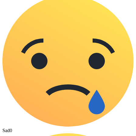
Sad
0