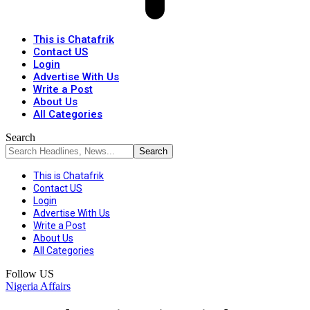
This is Chatafrik
Contact US
Login
Advertise With Us
Write a Post
About Us
All Categories
Search
This is Chatafrik
Contact US
Login
Advertise With Us
Write a Post
About Us
All Categories
Follow US
Nigeria Affairs