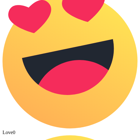
Love
0