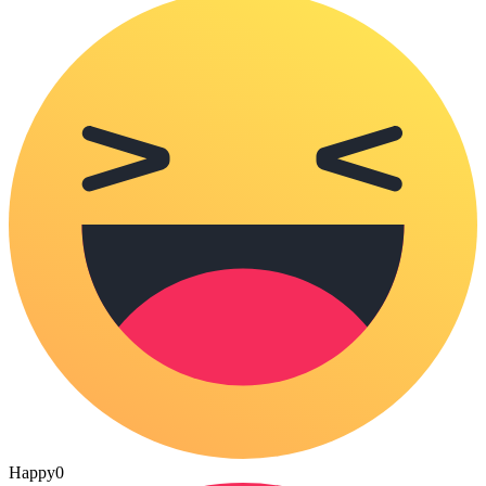
Happy
0