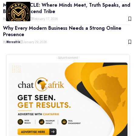
MATTO CIRCLE: Where Minds Meet, Truth Speaks, and
Bonds Transcend Tribe
By
Khaleed Yazeed
February 17, 2026
Why Every Modern Business Needs a Strong Online
Presence
By
Wereafrik
January 29, 2026
- Advertisement -