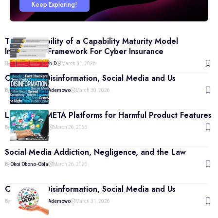
Keep Exploring!
The Inevitability of a Capability Maturity Model
Integration Framework For Cyber Insurance
By
Eric Aghadiuno Ph.d
March 31, 2026
Culture of Disinformation, Social Media and Us
By
Prof. Adeyemi J. Ademowo
March 30, 2026
Liability of META Platforms for Harmful Product Features
By
Okoi Obono-Obla
March 26, 2026
Social Media Addiction, Negligence, and the Law
By
Okoi Obono-Obla
March 26, 2026
Culture of Disinformation, Social Media and Us
By
Prof. Adeyemi J. Ademowo
March 31, 2026