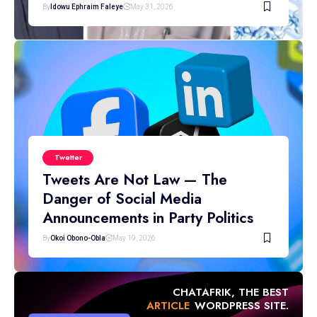
By
Idowu Ephraim Faleye
May 31, 2026
Twetter
Tweets Are Not Law — The
Danger of Social Media
Announcements in Party Politics
By
Okoi Obono-Obla
May 19, 2026
CHATAFRIK, THE BEST
ARTICLE
WORDPRESS SITE.