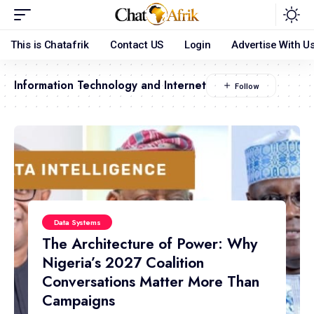
This is Chatafrik
Contact US
Login
Advertise With U
Information Technology and Internet
Data Systems
The Architecture of Power: Why
Nigeria’s 2027 Coalition
Conversations Matter More Than
Campaigns