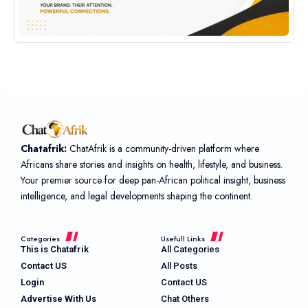
Chatafrik:
ChatAfrik is a community-driven platform where
Africans share stories and insights on health, lifestyle, and business.
Your premier source for deep pan-African political insight, business
intelligence, and legal developments shaping the continent.
Categories
Usefull Links
This is Chatafrik
All Categories
Contact US
All Posts
Login
Contact US
Advertise With Us
Chat Others