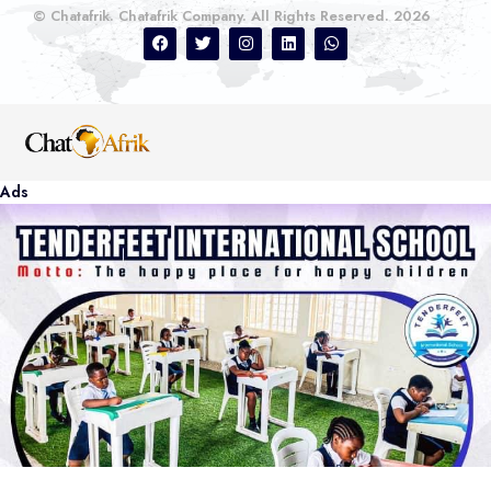
© Chatafrik. Chatafrik Company. All Rights Reserved. 2026
Ads