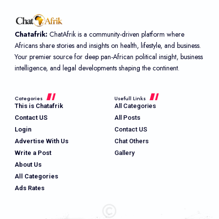
Chatafrik:
ChatAfrik is a community-driven platform where
Africans share stories and insights on health, lifestyle, and business.
Your premier source for deep pan-African political insight, business
intelligence, and legal developments shaping the continent.
Categories
Usefull Links
This is Chatafrik
All Categories
Contact US
All Posts
Login
Contact US
Advertise With Us
Chat Others
Write a Post
Gallery
About Us
All Categories
Ads Rates