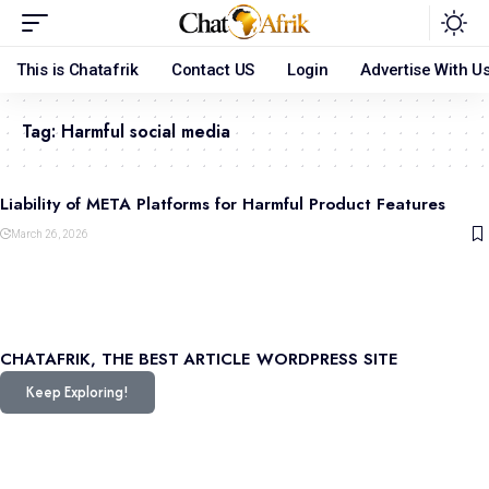
This is Chatafrik
Contact US
Login
Advertise With U
Tag:
Harmful social media
Liability of META Platforms for Harmful Product Features
March 26, 2026
CHATAFRIK, THE BEST
ARTICLE
WORDPRESS SITE
Keep Exploring!