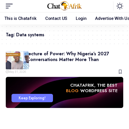
This is Chatafrik
Contact US
Login
Advertise With U
Tag:
Data systems
The Architecture of Power: Why Nigeria’s 2027
Coalition Conversations Matter More Than
Campaigns
May 31, 2026
CHATAFRIK, THE BEST
ARTICLE
WORDPRESS SITE
Keep Exploring!