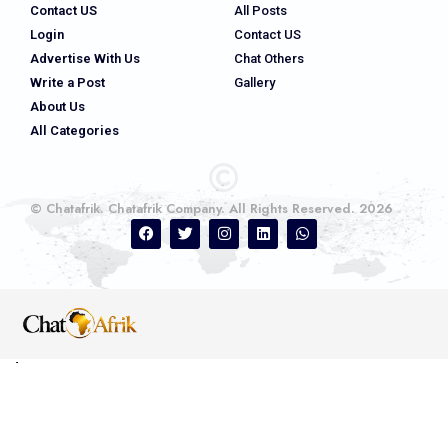
Contact US
All Posts
Login
Contact US
Advertise With Us
Chat Others
Write a Post
Gallery
About Us
All Categories
© Chatafrik. Chatafrik Company. All Rights Reserved. 2026
Ads