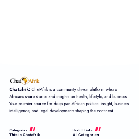
Chatafrik:
ChatAfrik is a community-driven platform where
Africans share stories and insights on health, lifestyle, and business.
Your premier source for deep pan-African political insight, business
intelligence, and legal developments shaping the continent.
Categories
Usefull Links
This is Chatafrik
All Categories