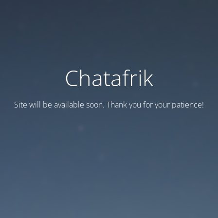
Chatafrik
Site will be available soon. Thank you for your patience!