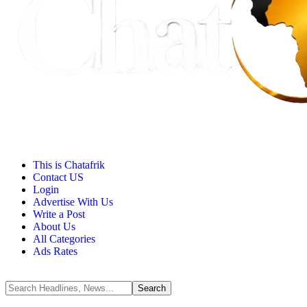
This is Chatafrik
Contact US
Login
Advertise With Us
Write a Post
About Us
All Categories
Ads Rates