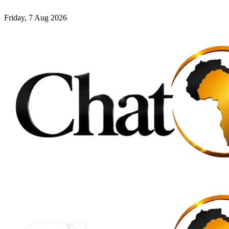
Friday, 7 Aug 2026