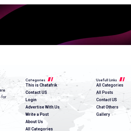
Categories
Usefull Links
This is Chatafrik
All Categories
are
Contact US
All Posts
e for
Login
Contact US
Advertise With Us
Chat Others
Write a Post
Gallery
About Us
All Categories