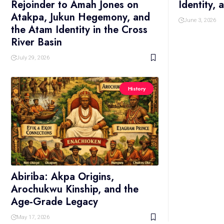
Rejoinder to Amah Jones on
Identity,
Atakpa, Jukun Hegemony, and
June 3, 2026
the Atam Identity in the Cross
River Basin
July 29, 2026
History
Abiriba: Akpa Origins,
Arochukwu Kinship, and the
Age‑Grade Legacy
May 17, 2026