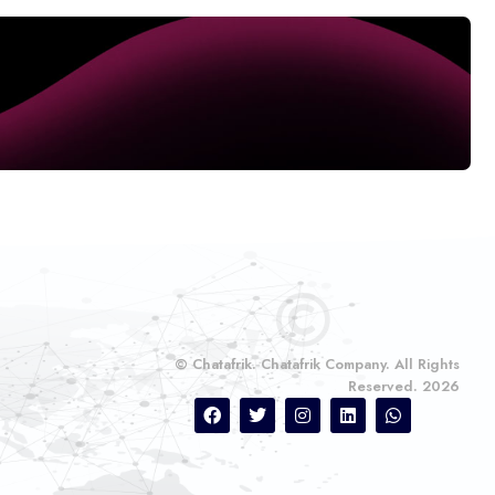
© Chatafrik. Chatafrik Company. All Rights
Reserved. 2026