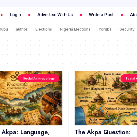
Login
Advertise With Us
Write a Post
Abo
inubu
author
Elections
Nigeria Elections
Yoruba
Security
Social Anthropology
Social 
 Akpa: Language,
The Akpa Question: