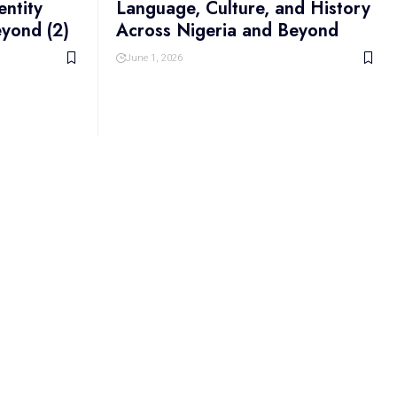
entity
Language, Culture, and History
eyond (2)
Across Nigeria and Beyond
June 1, 2026