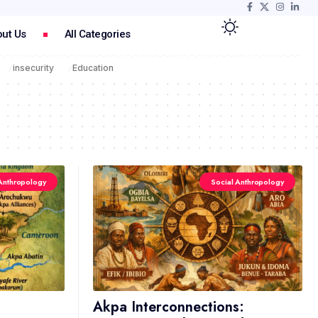
ut Us
All Categories
insecurity
Education
Anthropology
Social Anthropology
Akpa Interconnections: