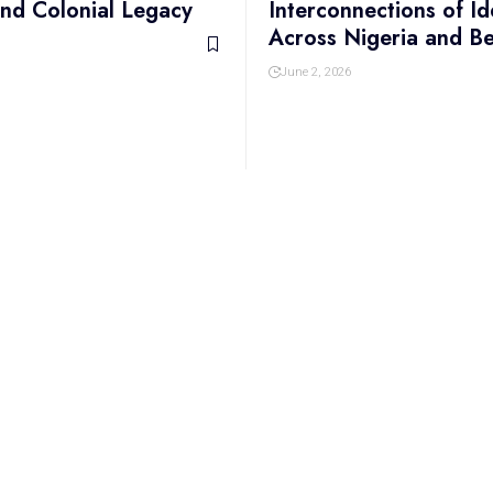
 and Colonial Legacy
Interconnections of Id
Across Nigeria and B
June 2, 2026