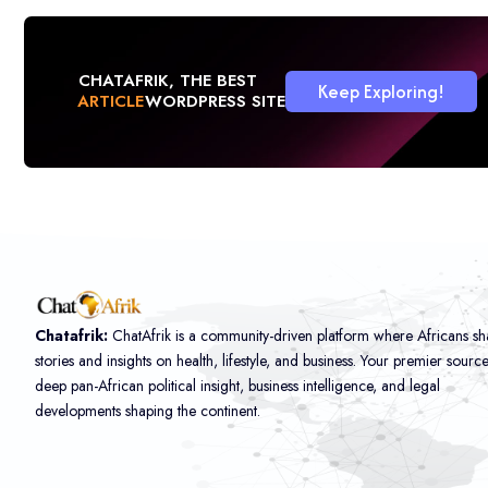
CHATAFRIK, THE BEST
Keep Exploring!
ARTICLE
WORDPRESS SITE
Chatafrik:
ChatAfrik is a community-driven platform where Africans sh
stories and insights on health, lifestyle, and business. Your premier sourc
deep pan-African political insight, business intelligence, and legal
developments shaping the continent.