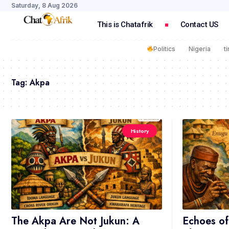
Saturday, 8 Aug 2026
This is Chatafrik
Contact US
Politics
Nigeria
t
Tag:
Akpa
History
The Akpa Are Not Jukun: A
Echoes of