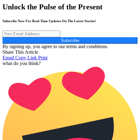
Unlock the Pulse of the Present
Subscribe Now For Real-Time Updates On The Latest Stories!
Subscribe
By signing up, you agree to our terms and conditions.
Share This Article
Email
Copy Link
Print
what do you think?