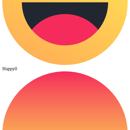
Happy
0