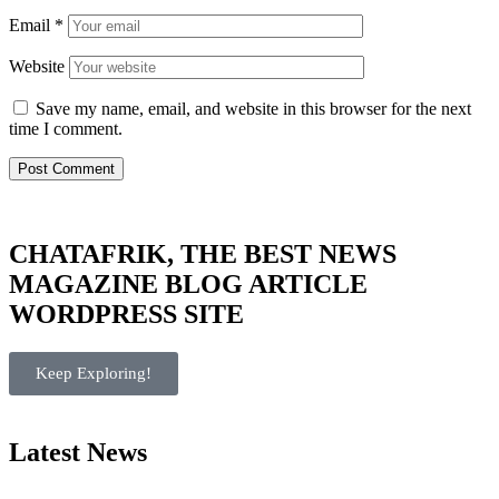
Email
*
Website
Save my name, email, and website in this browser for the next
time I comment.
CHATAFRIK, THE BEST
NEWS
MAGAZINE
BLOG
ARTICLE
WORDPRESS SITE
Keep Exploring!
Latest News