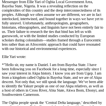
Messenger from Ellie Yari of Ogbia Local Government Area,
Bayelsa State, Nigeria. It was a revealing reflection on the
complexities of this country and the deep interconnectedness of its
peoples. Although we often assume we are different, we are in fact
interlocked, intertwined, and bound together in ways we have yet to
fully unravel. Unfortunately, anthropologists, geographers,
historians, ethnographers, and linguists have not been entirely fair to
us. Their failure to research the ties that bind has left us with
guesswork, or with the limited studies conducted by European
scholars during colonialism—studies framed through a Eurocentric
lens rather than an Afrocentric approach that could have resonated
with our historical and environmental experiences.
Ellie Yari wrote:
*”Hello sir, my name is Daniel. I am from Bayelsa State. I have
been following you on Facebook for a long time, especially since I
saw your interest in Akpa history. I know you are from Ugep. I am
from a kingdom called Ogbia in Bayelsa State, and we are of Akpa
descent. Not only that, we still speak the language. We’ve been able
to identify the Yakurr people as one of our Akpa relatives, as well as
a host of others in Cross River, Abia State, Akwa Ibom, Ebonyi, and
Southwestern Cameroon.
The Ogbia people speak the ‘Central Delta language,’ described by