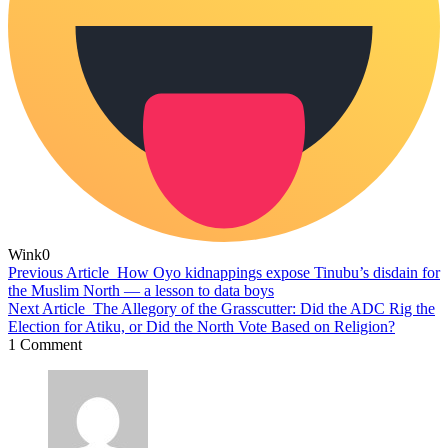
Wink
0
Previous Article
How Oyo kidnappings expose Tinubu’s disdain for
the Muslim North — a lesson to data boys
Next Article
The Allegory of the Grasscutter: Did the ADC Rig the
Election for Atiku, or Did the North Vote Based on Religion?
1 Comment