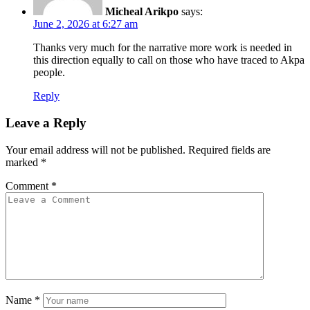
Micheal Arikpo
says:
June 2, 2026 at 6:27 am
Thanks very much for the narrative more work is needed in
this direction equally to call on those who have traced to Akpa
people.
Reply
Leave a Reply
Your email address will not be published.
Required fields are
marked
*
Comment
*
Name
*