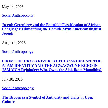
May 14, 2026
Social Anthropology
Joseph Greenberg and the Fourfold Classification of African
Languages: Dismantling the Hamitic Myth American linguist
Joseph
August 1, 2026
Social Anthropology
FROM THE CROSS RIVER TO THE CARIBBEAN: THE
ATAM IDENTITY AND THE AGWAGWUNE ECHO IN
JAMAICA Rejoinder: Who Owns the Alok Ikom Monoliths?
July 30, 2026
Social Anthropology
The Broom as a Symbol of Authority and Unity in Ugep
Culture