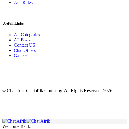
Ads Rates
Usefull Links
All Categories
All Posts
Contact US
Chat Others
Gallery
© Chatafrik. Chatafrik Company. All Rights Reserved. 2026
Welcome Back!