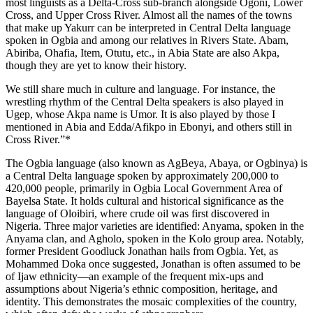
most linguists as a Delta-Cross sub-branch alongside Ogoni, Lower
Cross, and Upper Cross River. Almost all the names of the towns
that make up Yakurr can be interpreted in Central Delta language
spoken in Ogbia and among our relatives in Rivers State. Abam,
Abiriba, Ohafia, Item, Otutu, etc., in Abia State are also Akpa,
though they are yet to know their history.
We still share much in culture and language. For instance, the
wrestling rhythm of the Central Delta speakers is also played in
Ugep, whose Akpa name is Umor. It is also played by those I
mentioned in Abia and Edda/Afikpo in Ebonyi, and others still in
Cross River.”*
The Ogbia language (also known as AgBeya, Abaya, or Ogbinya) is
a Central Delta language spoken by approximately 200,000 to
420,000 people, primarily in Ogbia Local Government Area of
Bayelsa State. It holds cultural and historical significance as the
language of Oloibiri, where crude oil was first discovered in
Nigeria. Three major varieties are identified: Anyama, spoken in the
Anyama clan, and Agholo, spoken in the Kolo group area. Notably,
former President Goodluck Jonathan hails from Ogbia. Yet, as
Mohammed Doka once suggested, Jonathan is often assumed to be
of Ijaw ethnicity—an example of the frequent mix-ups and
assumptions about Nigeria’s ethnic composition, heritage, and
identity. This demonstrates the mosaic complexities of the country,