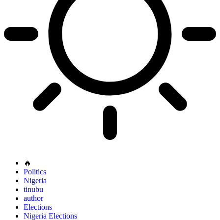
🔥
Politics
Nigeria
tinubu
author
Elections
Nigeria Elections