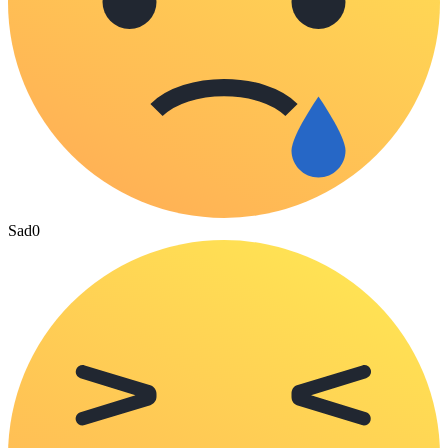
Sad
0