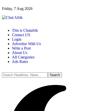
Friday, 7 Aug 2026
This is Chatafrik
Contact US
Login
Advertise With Us
Write a Post
About Us
All Categories
Ads Rates