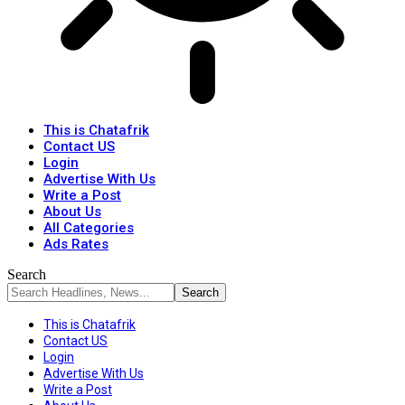
This is Chatafrik
Contact US
Login
Advertise With Us
Write a Post
About Us
All Categories
Ads Rates
Search
This is Chatafrik
Contact US
Login
Advertise With Us
Write a Post