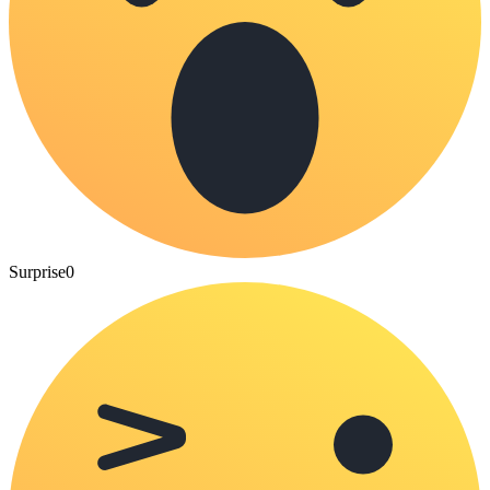
Surprise
0