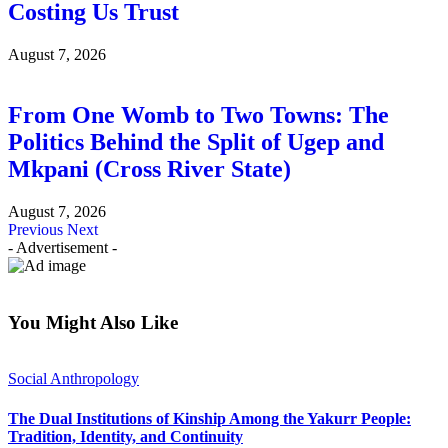
Costing Us Trust
August 7, 2026
From One Womb to Two Towns: The
Politics Behind the Split of Ugep and
Mkpani (Cross River State)
August 7, 2026
Previous
Next
- Advertisement -
You Might Also Like
Social Anthropology
The Dual Institutions of Kinship Among the Yakurr People:
Tradition, Identity, and Continuity