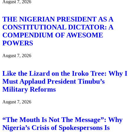
August 7, 2026
THE NIGERIAN PRESIDENT AS A
CONSTITUTIONAL DICTATOR: A
COMPENDIUM OF AWESOME
POWERS
August 7, 2026
Like the Lizard on the Iroko Tree: Why I
Must Applaud President Tinubu’s
Military Reforms
August 7, 2026
“The Mouth Is Not The Message”: Why
Nigeria’s Crisis of Spokespersons Is