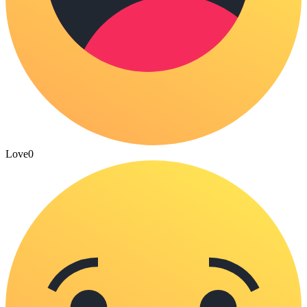
Love
0