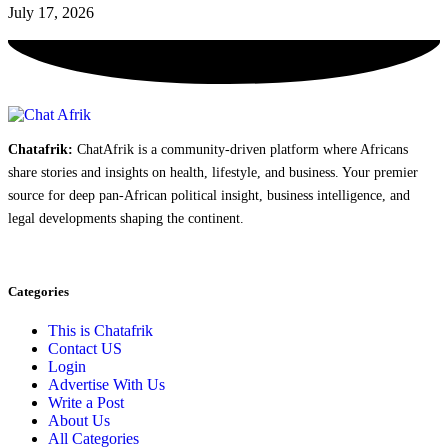
July 17, 2026
Chatafrik:
ChatAfrik is a community-driven platform where Africans
share stories and insights on health, lifestyle, and business. Your premier
source for deep pan-African political insight, business intelligence, and
legal developments shaping the continent.
Categories
This is Chatafrik
Contact US
Login
Advertise With Us
Write a Post
About Us
All Categories