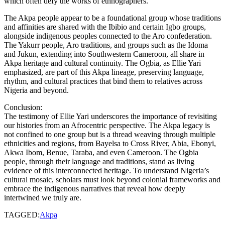
which often defy the works of ethnographers.
The Akpa people appear to be a foundational group whose traditions
and affinities are shared with the Ibibio and certain Igbo groups,
alongside indigenous peoples connected to the Aro confederation.
The Yakurr people, Aro traditions, and groups such as the Idoma
and Jukun, extending into Southwestern Cameroon, all share in
Akpa heritage and cultural continuity. The Ogbia, as Ellie Yari
emphasized, are part of this Akpa lineage, preserving language,
rhythm, and cultural practices that bind them to relatives across
Nigeria and beyond.
Conclusion:
The testimony of Ellie Yari underscores the importance of revisiting
our histories from an Afrocentric perspective. The Akpa legacy is
not confined to one group but is a thread weaving through multiple
ethnicities and regions, from Bayelsa to Cross River, Abia, Ebonyi,
Akwa Ibom, Benue, Taraba, and even Cameroon. The Ogbia
people, through their language and traditions, stand as living
evidence of this interconnected heritage. To understand Nigeria’s
cultural mosaic, scholars must look beyond colonial frameworks and
embrace the indigenous narratives that reveal how deeply
intertwined we truly are.
TAGGED:
Akpa