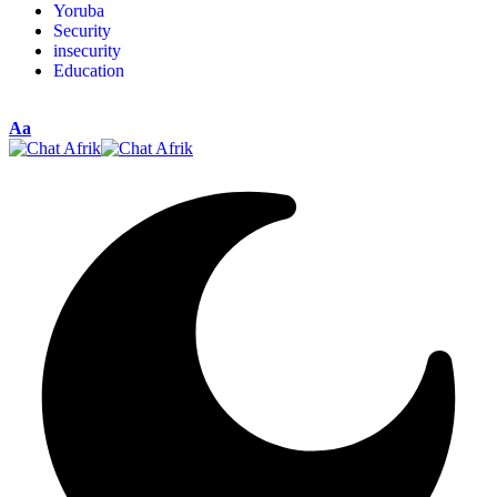
Yoruba
Security
insecurity
Education
Aa