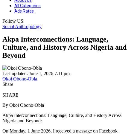
About Us
All Categories
Ads Rates
Follow US
Social Anthropology
Akpa Interconnections: Language,
Culture, and History Across Nigeria and
Beyond
Last updated: June 1, 2026 7:11 pm
Okoi Obono-Obla
Share
SHARE
By Okoi Obono-Obla
Akpa Interconnections: Language, Culture, and History Across
Nigeria and Beyond:
On Monday, 1 June 2026, I received a message on Facebook