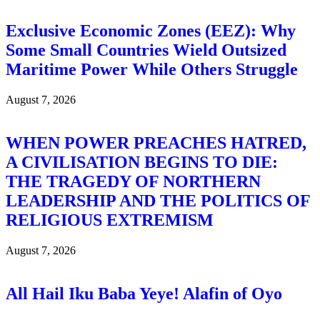
Exclusive Economic Zones (EEZ): Why
Some Small Countries Wield Outsized
Maritime Power While Others Struggle
August 7, 2026
WHEN POWER PREACHES HATRED,
A CIVILISATION BEGINS TO DIE:
THE TRAGEDY OF NORTHERN
LEADERSHIP AND THE POLITICS OF
RELIGIOUS EXTREMISM
August 7, 2026
All Hail Iku Baba Yeye! Alafin of Oyo