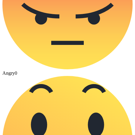
Angry
0