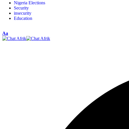
Nigeria Elections
Security
insecurity
Education
Aa