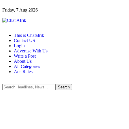
Friday, 7 Aug 2026
This is Chatafrik
Contact US
Login
Advertise With Us
Write a Post
About Us
All Categories
Ads Rates