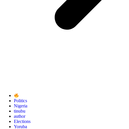
Politics
Nigeria
tinubu
author
Elections
Yoruba