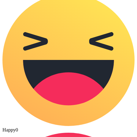
Happy
0