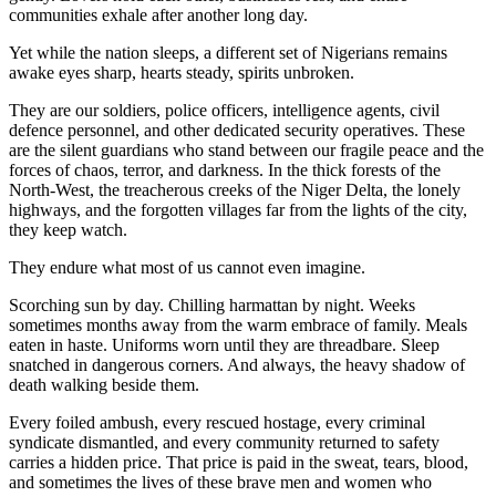
communities exhale after another long day.
Yet while the nation sleeps, a different set of Nigerians remains
awake eyes sharp, hearts steady, spirits unbroken.
They are our soldiers, police officers, intelligence agents, civil
defence personnel, and other dedicated security operatives. These
are the silent guardians who stand between our fragile peace and the
forces of chaos, terror, and darkness. In the thick forests of the
North-West, the treacherous creeks of the Niger Delta, the lonely
highways, and the forgotten villages far from the lights of the city,
they keep watch.
They endure what most of us cannot even imagine.
Scorching sun by day. Chilling harmattan by night. Weeks
sometimes months away from the warm embrace of family. Meals
eaten in haste. Uniforms worn until they are threadbare. Sleep
snatched in dangerous corners. And always, the heavy shadow of
death walking beside them.
Every foiled ambush, every rescued hostage, every criminal
syndicate dismantled, and every community returned to safety
carries a hidden price. That price is paid in the sweat, tears, blood,
and sometimes the lives of these brave men and women who