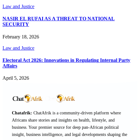
Law and Justice
NASIR EL RUFAI AS A THREAT TO NATIONAL
SECURITY
February 18, 2026
Law and Justice
Electoral Act 2026: Innovations in Regulating Internal Party
Affairs
April 5, 2026
Chatafrik:
ChatAfrik is a community-driven platform where
Africans share stories and insights on health, lifestyle, and
business. Your premier source for deep pan-African political
insight, business intelligence, and legal developments shaping the