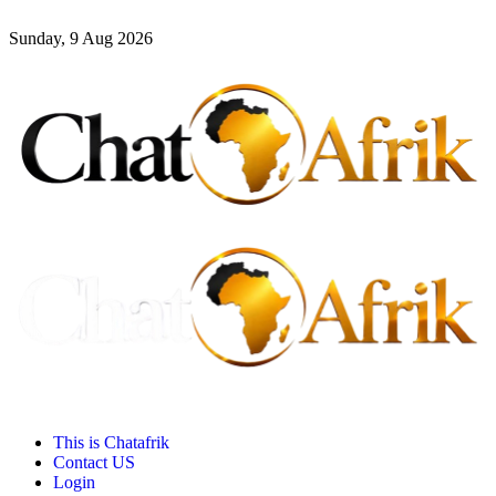
Sunday, 9 Aug 2026
This is Chatafrik
Contact US
Login