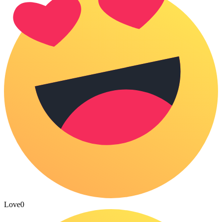
Love
0