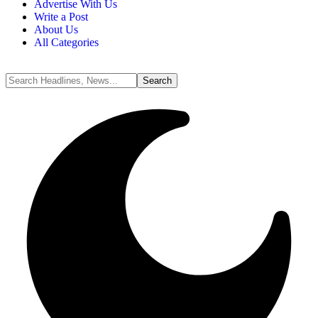
Advertise With Us
Write a Post
About Us
All Categories