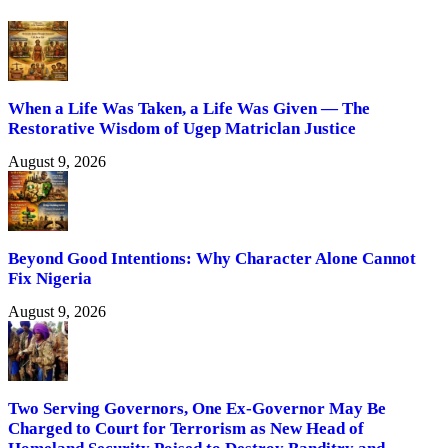
When a Life Was Taken, a Life Was Given — The
Restorative Wisdom of Ugep Matriclan Justice
August 9, 2026
Beyond Good Intentions: Why Character Alone Cannot
Fix Nigeria
August 9, 2026
Two Serving Governors, One Ex-Governor May Be
Charged to Court for Terrorism as New Head of