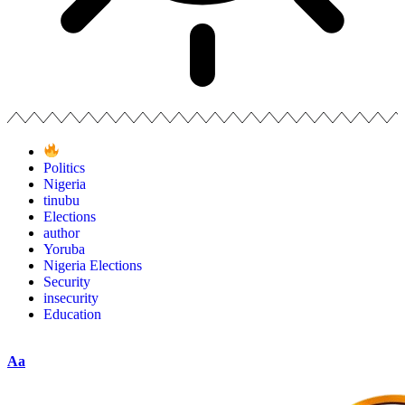
Politics
Nigeria
tinubu
Elections
author
Yoruba
Nigeria Elections
Security
insecurity
Education
Aa