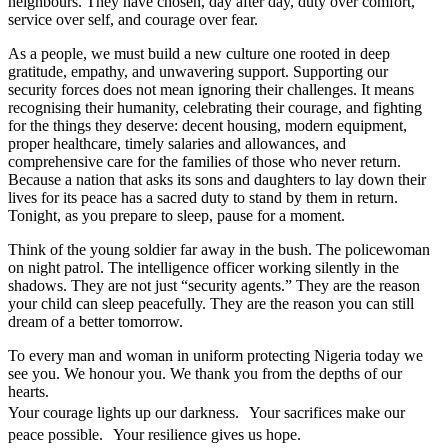
neighbours. They have chosen, day after day, duty over comfort,
service over self, and courage over fear.
As a people, we must build a new culture one rooted in deep
gratitude, empathy, and unwavering support. Supporting our
security forces does not mean ignoring their challenges. It means
recognising their humanity, celebrating their courage, and fighting
for the things they deserve: decent housing, modern equipment,
proper healthcare, timely salaries and allowances, and
comprehensive care for the families of those who never return.
Because a nation that asks its sons and daughters to lay down their
lives for its peace has a sacred duty to stand by them in return.
Tonight, as you prepare to sleep, pause for a moment.
Think of the young soldier far away in the bush. The policewoman
on night patrol. The intelligence officer working silently in the
shadows. They are not just “security agents.” They are the reason
your child can sleep peacefully. They are the reason you can still
dream of a better tomorrow.
To every man and woman in uniform protecting Nigeria today we
see you. We honour you. We thank you from the depths of our
hearts.
Your courage lights up our darkness. Your sacrifices make our
peace possible. Your resilience gives us hope.