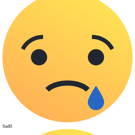
Sad
0