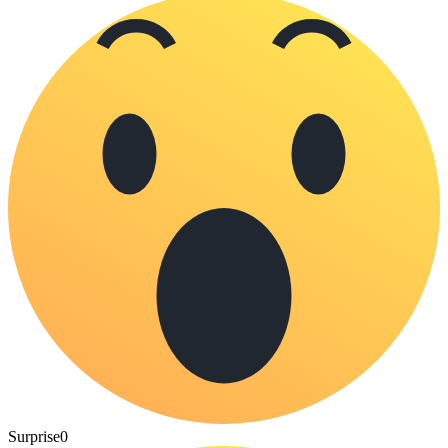
Surprise
0