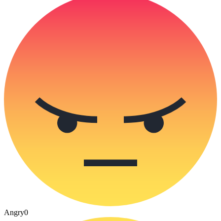
Angry
0