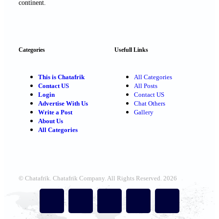
continent.
Categories
Usefull Links
This is Chatafrik
All Categories
Contact US
All Posts
Login
Contact US
Advertise With Us
Chat Others
Write a Post
Gallery
About Us
All Categories
© Chatafrik. Chatafrik Company. All Rights Reserved. 2026