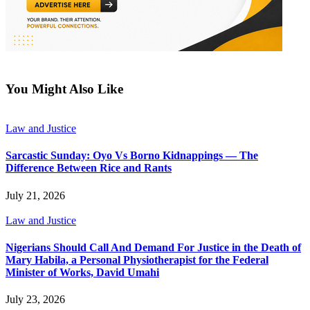
You Might Also Like
Law and Justice
Sarcastic Sunday: Oyo Vs Borno Kidnappings — The
Difference Between Rice and Rants
July 21, 2026
Law and Justice
Nigerians Should Call And Demand For Justice in the Death of
Mary Habila, a Personal Physiotherapist for the Federal
Minister of Works, David Umahi
July 23, 2026