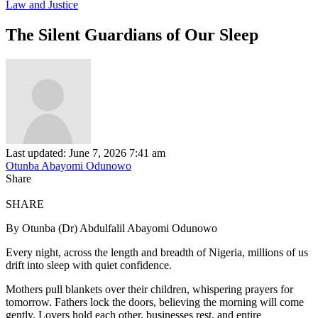
Law and Justice
The Silent Guardians of Our Sleep
Last updated: June 7, 2026 7:41 am
Otunba Abayomi Odunowo
Share
SHARE
By Otunba (Dr) Abdulfalil Abayomi Odunowo
Every night, across the length and breadth of Nigeria, millions of us
drift into sleep with quiet confidence.
Mothers pull blankets over their children, whispering prayers for
tomorrow. Fathers lock the doors, believing the morning will come
gently. Lovers hold each other, businesses rest, and entire