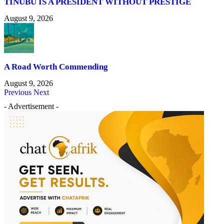
TINUBU IS A PRESIDENT WITHOUT PRESTIGE
August 9, 2026
A Road Worth Commending
August 9, 2026
Previous
Next
- Advertisement -