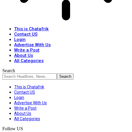
This is Chatafrik
Contact US
Login
Advertise With Us
Write a Post
About Us
All Categories
Search
This is Chatafrik
Contact US
Login
Advertise With Us
Write a Post
About Us
All Categories
Follow US