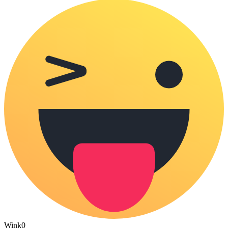
Wink
0