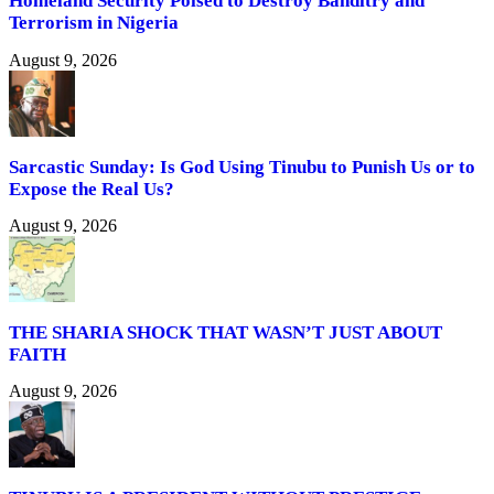
Homeland Security Poised to Destroy Banditry and
Terrorism in Nigeria
August 9, 2026
Sarcastic Sunday: Is God Using Tinubu to Punish Us or to
Expose the Real Us?
August 9, 2026
THE SHARIA SHOCK THAT WASN’T JUST ABOUT
FAITH
August 9, 2026