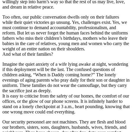
willingly step into harm’s way so that the rest of us may live, love,
and dream in relative peace.
Too often, our public conversation dwells only on their failures
while their quiet victories go unsung. Yes, challenges exist. Yes, we
must continue to demand accountability, professionalism, and
reform. But let us never forget the human faces behind the uniforms
fathers who miss their children’s birthdays, mothers who leave their
babies in the care of relatives, young men and women who carry the
weight of an entire nation on their shoulders.
And what of their families?
Imagine the quiet anxiety of a wife lying awake at night, wondering
if this deployment will be the last. The confused questions of
children asking, “When is Daddy coming home?” The lonely
evenings of aging parents who pray daily for their son or daughter in
uniform. These families do not wear the camouflage, but they carry
the sacrifice just as deeply.
It is easy to criticise from the safety of our homes, the comfort of our
offices, or the glow of our phone screens. It is infinitely harder to
stand on a lonely checkpoint at 3 a.m., heart pounding, knowing that
one wrong move could end everything.
Our security personnel are not machines. They are flesh and blood
our brothers, sisters, sons, daughters, husbands, wives, friends, and