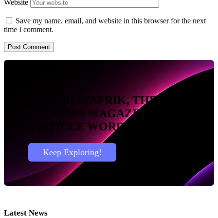
Website
Save my name, email, and website in this browser for the next
time I comment.
CHATAFRIK, THE BEST
NEWS
MAGAZINE
BLOG
ARTICLE
WORDPRESS SITE
Keep Exploring!
Latest News