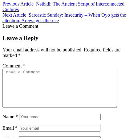
Previous Article
Nsibidi: The Ancient Script of Interconnected
Cultures
Next Article
Sarcastic Sunday: Insecurity – When Oyo gets the
attention, Arewa gets the rice
Leave a Comment
Leave a Reply
Your email address will not be published.
Required fields are
marked
*
Comment
*
Name
*
Email
*