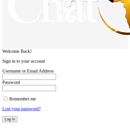
Welcome Back!
Sign in to your account
Username or Email Address
Password
Remember me
Lost your password?