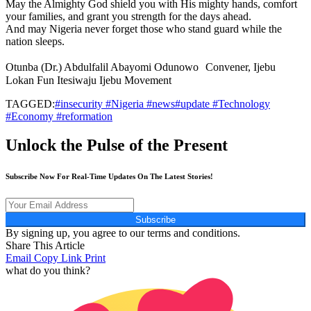
May the Almighty God shield you with His mighty hands, comfort
your families, and grant you strength for the days ahead.
And may Nigeria never forget those who stand guard while the
nation sleeps.
Otunba (Dr.) Abdulfalil Abayomi Odunowo Convener, Ijebu
Lokan Fun Itesiwaju Ijebu Movement
TAGGED:
#insecurity #Nigeria #news#update #Technology
#Economy #reformation
Unlock the Pulse of the Present
Subscribe Now For Real-Time Updates On The Latest Stories!
Subscribe
By signing up, you agree to our terms and conditions.
Share This Article
Email
Copy Link
Print
what do you think?