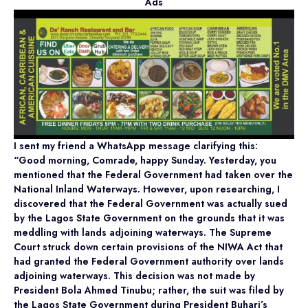
Ads
I sent my friend a WhatsApp message clarifying this:
“Good morning, Comrade, happy Sunday. Yesterday, you
mentioned that the Federal Government had taken over the
National Inland Waterways. However, upon researching, I
discovered that the Federal Government was actually sued
by the Lagos State Government on the grounds that it was
meddling with lands adjoining waterways. The Supreme
Court struck down certain provisions of the NIWA Act that
had granted the Federal Government authority over lands
adjoining waterways. This decision was not made by
President Bola Ahmed Tinubu; rather, the suit was filed by
the Lagos State Government during President Buhari’s