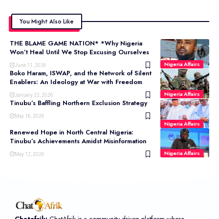
You Might Also Like
THE BLAME GAME NATION* *Why Nigeria
Won’t Heal Until We Stop Excusing Ourselves
Nigeria Affairs
June 11, 2026
Boko Haram, ISWAP, and the Network of Silent
Enablers: An Ideology at War with Freedom
Nigeria Affairs
January 22, 2026
Tinubu’s Baffling Northern Exclusion Strategy
May 16, 2026
Nigeria Affairs
Renewed Hope in North Central Nigeria:
Tinubu’s Achievements Amidst Misinformation
Nigeria Affairs
May 12, 2026
Chatafrik:
ChatAfrik is a community-driven platform where