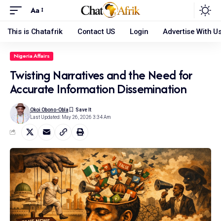
Aa
This is Chatafrik
Contact US
Login
Advertise With U
Nigeria Affairs
Twisting Narratives and the Need for
Accurate Information Dissemination
Okoi Obono-Obla
Last Updated: May 26, 2026 3:34 Am