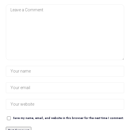
Save my name, email, and website in this browser for the next time I comment.