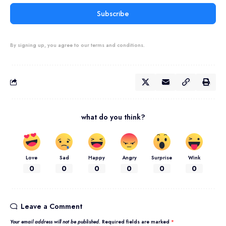
Subscribe
By signing up, you agree to our terms and conditions.
what do you think?
Love
Sad
Happy
Angry
Surprise
Wink
0
0
0
0
0
0
Leave a Comment
Your email address will not be published.
Required fields are marked
*