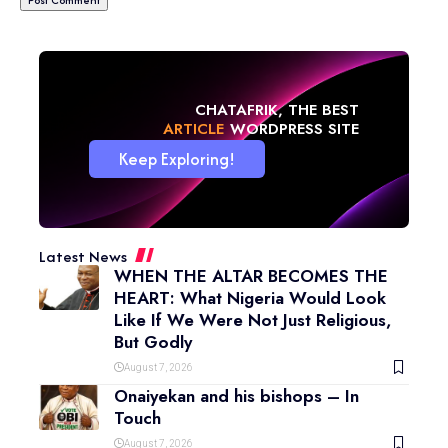
CHATAFRIK, THE BEST
NEWS
WORDPRESS SITE
Keep Exploring!
Latest News
WHEN THE ALTAR BECOMES THE
HEART: What Nigeria Would Look
Like If We Were Not Just Religious,
But Godly
August 7, 2026
Onaiyekan and his bishops – In
Touch
August 7, 2026