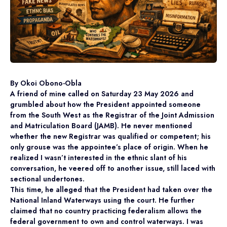
By Okoi Obono-Obla
A friend of mine called on Saturday 23 May 2026 and
grumbled about how the President appointed someone
from the South West as the Registrar of the Joint Admission
and Matriculation Board (JAMB). He never mentioned
whether the new Registrar was qualified or competent; his
only grouse was the appointee’s place of origin. When he
realized I wasn’t interested in the ethnic slant of his
conversation, he veered off to another issue, still laced with
sectional undertones.
This time, he alleged that the President had taken over the
National Inland Waterways using the court. He further
claimed that no country practicing federalism allows the
federal government to own and control waterways. I was