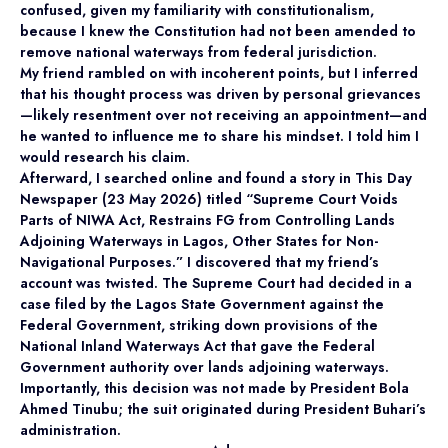
confused, given my familiarity with constitutionalism,
because I knew the Constitution had not been amended to
remove national waterways from federal jurisdiction.
My friend rambled on with incoherent points, but I inferred
that his thought process was driven by personal grievances
—likely resentment over not receiving an appointment—and
he wanted to influence me to share his mindset. I told him I
would research his claim.
Afterward, I searched online and found a story in This Day
Newspaper (23 May 2026) titled “Supreme Court Voids
Parts of NIWA Act, Restrains FG from Controlling Lands
Adjoining Waterways in Lagos, Other States for Non-
Navigational Purposes.” I discovered that my friend’s
account was twisted. The Supreme Court had decided in a
case filed by the Lagos State Government against the
Federal Government, striking down provisions of the
National Inland Waterways Act that gave the Federal
Government authority over lands adjoining waterways.
Importantly, this decision was not made by President Bola
Ahmed Tinubu; the suit originated during President Buhari’s
administration.