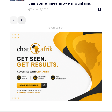
can sometimes move mountains
August 7, 2026
- Advertisement -