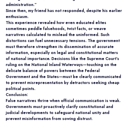
administration.”
Since then, my friend has not responded, despite his earlier
enthusiasm.
This experience revealed how even educated elites
sometimes peddle falsehoods, twist facts, or weave
narratives calculated to mislead the uninformed. Such
distortions can fuel unnecessary tensions. The government
must therefore strengthen its dissemination of accurate
information, especially on legal and constitutional matters
of national importance. Decisions like the Supreme Court’s
ruling on the National Inland Waterways—touching on the
delicate balance of powers between the Federal
Government and the States—must be clearly communicated
to prevent misrepresentation by detractors seeking cheap
political points.
Conclusion:
False narratives thrive when official communication is weak.
Governments must proactively clarify constitutional and
judicial developments to safeguard national unity and
prevent misinformation from sowing distrust.