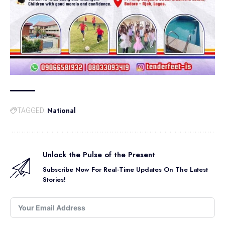
National
TAGGED:
Unlock the Pulse of the Present
Subscribe Now For Real-Time Updates On The Latest
Stories!