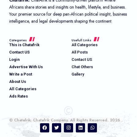
Africans share stories and insights on health, lifestyle, and business.
Your premier source for deep pan-African political insight, business
intelligence, and legal developments shaping the continent.
Categories
Usefull Links
This is Chatafrik
All Categories
Contact US
All Posts
Login
Contact US
Advertise With Us
Chat Others
Write a Post
Gallery
About Us
All Categories
Ads Rates
© Chatafrik. Chatafrik Company. All Rights Reserved. 2026