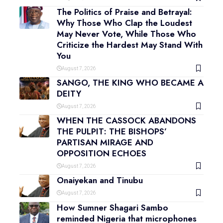
The Politics of Praise and Betrayal:
Why Those Who Clap the Loudest
May Never Vote, While Those Who
Criticize the Hardest May Stand With
You
August 7, 2026
SANGO, THE KING WHO BECAME A
DEITY
August 7, 2026
WHEN THE CASSOCK ABANDONS
THE PULPIT: THE BISHOPS’
PARTISAN MIRAGE AND
OPPOSITION ECHOES
August 7, 2026
Onaiyekan and Tinubu
August 7, 2026
How Sumner Shagari Sambo
reminded Nigeria that microphones