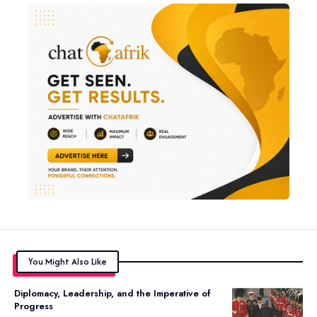
You Might Also Like
Diplomacy, Leadership, and the Imperative of
Progress