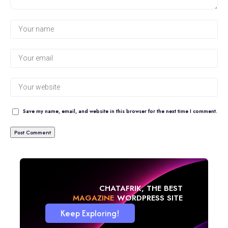
Save my name, email, and website in this browser for the next time I comment.
CHATAFRIK, THE BEST
BLOG
WORDPRESS SITE
Keep Exploring!