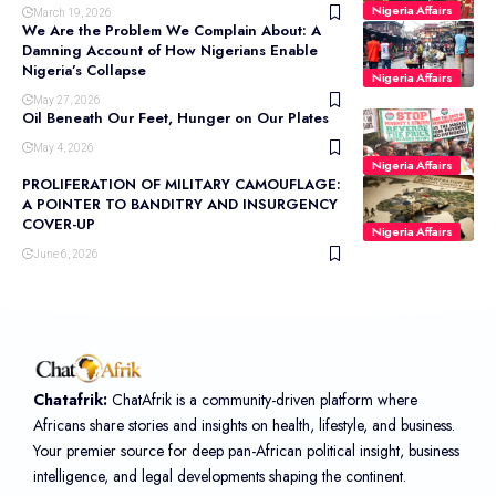
Nigeria Affairs
March 19, 2026
We Are the Problem We Complain About: A
Damning Account of How Nigerians Enable
Nigeria’s Collapse
Nigeria Affairs
May 27, 2026
Oil Beneath Our Feet, Hunger on Our Plates
May 4, 2026
Nigeria Affairs
PROLIFERATION OF MILITARY CAMOUFLAGE:
A POINTER TO BANDITRY AND INSURGENCY
COVER-UP
Nigeria Affairs
June 6, 2026
Chatafrik:
ChatAfrik is a community-driven platform where
Africans share stories and insights on health, lifestyle, and business.
Your premier source for deep pan-African political insight, business
intelligence, and legal developments shaping the continent.