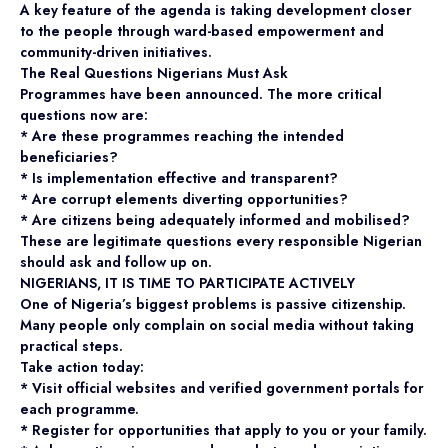
A key feature of the agenda is taking development closer
to the people through ward-based empowerment and
community-driven initiatives.
The Real Questions Nigerians Must Ask
Programmes have been announced. The more critical
questions now are:
* Are these programmes reaching the intended
beneficiaries?
* Is implementation effective and transparent?
* Are corrupt elements diverting opportunities?
* Are citizens being adequately informed and mobilised?
These are legitimate questions every responsible Nigerian
should ask and follow up on.
NIGERIANS, IT IS TIME TO PARTICIPATE ACTIVELY
One of Nigeria’s biggest problems is passive citizenship.
Many people only complain on social media without taking
practical steps.
Take action today:
* Visit official websites and verified government portals for
each programme.
* Register for opportunities that apply to you or your family.