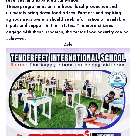
These programmes aim to boost local production and
ultimately bring down food prices. Farmers and aspiring
agribusiness owners should seek information on available
inputs and support in their states. The more citizens
engage with these schemes, the faster food security can be
achieved.
Ads