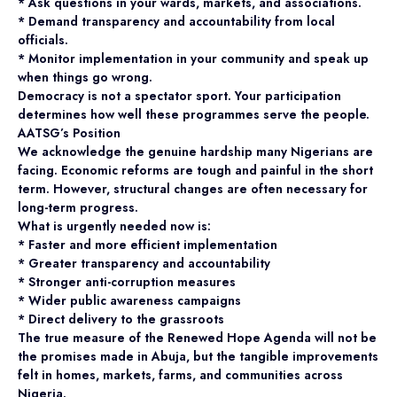
* Ask questions in your wards, markets, and associations.
* Demand transparency and accountability from local
officials.
* Monitor implementation in your community and speak up
when things go wrong.
Democracy is not a spectator sport. Your participation
determines how well these programmes serve the people.
AATSG’s Position
We acknowledge the genuine hardship many Nigerians are
facing. Economic reforms are tough and painful in the short
term. However, structural changes are often necessary for
long-term progress.
What is urgently needed now is:
* Faster and more efficient implementation
* Greater transparency and accountability
* Stronger anti-corruption measures
* Wider public awareness campaigns
* Direct delivery to the grassroots
The true measure of the Renewed Hope Agenda will not be
the promises made in Abuja, but the tangible improvements
felt in homes, markets, farms, and communities across
Nigeria.