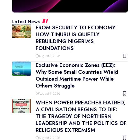
Latest News
FROM SECURITY TO ECONOMY:
HOW TINUBU IS QUIETLY
REBUILDING NIGERIA’S
FOUNDATIONS
August 8, 2026
Exclusive Economic Zones (EEZ):
Why Some Small Countries Wield
Outsized Maritime Power While
Others Struggle
August 7, 2026
WHEN POWER PREACHES HATRED,
A CIVILISATION BEGINS TO DIE:
THE TRAGEDY OF NORTHERN
LEADERSHIP AND THE POLITICS OF
RELIGIOUS EXTREMISM
August 7, 2026