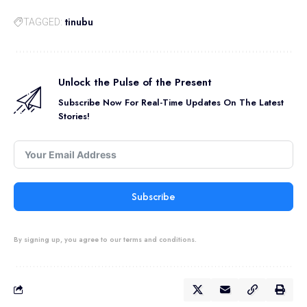
tinubu
TAGGED:
Unlock the Pulse of the Present
Subscribe Now For Real-Time Updates On The Latest
Stories!
Subscribe
By signing up, you agree to our terms and conditions.