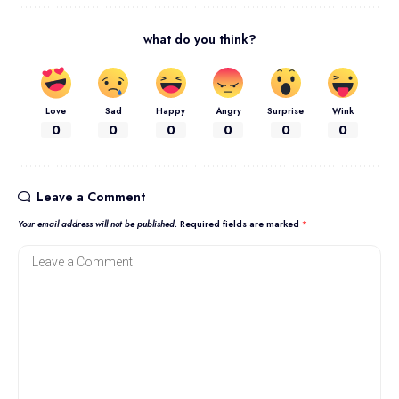
what do you think?
Love
Sad
Happy
Angry
Surprise
Wink
0
0
0
0
0
0
Leave a Comment
Your email address will not be published.
Required fields are marked
*