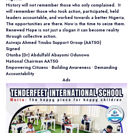
History will not remember those who only complained. It
will remember those who took action, participated, held
leaders accountable, and worked towards a better Nigeria.
The opportunities are there. Now is the time to seize them.
Renewed Hope is not just a slogan it can become reality
through collective action.
Asiwaju Ahmed Tinubu Support Group (AATSG)
Signed
Otunba (Dr) Abdulfalil Abayomi Odunowo
National Chairman AATSG
Empowering Citizens • Building Awareness • Demanding
Accountability
Ads