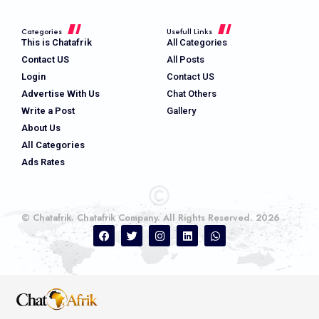
Categories
Usefull Links
This is Chatafrik
All Categories
Contact US
All Posts
Login
Contact US
Advertise With Us
Chat Others
Write a Post
Gallery
About Us
All Categories
Ads Rates
© Chatafrik. Chatafrik Company. All Rights Reserved. 2026