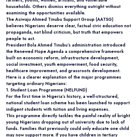
households. Others dismiss everything outright without
examining the opportunities available.
The Asiwaju Ahmed Tinubu Support Group (AATSG)
believes Nigerians deserve clear, factual civic education not
propaganda, not blind criticism, but truth that empowers
people to act.
President Bola Ahmed Tinubu’s administration introduced
the Renewed Hope Agenda a comprehensive framework
built on economic reform, infrastructure development,
social investment, youth empowerment, food security,
healthcare improvement, and grassroots development.
Here is a clearer explanation of the major programmes
targeting ordinary Nigerians:
1. Student Loan Programme (NELFUND)
For the first time in Nigeria’s history, a well-structured,
national student loan scheme has been launched to support
indigent students with tuition and living expenses.
This programme directly tackles the painful reality of bright
young Nigerians dropping out of university due to lack of
funds. Families that previously could only educate one child
may now support more. If you have children in tertiary