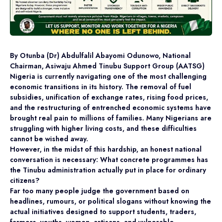
By Otunba (Dr) Abdulfalil Abayomi Odunowo, National
Chairman, Asiwaju Ahmed Tinubu Support Group (AATSG)
Nigeria is currently navigating one of the most challenging
economic transitions in its history. The removal of fuel
subsidies, unification of exchange rates, rising food prices,
and the restructuring of entrenched economic systems have
brought real pain to millions of families. Many Nigerians are
struggling with higher living costs, and these difficulties
cannot be wished away.
However, in the midst of this hardship, an honest national
conversation is necessary: What concrete programmes has
the Tinubu administration actually put in place for ordinary
citizens?
Far too many people judge the government based on
headlines, rumours, or political slogans without knowing the
actual initiatives designed to support students, traders,
farmers, youths, women, artisans, and vulnerable