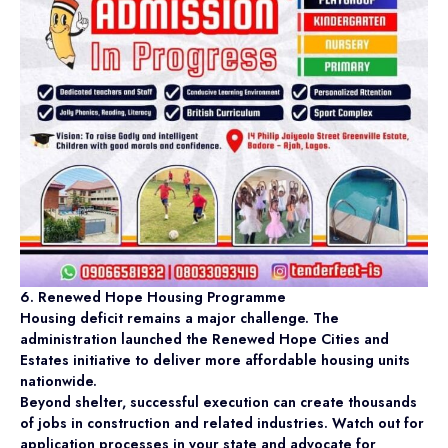
6. Renewed Hope Housing Programme
Housing deficit remains a major challenge. The
administration launched the Renewed Hope Cities and
Estates initiative to deliver more affordable housing units
nationwide.
Beyond shelter, successful execution can create thousands
of jobs in construction and related industries. Watch out for
application processes in your state and advocate for