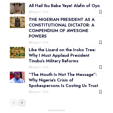
All Hail Iku Baba Yeye! Alafin of Oyo
August 7, 2026
THE NIGERIAN PRESIDENT AS A
CONSTITUTIONAL DICTATOR: A
COMPENDIUM OF AWESOME
POWERS
August 7, 2026
Like the Lizard on the Iroko Tree:
Why I Must Applaud President
Tinubu’s Military Reforms
August 7, 2026
“The Mouth Is Not The Message”:
Why Nigeria’s Crisis of
Spokespersons Is Costing Us Trust
August 7, 2026
- Advertisement -