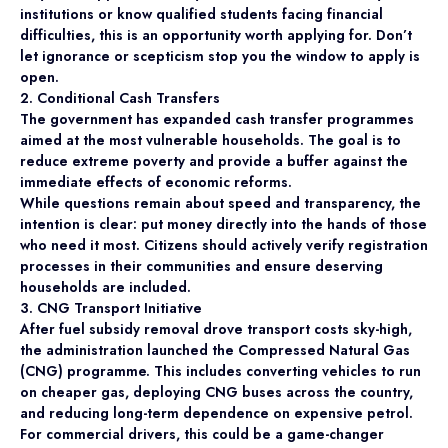
institutions or know qualified students facing financial
difficulties, this is an opportunity worth applying for. Don’t
let ignorance or scepticism stop you the window to apply is
open.
2. Conditional Cash Transfers
The government has expanded cash transfer programmes
aimed at the most vulnerable households. The goal is to
reduce extreme poverty and provide a buffer against the
immediate effects of economic reforms.
While questions remain about speed and transparency, the
intention is clear: put money directly into the hands of those
who need it most. Citizens should actively verify registration
processes in their communities and ensure deserving
households are included.
3. CNG Transport Initiative
After fuel subsidy removal drove transport costs sky-high,
the administration launched the Compressed Natural Gas
(CNG) programme. This includes converting vehicles to run
on cheaper gas, deploying CNG buses across the country,
and reducing long-term dependence on expensive petrol.
For commercial drivers, this could be a game-changer