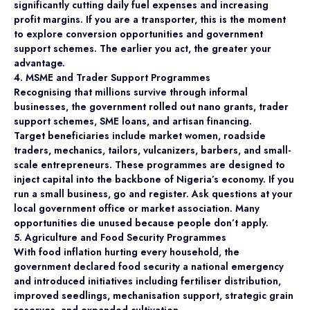
significantly cutting daily fuel expenses and increasing
profit margins. If you are a transporter, this is the moment
to explore conversion opportunities and government
support schemes. The earlier you act, the greater your
advantage.
4. MSME and Trader Support Programmes
Recognising that millions survive through informal
businesses, the government rolled out nano grants, trader
support schemes, SME loans, and artisan financing.
Target beneficiaries include market women, roadside
traders, mechanics, tailors, vulcanizers, barbers, and small-
scale entrepreneurs. These programmes are designed to
inject capital into the backbone of Nigeria’s economy. If you
run a small business, go and register. Ask questions at your
local government office or market association. Many
opportunities die unused because people don’t apply.
5. Agriculture and Food Security Programmes
With food inflation hurting every household, the
government declared food security a national emergency
and introduced initiatives including fertiliser distribution,
improved seedlings, mechanisation support, strategic grain
reserves, and expanded cultivation.