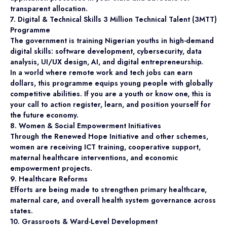
transparent allocation.
7. Digital & Technical Skills 3 Million Technical Talent (3MTT)
Programme
The government is training Nigerian youths in high-demand
digital skills: software development, cybersecurity, data
analysis, UI/UX design, AI, and digital entrepreneurship.
In a world where remote work and tech jobs can earn
dollars, this programme equips young people with globally
competitive abilities. If you are a youth or know one, this is
your call to action register, learn, and position yourself for
the future economy.
8. Women & Social Empowerment Initiatives
Through the Renewed Hope Initiative and other schemes,
women are receiving ICT training, cooperative support,
maternal healthcare interventions, and economic
empowerment projects.
9. Healthcare Reforms
Efforts are being made to strengthen primary healthcare,
maternal care, and overall health system governance across
states.
10. Grassroots & Ward-Level Development