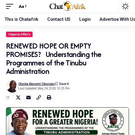
Aa
This is Chatafrik
Contact US
Login
Advertise With U
Nigeria Affairs
RENEWED HOPE OR EMPTY
PROMISES? Understanding the
Programmes of the Tinubu
Administration
Otunba Abayomi Odunowo
Last Updated: May 24, 2026 10:25 Pm