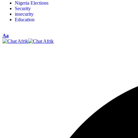
Nigeria Elections
Security
insecurity
Education
Aa