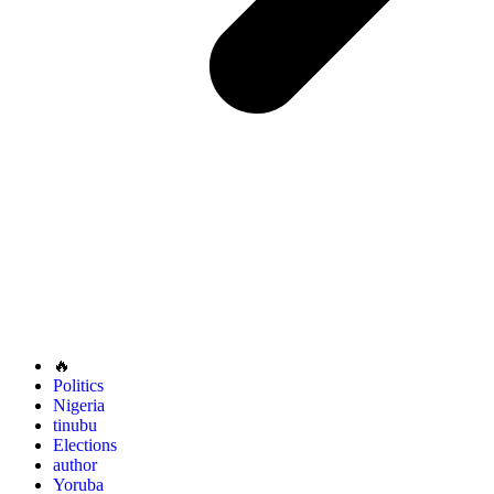
🔥
Politics
Nigeria
tinubu
Elections
author
Yoruba