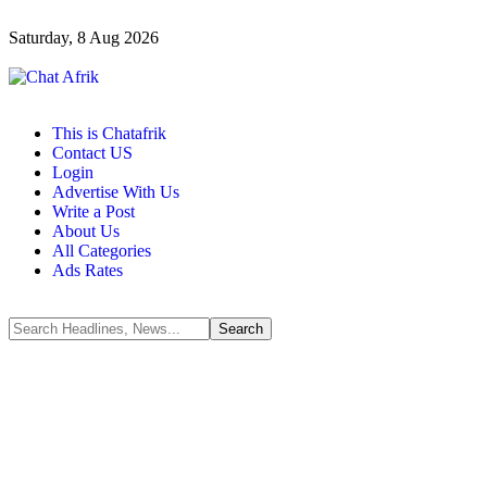
Saturday, 8 Aug 2026
This is Chatafrik
Contact US
Login
Advertise With Us
Write a Post
About Us
All Categories
Ads Rates