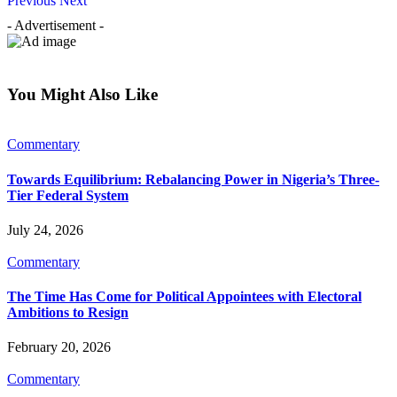
Previous
Next
- Advertisement -
You Might Also Like
Commentary
Towards Equilibrium: Rebalancing Power in Nigeria’s Three-
Tier Federal System
July 24, 2026
Commentary
The Time Has Come for Political Appointees with Electoral
Ambitions to Resign
February 20, 2026
Commentary