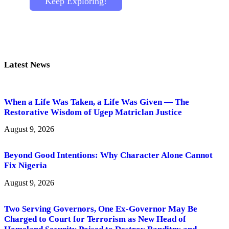
Keep Exploring!
Latest News
When a Life Was Taken, a Life Was Given — The
Restorative Wisdom of Ugep Matriclan Justice
August 9, 2026
Beyond Good Intentions: Why Character Alone Cannot
Fix Nigeria
August 9, 2026
Two Serving Governors, One Ex-Governor May Be
Charged to Court for Terrorism as New Head of