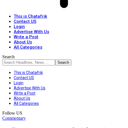
This is Chatafrik
Contact US
Login
Advertise With Us
Write a Post
About Us
All Categories
Search
This is Chatafrik
Contact US
Login
Advertise With Us
Write a Post
About Us
All Categories
Follow US
Commentary