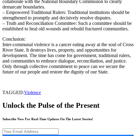
collaborate with the National Boundary Commission to clearly
demarcate boundaries.
– Empowered Traditional Rulers: Traditional institutions should be
strengthened to promptly and decisively resolve disputes.
– Truth and Reconciliation Committee: Such a committee should be
established to heal old wounds and rebuild fractured communities.
Conclusion:
Inter-communal violence is a cancer eating away at the soul of Cross
River State. It destroys lives, property, and opportunities for
development. The time has come for government, traditional rulers,
and communities to embrace dialogue, reconciliation, and justice.
Only through collective commitment to peace can we secure the
future of our people and restore the dignity of our State.
TAGGED:
Violence
Unlock the Pulse of the Present
Subscribe Now For Real-Time Updates On The Latest Stories!