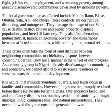
flight, job losses, unemployment, and worsening poverty among
already disempowered communities devastated by grinding poverty.
The local government areas affected include Yakurr, Ikom, Biase,
Obubra, Yala, Abi, and others. These conflicts are destructive,
distracting, and outrageous. They damage the image of our State,
cause deaths, destroy private and public property, displace
populations, and breed disharmony. They also fuel alienation,
mutual distrust, hatred, antagonism, poverty, and disharmony
between affected communities, while eroding interpersonal relations.
These crises often take the form of land disputes between
neighboring communities or chieftaincy disputes between
contending parties. They are a spanner in the wheel of our progress.
As a minority group in Nigeria, already disadvantaged economically
and politically, we cannot afford to waste scarce resources on
senseless wars that retard our development.
It is natural that misunderstandings, quarrels, and feuds occur in
families and communities. However, they must be promptly resolved
before they escalate into festering crises. Our ancestors faced land
and chieftaincy disputes too, but they settled them amicably through
dialogue, logic, common sense, and natural jurisprudence. They
never allowed disagreements to degenerate into war.