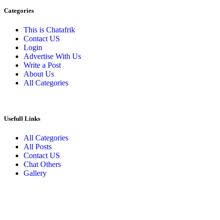
Categories
This is Chatafrik
Contact US
Login
Advertise With Us
Write a Post
About Us
All Categories
Usefull Links
All Categories
All Posts
Contact US
Chat Others
Gallery