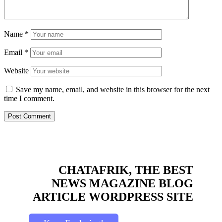
Name
*
Email
*
Website
Save my name, email, and website in this browser for the next
time I comment.
CHATAFRIK, THE BEST
NEWS
MAGAZINE
BLOG
ARTICLE
WORDPRESS SITE