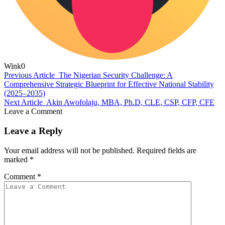
Wink
0
Previous Article
The Nigerian Security Challenge: A
Comprehensive Strategic Blueprint for Effective National Stability
(2025–2035)
Next Article
Akin Awofolaju, MBA, Ph.D, CLE, CSP, CFP, CFE
Leave a Comment
Leave a Reply
Your email address will not be published.
Required fields are
marked
*
Comment
*