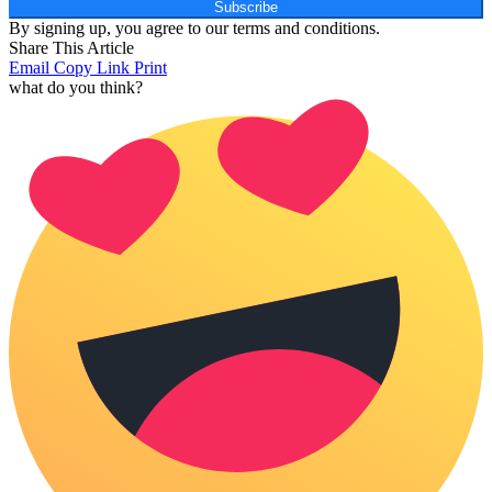
Subscribe
By signing up, you agree to our terms and conditions.
Share This Article
Email
Copy Link
Print
what do you think?