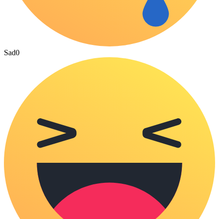
Sad
0