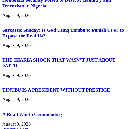
Homeland Security Poised to Destroy Banditry and
Terrorism in Nigeria
August 9, 2026
Sarcastic Sunday: Is God Using Tinubu to Punish Us or to
Expose the Real Us?
August 9, 2026
THE SHARIA SHOCK THAT WASN’T JUST ABOUT
FAITH
August 9, 2026
TINUBU IS A PRESIDENT WITHOUT PRESTIGE
August 9, 2026
A Road Worth Commending
August 9, 2026