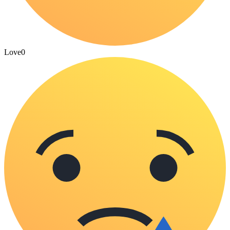
Love
0