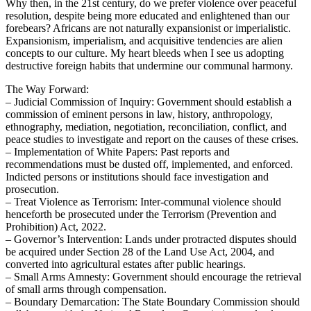
Why then, in the 21st century, do we prefer violence over peaceful
resolution, despite being more educated and enlightened than our
forebears? Africans are not naturally expansionist or imperialistic.
Expansionism, imperialism, and acquisitive tendencies are alien
concepts to our culture. My heart bleeds when I see us adopting
destructive foreign habits that undermine our communal harmony.
The Way Forward:
– Judicial Commission of Inquiry: Government should establish a
commission of eminent persons in law, history, anthropology,
ethnography, mediation, negotiation, reconciliation, conflict, and
peace studies to investigate and report on the causes of these crises.
– Implementation of White Papers: Past reports and
recommendations must be dusted off, implemented, and enforced.
Indicted persons or institutions should face investigation and
prosecution.
– Treat Violence as Terrorism: Inter-communal violence should
henceforth be prosecuted under the Terrorism (Prevention and
Prohibition) Act, 2022.
– Governor’s Intervention: Lands under protracted disputes should
be acquired under Section 28 of the Land Use Act, 2004, and
converted into agricultural estates after public hearings.
– Small Arms Amnesty: Government should encourage the retrieval
of small arms through compensation.
– Boundary Demarcation: The State Boundary Commission should