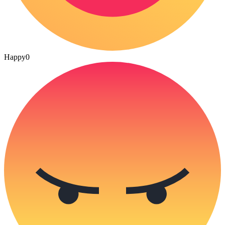
Happy
0