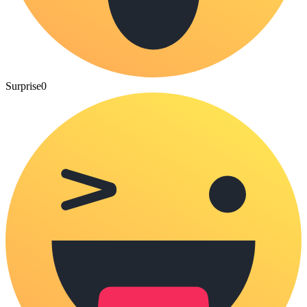
Surprise
0