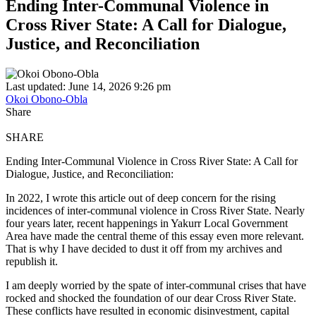
Ending Inter-Communal Violence in
Cross River State: A Call for Dialogue,
Justice, and Reconciliation
Last updated: June 14, 2026 9:26 pm
Okoi Obono-Obla
Share
SHARE
Ending Inter-Communal Violence in Cross River State: A Call for
Dialogue, Justice, and Reconciliation:
In 2022, I wrote this article out of deep concern for the rising
incidences of inter-communal violence in Cross River State. Nearly
four years later, recent happenings in Yakurr Local Government
Area have made the central theme of this essay even more relevant.
That is why I have decided to dust it off from my archives and
republish it.
I am deeply worried by the spate of inter-communal crises that have
rocked and shocked the foundation of our dear Cross River State.
These conflicts have resulted in economic disinvestment, capital