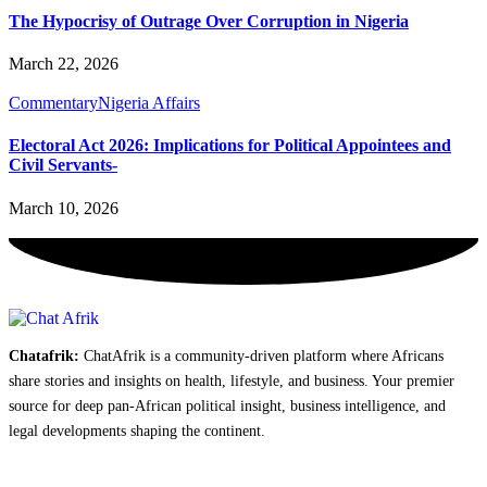
The Hypocrisy of Outrage Over Corruption in Nigeria
March 22, 2026
Commentary
Nigeria Affairs
Electoral Act 2026: Implications for Political Appointees and
Civil Servants-
March 10, 2026
Chatafrik:
ChatAfrik is a community-driven platform where Africans
share stories and insights on health, lifestyle, and business. Your premier
source for deep pan-African political insight, business intelligence, and
legal developments shaping the continent.