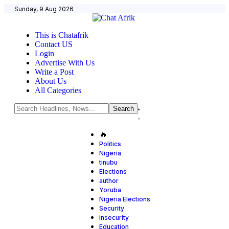
Sunday, 9 Aug 2026
This is Chatafrik
Contact US
Login
Advertise With Us
Write a Post
About Us
All Categories
🔥
Politics
Nigeria
tinubu
Elections
author
Yoruba
Nigeria Elections
Security
insecurity
Education