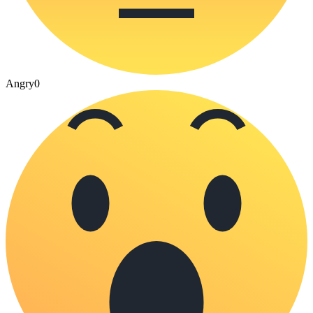
Angry
0