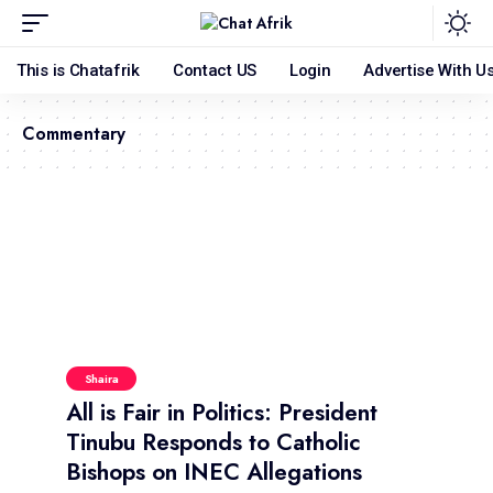
This is Chatafrik
Contact US
Login
Advertise With U
Commentary
Shaira
All is Fair in Politics: President
Tinubu Responds to Catholic
Bishops on INEC Allegations