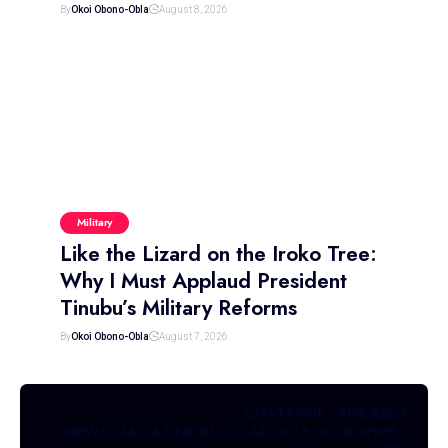
By
Okoi Obono-Obla
August 8, 2026
Military
Like the Lizard on the Iroko Tree:
Why I Must Applaud President
Tinubu’s Military Reforms
By
Okoi Obono-Obla
August 7, 2026
CHATAFRIK, THE BEST
NEWS
MAGAZINE
BLOG
ARTICLE
WORDPRESS