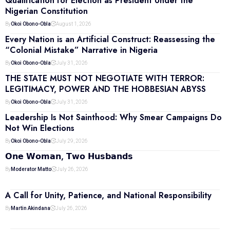
Qualification for Election as President Under the
Nigerian Constitution
By
Okoi Obono-Obla
August 1, 2026
Every Nation is an Artificial Construct: Reassessing the
“Colonial Mistake” Narrative in Nigeria
By
Okoi Obono-Obla
July 31, 2026
THE STATE MUST NOT NEGOTIATE WITH TERROR:
LEGITIMACY, POWER AND THE HOBBESIAN ABYSS
By
Okoi Obono-Obla
July 31, 2026
Leadership Is Not Sainthood: Why Smear Campaigns Do
Not Win Elections
By
Okoi Obono-Obla
July 29, 2026
𝗢𝗻𝗲 𝗪𝗼𝗺𝗮𝗻, 𝗧𝘄𝗼 𝗛𝘂𝘀𝗯𝗮𝗻𝗱𝘀
By
Moderator Matto
July 26, 2026
A Call for Unity, Patience, and National Responsibility
By
Martin Akindana
July 26, 2026