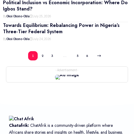
Political Inclusion vs Economic Incorporation: Where Do
Igbos Stand?
By
Okoi Obono-Obla
July 25, 2026
Towards Equilibrium: Rebalancing Power in Nigeria’s
Three-Tier Federal System
By
Okoi Obono-Obla
July 24, 2026
1
2
3
…
5
6
- Advertisement -
Chatafrik:
ChatAfrik is a community-driven platform where
Africans share stories and insights on health, lifestyle, and business.