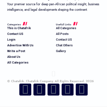
Your premier source for deep pan-African political insight, business
intelligence, and legal developments shaping the continent.
Categories
Usefull Links
This is Chatafrik
All Categories
Contact US
All Posts
Login
Contact US
Advertise With Us
Chat Others
Write a Post
Gallery
About Us
All Categories
© Chatafrik. Chatafrik Company. All Rights Reserved. 2026