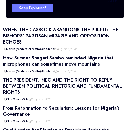
SITE.
Keep Exploring!
WHEN THE CASSOCK ABANDONS THE PULPIT: THE
BISHOPS’ PARTISAN MIRAGE AND OPPOSITION
ECHOES
By
Martin (Moderator Matto) Akindana
August 7, 2026
How Sumner Shagari Sambo reminded Nigeria that
microphones can sometimes move mountains
By
Martin (Moderator Matto) Akindana
August 7, 2026
THE PRESIDENT, INEC AND THE RIGHT TO REPLY:
BETWEEN POLITICAL RHETORIC AND FUNDAMENTAL
RIGHTS
By
Okoi Obono-Obla
August 7, 2026
From Reformation to Secularism: Lessons for Nigeria’s
Governance
By
Okoi Obono-Obla
August 3, 2026