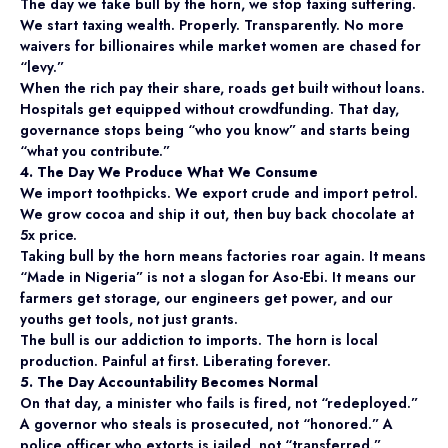
The day we take bull by the horn, we stop taxing suffering.
We start taxing wealth. Properly. Transparently. No more
waivers for billionaires while market women are chased for
“levy.”
When the rich pay their share, roads get built without loans.
Hospitals get equipped without crowdfunding. That day,
governance stops being “who you know” and starts being
“what you contribute.”
4. The Day We Produce What We Consume
We import toothpicks. We export crude and import petrol.
We grow cocoa and ship it out, then buy back chocolate at
5x price.
Taking bull by the horn means factories roar again. It means
“Made in Nigeria” is not a slogan for Aso-Ebi. It means our
farmers get storage, our engineers get power, and our
youths get tools, not just grants.
The bull is our addiction to imports. The horn is local
production. Painful at first. Liberating forever.
5. The Day Accountability Becomes Normal
On that day, a minister who fails is fired, not “redeployed.”
A governor who steals is prosecuted, not “honored.” A
police officer who extorts is jailed, not “transferred.”