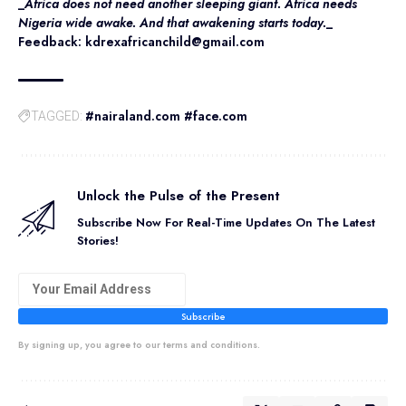
_
Africa does not need another sleeping giant. Africa needs
Nigeria wide awake. And that awakening starts today.
_
Feedback: kdrexafricanchild@gmail.com
#nairaland.com #face.com
TAGGED:
Unlock the Pulse of the Present
Subscribe Now For Real-Time Updates On The Latest
Stories!
Subscribe
By signing up, you agree to our terms and conditions.