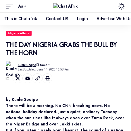
Aa
This is Chatafrik
Contact US
Login
Advertise With U
Nigeria Affairs
THE DAY NIGERIA GRABS THE BULL BY
THE HORN
Kunle Sodipo
Last Updated: June 14, 2026 12:58 Pm
by Kunle Sodipo
There will be a morning. No CNN breaking news. No
national holiday declared. Just a quiet, ordinary Tuesday
when the sun rises like it always does over Zuma Rock, over
the Niger Bridge and over Lekki skies.
But if you listen closely, you’ll hear it. The sound of a nation