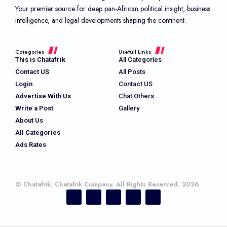
Your premier source for deep pan-African political insight, business
intelligence, and legal developments shaping the continent.
Categories
Usefull Links
This is Chatafrik
All Categories
Contact US
All Posts
Login
Contact US
Advertise With Us
Chat Others
Write a Post
Gallery
About Us
All Categories
Ads Rates
© Chatafrik. Chatafrik Company. All Rights Reserved. 2026