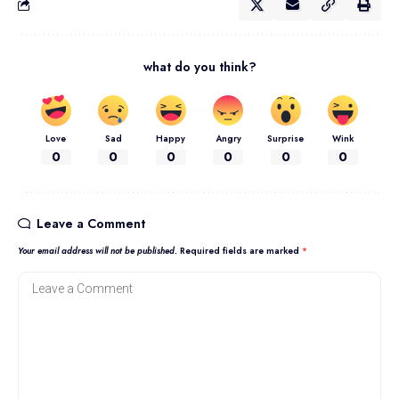
what do you think?
Love
Sad
Happy
Angry
Surprise
Wink
0
0
0
0
0
0
Leave a Comment
Your email address will not be published.
Required fields are marked
*