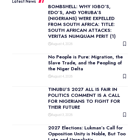
Latest News
BOMBSHELL: WHY IGBO’S,
EDO’S, AND YORUBA’S
(NIGERIANS) WERE EXPELLED
FROM SOUTH AFRICA: TITLE:
SOUTH AFRICAN ATTACKS:
VERITAS NUMQUAM PERIT (1)
August 4, 2026
No People is Pure: Migration, the
Slave Trade, and the Peopling of
the Niger Delta
August 4, 2026
TINUBU’S 2027 ALL IS FAIR IN
POLITICS COMMENT IS A CALL
FOR NIGERIANS TO FIGHT FOR
THEIR FUTURE
August 3, 2026
2027 Elections: Lukman’s Call for
Opposition Unity is Noble, But Too
Late and Unrealistic