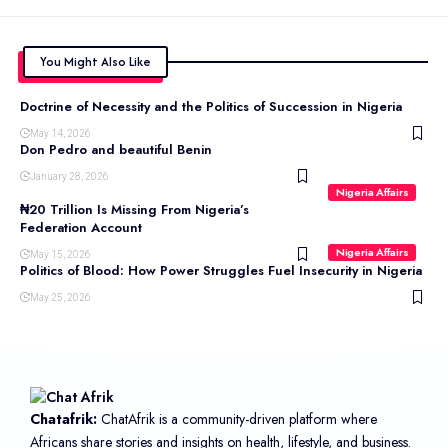
You Might Also Like
Doctrine of Necessity and the Politics of Succession in Nigeria
May 14, 2026
Don Pedro and beautiful Benin
January 28, 2026
Nigeria Affairs
₦20 Trillion Is Missing From Nigeria’s
Federation Account
Nigeria Affairs
May 15, 2026
Politics of Blood: How Power Struggles Fuel Insecurity in Nigeria
May 25, 2026
Chatafrik:
ChatAfrik is a community-driven platform where
Africans share stories and insights on health, lifestyle, and business.