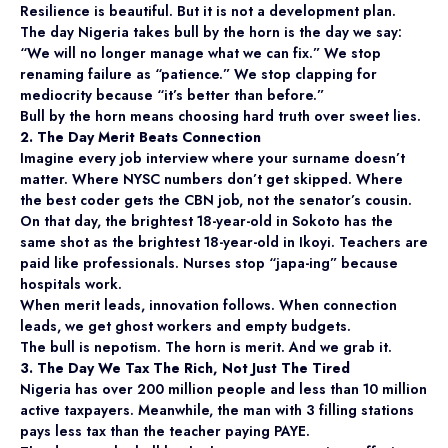
Resilience is beautiful. But it is not a development plan.
The day Nigeria takes bull by the horn is the day we say:
“We will no longer manage what we can fix.” We stop
renaming failure as “patience.” We stop clapping for
mediocrity because “it’s better than before.”
Bull by the horn means choosing hard truth over sweet lies.
2. The Day Merit Beats Connection
Imagine every job interview where your surname doesn’t
matter. Where NYSC numbers don’t get skipped. Where
the best coder gets the CBN job, not the senator’s cousin.
On that day, the brightest 18-year-old in Sokoto has the
same shot as the brightest 18-year-old in Ikoyi. Teachers are
paid like professionals. Nurses stop “japa-ing” because
hospitals work.
When merit leads, innovation follows. When connection
leads, we get ghost workers and empty budgets.
The bull is nepotism. The horn is merit. And we grab it.
3. The Day We Tax The Rich, Not Just The Tired
Nigeria has over 200 million people and less than 10 million
active taxpayers. Meanwhile, the man with 3 filling stations
pays less tax than the teacher paying PAYE.