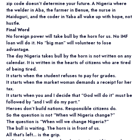
zip code doesn’t determine your future. A Nigeria where
the welder in Aba, the farmer in Benue, the nurse in
Maiduguri, and the coder in Yaba all wake up with hope, not
hustle.
Final Word
No foreign power will take bull by the horn for us. No IMF
loan will do it. No “big man” will volunteer to lose
advantage.
The day Nigeria takes bull by the horn is not written on any
calendar. It is written in the hearts of citizens who are tired
of being tired.
It starts when the student refuses to pay for grades.
It starts when the market woman demands a receipt for her
tax.
It starts when you and I decide that “God will do it” must be
followed by “and I will do my part.”
Heroes don’t build nations. Responsible citizens do.
So the question is not “When will Nigeria change?”
The question is “When will we change Nigeria?”
The bull is waiting. The horn is in front of us.
All that’s left… is the grip.