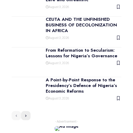
August 3, 2026
CEUTA AND THE UNFINISHED
BUSINESS OF DECOLONIZATION
IN AFRICA
August 3, 2026
From Reformation to Secularism:
Lessons for Nigeria’s Governance
August 3, 2026
A Point-by-Point Response to the
Presidency’s Defence of Nigeria’s
Economic Reforms
August 3, 2026
- Advertisement -