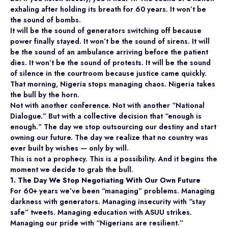
exhaling after holding its breath for 60 years. It won’t be
the sound of bombs.
It will be the sound of generators switching off because
power finally stayed. It won’t be the sound of sirens. It will
be the sound of an ambulance arriving before the patient
dies. It won’t be the sound of protests. It will be the sound
of silence in the courtroom because justice came quickly.
That morning, Nigeria stops managing chaos. Nigeria takes
the bull by the horn.
Not with another conference. Not with another “National
Dialogue.” But with a collective decision that “enough is
enough.” The day we stop outsourcing our destiny and start
owning our future. The day we realize that no country was
ever built by wishes — only by will.
This is not a prophecy. This is a possibility. And it begins the
moment we decide to grab the bull.
1. The Day We Stop Negotiating With Our Own Future
For 60+ years we’ve been “managing” problems. Managing
darkness with generators. Managing insecurity with “stay
safe” tweets. Managing education with ASUU strikes.
Managing our pride with “Nigerians are resilient.”