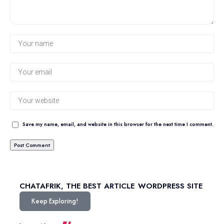
Save my name, email, and website in this browser for the next time I comment.
CHATAFRIK, THE BEST
ARTICLE
WORDPRESS SITE
Keep Exploring!