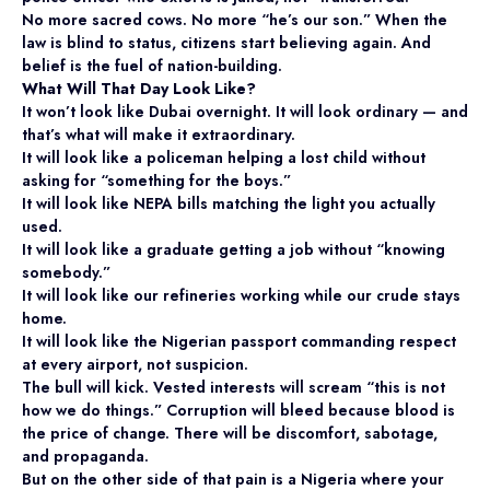
No more sacred cows. No more “he’s our son.” When the
law is blind to status, citizens start believing again. And
belief is the fuel of nation-building.
What Will That Day Look Like?
It won’t look like Dubai overnight. It will look ordinary — and
that’s what will make it extraordinary.
It will look like a policeman helping a lost child without
asking for “something for the boys.”
It will look like NEPA bills matching the light you actually
used.
It will look like a graduate getting a job without “knowing
somebody.”
It will look like our refineries working while our crude stays
home.
It will look like the Nigerian passport commanding respect
at every airport, not suspicion.
The bull will kick. Vested interests will scream “this is not
how we do things.” Corruption will bleed because blood is
the price of change. There will be discomfort, sabotage,
and propaganda.
But on the other side of that pain is a Nigeria where your