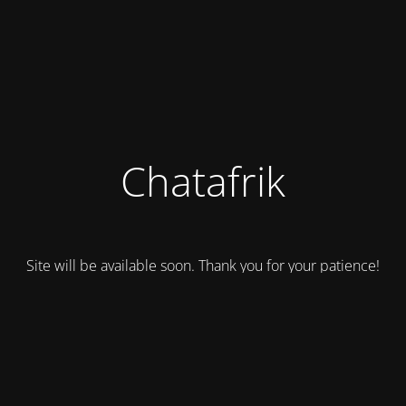
Chatafrik
Site will be available soon. Thank you for your patience!