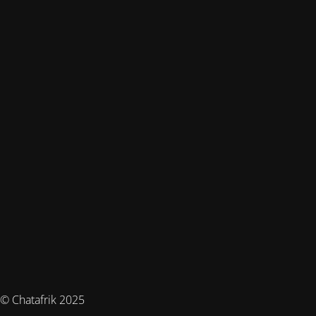
© Chatafrik 2025